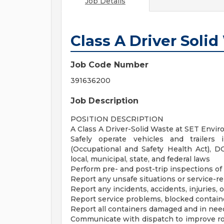
Job Details
Class A Driver Soli
Job Code Number
391636200
Job Description
POSITION DESCRIPTION
A Class A Driver-Solid Waste at SET Envir
Safely operate vehicles and trailer
(Occupational and Safety Health Act), D
local, municipal, state, and federal laws
Perform pre- and post-trip inspections o
Report any unsafe situations or service-re
Report any incidents, accidents, injuries,
Report service problems, blocked containe
Report all containers damaged and in need
Communicate with dispatch to improve r