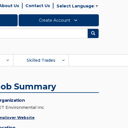
About Us
Contact Us
Select Language
▼
Create Account
Search
Skilled Trades
Job Summary
rganization
ET Environmental Inc
mployer Website
ocation