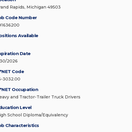
rand Rapids, Michigan 49503
ob Code Number
91636200
ositions Available
xpiration Date
/30/2026
*NET Code
3-3032.00
*NET Occupation
eavy and Tractor-Trailer Truck Drivers
ducation Level
igh School Diploma/Equivalency
ob Characteristics