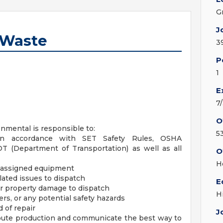
G
J
d Waste
3
P
1
E
7
O
onmental is responsible to:
5
s in accordance with SET Safety Rules, OSHA
OT (Department of Transportation) as well as all
O
H
f assigned equipment
lated issues to dispatch
E
 or property damage to dispatch
H
rs, or any potential safety hazards
 of repair
J
oute production and communicate the best way to