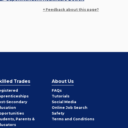
+ Feedback about this page?
killed Trades
About Us
egistered
FAQs
pprenticeships
Tutorials
ost-Secondary
Social Media
ducation
Online Job Search
pportunities
Safety
tudents, Parents &
Terms and Conditions
ducators