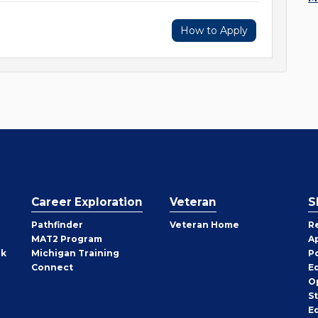
How to Apply
Career Exploration
Veteran
S
Pathfinder
Veteran Home
R
MAT2 Program
A
rk
Michigan Training
P
Connect
E
O
S
E