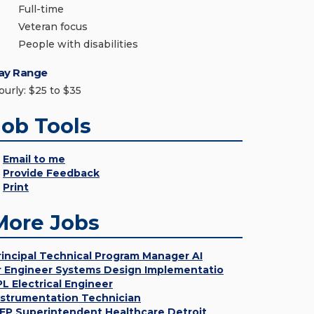
Full-time
Veteran focus
People with disabilities
ay Range
ourly: $25 to $35
Job Tools
Email to me
Provide Feedback
Print
More Jobs
rincipal Technical Program Manager AI
r Engineer Systems Design Implementatio
PL Electrical Engineer
nstrumentation Technician
EP Superintendent Healthcare Detroit