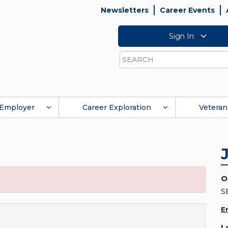
Newsletters
Career Events
Sign In
Search
Employer
Career Exploration
Veteran
O
S
E
L