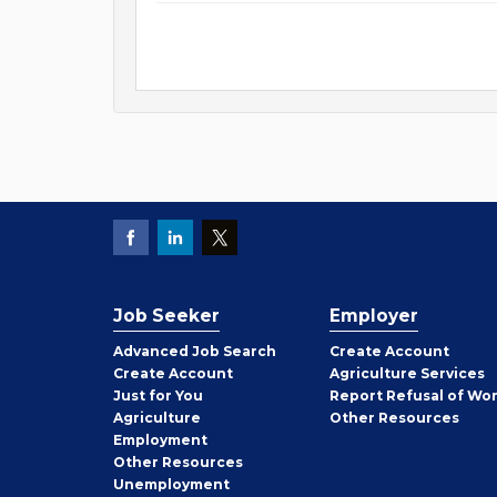
Job Seeker
Employer
Employer
Advanced Job Search
Create
Account
Job
Create
Account
Agriculture Services
Seeker
Just for You
Report Refusal of Wo
Employer
Agriculture
Other
Resources
Employment
Job
Other
Resources
Seeker
Unemployment