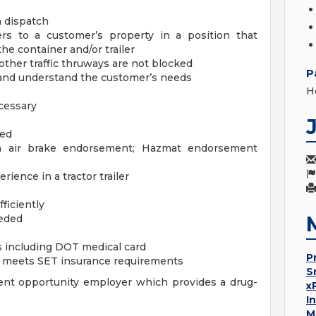
 dispatch
ers to a customer’s property in a position that
he container and/or trailer
other traffic thruways are not blocked
P
 and understand the customer’s needs
H
cessary
red
h air brake endorsement; Hazmat endorsement
ience in a tractor trailer
fficiently
eeded
 including DOT medical card
P
at meets SET insurance requirements
S
nt opportunity employer which provides a drug-
x
I
M