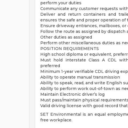
perform your duties
Communicate any customer requests with
Deliver and return containers and trail
ensures the safe and proper operation of t
Ensure driveway entrances, mailboxes, or 
Follow the route as assigned by dispatch
Other duties as assigned
Perform other miscellaneous duties as ne
POSITION REQUIREMENTS
High school diploma or equivalent, prefer
Must hold interstate Class A CDL wit
preferred
Minimum 1-year verifiable CDL driving exper
Ability to operate manual transmission
Ability to speak, read, and write English su
Ability to perform work out-of-town as n
Maintain Electronic driver’s log
Must pass/maintain physical requirements
Valid driving license with good record th
SET Environmental is an equal employme
free workplace.