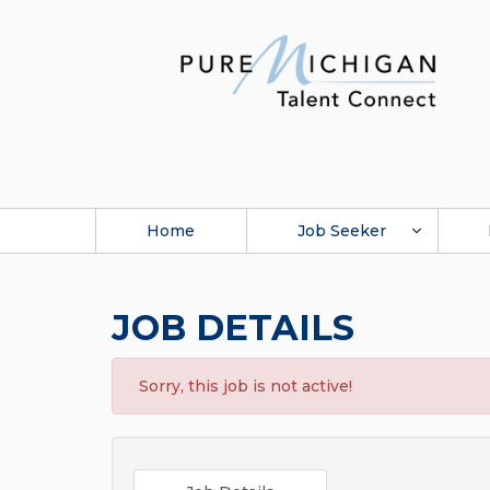
Home
Job Seeker
JOB DETAILS
Sorry, this job is not active!