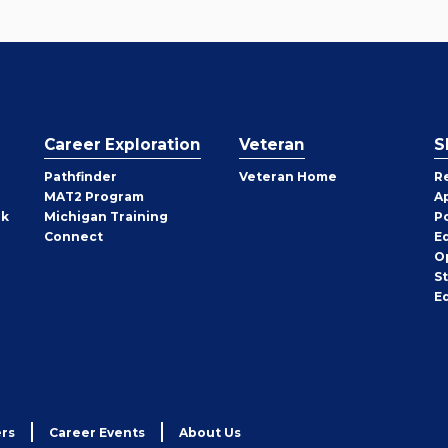
Career Exploration
Veteran
S
Pathfinder
Veteran Home
R
MAT2 Program
A
rk
Michigan Training
P
Connect
E
O
S
E
rs
Career Events
About Us