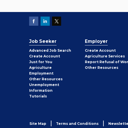
Job Seeker
Employer
Employer
Advanced Job Search
Create
Account
Job
Create
Account
Agriculture Services
Seeker
Just for You
Report Refusal of Wo
Employer
Agriculture
Other
Resources
Employment
Job
Other
Resources
Seeker
Unemployment
Information
Tutorials
Site Map
Terms and Conditions
Newslette