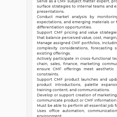
Serve as a CMF subject matter expert, prov
surface strategies to internal teams and 
presentations.
Conduct market analysis by monitoring
expectations, and emerging materials or 
differentiation opportunities.
Support CMF pricing and value strategi
that balance perceived value, cost, margin
Manage assigned CMF portfolios, including 
complexity considerations, forecasting
existing offerings.
Actively participate in cross-functional 
chain, sales, finance, marketing commu
ensure CMF offerings meet aesthetic i
constraints.
Support CMF product launches and updat
product introductions, palette expansi
training content, and communications.
Develop or support creation of marketing c
communicate product or CMF information f
Must be able to perform all essential job
Uses office automation, communication
environment.