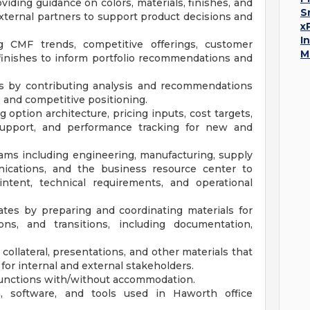
iding guidance on colors, materials, finishes, and
S
external partners to support product decisions and
x
I
 CMF trends, competitive offerings, customer
M
finishes to inform portfolio recommendations and
es by contributing analysis and recommendations
, and competitive positioning.
option architecture, pricing inputs, cost targets,
 support, and performance tracking for new and
teams including engineering, manufacturing, supply
nications, and the business resource center to
ntent, technical requirements, and operational
es by preparing and coordinating materials for
ons, and transitions, including documentation,
ollateral, presentations, and other materials that
or internal and external stakeholders.
 functions with/without accommodation.
, software, and tools used in Haworth office