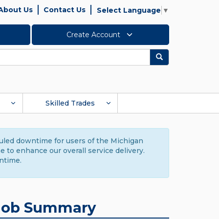
About Us
Contact Us
Select Language
▼
Create Account
Search
Skilled Trades
duled downtime for users of the Michigan
to enhance our overall service delivery.
ntime.
Job Summary