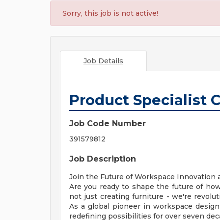
Sorry, this job is not active!
Job Details
Product Specialist 
Job Code Number
391579812
Job Description
Join the Future of Workspace Innovation
Are you ready to shape the future of how
not just creating furniture - we're revolu
As a global pioneer in workspace desig
redefining possibilities for over seven dec