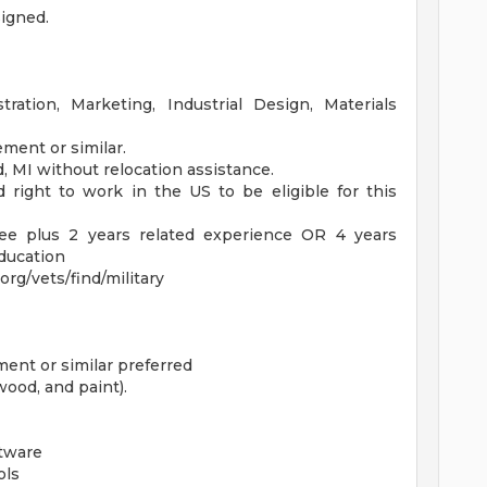
signed.
ration, Marketing, Industrial Design, Materials
ment or similar.
, MI without relocation assistance.
 right to work in the US to be eligible for this
ree plus 2 years related experience OR 4 years
education
rg/vets/find/military
ent or similar preferred
wood, and paint).
tware
ols