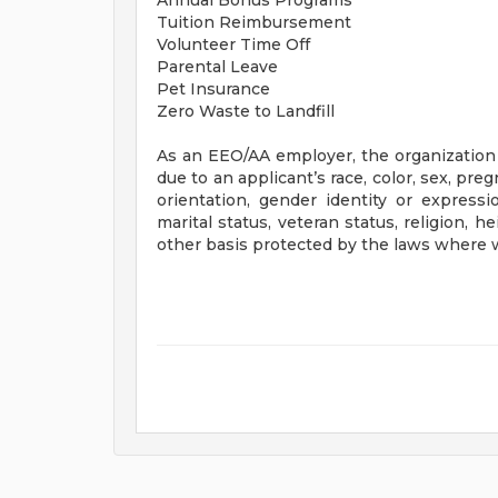
Annual Bonus Programs
Tuition Reimbursement
Volunteer Time Off
Parental Leave
Pet Insurance
Zero Waste to Landfill
As an EEO/AA employer, the organization 
due to an applicant’s race, color, sex, preg
orientation, gender identity or expressio
marital status, veteran status, religion, 
other basis protected by the laws where