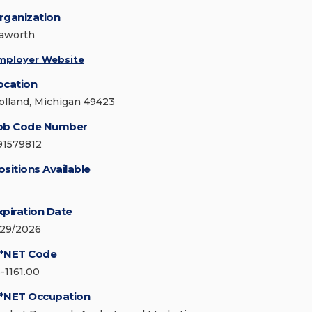
rganization
aworth
mployer Website
ocation
olland, Michigan 49423
ob Code Number
91579812
ositions Available
xpiration Date
/29/2026
*NET Code
3-1161.00
*NET Occupation