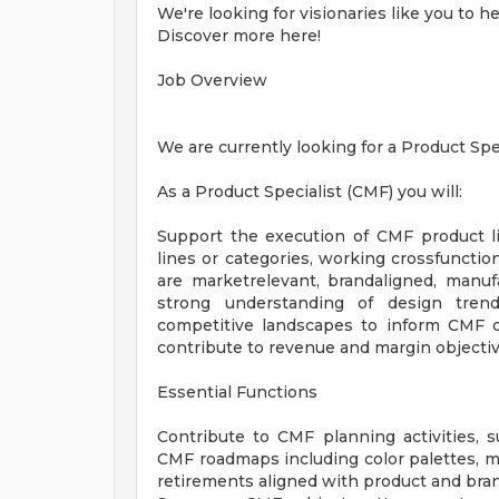
We're looking for visionaries like you to h
Discover more here!
Job Overview
We are currently looking for a Product Spec
As a Product Specialist (CMF) you will:
Support the execution of CMF product l
lines or categories, working crossfunction
are marketrelevant, brandaligned, manufac
strong understanding of design trends
competitive landscapes to inform CMF de
contribute to revenue and margin objectiv
Essential Functions
Contribute to CMF planning activities,
CMF roadmaps including color palettes, mat
retirements aligned with product and bran