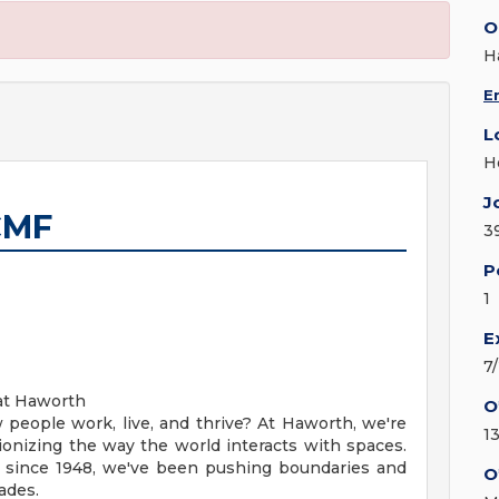
O
H
E
L
H
J
CMF
3
P
1
E
7
 at Haworth
O
 people work, live, and thrive? At Haworth, we're
1
tionizing the way the world interacts with spaces.
n since 1948, we've been pushing boundaries and
O
ades.