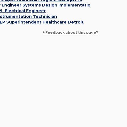
r Engineer Systems Design Implementatio
PL Electrical Engineer
nstrumentation Technician
EP Superintendent Healthcare Detroit
+ Feedback about this page?