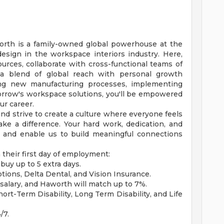
orth is a family-owned global powerhouse at the
design in the workspace interiors industry. Here,
ources, collaborate with cross-functional teams of
 a blend of global reach with personal growth
ing new manufacturing processes, implementing
morrow's workspace solutions, you'll be empowered
ur career.
nd strive to create a culture where everyone feels
e a difference. Your hard work, dedication, and
s and enable us to build meaningful connections
their first day of employment:
buy up to 5 extra days.
ptions, Delta Dental, and Vision Insurance.
salary, and Haworth will match up to 7%.
t-Term Disability, Long Term Disability, and Life
/7.