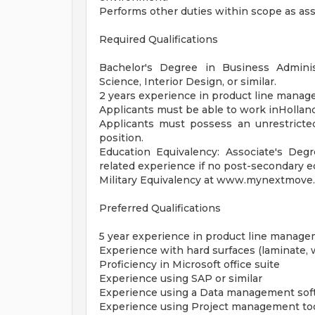
Performs other duties within scope as as
Required Qualifications
Bachelor's Degree in Business Administ
Science, Interior Design, or similar.
2 years experience in product line manage
Applicants must be able to work inHolland
Applicants must possess an unrestricted
position.
Education Equivalency: Associate's Deg
related experience if no post-secondary 
Military Equivalency at www.mynextmove.o
Preferred Qualifications
5 year experience in product line managem
Experience with hard surfaces (laminate, 
Proficiency in Microsoft office suite
Experience using SAP or similar
Experience using a Data management sof
Experience using Project management to