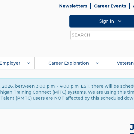
Newsletters
Career Events
Sign In
Search
Employer
Career Exploration
Veteran
 2026, between 3:00 p.m. - 4:00 p.m. EST, there will be sche
gan Training Connect (MiTC) systems. We are using this time 
Talent (PMTC) users are NOT affected by this scheduled dow