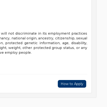
will not discriminate in its employment practices
nancy, national origin, ancestry, citizenship, sexual
n, protected genetic information, age, disability,
height, weight, other protected group status, or any
 we employ people.
How to Apply