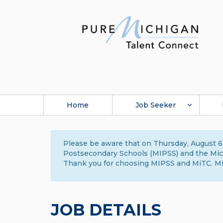
Home
Job Seeker
Please be aware that on Thursday, August 6,
Postsecondary Schools (MIPSS) and the Michi
Thank you for choosing MIPSS and MiTC. Mi
JOB DETAILS