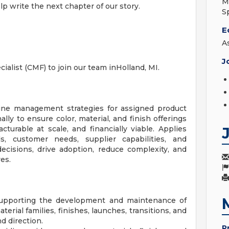
M
elp write the next chapter of our story.
S
E
A
J
ialist (CMF) to join our team inHolland, MI.
ine management strategies for assigned product
ally to ensure color, material, and finish offerings
turable at scale, and financially viable. Applies
, customer needs, supplier capabilities, and
cisions, drive adoption, reduce complexity, and
es.
 supporting the development and maintenance of
erial families, finishes, launches, transitions, and
d direction.
P