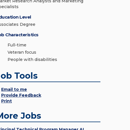
arket Research Analysts and Marketing
pecialists
ducation Level
ssociates Degree
ob Characteristics
Full-time
Veteran focus
People with disabilities
Job Tools
Email to me
Provide Feedback
Print
More Jobs
rincipal Technical Program Manager AI