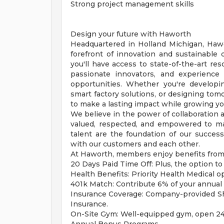
Strong project management skills
Design your future with Haworth
Headquartered in Holland Michigan, Haw
forefront of innovation and sustainable 
you'll have access to state-of-the-art res
passionate innovators, and experience
opportunities. Whether you're develop
smart factory solutions, or designing to
to make a lasting impact while growing yo
We believe in the power of collaboration a
valued, respected, and empowered to mak
talent are the foundation of our succes
with our customers and each other.
At Haworth, members enjoy benefits from 
20 Days Paid Time Off: Plus, the option to 
Health Benefits: Priority Health Medical o
401k Match: Contribute 6% of your annual 
Insurance Coverage: Company-provided Shor
Insurance.
On-Site Gym: Well-equipped gym, open 24