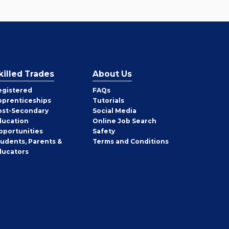
killed Trades
About Us
egistered
FAQs
pprenticeships
Tutorials
ost-Secondary
Social Media
ducation
Online Job Search
pportunities
Safety
tudents, Parents &
Terms and Conditions
ducators