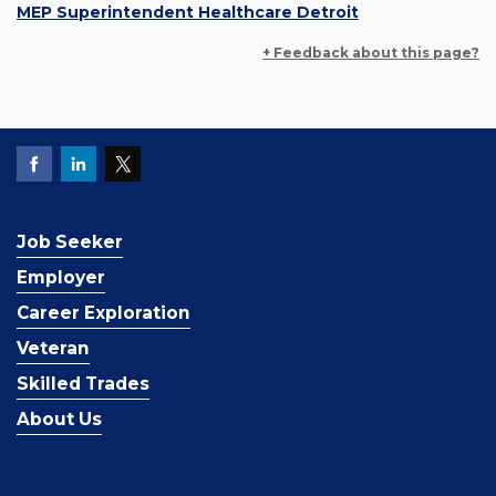
MEP Superintendent Healthcare Detroit
+ Feedback about this page?
Job Seeker
Employer
Career Exploration
Veteran
Skilled Trades
About Us