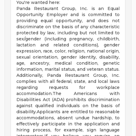
You're wanted here:
Panda Restaurant Group, Inc. is an Equal
Opportunity Employer and is committed to
providing equal opportunity, and does not
discriminate on the basis of any characteristic
protected by law, including but not limited to
sex/gender (including pregnancy, childbirth,
lactation and related conditions), gender
expression, race, color, religion, national origin,
sexual orientation, gender identity, disability,
age, ancestry, medical condition, genetic
information, marital status, and veteran status.
Additionally, Panda Restaurant Group, Inc.
complies with all federal, state, and local laws
regarding requests for workplace
accommodation.The Americans with
Disabilities Act (ADA) prohibits discrimination
against qualified individuals on the basis of
disability.Applicants are entitled to reasonable
accommodations, absent undue hardship, to
effectively participate in the application and
hiring process, for example, sign language