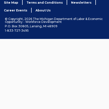
Site Map
Terms and Conditions
Newsletters
Career Events
About Us
© Copyright, 2026 The Michigan Department of Labor & Economic
Opportunity - Workforce Development
P.O. Box 30805, Lansing, MI 48909
1-833-727-3495