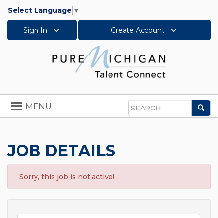
Select Language
▼
Sign In
Create Account
Toggle
MENU
Sea
navigation
Search
JOB DETAILS
Sorry, this job is not active!