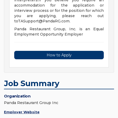
interpreters.If you believe you require an
accommodation for the application or
interview process or for the position for which
you are applying, please reach out
toTASupport@PandaRG.com
.
Panda Restaurant Group, Inc. is an Equal
Employment Opportunity Employer
How to Apply
Job Summary
Organization
Panda Restaurant Group Inc
Employer Website