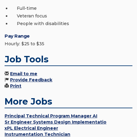
Full-time
Veteran focus
People with disabilities
Pay Range
Hourly: $25 to $35
Job Tools
Email to me
Provide Feedback
Print
More Jobs
Principal Technical Program Manager AI
Sr Engineer Systems Design Implementatio
xPL Electrical Engineer
Instrumentation Technician