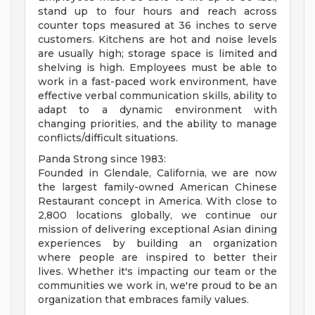
stand up to four hours and reach across
counter tops measured at 36 inches to serve
customers. Kitchens are hot and noise levels
are usually high; storage space is limited and
shelving is high. Employees must be able to
work in a fast-paced work environment, have
effective verbal communication skills, ability to
adapt to a dynamic environment with
changing priorities, and the ability to manage
conflicts/difficult situations.
Panda Strong since 1983:
Founded in Glendale, California, we are now
the largest family-owned American Chinese
Restaurant concept in America. With close to
2,800 locations globally, we continue our
mission of delivering exceptional Asian dining
experiences by building an organization
where people are inspired to better their
lives. Whether it's impacting our team or the
communities we work in, we're proud to be an
organization that embraces family values.