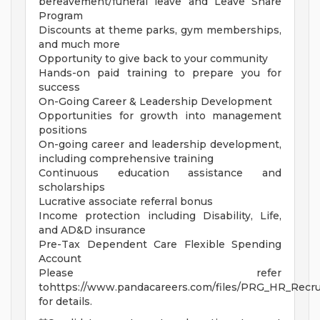
bereavement/funeral leave and Leave Share
Program
Discounts at theme parks, gym memberships,
and much more
Opportunity to give back to your community
Hands-on paid training to prepare you for
success
On-Going Career & Leadership Development
Opportunities for growth into management
positions
On-going career and leadership development,
including comprehensive training
Continuous education assistance and
scholarships
Lucrative associate referral bonus
Income protection including Disability, Life,
and AD&D insurance
Pre-Tax Dependent Care Flexible Spending
Account
Please refer
tohttps://www.pandacareers.com/files/PRG_HR_Recrui
for details.