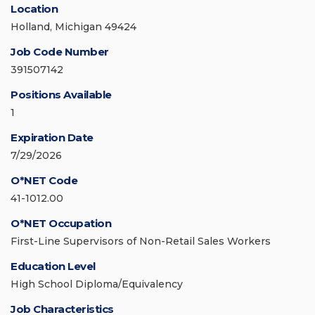
Location
Holland, Michigan 49424
Job Code Number
391507142
Positions Available
1
Expiration Date
7/29/2026
O*NET Code
41-1012.00
O*NET Occupation
First-Line Supervisors of Non-Retail Sales Workers
Education Level
High School Diploma/Equivalency
Job Characteristics