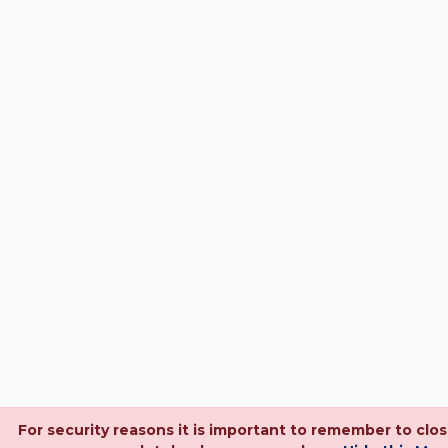
For security reasons it is important to remember to clo