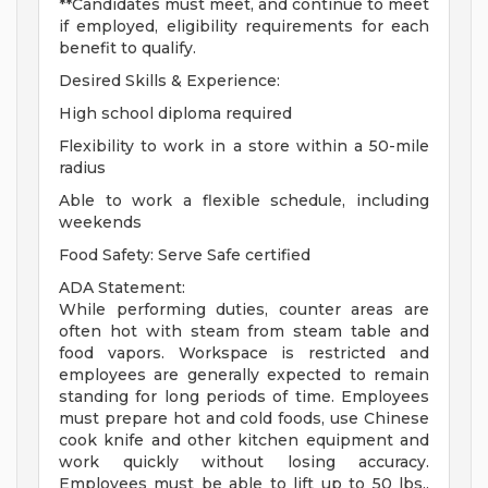
**Candidates must meet, and continue to meet
if employed, eligibility requirements for each
benefit to qualify.
Desired Skills & Experience:
High school diploma required
Flexibility to work in a store within a 50-mile
radius
Able to work a flexible schedule, including
weekends
Food Safety: Serve Safe certified
ADA Statement:
While performing duties, counter areas are
often hot with steam from steam table and
food vapors. Workspace is restricted and
employees are generally expected to remain
standing for long periods of time. Employees
must prepare hot and cold foods, use Chinese
cook knife and other kitchen equipment and
work quickly without losing accuracy.
Employees must be able to lift up to 50 lbs.,