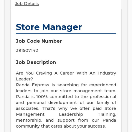
Job Details
Store Manager
Job Code Number
391507142
Job Description
Are You Craving A Career With An Industry
Leader?
Panda Express is searching for experienced
leaders to join our store management team.
Panda is 100% committed to the professional
and personal development of our family of
associates. That's why we offer paid Store
Management Leadership Training,
mentorship, and support from our Panda
community that cares about your success.