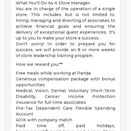
What You'll Do As A Store Manager:
You are in charge of the operation of a single
store. This includes, but is not limited to,
hiring, managing and directing of associates to
achieve financial goals and ensuring the
delivery of exceptional guest experiences. It's
up to you to make your store a success.
Don't worry! In order to prepare you for
success, we will provide an 8 or more weeks
of store leadership training program.
How we reward you:**
Free meals while working at Panda
Generous compensation package with bonus
opportunities
Medical, Vision, Dental, Voluntary Short-Term
Disability, Cancer Income Protection
insurance for full-time associates
Pre-Tax Dependent Care Flexible Spending
Account
401K with company match
Paid time off, paid holidays,