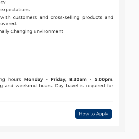
acy
b expectations
 with customers and cross-selling products and
covered.
rnally Changing Environment
king hours
Monday - Friday, 8:30am - 5:00pm
.
g and weekend hours. Day travel is required for
How to Apply