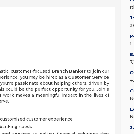
I
J
3
P
1
E
7
iastic, customer-focused
Branch Banker
to join our
O
erience, you may be hired as a
Customer Service
4
f you're passionate about helping others, driven by
his could be the perfect opportunity for you. Join a
O
ur work makes a meaningful impact in the lives of
N
rve.
E
N
nd customized customer experience
y banking needs
J