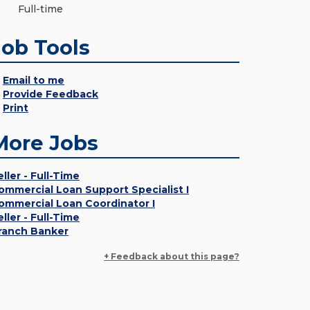
Full-time
Job Tools
Email to me
Provide Feedback
Print
More Jobs
eller - Full-Time
ommercial Loan Support Specialist I
ommercial Loan Coordinator I
eller - Full-Time
ranch Banker
+ Feedback about this page?