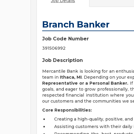
Job Details
Branch Banker
Job Code Number
391506992
Job Description
Mercantile Bank is looking for an enthus
team in
Ithaca, MI
. Depending on your exp
Representative or a Personal Banker.
I
goals, and eager to grow professionally, t
respected financial institution where yo
our customers and the communities we se
Core Responsibilities:
Creating a high-quality, positive, a
Assisting customers with their dail