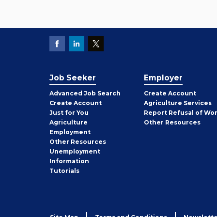
Job Seeker
Employer
Employer
Advanced Job Search
Create
Account
Job
Create
Account
Agriculture Services
Seeker
Just for You
Report Refusal of Wo
Employer
Agriculture
Other
Resources
Employment
Job
Other
Resources
Seeker
Unemployment
Information
Tutorials