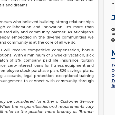
d services to deliver financial solutions that
als and dreams
neurs who believed building strong relationships
h collaboration and innovation. It's more than
a trusted ally and community partner. As Michigan's
 deeply embedded in the diverse communities we
d community is at the core of all we do.
u will receive competitive compensation, bonus
options. With a minimum of 3 weeks' vacation, sick
atch of 5%, company paid life insurance, tuition
T
ce, zero-interest loans for fitness equipment and
C
, employee stock purchase plan, 529 savings plans,
C
g accounts, legal protection, exceptional training
T
couragement to connect with community through
B
may be considered for either a Customer Service
While the responsibilities and requirements vary
ill refer to the position more broadly as 'Branch