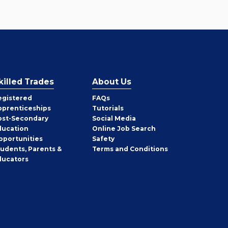
killed Trades
About Us
egistered
FAQs
pprenticeships
Tutorials
ost-Secondary
Social Media
ducation
Online Job Search
pportunities
Safety
tudents, Parents &
Terms and Conditions
ducators