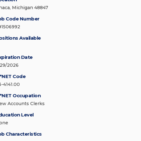
thaca, Michigan 48847
ob Code Number
91506992
ositions Available
xpiration Date
/29/2026
*NET Code
3-4141.00
*NET Occupation
ew Accounts Clerks
ducation Level
one
ob Characteristics