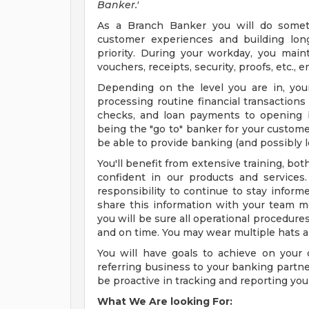
Banker.'
As a Branch Banker you will do someth
customer experiences and building lon
priority. During your workday, you main
vouchers, receipts, security, proofs, etc., 
Depending on the level you are in, your 
processing routine financial transactions
checks, and loan payments to opening b
being the "go to" banker for your custome
be able to provide banking (and possibly 
You'll benefit from extensive training, bo
confident in our products and services
responsibility to continue to stay inform
share this information with your team 
you will be sure all operational procedure
and on time. You may wear multiple hats a
You will have goals to achieve on your
referring business to your banking partne
be proactive in tracking and reporting your 
What We Are looking For: