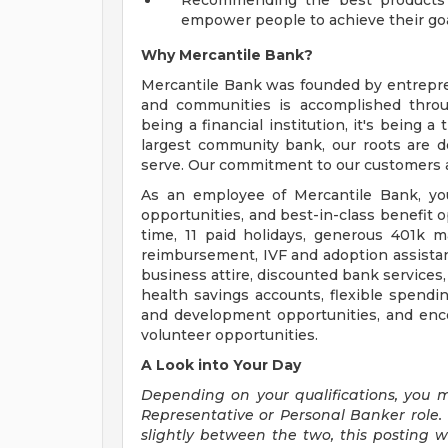
Recommending the best products an
empower people to achieve their go
Why Mercantile Bank?
Mercantile Bank was founded by entrepre
and communities is accomplished throug
being a financial institution, it's being 
largest community bank, our roots are
serve. Our commitment to our customers an
As an employee of Mercantile Bank, yo
opportunities, and best-in-class benefit 
time, 11 paid holidays, generous 401k m
reimbursement, IVF and adoption assistan
business attire, discounted bank services
health savings accounts, flexible spendin
and development opportunities, and en
volunteer opportunities.
A Look into Your Day
Depending on your qualifications, you 
Representative or Personal Banker role. 
slightly between the two, this posting w