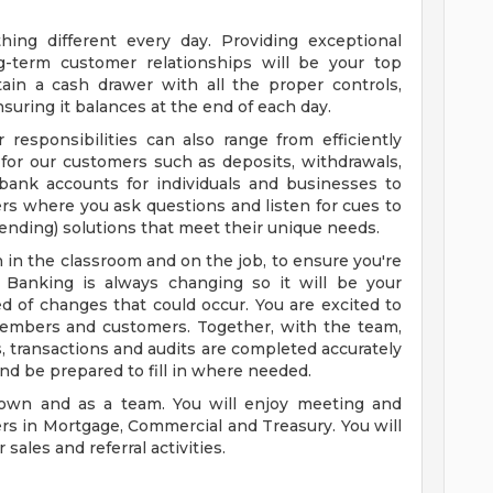
ing different every day. Providing exceptional
g-term customer relationships will be your top
tain a cash drawer with all the proper controls,
ensuring it balances at the end of each day.
responsibilities can also range from efficiently
 for our customers such as deposits, withdrawals,
ank accounts for individuals and businesses to
rs where you ask questions and listen for cues to
lending) solutions that meet their unique needs.
th in the classroom and on the job, to ensure you're
. Banking is always changing so it will be your
ed of changes that could occur. You are excited to
members and customers. Together, with the team,
s, transactions and audits are completed accurately
nd be prepared to fill in where needed.
 own and as a team. You will enjoy meeting and
rs in Mortgage, Commercial and Treasury. You will
sales and referral activities.