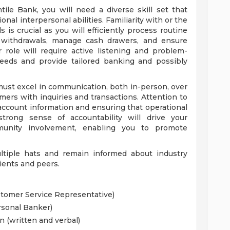
ile Bank, you will need a diverse skill set that
nal interpersonal abilities. Familiarity with or the
s is crucial as you will efficiently process routine
nd withdrawals, manage cash drawers, and ensure
 role will require active listening and problem-
needs and provide tailored banking and possibly
must excel in communication, both in-person, over
mers with inquiries and transactions. Attention to
g account information and ensuring that operational
strong sense of accountability will drive your
munity involvement, enabling you to promote
ultiple hats and remain informed about industry
ients and peers.
ustomer Service Representative)
rsonal Banker)
n (written and verbal)