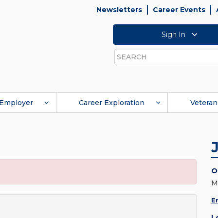
Newsletters
Career Events
Sign In
Search
Employer
Career Exploration
Veteran
O
M
E
L