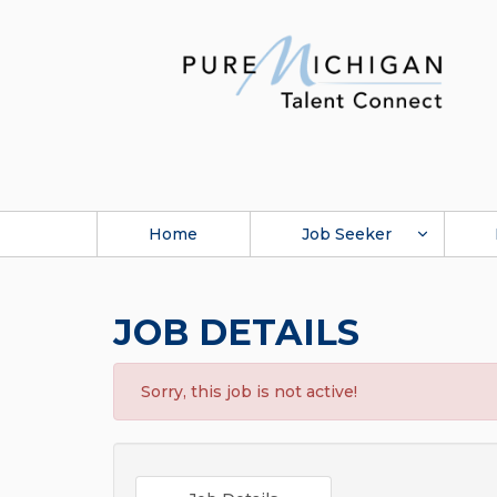
Home
Job Seeker
JOB DETAILS
Sorry, this job is not active!