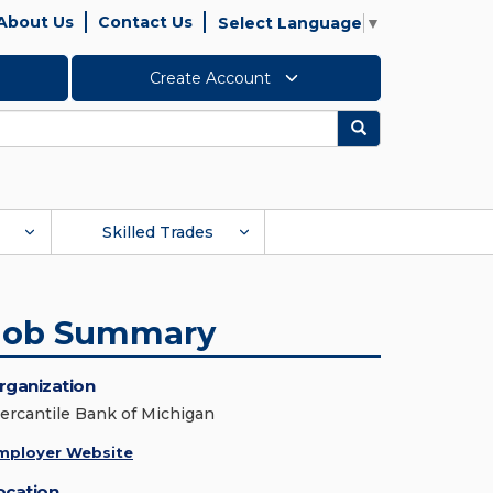
About Us
Contact Us
Select Language
▼
Create Account
Search
Skilled Trades
Job Summary
rganization
ercantile Bank of Michigan
mployer Website
ocation