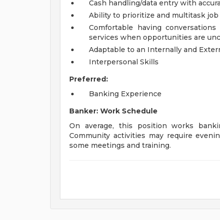
Cash handling/data entry with accur
Ability to prioritize and multitask jo
Comfortable having conversations
services when opportunities are un
Adaptable to an Internally and Exte
Interpersonal Skills
Preferred:
Banking Experience
Banker: Work Schedule
On average, this position works ban
Community activities may require evenin
some meetings and training.