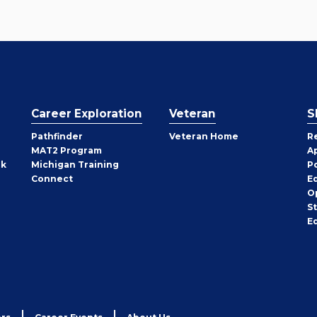
Career Exploration
Veteran
S
Pathfinder
Veteran Home
R
MAT2 Program
A
rk
Michigan Training
P
Connect
E
O
S
E