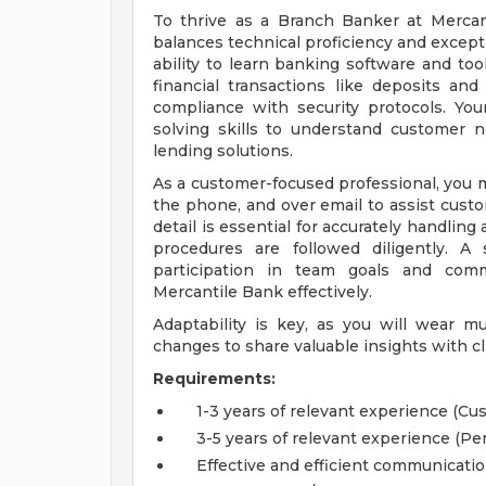
To thrive as a Branch Banker at Mercant
balances technical proficiency and exceptio
ability to learn banking software and tool
financial transactions like deposits a
compliance with security protocols. Your
solving skills to understand customer 
lending solutions.
As a customer-focused professional, you 
the phone, and over email to assist custo
detail is essential for accurately handlin
procedures are followed diligently. A 
participation in team goals and com
Mercantile Bank effectively.
Adaptability is key, as you will wear m
changes to share valuable insights with cl
Requirements:
1-3 years of relevant experience (C
3-5 years of relevant experience (Pe
Effective and efficient communicatio