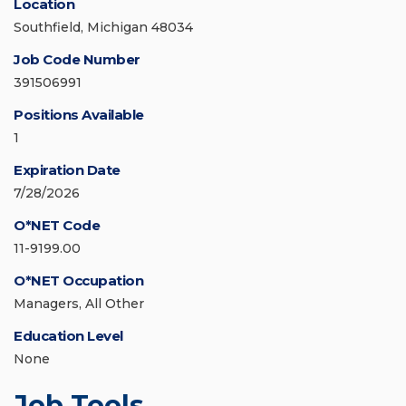
Location
Southfield, Michigan 48034
Job Code Number
391506991
Positions Available
1
Expiration Date
7/28/2026
O*NET Code
11-9199.00
O*NET Occupation
Managers, All Other
Education Level
None
Job Tools