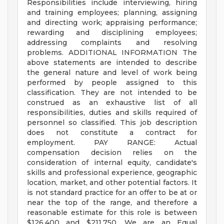
Responsibilities include interviewing, hiring
and training employees; planning, assigning
and directing work; appraising performance;
rewarding and disciplining employees;
addressing complaints and resolving
problems. ADDITIONAL INFORMATION The
above statements are intended to describe
the general nature and level of work being
performed by people assigned to this
classification. They are not intended to be
construed as an exhaustive list of all
responsibilities, duties and skills required of
personnel so classified. This job description
does not constitute a contract for
employment. PAY RANGE: Actual
compensation decision relies on the
consideration of internal equity, candidate's
skills and professional experience, geographic
location, market, and other potential factors. It
is not standard practice for an offer to be at or
near the top of the range, and therefore a
reasonable estimate for this role is between
$126,400 and $211,750. We are an Equal