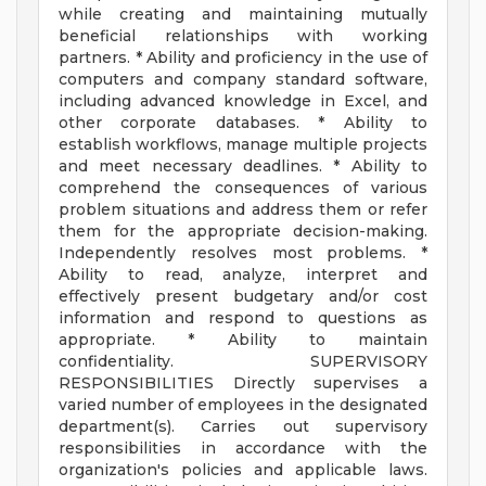
while creating and maintaining mutually
beneficial relationships with working
partners. * Ability and proficiency in the use of
computers and company standard software,
including advanced knowledge in Excel, and
other corporate databases. * Ability to
establish workflows, manage multiple projects
and meet necessary deadlines. * Ability to
comprehend the consequences of various
problem situations and address them or refer
them for the appropriate decision-making.
Independently resolves most problems. *
Ability to read, analyze, interpret and
effectively present budgetary and/or cost
information and respond to questions as
appropriate. * Ability to maintain
confidentiality. SUPERVISORY
RESPONSIBILITIES Directly supervises a
varied number of employees in the designated
department(s). Carries out supervisory
responsibilities in accordance with the
organization's policies and applicable laws.