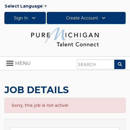
Select Language
▼
Sign In
Create Account
Toggle
MENU
Sea
navigation
Search
JOB DETAILS
Sorry, this job is not active!