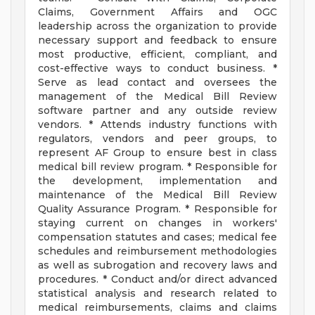
Claims, Government Affairs and OGC
leadership across the organization to provide
necessary support and feedback to ensure
most productive, efficient, compliant, and
cost-effective ways to conduct business. *
Serve as lead contact and oversees the
management of the Medical Bill Review
software partner and any outside review
vendors. * Attends industry functions with
regulators, vendors and peer groups, to
represent AF Group to ensure best in class
medical bill review program. * Responsible for
the development, implementation and
maintenance of the Medical Bill Review
Quality Assurance Program. * Responsible for
staying current on changes in workers'
compensation statutes and cases; medical fee
schedules and reimbursement methodologies
as well as subrogation and recovery laws and
procedures. * Conduct and/or direct advanced
statistical analysis and research related to
medical reimbursements, claims and claims