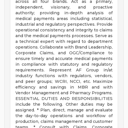
across all four brands. Act as a primary,
independent, visionary, and proactive
authority; providing in-depth analysis of
medical payments areas including statistical,
industrial and regulatory perspectives. Provide
operational consistency and integrity to claims
and the medical payments processes. Serve as
a technical expert with regard to department
operations. Collaborate with Brand Leadership,
Corporate Claims, and OGC/Compliance to
ensure timely and accurate medical payments
in compliance with statutory and regulatory
requirements. Represent AF Group in/at
industry functions with regulators, vendors,
and peer groups; WCRI, NCCI, etc. Maximize
efficiency and savings in MBR and with
Vendor Management and Pharmacy Programs.
ESSENTIAL DUTIES AND RESPONSIBILITIES
include the following. Other duties may be
assigned. * Plan, direct, manage and evaluate
the day-to-day operations and workflow of
production, claims management and customer
teams. * Consult with Claims, Corporate