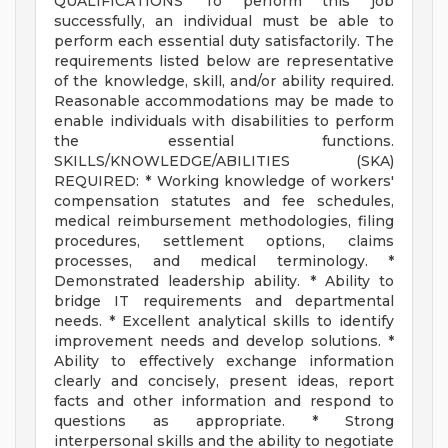
QUALIFICATIONS To perform this job
successfully, an individual must be able to
perform each essential duty satisfactorily. The
requirements listed below are representative
of the knowledge, skill, and/or ability required.
Reasonable accommodations may be made to
enable individuals with disabilities to perform
the essential functions.
SKILLS/KNOWLEDGE/ABILITIES (SKA)
REQUIRED: * Working knowledge of workers'
compensation statutes and fee schedules,
medical reimbursement methodologies, filing
procedures, settlement options, claims
processes, and medical terminology. *
Demonstrated leadership ability. * Ability to
bridge IT requirements and departmental
needs. * Excellent analytical skills to identify
improvement needs and develop solutions. *
Ability to effectively exchange information
clearly and concisely, present ideas, report
facts and other information and respond to
questions as appropriate. * Strong
interpersonal skills and the ability to negotiate