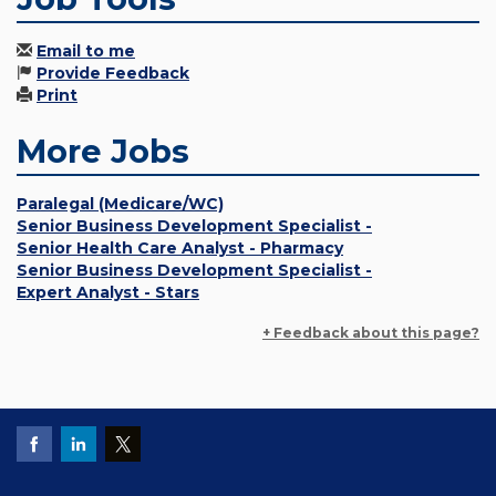
Email to me
Provide Feedback
Print
More Jobs
Paralegal (Medicare/WC)
Senior Business Development Specialist -
Senior Health Care Analyst - Pharmacy
Senior Business Development Specialist -
Expert Analyst - Stars
+ Feedback about this page?