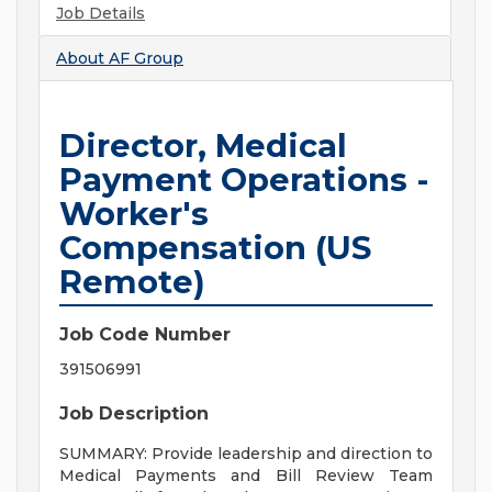
Job Details
About
AF Group
Director, Medical
Payment Operations -
Worker's
Compensation (US
Remote)
Job Code Number
391506991
Job Description
SUMMARY: Provide leadership and direction to
Medical Payments and Bill Review Team