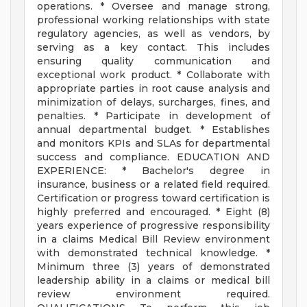
operations. * Oversee and manage strong,
professional working relationships with state
regulatory agencies, as well as vendors, by
serving as a key contact. This includes
ensuring quality communication and
exceptional work product. * Collaborate with
appropriate parties in root cause analysis and
minimization of delays, surcharges, fines, and
penalties. * Participate in development of
annual departmental budget. * Establishes
and monitors KPIs and SLAs for departmental
success and compliance. EDUCATION AND
EXPERIENCE: * Bachelor's degree in
insurance, business or a related field required.
Certification or progress toward certification is
highly preferred and encouraged. * Eight (8)
years experience of progressive responsibility
in a claims Medical Bill Review environment
with demonstrated technical knowledge. *
Minimum three (3) years of demonstrated
leadership ability in a claims or medical bill
review environment required.