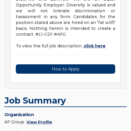
Opportunity Employer. Diversity is valued and
we will not tolerate discrimination or
harassment in any form. Candidates for the
position stated above are hired on an \"at will\"
basis. Nothing herein is intended to create a
contract. #L1-CD1 #AFG
To view the full job description,
click here
How to Apply
Job Summary
Organization
AF Group
View Profile