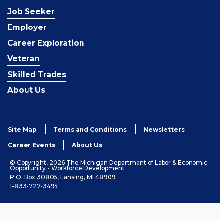
Job Seeker
Employer
Career Exploration
Veteran
Skilled Trades
About Us
Site Map
Terms and Conditions
Newsletters
Career Events
About Us
© Copyright, 2026 The Michigan Department of Labor & Economic
Opportunity - Workforce Development
P.O. Box 30805, Lansing, MI 48909
1-833-727-3495