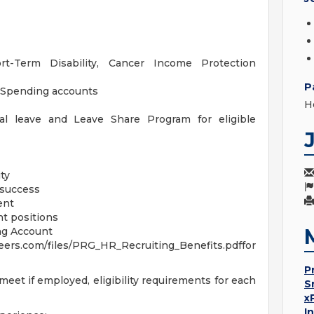
ort-Term Disability, Cancer Income Protection
P
 Spending accounts
H
ral leave and Leave Share Program for eligible
ty
 success
ent
t positions
ng Account
rs.com/files/PRG_HR_Recruiting_Benefits.pdffor
P
eet if employed, eligibility requirements for each
S
x
I