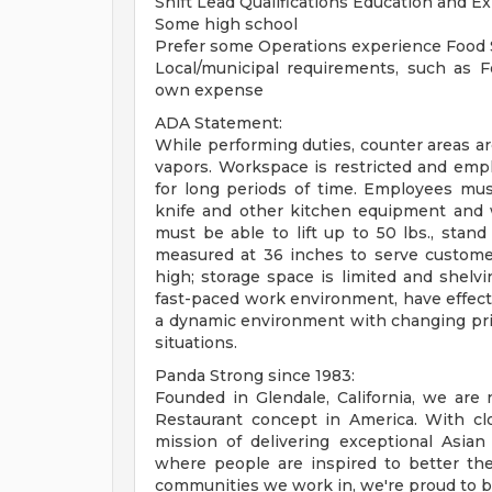
Shift Lead Qualifications Education and E
Some high school
Prefer some Operations experience Food S
Local/municipal requirements, such as Fo
own expense
ADA Statement:
While performing duties, counter areas a
vapors. Workspace is restricted and emp
for long periods of time. Employees mu
knife and other kitchen equipment and 
must be able to lift up to 50 lbs., stan
measured at 36 inches to serve customer
high; storage space is limited and shelv
fast-paced work environment, have effectiv
a dynamic environment with changing priori
situations.
Panda Strong since 1983:
Founded in Glendale, California, we ar
Restaurant concept in America. With clo
mission of delivering exceptional Asian
where people are inspired to better the
communities we work in, we're proud to be