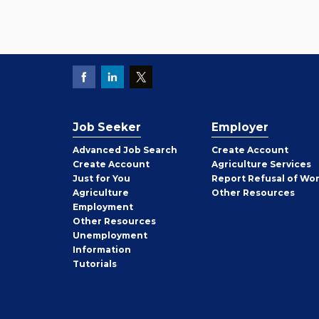
Job Seeker
Employer
Employer
Advanced Job Search
Create
Account
Job
Create
Account
Agriculture Services
Seeker
Just for You
Report Refusal of Wo
Employer
Agriculture
Other
Resources
Employment
Job
Other
Resources
Seeker
Unemployment
Information
Tutorials