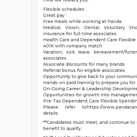
How we reward you:**
Flexible schedules
Great pay
Free meals while working at Panda
Medical, Vision, Dental, Voluntary Sh
insurance for full-time associates
Health Care and Dependent Care Flexible
401K with company match
Vacation, sick leave, bereavement/fune
associates
Associate discounts for many brands
Referral bonus for eligible associates
Opportunity to give back to your communi
Hands-on paid training to prepare you for
On-Going Career & Leadership Developm
Opportunities for growth into managemen
Pre-Tax Dependent Care Flexible Spendi
Please refer tohttps://www.pandacaree
details.
**Candidates must meet, and continue to m
benefit to qualify.