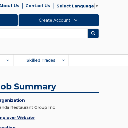
About Us
Contact Us
Select Language
▼
Create Account
Search
Skilled Trades
Job Summary
rganization
anda Restaurant Group Inc
mployer Website
ocation