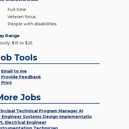
Full-time
Veteran focus
People with disabilities
ay Range
ourly: $15 to $25
Job Tools
Email to me
Provide Feedback
Print
More Jobs
rincipal Technical Program Manager AI
r Engineer Systems Design Implementatio
PL Electrical Engineer
nstrumentation Technician