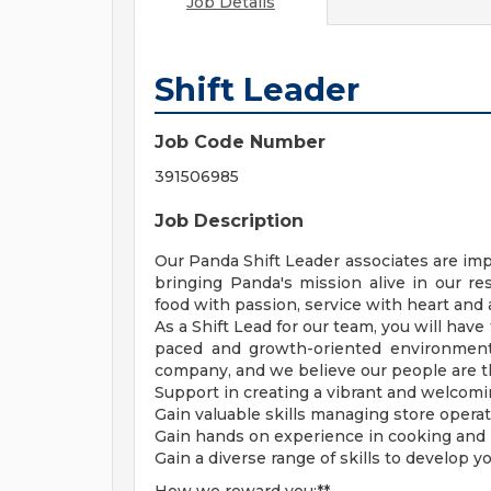
Job Details
Shift Leader
Job Code Number
391506985
Job Description
Our Panda Shift Leader associates are imp
bringing Panda's mission alive in our r
food with passion, service with heart and
As a Shift Lead for our team, you will have
paced and growth-oriented environment.
company, and we believe our people are the
Support in creating a vibrant and welcomi
Gain valuable skills managing store operat
Gain hands on experience in cooking and p
Gain a diverse range of skills to develop y