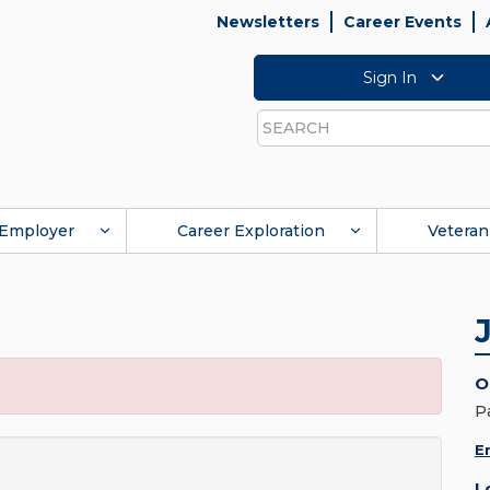
Newsletters
Career Events
Sign In
Search
Employer
Career Exploration
Veteran
O
P
E
L