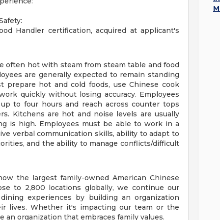
xperience:
M
afety:
od Handler certification, acquired at applicant's
re often hot with steam from steam table and food
loyees are generally expected to remain standing
st prepare hot and cold foods, use Chinese cook
work quickly without losing accuracy. Employees
d up to four hours and reach across counter tops
s. Kitchens are hot and noise levels are usually
ing is high. Employees must be able to work in a
e verbal communication skills, ability to adapt to
ties, and the ability to manage conflicts/difficult
e now the largest family-owned American Chinese
se to 2,800 locations globally, we continue our
 dining experiences by building an organization
ir lives. Whether it's impacting our team or the
 an organization that embraces family values.