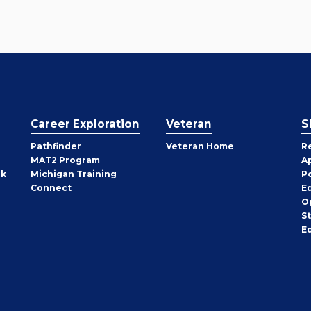
Career Exploration
Veteran
S
Pathfinder
Veteran Home
R
MAT2 Program
A
rk
Michigan Training
P
Connect
E
O
S
E