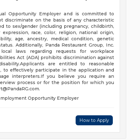
ual Opportunity Employer and is committed to
t discriminate on the basis of any characteristic
ed to sex/gender (including pregnancy, childbirth,
expression, race, color, religion, national origin,
bility, age, ancestry, medical condition, genetic
status. Additionally, Panda Restaurant Group, Inc.
 local laws regarding requests for workplace
ities Act (ADA) prohibits discrimination against
isability.Applicants are entitled to reasonable
o effectively participate in the application and
uage interpreters.If you believe you require an
erview process or for the position for which you
rt@PandaRG.com
.
l Employment Opportunity Employer
How to Apply