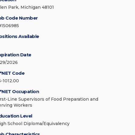
llen Park, Michigan 48101
ob Code Number
91506985
ositions Available
xpiration Date
/29/2026
*NET Code
5-1012.00
*NET Occupation
irst-Line Supervisors of Food Preparation and
erving Workers
ducation Level
igh School Diploma/Equivalency
ob Characteristics