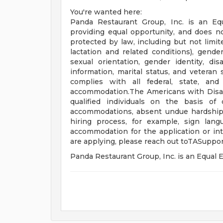
You're wanted here:
Panda Restaurant Group, Inc. is an Eq
providing equal opportunity, and does no
protected by law, including but not limit
lactation and related conditions), gender 
sexual orientation, gender identity, disa
information, marital status, and veteran 
complies with all federal, state, and
accommodation.The Americans with Disabil
qualified individuals on the basis of d
accommodations, absent undue hardship, t
hiring process, for example, sign lang
accommodation for the application or int
are applying, please reach out
toTASuppo
Panda Restaurant Group, Inc. is an Equa