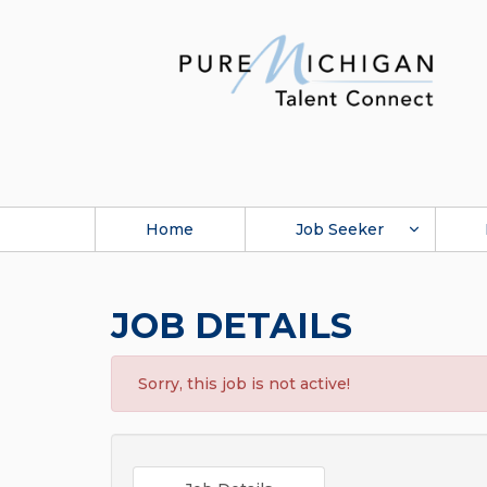
Home
Job Seeker
JOB DETAILS
Sorry, this job is not active!