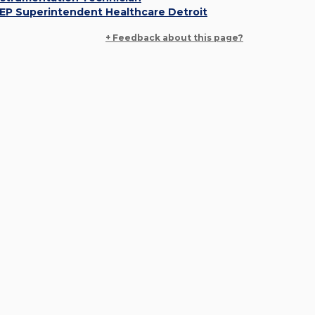
EP Superintendent Healthcare Detroit
+ Feedback about this page?