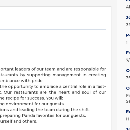
A
J
3
P
1
E
7
ortant leaders of our team and are responsible for
O
estaurants by supporting management in creating
3
 ambiance with pride.
 the opportunity to embrace a central role in a fast-
O
 Our restaurants are the heart and soul of our
F
 recipe for success. You will:
S
ng environment for our guests.
ions and leading the team during the shift.
E
reparing Panda favorites for our guests.
H
ourself and others.
J