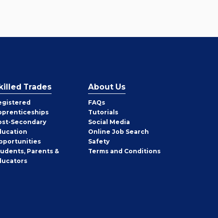
killed Trades
About Us
egistered
FAQs
pprenticeships
Tutorials
ost-Secondary
Social Media
ducation
Online Job Search
pportunities
Safety
tudents, Parents &
Terms and Conditions
ducators