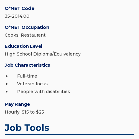
O*NET Code
35-2014.00
O*NET Occupation
Cooks, Restaurant
Education Level
High School Diploma/Equivalency
Job Characteristics
Full-time
Veteran focus
People with disabilities
Pay Range
Hourly: $15 to $25
Job Tools