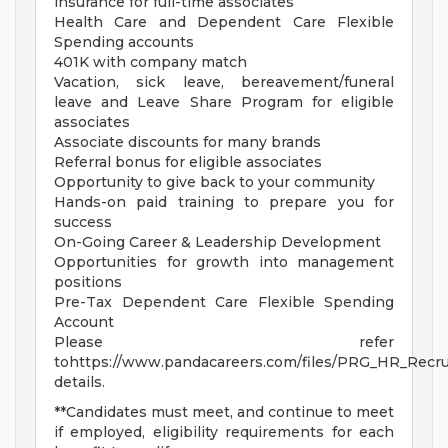
insurance for full-time associates
Health Care and Dependent Care Flexible
Spending accounts
401K with company match
Vacation, sick leave, bereavement/funeral
leave and Leave Share Program for eligible
associates
Associate discounts for many brands
Referral bonus for eligible associates
Opportunity to give back to your community
Hands-on paid training to prepare you for
success
On-Going Career & Leadership Development
Opportunities for growth into management
positions
Pre-Tax Dependent Care Flexible Spending
Account
Please refer
tohttps://www.pandacareers.com/files/PRG_HR_Recrui
details.
**Candidates must meet, and continue to meet
if employed, eligibility requirements for each