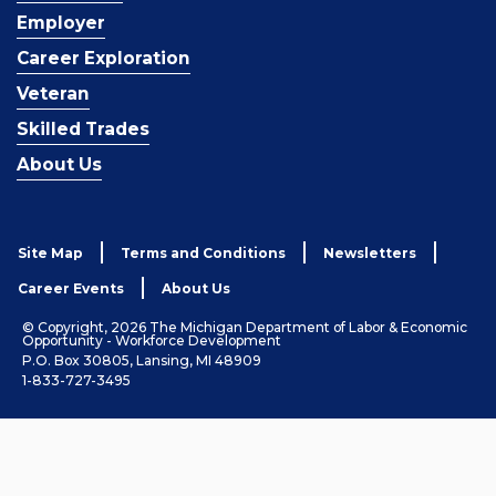
Employer
Career Exploration
Veteran
Skilled Trades
About Us
Site Map
Terms and Conditions
Newsletters
Career Events
About Us
© Copyright, 2026 The Michigan Department of Labor & Economic
Opportunity - Workforce Development
P.O. Box 30805, Lansing, MI 48909
1-833-727-3495