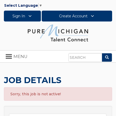
Select Language
▼
Sign In
Create Account
Toggle
MENU
Sea
navigation
Search
JOB DETAILS
Sorry, this job is not active!