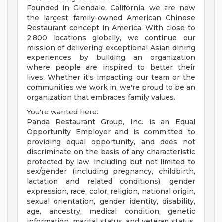
Founded in Glendale, California, we are now
the largest family-owned American Chinese
Restaurant concept in America. With close to
2,800 locations globally, we continue our
mission of delivering exceptional Asian dining
experiences by building an organization
where people are inspired to better their
lives. Whether it's impacting our team or the
communities we work in, we're proud to be an
organization that embraces family values.
You're wanted here:
Panda Restaurant Group, Inc. is an Equal
Opportunity Employer and is committed to
providing equal opportunity, and does not
discriminate on the basis of any characteristic
protected by law, including but not limited to
sex/gender (including pregnancy, childbirth,
lactation and related conditions), gender
expression, race, color, religion, national origin,
sexual orientation, gender identity, disability,
age, ancestry, medical condition, genetic
information, marital status, and veteran status.