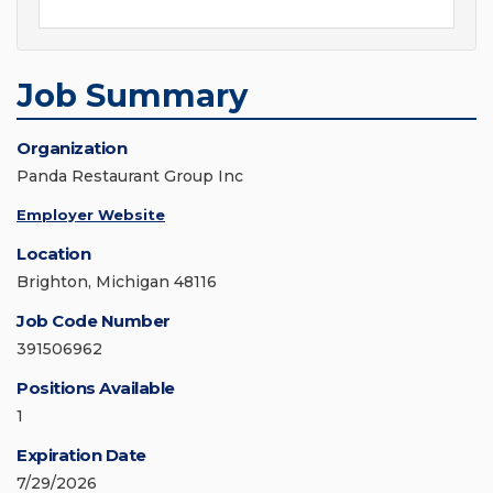
Job Summary
Organization
Panda Restaurant Group Inc
Employer Website
Location
Brighton, Michigan 48116
Job Code Number
391506962
Positions Available
1
Expiration Date
7/29/2026