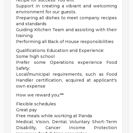
recipe for success. You will:
Support in creating a vibrant and welcoming
environment for our guests.
Preparing all dishes to meet company recipes
and standards
Guiding Kitchen Team and assisting with their
training
Performing all Back of House responsibilities
Qualifications Education and Experience:
Some high school
Prefer some Operations experience Food
Safety:
Local/municipal requirements, such as Food
Handler certification, acquired at applicant's
own expense
How we reward you:**
Flexible schedules
Great pay
Free meals while working at Panda
Medical, Vision, Dental, Voluntary Short-Term
Disability, Cancer Income Protection