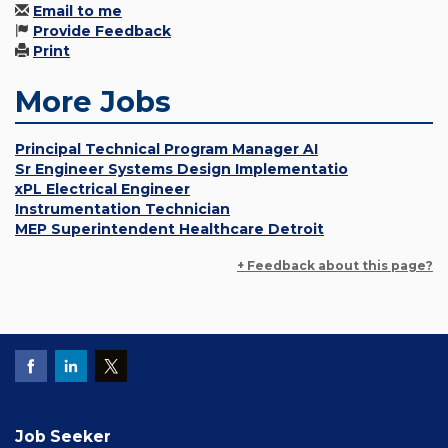
Email to me
Provide Feedback
Print
More Jobs
Principal Technical Program Manager AI
Sr Engineer Systems Design Implementatio
xPL Electrical Engineer
Instrumentation Technician
MEP Superintendent Healthcare Detroit
+ Feedback about this page?
Job Seeker