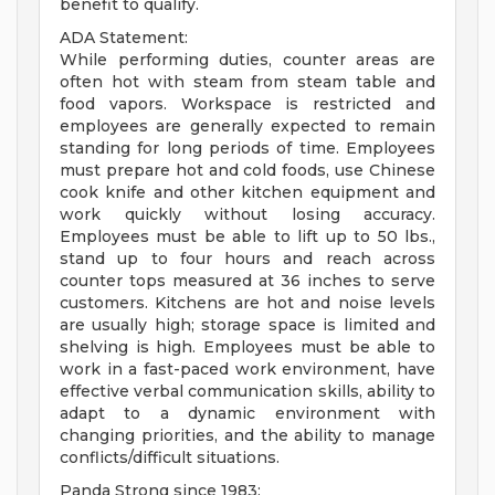
benefit to qualify.
ADA Statement:
While performing duties, counter areas are
often hot with steam from steam table and
food vapors. Workspace is restricted and
employees are generally expected to remain
standing for long periods of time. Employees
must prepare hot and cold foods, use Chinese
cook knife and other kitchen equipment and
work quickly without losing accuracy.
Employees must be able to lift up to 50 lbs.,
stand up to four hours and reach across
counter tops measured at 36 inches to serve
customers. Kitchens are hot and noise levels
are usually high; storage space is limited and
shelving is high. Employees must be able to
work in a fast-paced work environment, have
effective verbal communication skills, ability to
adapt to a dynamic environment with
changing priorities, and the ability to manage
conflicts/difficult situations.
Panda Strong since 1983: