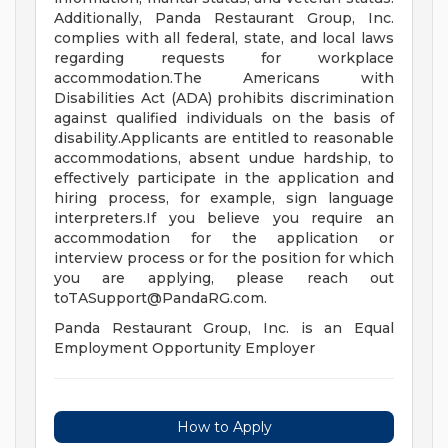
Additionally, Panda Restaurant Group, Inc.
complies with all federal, state, and local laws
regarding requests for workplace
accommodation.The Americans with
Disabilities Act (ADA) prohibits discrimination
against qualified individuals on the basis of
disability.Applicants are entitled to reasonable
accommodations, absent undue hardship, to
effectively participate in the application and
hiring process, for example, sign language
interpreters.If you believe you require an
accommodation for the application or
interview process or for the position for which
you are applying, please reach out
toTASupport@PandaRG.com
.
Panda Restaurant Group, Inc. is an Equal
Employment Opportunity Employer
How to Apply