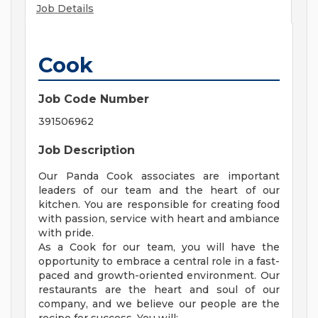
Job Details
Cook
Job Code Number
391506962
Job Description
Our Panda Cook associates are important
leaders of our team and the heart of our
kitchen. You are responsible for creating food
with passion, service with heart and ambiance
with pride.
As a Cook for our team, you will have the
opportunity to embrace a central role in a fast-
paced and growth-oriented environment. Our
restaurants are the heart and soul of our
company, and we believe our people are the