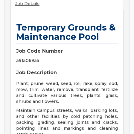
Job Details
Temporary Grounds &
Maintenance Pool
Job Code Number
391506935
Job Description
Plant, prune, weed, seed, roll, rake, spray, sod,
mow, trim, water, remove, transplant, fertilize
and cultivate various trees, plants, grass,
shrubs and flowers.
Maintain Campus streets, walks, parking lots,
and other facilities by cold patching holes,
packing, grading, sealing joints and cracks,
pointing lines and markings and cleaning