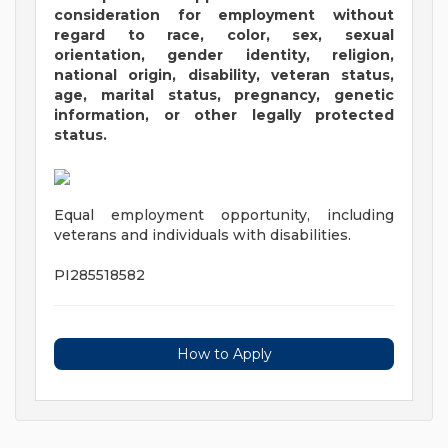
consideration for employment without
regard to race, color, sex, sexual
orientation, gender identity, religion,
national origin, disability, veteran status,
age, marital status, pregnancy, genetic
information, or other legally protected
status.
Equal employment opportunity, including
veterans and individuals with disabilities.
PI285518582
How to Apply