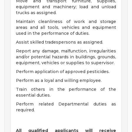
Move and transport furniture, supplies,
equipment and machinery; load and unload
trucks as assigned.
Maintain cleanliness of work and storage
areas and all tools, vehicles and equipment
used in the performance of duties.
Assist skilled tradespersons as assigned.
Report any damage, malfunction, irregularities
and/or potential hazards in buildings, grounds,
equipment, vehicles or supplies to supervisor.
Perform application of approved pesticides.
Perform as a loyal and willing employee.
Train others in the performance of the
essential duties.
Perform related Departmental duties as
required.
All qualified applicants will receive