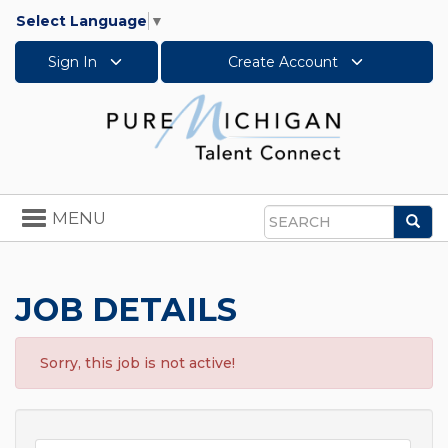
Select Language
▼
Sign In
Create Account
Toggle
MENU
Sea
navigation
Search
JOB DETAILS
Sorry, this job is not active!