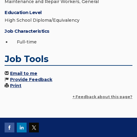
Maintenance and Repair Workers, General
Education Level
High School Diploma/Equivalency
Job Characteristics
Full-time
Job Tools
Email to me
Provide Feedback
Print
+ Feedback about this page?