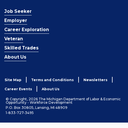
Job Seeker
Employer
Career Exploration
Veteran
Skilled Trades
About Us
Site Map
Terms and Conditions
Newsletters
Career Events
About Us
© Copyright, 2026 The Michigan Department of Labor & Economic
Opportunity - Workforce Development
P.O. Box 30805, Lansing, MI 48909
1-833-727-3495