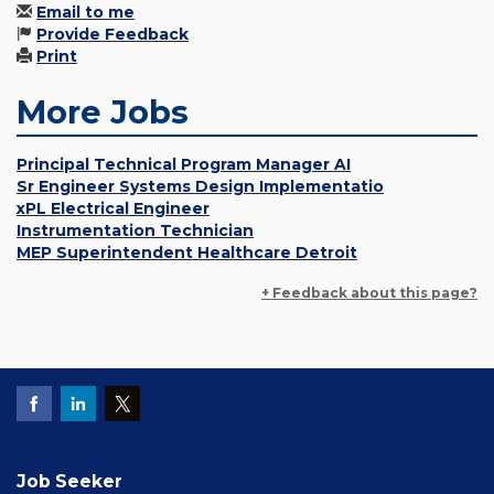
Email to me
Provide Feedback
Print
More Jobs
Principal Technical Program Manager AI
Sr Engineer Systems Design Implementatio
xPL Electrical Engineer
Instrumentation Technician
MEP Superintendent Healthcare Detroit
+ Feedback about this page?
Job Seeker