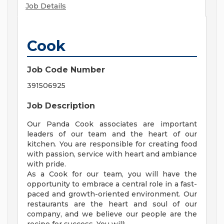
Job Details
Cook
Job Code Number
391506925
Job Description
Our Panda Cook associates are important
leaders of our team and the heart of our
kitchen. You are responsible for creating food
with passion, service with heart and ambiance
with pride.
As a Cook for our team, you will have the
opportunity to embrace a central role in a fast-
paced and growth-oriented environment. Our
restaurants are the heart and soul of our
company, and we believe our people are the