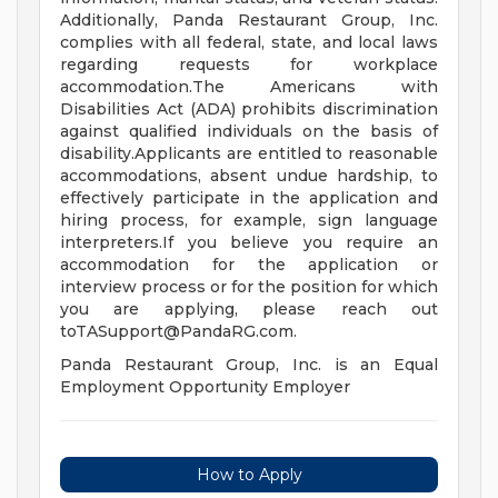
Additionally, Panda Restaurant Group, Inc.
complies with all federal, state, and local laws
regarding requests for workplace
accommodation.The Americans with
Disabilities Act (ADA) prohibits discrimination
against qualified individuals on the basis of
disability.Applicants are entitled to reasonable
accommodations, absent undue hardship, to
effectively participate in the application and
hiring process, for example, sign language
interpreters.If you believe you require an
accommodation for the application or
interview process or for the position for which
you are applying, please reach out
toTASupport@PandaRG.com
.
Panda Restaurant Group, Inc. is an Equal
Employment Opportunity Employer
How to Apply