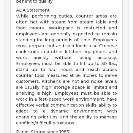
benefit to qualify.
ADA Statement:
While performing duties, counter areas are
often hot with steam from steam table and
food vapors. Workspace is restricted and
employees are generally expected to remain
standing for long periods of time. Employees
must prepare hot and cold foods, use Chinese
cook knife and other kitchen equipment and
work quickly without losing accuracy.
Employees must be able to lift up to 50 lbs.,
stand up to four hours and reach across
counter tops measured at 36 inches to serve
customers. Kitchens are hot and noise levels
are usually high; storage space is limited and
shelving is high. Employees must be able to
work in a fast-paced work environment, have
effective verbal communication skills, ability to
adapt to a dynamic environment with
changing priorities, and the ability to manage
conflicts/difficult situations.
Panda Strong since 1983: