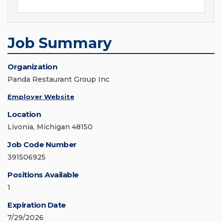
Job Summary
Organization
Panda Restaurant Group Inc
Employer Website
Location
Livonia, Michigan 48150
Job Code Number
391506925
Positions Available
1
Expiration Date
7/29/2026