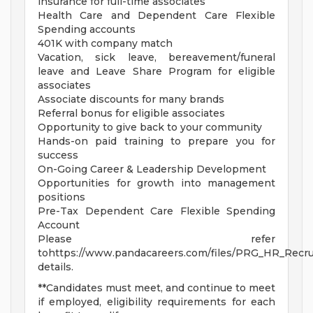
insurance for full-time associates
Health Care and Dependent Care Flexible
Spending accounts
401K with company match
Vacation, sick leave, bereavement/funeral
leave and Leave Share Program for eligible
associates
Associate discounts for many brands
Referral bonus for eligible associates
Opportunity to give back to your community
Hands-on paid training to prepare you for
success
On-Going Career & Leadership Development
Opportunities for growth into management
positions
Pre-Tax Dependent Care Flexible Spending
Account
Please refer
tohttps://www.pandacareers.com/files/PRG_HR_Recrui
details.
**Candidates must meet, and continue to meet
if employed, eligibility requirements for each