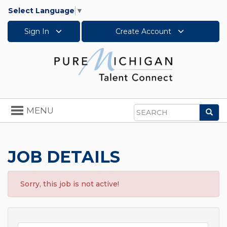
Select Language
▼
Sign In
Create Account
Toggle
MENU
Sea
navigation
Search
JOB DETAILS
Sorry, this job is not active!