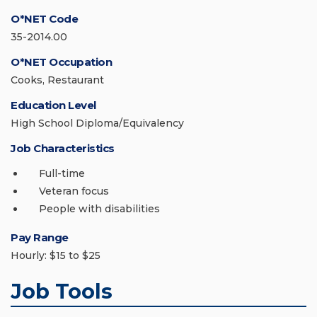
O*NET Code
35-2014.00
O*NET Occupation
Cooks, Restaurant
Education Level
High School Diploma/Equivalency
Job Characteristics
Full-time
Veteran focus
People with disabilities
Pay Range
Hourly: $15 to $25
Job Tools