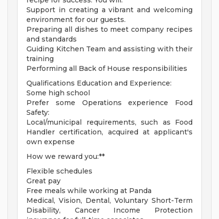
recipe for success. You will:
Support in creating a vibrant and welcoming
environment for our guests.
Preparing all dishes to meet company recipes
and standards
Guiding Kitchen Team and assisting with their
training
Performing all Back of House responsibilities
Qualifications Education and Experience:
Some high school
Prefer some Operations experience Food
Safety:
Local/municipal requirements, such as Food
Handler certification, acquired at applicant's
own expense
How we reward you:**
Flexible schedules
Great pay
Free meals while working at Panda
Medical, Vision, Dental, Voluntary Short-Term
Disability, Cancer Income Protection