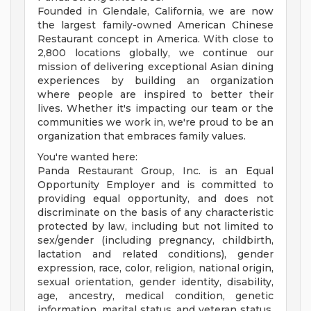
Founded in Glendale, California, we are now
the largest family-owned American Chinese
Restaurant concept in America. With close to
2,800 locations globally, we continue our
mission of delivering exceptional Asian dining
experiences by building an organization
where people are inspired to better their
lives. Whether it's impacting our team or the
communities we work in, we're proud to be an
organization that embraces family values.
You're wanted here:
Panda Restaurant Group, Inc. is an Equal
Opportunity Employer and is committed to
providing equal opportunity, and does not
discriminate on the basis of any characteristic
protected by law, including but not limited to
sex/gender (including pregnancy, childbirth,
lactation and related conditions), gender
expression, race, color, religion, national origin,
sexual orientation, gender identity, disability,
age, ancestry, medical condition, genetic
information, marital status, and veteran status.