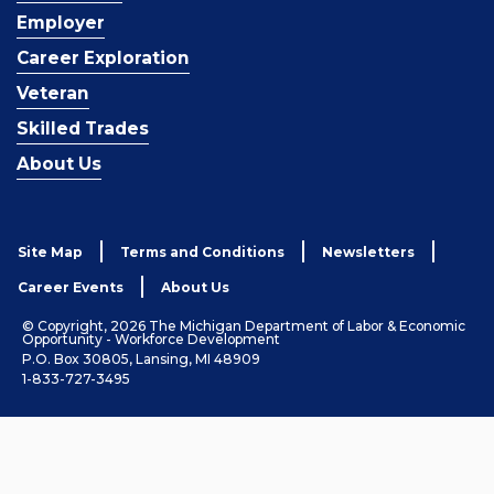
Employer
Career Exploration
Veteran
Skilled Trades
About Us
Site Map
Terms and Conditions
Newsletters
Career Events
About Us
© Copyright, 2026 The Michigan Department of Labor & Economic
Opportunity - Workforce Development
P.O. Box 30805, Lansing, MI 48909
1-833-727-3495