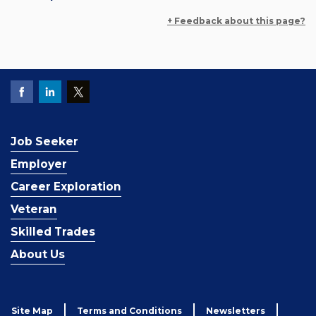
+ Feedback about this page?
Job Seeker
Employer
Career Exploration
Veteran
Skilled Trades
About Us
Site Map
Terms and Conditions
Newsletters