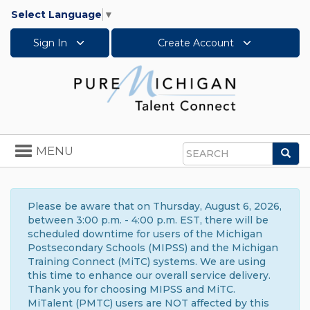
Select Language
▼
Sign In
Create Account
Toggle
MENU
Sea
navigation
Search
Please be aware that on Thursday, August 6, 2026,
between 3:00 p.m. - 4:00 p.m. EST, there will be
scheduled downtime for users of the Michigan
Postsecondary Schools (MIPSS) and the Michigan
Training Connect (MiTC) systems. We are using
this time to enhance our overall service delivery.
Thank you for choosing MIPSS and MiTC.
MiTalent (PMTC) users are NOT affected by this