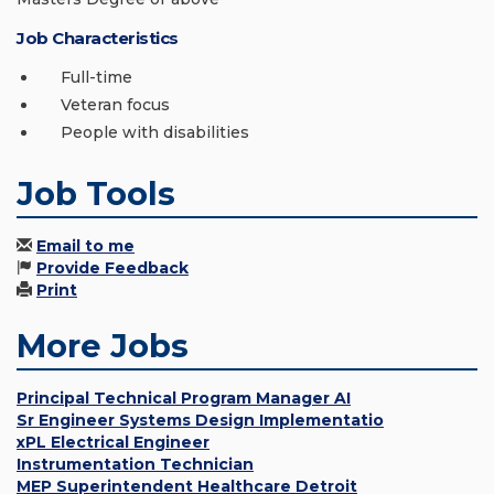
Job Characteristics
Full-time
Veteran focus
People with disabilities
Job Tools
Email to me
Provide Feedback
Print
More Jobs
Principal Technical Program Manager AI
Sr Engineer Systems Design Implementatio
xPL Electrical Engineer
Instrumentation Technician
MEP Superintendent Healthcare Detroit