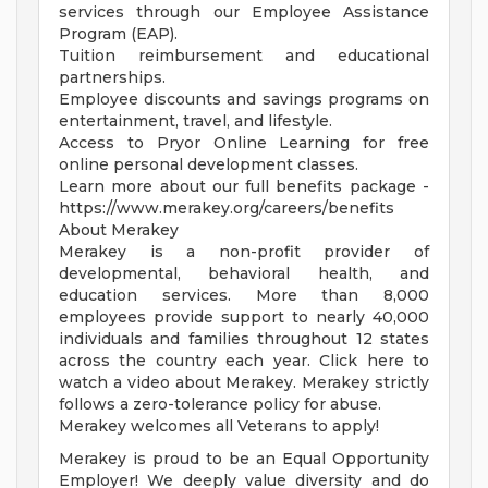
services through our Employee Assistance
Program (EAP).
Tuition reimbursement and educational
partnerships.
Employee discounts and savings programs on
entertainment, travel, and lifestyle.
Access to Pryor Online Learning for free
online personal development classes.
Learn more about our full benefits package -
https://www.merakey.org/careers/benefits
About Merakey
Merakey is a non-profit provider of
developmental, behavioral health, and
education services. More than 8,000
employees provide support to nearly 40,000
individuals and families throughout 12 states
across the country each year. Click here to
watch a video about Merakey. Merakey strictly
follows a zero-tolerance policy for abuse.
Merakey welcomes all Veterans to apply!
Merakey is proud to be an Equal Opportunity
Employer! We deeply value diversity and do