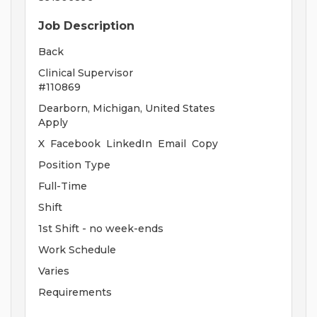
Job Description
Back
Clinical Supervisor
#110869
Dearborn, Michigan, United States
Apply
X Facebook LinkedIn Email Copy
Position Type
Full-Time
Shift
1st Shift - no week-ends
Work Schedule
Varies
Requirements