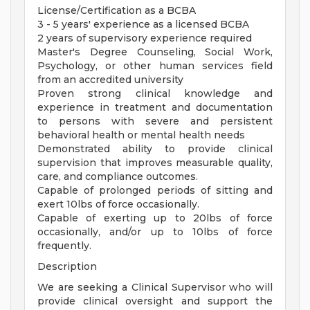
License/Certification as a BCBA
3 - 5 years' experience as a licensed BCBA
2 years of supervisory experience required
Master's Degree Counseling, Social Work,
Psychology, or other human services field
from an accredited university
Proven strong clinical knowledge and
experience in treatment and documentation
to persons with severe and persistent
behavioral health or mental health needs
Demonstrated ability to provide clinical
supervision that improves measurable quality,
care, and compliance outcomes.
Capable of prolonged periods of sitting and
exert 10lbs of force occasionally.
Capable of exerting up to 20lbs of force
occasionally, and/or up to 10lbs of force
frequently.
Description
We are seeking a Clinical Supervisor who will
provide clinical oversight and support the