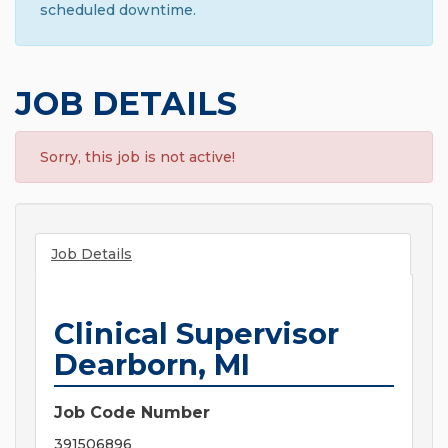
scheduled downtime.
JOB DETAILS
Sorry, this job is not active!
Job Details
Clinical Supervisor
Dearborn, MI
Job Code Number
391506896