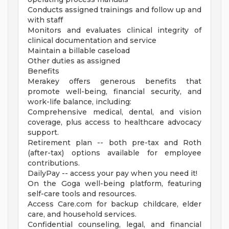
Conducts assigned trainings and follow up and
with staff
Monitors and evaluates clinical integrity of
clinical documentation and service
Maintain a billable caseload
Other duties as assigned
Benefits
Merakey offers generous benefits that
promote well-being, financial security, and
work-life balance, including:
Comprehensive medical, dental, and vision
coverage, plus access to healthcare advocacy
support.
Retirement plan -- both pre-tax and Roth
(after-tax) options available for employee
contributions.
DailyPay -- access your pay when you need it!
On the Goga well-being platform, featuring
self-care tools and resources.
Access Care.com for backup childcare, elder
care, and household services.
Confidential counseling, legal, and financial