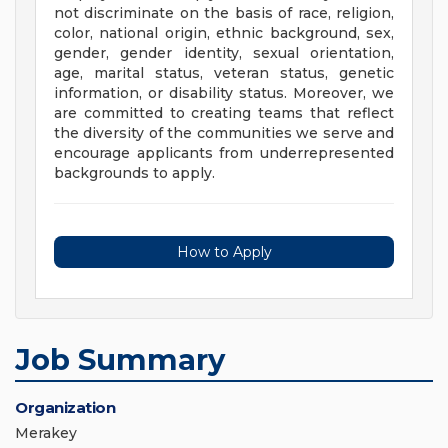
not discriminate on the basis of race, religion,
color, national origin, ethnic background, sex,
gender, gender identity, sexual orientation,
age, marital status, veteran status, genetic
information, or disability status. Moreover, we
are committed to creating teams that reflect
the diversity of the communities we serve and
encourage applicants from underrepresented
backgrounds to apply.
How to Apply
Job Summary
Organization
Merakey