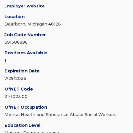
Employer Website
Location
Dearborn, Michigan 48126
Job Code Number
391506896
Positions Available
1
Expiration Date
7/29/2026
O*NET Code
21-1023.00
O*NET Occupation
Mental Health and Substance Abuse Social Workers
Education Level
Masters Degree or above