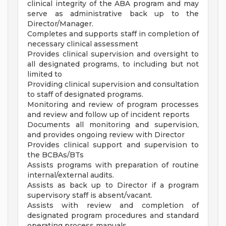
clinical integrity of the ABA program and may
serve as administrative back up to the
Director/Manager.
Completes and supports staff in completion of
necessary clinical assessment
Provides clinical supervision and oversight to
all designated programs, to including but not
limited to
Providing clinical supervision and consultation
to staff of designated programs.
Monitoring and review of program processes
and review and follow up of incident reports
Documents all monitoring and supervision,
and provides ongoing review with Director
Provides clinical support and supervision to
the BCBAs/BTs
Assists programs with preparation of routine
internal/external audits.
Assists as back up to Director if a program
supervisory staff is absent/vacant.
Assists with review and completion of
designated program procedures and standard
operating process manuals