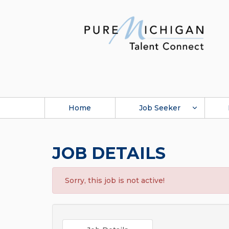
Home
Job Seeker
JOB DETAILS
Sorry, this job is not active!