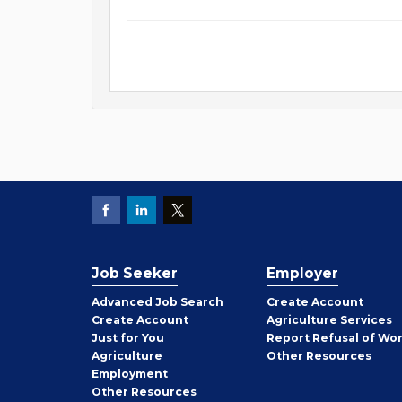
Job Seeker
Employer
Employer
Advanced Job Search
Create
Account
Job
Create
Account
Agriculture Services
Seeker
Just for You
Report Refusal of Wo
Employer
Agriculture
Other
Resources
Employment
Job
Other
Resources