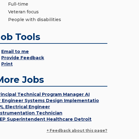
Full-time
Veteran focus
People with disabilities
Job Tools
Email to me
Provide Feedback
Print
More Jobs
rincipal Technical Program Manager AI
r Engineer Systems Design Implementatio
PL Electrical Engineer
nstrumentation Technician
EP Superintendent Healthcare Detroit
+ Feedback about this page?