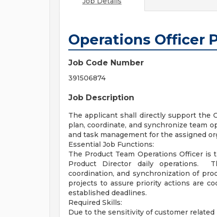
Job Details
Operations Officer
Job Code Number
391506874
Job Description
The applicant shall directly support the
plan, coordinate, and synchronize team op
and task management for the assigned org
Essential Job Functions:
The Product Team Operations Officer is t
Product Director daily operations. Th
coordination, and synchronization of pro
projects to assure priority actions are c
established deadlines.
Required Skills:
Due to the sensitivity of customer related 