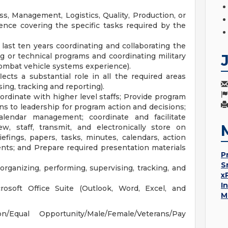
s, Management, Logistics, Quality, Production, or
ience covering the specific tasks required by the
last ten years coordinating and collaborating the
or technical programs and coordinating military
combat vehicle systems experience).
ects a substantial role in all the required areas
ing, tracking and reporting).
ordinate with higher level staffs; Provide program
s to leadership for program action and decisions;
calendar management; coordinate and facilitate
ew, staff, transmit, and electronically store on
ings, papers, tasks, minutes, calendars, action
nts; and Prepare required presentation materials
P
S
ganizing, performing, supervising, tracking, and
x
I
crosoft Office Suite (Outlook, Word, Excel, and
M
Equal Opportunity/Male/Female/Veterans/Pay