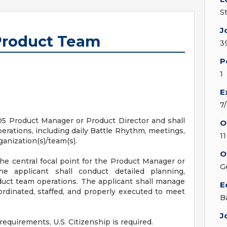
S
J
 Product Team
3
P
1
E
7
 O5 Product Manager or Product Director and shall
O
erations, including daily Battle Rhythm, meetings,
1
anization(s)/team(s).
O
he central focal point for the Product Manager or
G
e applicant shall conduct detailed planning,
duct team operations. The applicant shall manage
E
oordinated, staffed, and properly executed to meet
B
J
requirements, U.S. Citizenship is required.