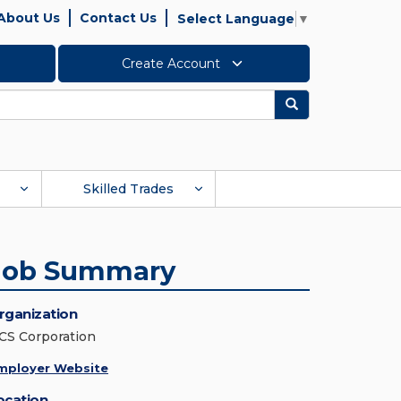
About Us
Contact Us
Select Language
▼
Create Account
Search
Skilled Trades
Job Summary
rganization
CS Corporation
mployer Website
ocation