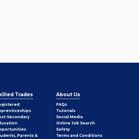
killed Trades
About Us
egistered
FAQs
pprenticeships
Tutorials
ost-Secondary
Social Media
ducation
Online Job Search
pportunities
Safety
tudents, Parents &
Terms and Conditions