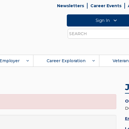
Newsletters
Career Events
Sign In
Search
Employer
Career Exploration
Veteran
O
D
E
L