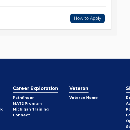
How to Apply
Career Exploration
Veteran
S
Pathfinder
Veteran Home
R
MAT2 Program
A
rk
Michigan Training
P
Connect
E
O
S