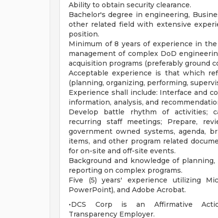
Ability to obtain security clearance.
Bachelor's degree in engineering, Busines
other related field with extensive exper
position.
Minimum of 8 years of experience in the 
management of complex DoD engineering 
acquisition programs (preferably ground 
Acceptable experience is that which refl
(planning, organizing, performing, supervis
Experience shall include: Interface and co
information, analysis, and recommendation
Develop battle rhythm of activities; 
recurring staff meetings; Prepare, revi
government owned systems, agenda, brief
items, and other program related docume
for on-site and off-site events.
Background and knowledge of planning, or
reporting on complex programs.
Five (5) years' experience utilizing Mi
PowerPoint), and Adobe Acrobat.
•DCS Corp is an Affirmative Action/
Transparency Employer.