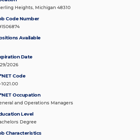
terling Heights, Michigan 48310
ob Code Number
91506874
ositions Available
xpiration Date
/29/2026
*NET Code
1-1021.00
*NET Occupation
eneral and Operations Managers
ducation Level
achelors Degree
ob Characteristics