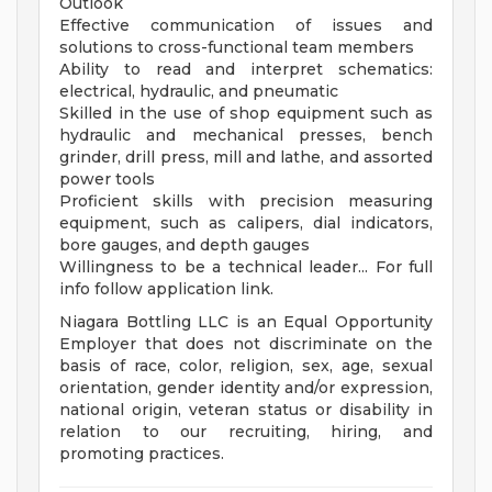
Outlook
Effective communication of issues and
solutions to cross-functional team members
Ability to read and interpret schematics:
electrical, hydraulic, and pneumatic
Skilled in the use of shop equipment such as
hydraulic and mechanical presses, bench
grinder, drill press, mill and lathe, and assorted
power tools
Proficient skills with precision measuring
equipment, such as calipers, dial indicators,
bore gauges, and depth gauges
Willingness to be a technical leader... For full
info follow application link.
Niagara Bottling LLC is an Equal Opportunity
Employer that does not discriminate on the
basis of race, color, religion, sex, age, sexual
orientation, gender identity and/or expression,
national origin, veteran status or disability in
relation to our recruiting, hiring, and
promoting practices.