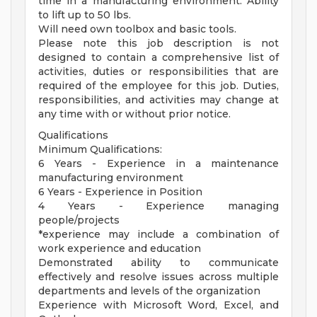
time in a manufacturing environment. Ability
to lift up to 50 lbs.
Will need own toolbox and basic tools.
Please note this job description is not
designed to contain a comprehensive list of
activities, duties or responsibilities that are
required of the employee for this job. Duties,
responsibilities, and activities may change at
any time with or without prior notice.
Qualifications
Minimum Qualifications:
6 Years - Experience in a maintenance
manufacturing environment
6 Years - Experience in Position
4 Years - Experience managing
people/projects
*experience may include a combination of
work experience and education
Demonstrated ability to communicate
effectively and resolve issues across multiple
departments and levels of the organization
Experience with Microsoft Word, Excel, and