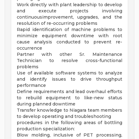
Work directly with plant leadership to develop
and execute projects involving
continuousimprovement, upgrades, and the
resolution of re-occurring problems
Rapid identification of machine problems to
minimize equipment downtime with root
cause analysis conducted to prevent re-
occurrence
Partner with other Sr. Maintenance
Technician to resolve cross-functional
problems
Use of available software systems to analyze
and identify issues to drive throughput
performance
Define requirements and lead overhaul efforts
to rebuild equipment to like-new status
during planned downtime
Transfer knowledge to Niagara team members
to develop operating and troubleshooting
procedures in the following areas of bottling
production specialization:
Blow molding, inclusive of PET processing,