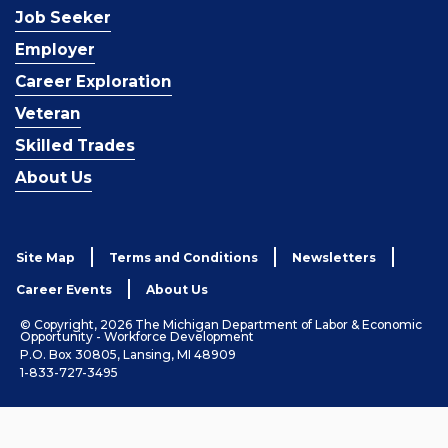
Job Seeker
Employer
Career Exploration
Veteran
Skilled Trades
About Us
Site Map
Terms and Conditions
Newsletters
Career Events
About Us
© Copyright, 2026 The Michigan Department of Labor & Economic
Opportunity - Workforce Development
P.O. Box 30805, Lansing, MI 48909
1-833-727-3495