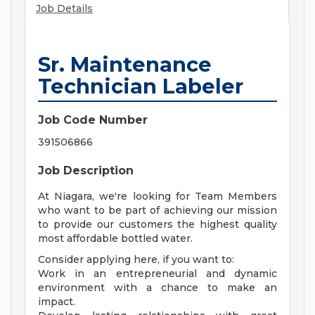
Job Details
Sr. Maintenance
Technician Labeler
Job Code Number
391506866
Job Description
At Niagara, we're looking for Team Members
who want to be part of achieving our mission
to provide our customers the highest quality
most affordable bottled water.
Consider applying here, if you want to:
Work in an entrepreneurial and dynamic
environment with a chance to make an
impact.