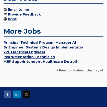
Email to me
Provide Feedback
Print
More Jobs
Principal Technical Program Manager AI
Sr Engineer Systems Design Implementatio
xPL Electrical Engineer
Instrumentation Technician
MEP Superintendent Healthcare Detroit
+ Feedback about this page?