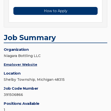
How to Apply
Job Summary
Organization
Niagara Bottling LLC
Employer Website
Location
Shelby Township, Michigan 48315
Job Code Number
391506866
Positions Available
1