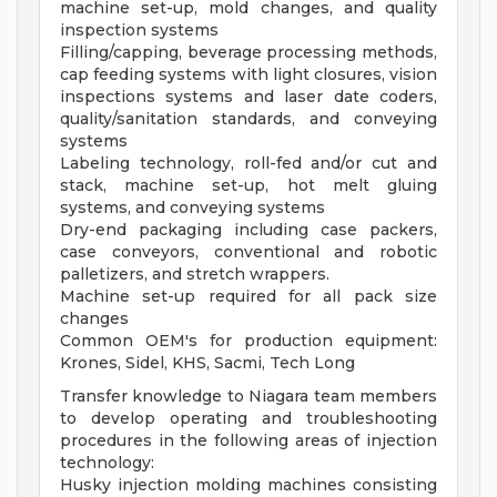
machine set-up, mold changes, and quality
inspection systems
Filling/capping, beverage processing methods,
cap feeding systems with light closures, vision
inspections systems and laser date coders,
quality/sanitation standards, and conveying
systems
Labeling technology, roll-fed and/or cut and
stack, machine set-up, hot melt gluing
systems, and conveying systems
Dry-end packaging including case packers,
case conveyors, conventional and robotic
palletizers, and stretch wrappers.
Machine set-up required for all pack size
changes
Common OEM's for production equipment:
Krones, Sidel, KHS, Sacmi, Tech Long
Transfer knowledge to Niagara team members
to develop operating and troubleshooting
procedures in the following areas of injection
technology:
Husky injection molding machines consisting