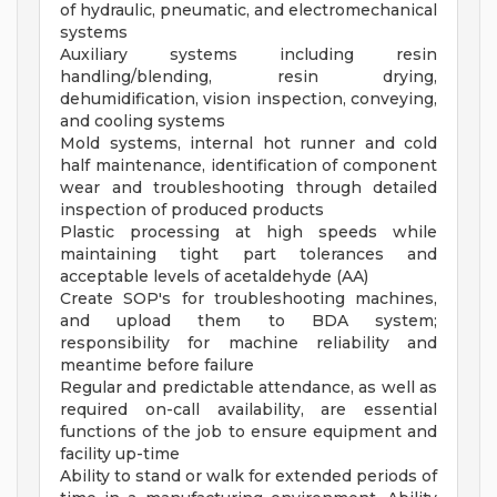
of hydraulic, pneumatic, and electromechanical
systems
Auxiliary systems including resin
handling/blending, resin drying,
dehumidification, vision inspection, conveying,
and cooling systems
Mold systems, internal hot runner and cold
half maintenance, identification of component
wear and troubleshooting through detailed
inspection of produced products
Plastic processing at high speeds while
maintaining tight part tolerances and
acceptable levels of acetaldehyde (AA)
Create SOP's for troubleshooting machines,
and upload them to BDA system;
responsibility for machine reliability and
meantime before failure
Regular and predictable attendance, as well as
required on-call availability, are essential
functions of the job to ensure equipment and
facility up-time
Ability to stand or walk for extended periods of