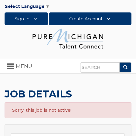
Select Language
▼
Sign In
Create Account
Toggle
MENU
Sea
navigation
Search
JOB DETAILS
Sorry, this job is not active!