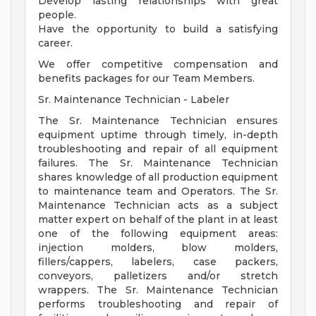
Develop lasting relationships with great
people.
Have the opportunity to build a satisfying
career.
We offer competitive compensation and
benefits packages for our Team Members.
Sr. Maintenance Technician - Labeler
The Sr. Maintenance Technician ensures
equipment uptime through timely, in-depth
troubleshooting and repair of all equipment
failures. The Sr. Maintenance Technician
shares knowledge of all production equipment
to maintenance team and Operators. The Sr.
Maintenance Technician acts as a subject
matter expert on behalf of the plant in at least
one of the following equipment areas:
injection molders, blow molders,
fillers/cappers, labelers, case packers,
conveyors, palletizers and/or stretch
wrappers. The Sr. Maintenance Technician
performs troubleshooting and repair of