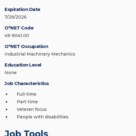
Expiration Date
7/29/2026
O*NET Code
49-9041.00
O*NET Occupation
Industrial Machinery Mechanics
Education Level
None
Job Characteristics
Full-time
Part-time
Veteran focus
People with disabilities
Job Tools