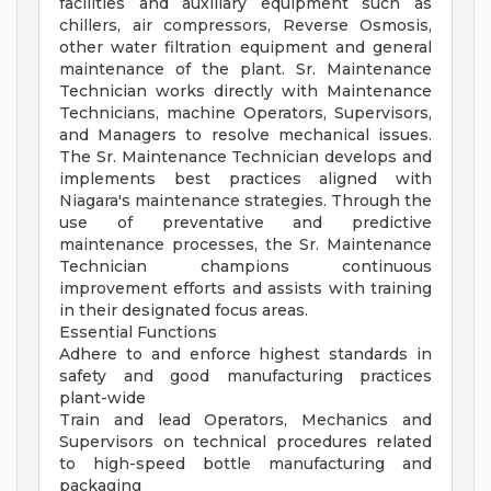
facilities and auxiliary equipment such as
chillers, air compressors, Reverse Osmosis,
other water filtration equipment and general
maintenance of the plant. Sr. Maintenance
Technician works directly with Maintenance
Technicians, machine Operators, Supervisors,
and Managers to resolve mechanical issues.
The Sr. Maintenance Technician develops and
implements best practices aligned with
Niagara's maintenance strategies. Through the
use of preventative and predictive
maintenance processes, the Sr. Maintenance
Technician champions continuous
improvement efforts and assists with training
in their designated focus areas.
Essential Functions
Adhere to and enforce highest standards in
safety and good manufacturing practices
plant-wide
Train and lead Operators, Mechanics and
Supervisors on technical procedures related
to high-speed bottle manufacturing and
packaging