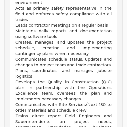
environment
Acts as primary safety representative in the
field and enforces safety compliance with all
trades
Leads contractor meetings on a regular basis
Maintains daily reports and documentation
using software tools
Creates, manages, and updates the project
schedule, creating and implementing
contingency plans when necessary
Communicates schedule status, updates and
changes to project team and trade contractors
Plans, coordinates, and manages jobsite
logistics
Develops the Quality in Construction (QIC)
plan in partnership with the Operations
Excellence team, oversees the plan and
implements necessary changes
Communicates with Site Services/Next 150 to
order materials and schedule crew
Trains direct report Field Engineers and
Superintendents on project needs,