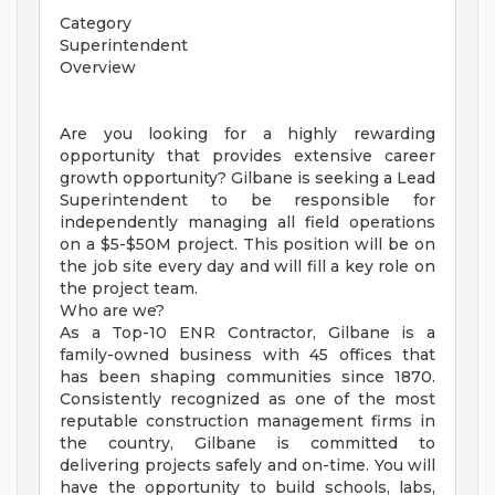
Category
Superintendent
Overview
Are you looking for a highly rewarding
opportunity that provides extensive career
growth opportunity? Gilbane is seeking a Lead
Superintendent to be responsible for
independently managing all field operations
on a $5-$50M project. This position will be on
the job site every day and will fill a key role on
the project team.
Who are we?
As a Top-10 ENR Contractor, Gilbane is a
family-owned business with 45 offices that
has been shaping communities since 1870.
Consistently recognized as one of the most
reputable construction management firms in
the country, Gilbane is committed to
delivering projects safely and on-time. You will
have the opportunity to build schools, labs,