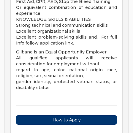
First Aid, CPR, AED, Stop the Bleed Training
Or equivalent combination of education and
experience
KNOWLEDGE, SKILLS & ABILITIES
Strong technical and communication skills
Excellent organizational skills
Excellent problem-solving skills and... For full
info follow application link.
Gilbane is an Equal Opportunity Employer
All qualified applicants will receive
consideration for employment without
regard to age, color, national origin, race,
religion, sex, sexual orientation,
gender identity, protected veteran status, or
disability status.
How to Apply