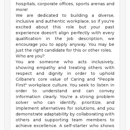
hospitals, corporate offices, sports arenas and
more!
We are dedicated to building a diverse,
inclusive and authentic workplace, so if you're
excited about this role but your past
experience doesn't align perfectly with every
qualification in the job description, we
encourage you to apply anyway. You may be
just the right candidate for this or other roles.
Who are you?
You are someone who acts inclusively,
showing empathy and treating others with
respect and dignity in order to uphold
Gilbane's core value of Caring and "People
First" workplace culture. You seek to listen in
order to understand and can convey
information clearly. You're a strong problem
solver who can identify, prioritize, and
implement alternatives for solutions, and you
demonstrate adaptability by collaborating with
others and supporting team members to
achieve excellence. A self-starter who shows