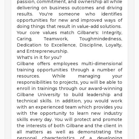
passion, commitment, and ownership all while
delivering on business outcomes and driving
results. You're someone who identifies
opportunities for new and improved ways of
doing things that result in value-add solutions.
Your core values match Gilbane's: Integrity,
Caring, Teamwork, Toughmindedness,
Dedication to Excellence, Discipline, Loyalty,
and Entrepreneurship.
What's in it for you?
Gilbane offers employees multi-dimensional
training opportunities through a number of
resources. While managing your
responsibilities to projects, you will be able to
enroll in trainings through our award-winning
Gilbane University to build leadership and
technical skills. In addition, you would work
with an experienced team which provides you
with the opportunity to learn new industry
skills every day. You will protect and promote
the interests of both Gilbane and the client in
all matters as well as demonstrating the
personal characteristics of a developing