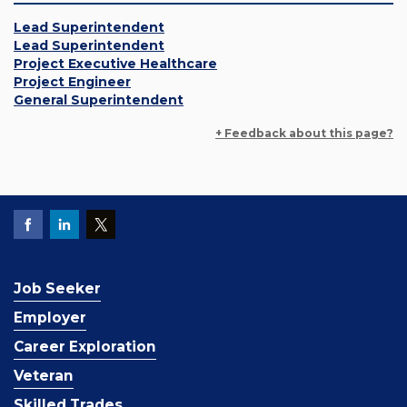
Lead Superintendent
Lead Superintendent
Project Executive Healthcare
Project Engineer
General Superintendent
+ Feedback about this page?
Job Seeker
Employer
Career Exploration
Veteran
Skilled Trades