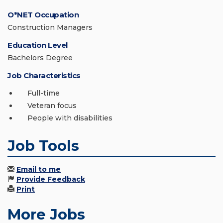
O*NET Occupation
Construction Managers
Education Level
Bachelors Degree
Job Characteristics
Full-time
Veteran focus
People with disabilities
Job Tools
Email to me
Provide Feedback
Print
More Jobs