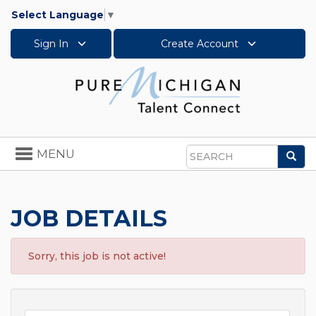
Select Language
▼
Sign In
Create Account
Toggle
MENU
Sea
navigation
Search
JOB DETAILS
Sorry, this job is not active!