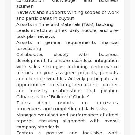
construction knowledge, and business
acumen
Reviews and supports writing scopes of work
and participates in buyout
Assists in Time and Materials (T&M) tracking
Leads stretch and flex, daily huddle, and pre-
task plan reviews
Assists in general requirements financial
forecasting
Collaborates closely with business
development to ensure seamless integration
with sales strategies including performance
metrics on your assigned projects, pursuits,
and client deliverables. Actively participates in
opportunities to strengthen client, partner,
and industry relationships that position
Gilbane as the "Builder of Choice"
Trains direct reports on processes,
procedures, and completion of daily tasks
Manages workload and performance of direct
reports, ensuring alignment with overall
company standards
Fosters a positive and inclusive work