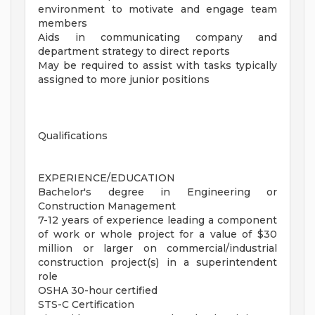
environment to motivate and engage team
members
Aids in communicating company and
department strategy to direct reports
May be required to assist with tasks typically
assigned to more junior positions
Qualifications
EXPERIENCE/EDUCATION
Bachelor's degree in Engineering or
Construction Management
7-12 years of experience leading a component
of work or whole project for a value of $30
million or larger on commercial/industrial
construction project(s) in a superintendent
role
OSHA 30-hour certified
STS-C Certification