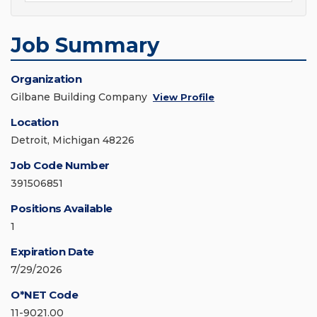
Job Summary
Organization
Gilbane Building Company
View Profile
Location
Detroit, Michigan 48226
Job Code Number
391506851
Positions Available
1
Expiration Date
7/29/2026
O*NET Code
11-9021.00