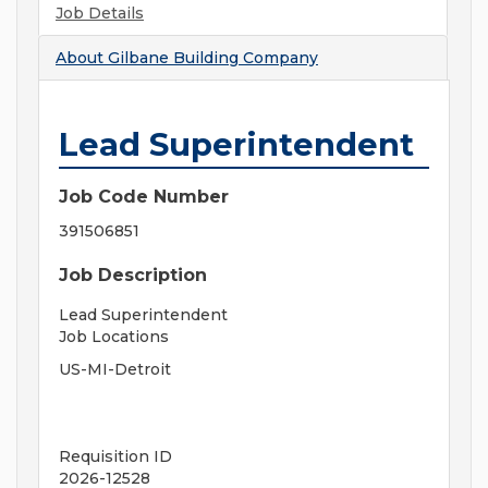
Job Details
About
Gilbane Building Company
Lead Superintendent
Job Code Number
391506851
Job Description
Lead Superintendent
Job Locations
US-MI-Detroit
Requisition ID
2026-12528