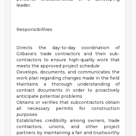
leader.
Responsibilities
Directs the day-to-day coordination of
Gilbane's trade contractors and their sub-
contractors to ensure high-quality work that
meets the approved project schedule
Develops, documents, and communicates the
work plan regarding changes made in the field
Maintains a thorough understanding of
contract documents in order to proactively
anticipate potential problems
Obtains or verifies that subcontractors obtain
all necessary permits for construction
purposes
Establishes credibility among owners, trade
contractors, unions, and other project
partners by maintaining a fair and trustworthy