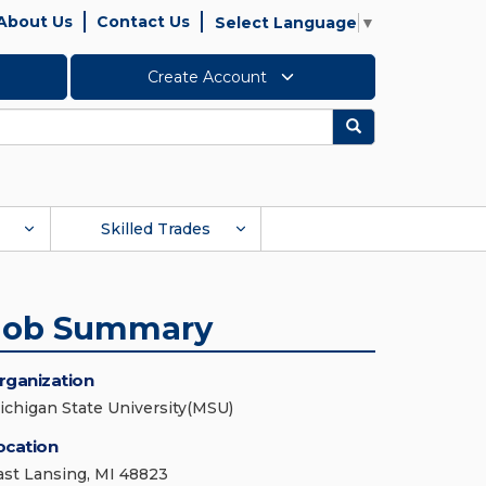
About Us
Contact Us
Select Language
▼
Create Account
Search
Skilled Trades
Job Summary
rganization
ichigan State University(MSU)
ocation
ast Lansing, MI 48823