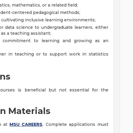
stics, mathematics, or a related field;
udent-centered pedagogical methods;
cultivating inclusive learning environments;
or data science to undergraduate learners, either
r as a teaching assistant;
r commitment to learning and growing as an
er in teaching or to support work in statistics
ons
ourses is beneficial but not essential for the
n Materials
on at
MSU CAREERS
. Complete applications must