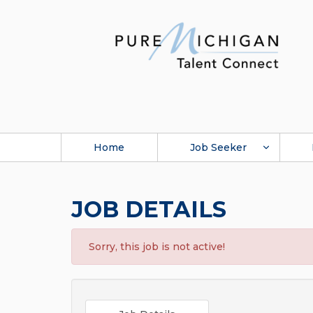
Home
Job Seeker
JOB DETAILS
Sorry, this job is not active!