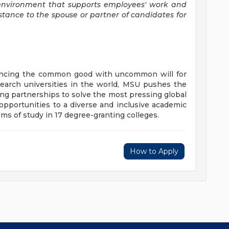
environment that supports employees' work and
stance to the spouse or partner of candidates for
vancing the common good with uncommon will for
earch universities in the world, MSU pushes the
ng partnerships to solve the most pressing global
opportunities to a diverse and inclusive academic
 of study in 17 degree-granting colleges.
How to Apply