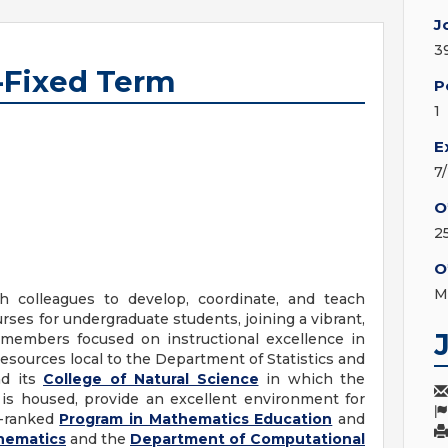
J
3
r-Fixed Term
P
1
E
7
O
2
O
M
h colleagues to develop, coordinate, and teach
ourses for undergraduate students, joining a vibrant,
y members focused on instructional excellence in
 resources local to the Department of Statistics and
nd its
College of Natural Science
in which the
 is housed, provide an excellent environment for
y-ranked
Program in Mathematics Education
and
hematics
and the
Department of Computational