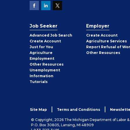
Job Seeker
Employer
Employer
Advanced Job Search
Create
Account
Job
Create
Account
Agriculture Services
Seeker
Just for You
Report Refusal of Wo
Employer
Agriculture
Other
Resources
Employment
Job
Other
Resources
Seeker
Unemployment
Information
Tutorials
Site Map
Terms and Conditions
Newslette
© Copyright, 2026 The Michigan Department of Labor 
P.O. Box 30805, Lansing, MI 48909