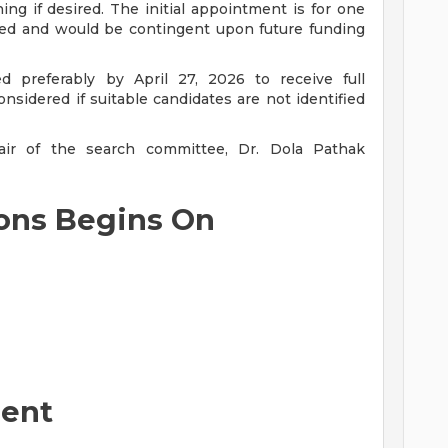
ng if desired. The initial appointment is for one
eed and would be contingent upon future funding
d preferably by April 27, 2026 to receive full
nsidered if suitable candidates are not identified
ir of the search committee, Dr. Dola Pathak
ions Begins On
ent