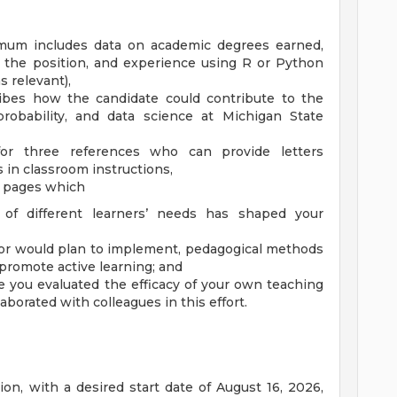
imum includes data on academic degrees earned,
o the position, and experience using R or Python
 relevant),
ribes how the candidate could contribute to the
 probability, and data science at Michigan State
or three references who can provide letters
 in classroom instructions,
r pages which
 of different learners’ needs has shaped your
or would plan to implement, pedagogical methods
promote active learning; and
 you evaluated the efficacy of your own teaching
aborated with colleagues in this effort.
on, with a desired start date of August 16, 2026,