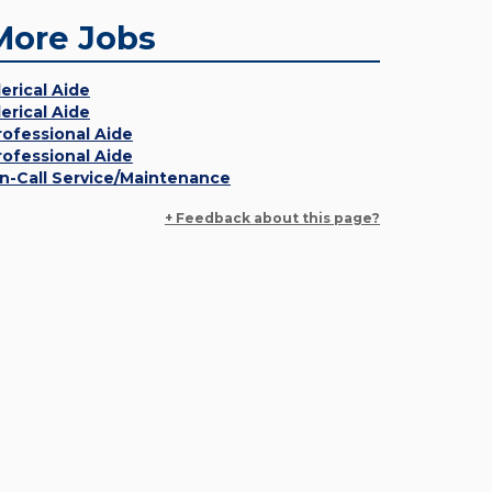
More Jobs
lerical Aide
lerical Aide
rofessional Aide
rofessional Aide
n-Call Service/Maintenance
+ Feedback about this page?