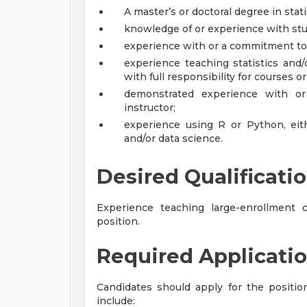
A master’s or doctoral degree in stati
knowledge of or experience with st
experience with or a commitment to 
experience teaching statistics and/
with full responsibility for courses o
demonstrated experience with o
instructor;
experience using R or Python, eith
and/or data science.
Desired Qualificati
Experience teaching large-enrollment c
position.
Required Applicatio
Candidates should apply for the positi
include: