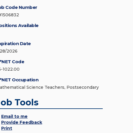
ob Code Number
91506832
ositions Available
xpiration Date
/28/2026
*NET Code
5-1022.00
*NET Occupation
athematical Science Teachers, Postsecondary
Job Tools
Email to me
Provide Feedback
Print