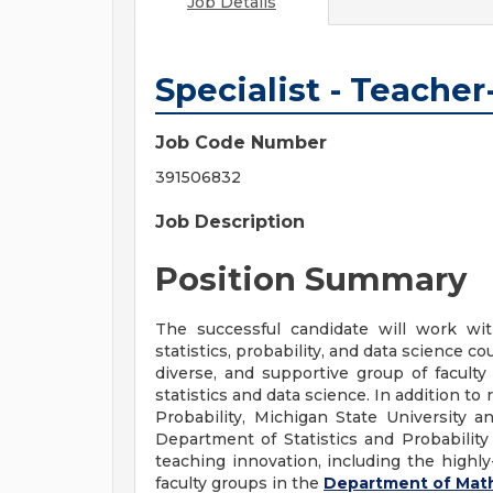
Job Details
Specialist - Teache
Job Code Number
391506832
Job Description
Position Summary
The successful candidate will work wit
statistics, probability, and data science c
diverse, and supportive group of facult
statistics and data science. In addition to
Probability, Michigan State University a
Department of Statistics and Probability
teaching innovation, including the highl
faculty groups in the
Department of Mat