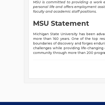
MSU is committed to providing a work 
personal life and offers employment assi
faculty and academic staff positions.
MSU Statement
Michigan State University has been ad
more than 160 years. One of the top res
boundaries of discovery and forges enduri
challenges while providing life-changing 
community through more than 200 programs