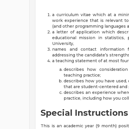
a curriculum vitae which at a min
work experience that is relevant t
(and other programming languages as
a letter of application which desc
educational mission in statistics,
University,
names and contact information f
addressing the candidate’s strengths
a teaching statement of at most fou
describes how consideration
teaching practice;
describes how you have used, 
that are student-centered and 
describes an experience where
practice, including how you coll
Special Instructions
This is an academic year (9 month) positi