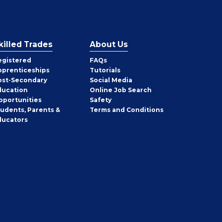
killed Trades
About Us
egistered
FAQs
pprenticeships
Tutorials
ost-Secondary
Social Media
ducation
Online Job Search
pportunities
Safety
tudents, Parents &
Terms and Conditions
ducators