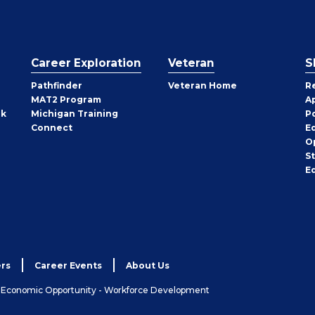
Career Exploration
Veteran
S
Pathfinder
Veteran Home
R
MAT2 Program
A
rk
Michigan Training
P
Connect
E
O
S
E
rs
Career Events
About Us
& Economic Opportunity - Workforce Development