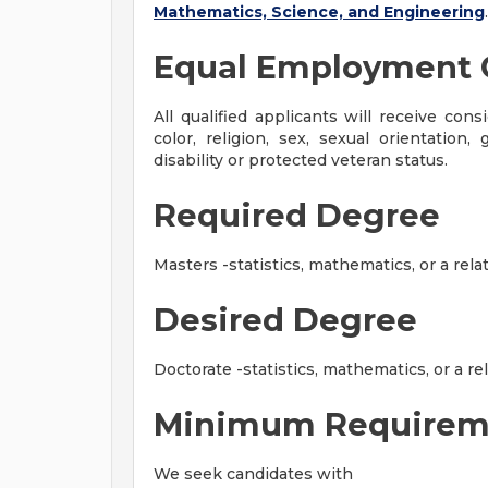
Mathematics, Science, and Engineering
.
Equal Employment 
All qualified applicants will receive con
color, religion, sex, sexual orientation, 
disability or protected veteran status.
Required Degree
Masters -statistics, mathematics, or a relat
Desired Degree
Doctorate -statistics, mathematics, or a rel
Minimum Requirem
We seek candidates with