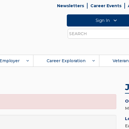
Newsletters
Career Events
Sign In
Search
Employer
Career Exploration
Veteran
O
M
L
E