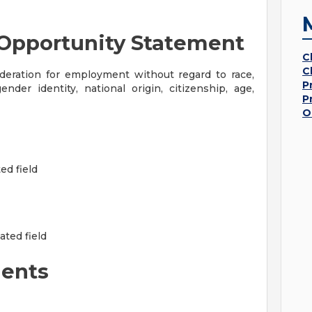
Opportunity Statement
C
C
sideration for employment without regard to race,
P
gender identity, national origin, citizenship, age,
P
O
ed field
ated field
ents