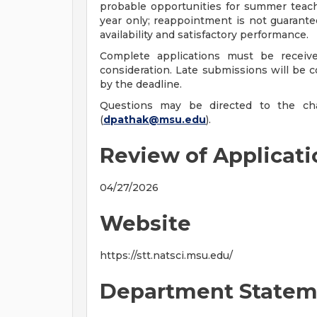
probable opportunities for summer teachi
year only; reappointment is not guarant
availability and satisfactory performance.
Complete applications must be receive
consideration. Late submissions will be co
by the deadline.
Questions may be directed to the cha
(
dpathak@msu.edu
).
Review of Applicat
04/27/2026
Website
https://stt.natsci.msu.edu/
Department Statem