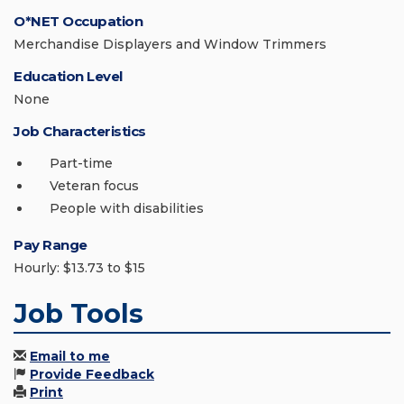
O*NET Occupation
Merchandise Displayers and Window Trimmers
Education Level
None
Job Characteristics
Part-time
Veteran focus
People with disabilities
Pay Range
Hourly: $13.73 to $15
Job Tools
Email to me
Provide Feedback
Print