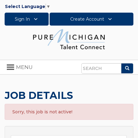
Select Language
▼
Sign In
Create Account
Toggle
MENU
Sea
navigation
Search
JOB DETAILS
Sorry, this job is not active!