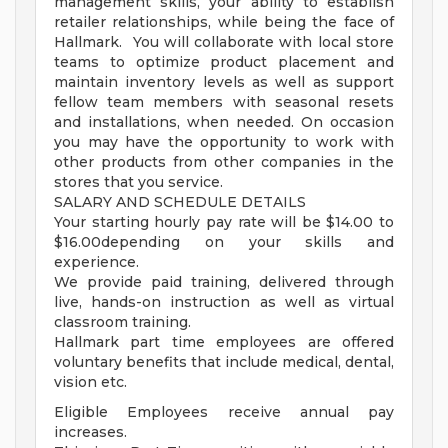
management skills, your ability to establish
retailer relationships, while being the face of
Hallmark. You will collaborate with local store
teams to optimize product placement and
maintain inventory levels as well as support
fellow team members with seasonal resets
and installations, when needed. On occasion
you may have the opportunity to work with
other products from other companies in the
stores that you service.
SALARY AND SCHEDULE DETAILS
Your starting hourly pay rate will be $14.00 to
$16.00depending on your skills and
experience.
We provide paid training, delivered through
live, hands-on instruction as well as virtual
classroom training.
Hallmark part time employees are offered
voluntary benefits that include medical, dental,
vision etc.
Eligible Employees receive annual pay
increases.