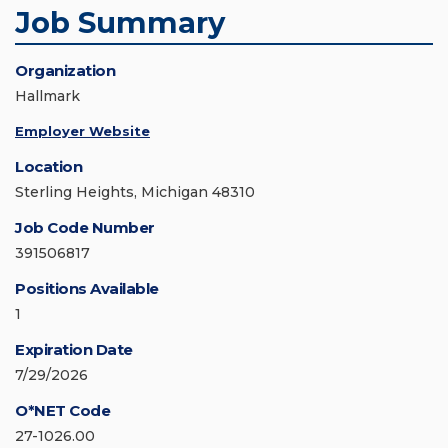
Job Summary
Organization
Hallmark
Employer Website
Location
Sterling Heights, Michigan 48310
Job Code Number
391506817
Positions Available
1
Expiration Date
7/29/2026
O*NET Code
27-1026.00