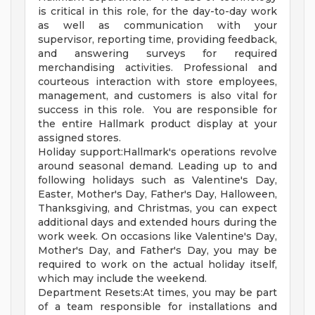
is critical in this role, for the day-to-day work
as well as communication with your
supervisor, reporting time, providing feedback,
and answering surveys for required
merchandising activities. Professional and
courteous interaction with store employees,
management, and customers is also vital for
success in this role. You are responsible for
the entire Hallmark product display at your
assigned stores.
Holiday support:Hallmark's operations revolve
around seasonal demand. Leading up to and
following holidays such as Valentine's Day,
Easter, Mother's Day, Father's Day, Halloween,
Thanksgiving, and Christmas, you can expect
additional days and extended hours during the
work week. On occasions like Valentine's Day,
Mother's Day, and Father's Day, you may be
required to work on the actual holiday itself,
which may include the weekend.
Department Resets:At times, you may be part
of a team responsible for installations and