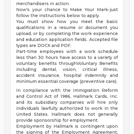
merchandisers in action.
Now's your chance to Make Your Mark-just
follow the instructions below to apply.
You must show how you meet the basic
qualifications in a resume or document you
upload, or by completing the work experience
and education application fields. Accepted file
types are DOCX and PDF.
Part-time employees with a work schedule
less than 30 hours have access to a variety of
voluntary benefits throughVoluntary Benefits
including dental, vision, critical illness,
accident insurance, hospital indemnity and
minimum essential coverage (preventive care).
In compliance with the Immigration Reform
and Control Act of 1986, Hallmark Cards, Inc.
and its subsidiary companies will hire only
individuals lawfully authorized to work in the
United States. Hallmark does not generally
provide sponsorship for employment.
Employment by Hallmark is contingent upon
the signing of the Employment Agreement,