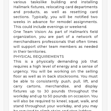
various taskslike building and installing
Hallmark fixtures, relocating card departments
and products, as well as resetting card
sections. Typically, you will be notified two
weeks in advance for remodel assignments.
This could include evenings or weekend.
One Team Vision: As part of Hallmark's field
organization, you are part of a network of
merchandisers professionals that often times
will support other team members as needed
in their territories.
PHYSICAL REQUIREMENTS
This is a physically demanding job that
requires a high level of energy and a sense of
urgency. You will be working on the selling
floor as well as in back stockrooms. You must
be able to consistently push, pull, lift, and
carry cartons, merchandise, and display
fixtures up to 30 pounds throughout the
workday and up to 50 pounds on occasion. You
will also be required to kneel, squat, walk, and
stand throughout your workday, and you may