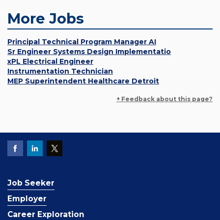
More Jobs
Principal Technical Program Manager AI
Sr Engineer Systems Design Implementatio
xPL Electrical Engineer
Instrumentation Technician
MEP Superintendent Healthcare Detroit
+ Feedback about this page?
Job Seeker
Employer
Career Exploration