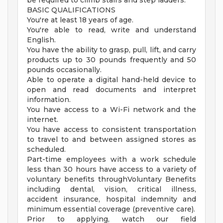
be required to climb stairs and step ladders.
BASIC QUALIFICATIONS
You're at least 18 years of age.
You're able to read, write and understand
English.
You have the ability to grasp, pull, lift, and carry
products up to 30 pounds frequently and 50
pounds occasionally.
Able to operate a digital hand-held device to
open and read documents and interpret
information.
You have access to a Wi-Fi network and the
internet.
You have access to consistent transportation
to travel to and between assigned stores as
scheduled.
Part-time employees with a work schedule
less than 30 hours have access to a variety of
voluntary benefits throughVoluntary Benefits
including dental, vision, critical illness,
accident insurance, hospital indemnity and
minimum essential coverage (preventive care).
Prior to applying, watch our field