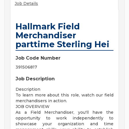
Job Details
Hallmark Field
Merchandiser
parttime Sterling Hei
Job Code Number
391506817
Job Description
Description
To learn more about this role, watch our field
merchandisers in action.
JOB OVERVIEW
As a Field Merchandiser, you'll have the
opportunity to work independently to
showcase your organization and time