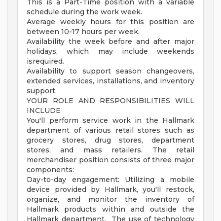
This is a Part-Time position with a variable
schedule during the work week.
Average weekly hours for this position are
between 10-17 hours per week.
Availability the week before and after major
holidays, which may include weekends
isrequired.
Availability to support season changeovers,
extended services, installations, and inventory
support.
YOUR ROLE AND RESPONSIBILITIES WILL
INCLUDE
You'll perform service work in the Hallmark
department of various retail stores such as
grocery stores, drug stores, department
stores, and mass retailers. The retail
merchandiser position consists of three major
components:
Day-to-day engagement: Utilizing a mobile
device provided by Hallmark, you'll restock,
organize, and monitor the inventory of
Hallmark products within and outside the
Hallmark department. The use of technology