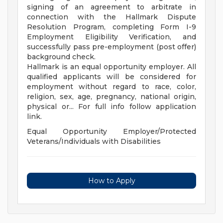
signing of an agreement to arbitrate in
connection with the Hallmark Dispute
Resolution Program, completing Form I-9
Employment Eligibility Verification, and
successfully pass pre-employment (post offer)
background check.
Hallmark is an equal opportunity employer. All
qualified applicants will be considered for
employment without regard to race, color,
religion, sex, age, pregnancy, national origin,
physical or... For full info follow application
link.
Equal Opportunity Employer/Protected
Veterans/Individuals with Disabilities
How to Apply