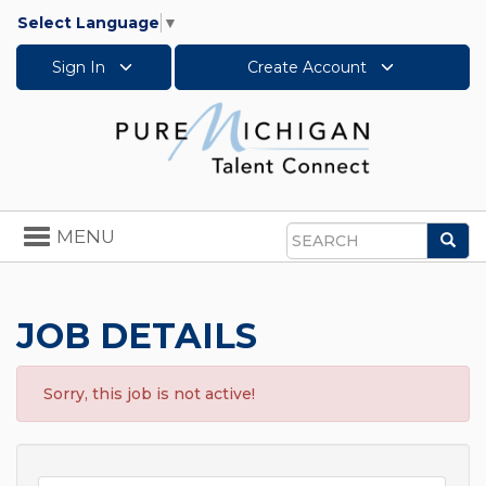
Select Language
▼
Sign In
Create Account
Toggle
MENU
Sea
navigation
Search
JOB DETAILS
Sorry, this job is not active!