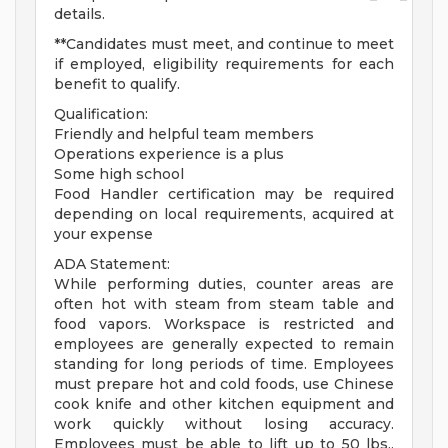
details.
**Candidates must meet, and continue to meet
if employed, eligibility requirements for each
benefit to qualify.
Qualification:
Friendly and helpful team members
Operations experience is a plus
Some high school
Food Handler certification may be required
depending on local requirements, acquired at
your expense
ADA Statement:
While performing duties, counter areas are
often hot with steam from steam table and
food vapors. Workspace is restricted and
employees are generally expected to remain
standing for long periods of time. Employees
must prepare hot and cold foods, use Chinese
cook knife and other kitchen equipment and
work quickly without losing accuracy.
Employees must be able to lift up to 50 lbs.,