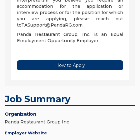
interpreters.If you believe you require an
accommodation for the application or
interview process or for the position for which
you are applying, please reach out
toTASupport@PandaRG.com
.
Panda Restaurant Group, Inc. is an Equal
Employment Opportunity Employer
How to Apply
Job Summary
Organization
Panda Restaurant Group Inc
Employer Website