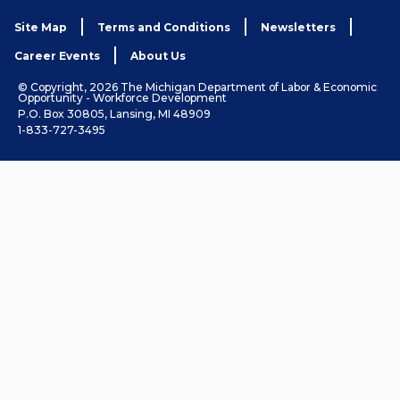
Site Map
Terms and Conditions
Newsletters
Career Events
About Us
© Copyright, 2026 The Michigan Department of Labor & Economic
Opportunity - Workforce Development
P.O. Box 30805, Lansing, MI 48909
1-833-727-3495