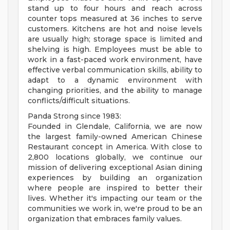
stand up to four hours and reach across
counter tops measured at 36 inches to serve
customers. Kitchens are hot and noise levels
are usually high; storage space is limited and
shelving is high. Employees must be able to
work in a fast-paced work environment, have
effective verbal communication skills, ability to
adapt to a dynamic environment with
changing priorities, and the ability to manage
conflicts/difficult situations.
Panda Strong since 1983:
Founded in Glendale, California, we are now
the largest family-owned American Chinese
Restaurant concept in America. With close to
2,800 locations globally, we continue our
mission of delivering exceptional Asian dining
experiences by building an organization
where people are inspired to better their
lives. Whether it's impacting our team or the
communities we work in, we're proud to be an
organization that embraces family values.