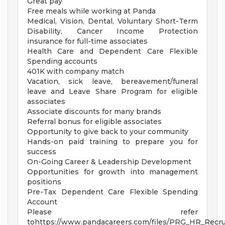
Great pay
Free meals while working at Panda
Medical, Vision, Dental, Voluntary Short-Term
Disability, Cancer Income Protection
insurance for full-time associates
Health Care and Dependent Care Flexible
Spending accounts
401K with company match
Vacation, sick leave, bereavement/funeral
leave and Leave Share Program for eligible
associates
Associate discounts for many brands
Referral bonus for eligible associates
Opportunity to give back to your community
Hands-on paid training to prepare you for
success
On-Going Career & Leadership Development
Opportunities for growth into management
positions
Pre-Tax Dependent Care Flexible Spending
Account
Please refer
tohttps://www.pandacareers.com/files/PRG_HR_Recrui