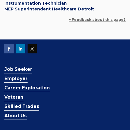
Instrumentation Technician
MEP Superintendent Healthcare Detroit
+ Feedback about this page?
Job Seeker
Employer
Career Exploration
Veteran
Skilled Trades
About Us