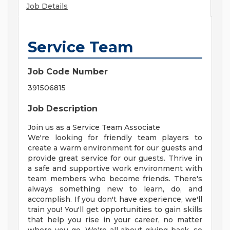
Job Details
Service Team
Job Code Number
391506815
Job Description
Join us as a Service Team Associate
We're looking for friendly team players to
create a warm environment for our guests and
provide great service for our guests. Thrive in
a safe and supportive work environment with
team members who become friends. There's
always something new to learn, do, and
accomplish. If you don't have experience, we'll
train you! You'll get opportunities to gain skills
that help you rise in your career, no matter