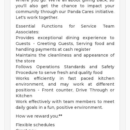
where you go. We're all about giving back, so
you'll also get the chance to impact your
community through our Panda Cares initiative.
Let's work together.
Essential Functions for Service Team
Associates:
Provides exceptional dining experience to
Guests - Greeting Guests, Serving food and
handling payments at cash register
Maintains the cleanliness and appearance of
the store
Follows Operations Standards and Safety
Procedure to serve fresh and quality food
Works efficiently in fast paced kitchen
environment, and may work at different
positions - Front counter, Drive Through or
Kitchen
Work effectively with team members to meet
daily goals in a fun, positive environment.
How we reward you:**
Flexible schedules