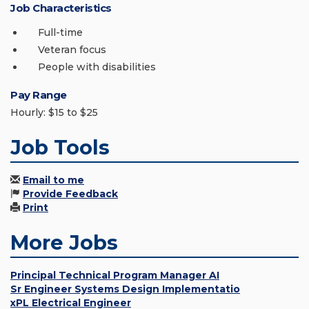
Job Characteristics
Full-time
Veteran focus
People with disabilities
Pay Range
Hourly: $15 to $25
Job Tools
Email to me
Provide Feedback
Print
More Jobs
Principal Technical Program Manager AI
Sr Engineer Systems Design Implementatio
xPL Electrical Engineer