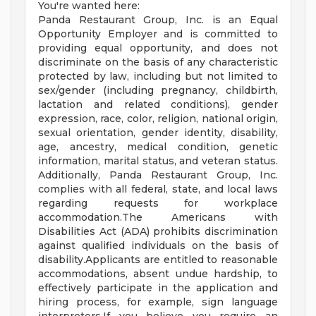
You're wanted here:
Panda Restaurant Group, Inc. is an Equal
Opportunity Employer and is committed to
providing equal opportunity, and does not
discriminate on the basis of any characteristic
protected by law, including but not limited to
sex/gender (including pregnancy, childbirth,
lactation and related conditions), gender
expression, race, color, religion, national origin,
sexual orientation, gender identity, disability,
age, ancestry, medical condition, genetic
information, marital status, and veteran status.
Additionally, Panda Restaurant Group, Inc.
complies with all federal, state, and local laws
regarding requests for workplace
accommodation.The Americans with
Disabilities Act (ADA) prohibits discrimination
against qualified individuals on the basis of
disability.Applicants are entitled to reasonable
accommodations, absent undue hardship, to
effectively participate in the application and
hiring process, for example, sign language