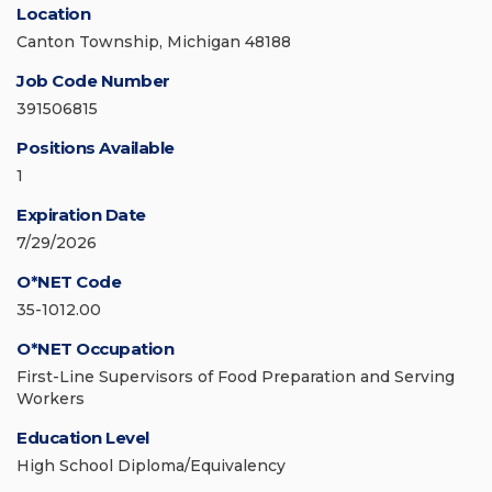
Location
Canton Township, Michigan 48188
Job Code Number
391506815
Positions Available
1
Expiration Date
7/29/2026
O*NET Code
35-1012.00
O*NET Occupation
First-Line Supervisors of Food Preparation and Serving
Workers
Education Level
High School Diploma/Equivalency