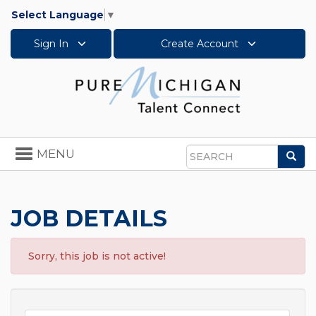
Select Language
▼
Sign In
Create Account
Toggle
MENU
Sea
navigation
Search
JOB DETAILS
Sorry, this job is not active!