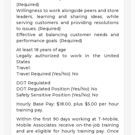
(Required)
Willingness to work alongside peers and store
leaders, learning and sharing ideas, while
serving customers and providing resolutions
to issues. (Required)
Effective at balancing customer needs and
performance goals. (Required)
At least 18 years of age
Legally authorized to work in the United
States
Travel:
Travel Required (Yes/No): No
DOT Regulated:
DOT Regulated Position (Yes/No): No
Safety Sensitive Position (Yes/No): No
Hourly Base Pay: $18.00, plus $5.00 per hour
training pay.
Within the first 90 days working at T-Mobile,
Mobile Associates receive on-the-job training
and are eligible for hourly training pay. Once