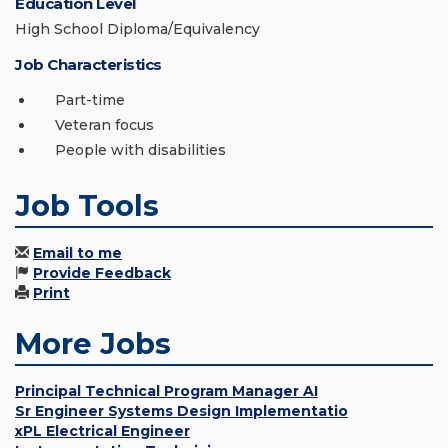
Education Level
High School Diploma/Equivalency
Job Characteristics
Part-time
Veteran focus
People with disabilities
Job Tools
Email to me
Provide Feedback
Print
More Jobs
Principal Technical Program Manager AI
Sr Engineer Systems Design Implementatio
xPL Electrical Engineer