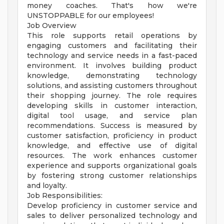
money coaches. That's how we're
UNSTOPPABLE for our employees!
Job Overview
This role supports retail operations by
engaging customers and facilitating their
technology and service needs in a fast-paced
environment. It involves building product
knowledge, demonstrating technology
solutions, and assisting customers throughout
their shopping journey. The role requires
developing skills in customer interaction,
digital tool usage, and service plan
recommendations. Success is measured by
customer satisfaction, proficiency in product
knowledge, and effective use of digital
resources. The work enhances customer
experience and supports organizational goals
by fostering strong customer relationships
and loyalty.
Job Responsibilities:
Develop proficiency in customer service and
sales to deliver personalized technology and