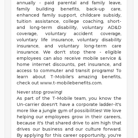
annually - paid parental and family leave,
family building benefits, back-up care,
enhanced family support, childcare subsidy,
tuition assistance, college coaching, short-
and long-term disability, voluntary AD&D
coverage, voluntary accident coverage,
voluntary life insurance, voluntary disability
insurance, and voluntary long-term care
insurance. We don't stop there - eligible
employees can also receive mobile service &
home internet discounts, pet insurance, and
access to commuter and transit programs! To
learn about T-Mobile's amazing benefits,
check out www.t-mobilebenefits.com.
Never stop growing!
As part of the T-Mobile team, you know the
Un-carrier doesn't have a corporate ladder-it's
more like a jungle gym of possibilities! We love
helping our employees grow in their careers,
because it's that shared drive to aim high that
drives our business and our culture forward.
By applying for this career opportunity, you're