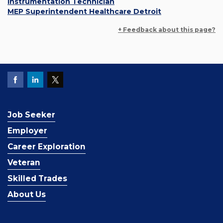
Instrumentation Technician
MEP Superintendent Healthcare Detroit
+ Feedback about this page?
Job Seeker
Employer
Career Exploration
Veteran
Skilled Trades
About Us