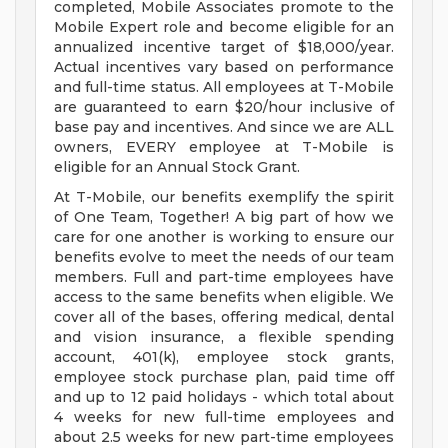
completed, Mobile Associates promote to the
Mobile Expert role and become eligible for an
annualized incentive target of $18,000/year.
Actual incentives vary based on performance
and full-time status. All employees at T-Mobile
are guaranteed to earn $20/hour inclusive of
base pay and incentives. And since we are ALL
owners, EVERY employee at T-Mobile is
eligible for an Annual Stock Grant.
At T-Mobile, our benefits exemplify the spirit
of One Team, Together! A big part of how we
care for one another is working to ensure our
benefits evolve to meet the needs of our team
members. Full and part-time employees have
access to the same benefits when eligible. We
cover all of the bases, offering medical, dental
and vision insurance, a flexible spending
account, 401(k), employee stock grants,
employee stock purchase plan, paid time off
and up to 12 paid holidays - which total about
4 weeks for new full-time employees and
about 2.5 weeks for new part-time employees