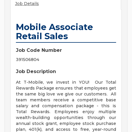
Job Details
Mobile Associate
Retail Sales
Job Code Number
391506804
Job Description
At T-Mobile, we invest in YOU! Our Total
Rewards Package ensures that employees get
the same big love we give our customers. All
team members receive a competitive base
salary and compensation package - this is
Total Rewards. Employees enjoy multiple
wealth-building opportunities through our
annual stock grant, employee stock purchase
plan, 401(k), and access to free, year-round