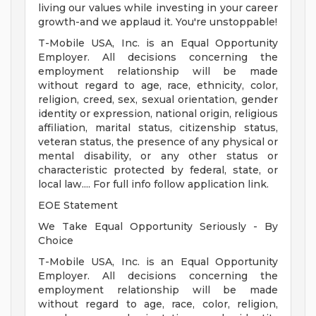
living our values while investing in your career
growth-and we applaud it. You're unstoppable!
T-Mobile USA, Inc. is an Equal Opportunity
Employer. All decisions concerning the
employment relationship will be made
without regard to age, race, ethnicity, color,
religion, creed, sex, sexual orientation, gender
identity or expression, national origin, religious
affiliation, marital status, citizenship status,
veteran status, the presence of any physical or
mental disability, or any other status or
characteristic protected by federal, state, or
local law.... For full info follow application link.
EOE Statement
We Take Equal Opportunity Seriously - By
Choice
T-Mobile USA, Inc. is an Equal Opportunity
Employer. All decisions concerning the
employment relationship will be made
without regard to age, race, color, religion,