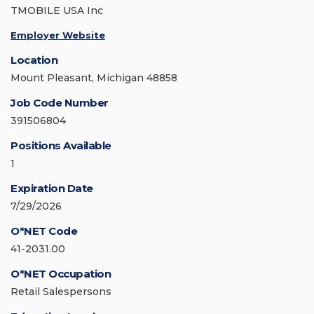
TMOBILE USA Inc
Employer Website
Location
Mount Pleasant, Michigan 48858
Job Code Number
391506804
Positions Available
1
Expiration Date
7/29/2026
O*NET Code
41-2031.00
O*NET Occupation
Retail Salespersons