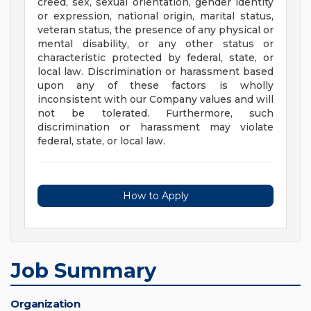
creed, sex, sexual orientation, gender identity
or expression, national origin, marital status,
veteran status, the presence of any physical or
mental disability, or any other status or
characteristic protected by federal, state, or
local law. Discrimination or harassment based
upon any of these factors is wholly
inconsistent with our Company values and will
not be tolerated. Furthermore, such
discrimination or harassment may violate
federal, state, or local law.
How to Apply
Job Summary
Organization