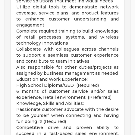
service solutions that meet individual needs
Utilize digital tools to demonstrate network
coverage, service plans, and product features
to enhance customer understanding and
engagement
Complete required training to build knowledge
of retail processes, systems, and wireless
technology innovations
Collaborate with colleagues across channels
to support a seamless customer experience
and contribute to team initiatives
Also responsible for other duties/projects as
assigned by business management as needed
Education and Work Experience:
High School Diploma/GED (Required)
6 months of customer service and/or sales
experience, Retail environment. (Preferred)
Knowledge, Skills and Abilities:
Passionate customer advocate with the desire
to be yourself when connecting and having
fun doing it! (Required)
Competitive drive and proven ability to
succeed in a fast-paced sales environment.