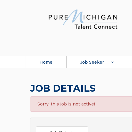
Home
Job Seeker
JOB DETAILS
Sorry, this job is not active!