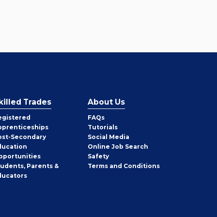
killed Trades
About Us
egistered
FAQs
pprenticeships
Tutorials
ost-Secondary
Social Media
ducation
Online Job Search
pportunities
Safety
tudents, Parents &
Terms and Conditions
ducators