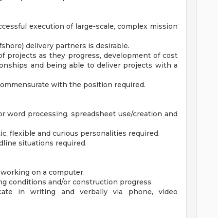
successful execution of large-scale, complex mission
shore) delivery partners is desirable.
of projects as they progress, development of cost
tionships and being able to deliver projects with a
commensurate with the position required.
for word processing, spreadsheet use/creation and
ic, flexible and curious personalities required.
line situations required.
d working on a computer.
sting conditions and/or construction progress.
ate in writing and verbally via phone, video