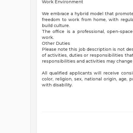
Work Environment
We embrace a hybrid model that promotes
freedom to work from home, with regula
build culture.
The office is a professional, open-spac
work.
Other Duties
Please note this job description is not de
of activities, duties or responsibilities th
responsibilities and activities may change
All qualified applicants will receive con
color, religion, sex, national origin, age,
with disability.