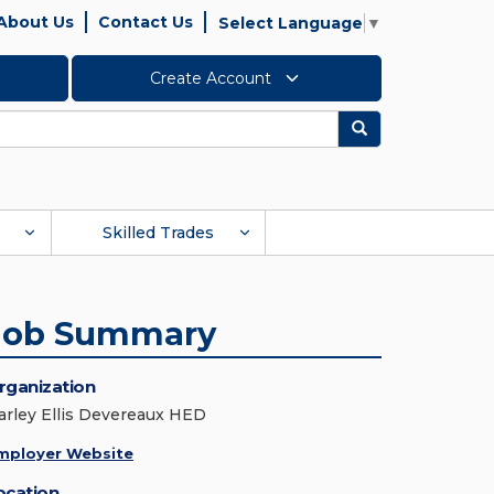
About Us
Contact Us
Select Language
▼
Create Account
Search
Skilled Trades
Job Summary
rganization
arley Ellis Devereaux HED
mployer Website
ocation