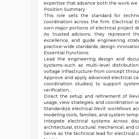
expertise that advance both the work we 
Position Summary
This role sets the standard for technic
coordination across the firm. Electrical E
own major portions of electrical project d
As trusted advisors, they represent the
excellence, and guide engineering strat
practice-wide standards, design innovatio
Essential Functions:
Lead the engineering design and docum
systems-such as multi-level distributio
voltage infrastructure-from concept throu
Approve and apply advanced electrical calcu
coordination studies) to support syste
verification.
Direct the setup and refinement of Revit
usage, view strategies, and coordination 
Standardize electrical Revit workflows a
modeling tools, families, and system templ
Integrate electrical systems across dis
architectural, structural, mechanical, and c
Serve as the technical lead for electrical 