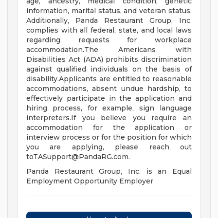
age, ancestry, medical condition, genetic
information, marital status, and veteran status.
Additionally, Panda Restaurant Group, Inc.
complies with all federal, state, and local laws
regarding requests for workplace
accommodation.The Americans with
Disabilities Act (ADA) prohibits discrimination
against qualified individuals on the basis of
disability.Applicants are entitled to reasonable
accommodations, absent undue hardship, to
effectively participate in the application and
hiring process, for example, sign language
interpreters.If you believe you require an
accommodation for the application or
interview process or for the position for which
you are applying, please reach out
toTASupport@PandaRG.com
.
Panda Restaurant Group, Inc. is an Equal
Employment Opportunity Employer