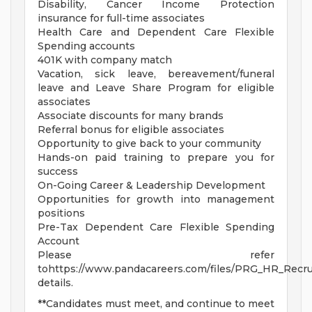
Disability, Cancer Income Protection
insurance for full-time associates
Health Care and Dependent Care Flexible
Spending accounts
401K with company match
Vacation, sick leave, bereavement/funeral
leave and Leave Share Program for eligible
associates
Associate discounts for many brands
Referral bonus for eligible associates
Opportunity to give back to your community
Hands-on paid training to prepare you for
success
On-Going Career & Leadership Development
Opportunities for growth into management
positions
Pre-Tax Dependent Care Flexible Spending
Account
Please refer
tohttps://www.pandacareers.com/files/PRG_HR_Recrui
details.
**Candidates must meet, and continue to meet