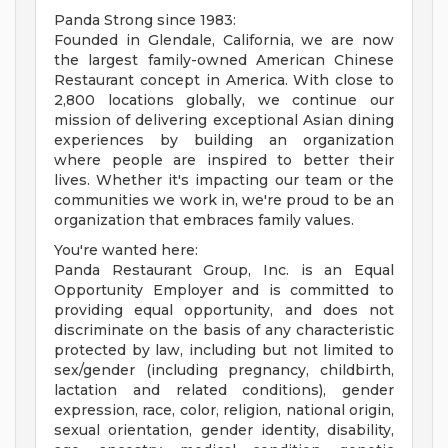
Panda Strong since 1983:
Founded in Glendale, California, we are now
the largest family-owned American Chinese
Restaurant concept in America. With close to
2,800 locations globally, we continue our
mission of delivering exceptional Asian dining
experiences by building an organization
where people are inspired to better their
lives. Whether it's impacting our team or the
communities we work in, we're proud to be an
organization that embraces family values.
You're wanted here:
Panda Restaurant Group, Inc. is an Equal
Opportunity Employer and is committed to
providing equal opportunity, and does not
discriminate on the basis of any characteristic
protected by law, including but not limited to
sex/gender (including pregnancy, childbirth,
lactation and related conditions), gender
expression, race, color, religion, national origin,
sexual orientation, gender identity, disability,