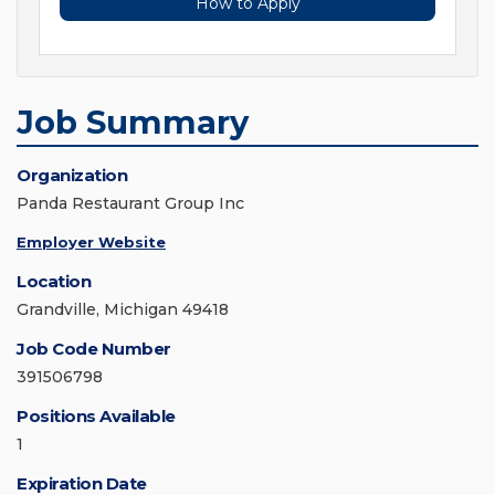
How to Apply
Job Summary
Organization
Panda Restaurant Group Inc
Employer Website
Location
Grandville, Michigan 49418
Job Code Number
391506798
Positions Available
1
Expiration Date