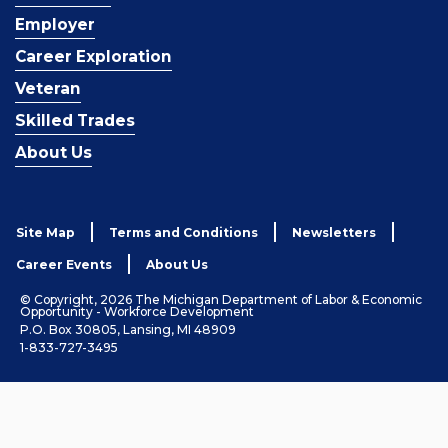
Employer
Career Exploration
Veteran
Skilled Trades
About Us
Site Map
Terms and Conditions
Newsletters
Career Events
About Us
© Copyright, 2026 The Michigan Department of Labor & Economic
Opportunity - Workforce Development
P.O. Box 30805, Lansing, MI 48909
1-833-727-3495