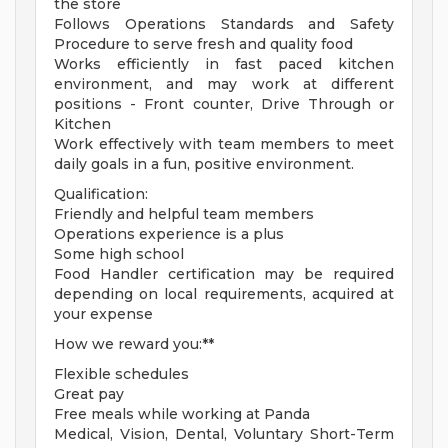
the store
Follows Operations Standards and Safety
Procedure to serve fresh and quality food
Works efficiently in fast paced kitchen
environment, and may work at different
positions - Front counter, Drive Through or
Kitchen
Work effectively with team members to meet
daily goals in a fun, positive environment.
Qualification:
Friendly and helpful team members
Operations experience is a plus
Some high school
Food Handler certification may be required
depending on local requirements, acquired at
your expense
How we reward you:**
Flexible schedules
Great pay
Free meals while working at Panda
Medical, Vision, Dental, Voluntary Short-Term