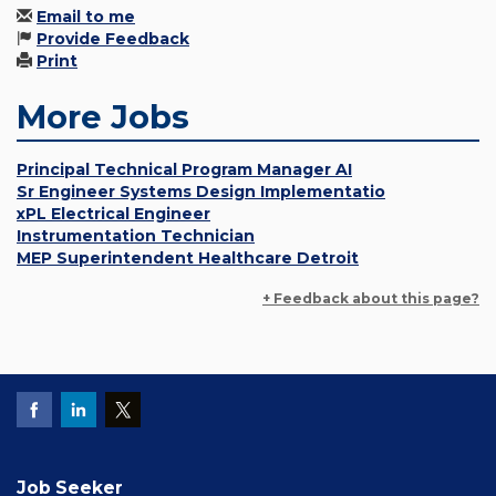
Email to me
Provide Feedback
Print
More Jobs
Principal Technical Program Manager AI
Sr Engineer Systems Design Implementatio
xPL Electrical Engineer
Instrumentation Technician
MEP Superintendent Healthcare Detroit
+ Feedback about this page?
Job Seeker