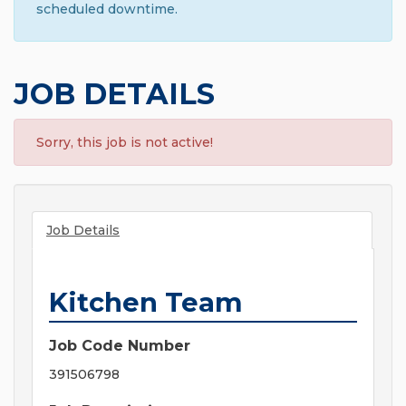
scheduled downtime.
JOB DETAILS
Sorry, this job is not active!
Job Details
Kitchen Team
Job Code Number
391506798