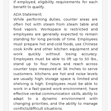
if employed, eligibility requirements for each
benefit to qualify.
ADA Statement:
While performing duties, counter areas are
often hot with steam from steam table and
food vapors. Workspace is restricted and
employees are generally expected to remain
standing for long periods of time. Employees
must prepare hot and cold foods, use Chinese
cook knife and other kitchen equipment and
work quickly without losing accuracy.
Employees must be able to lift up to 50 lbs.,
stand up to four hours and reach across
counter tops measured at 36 inches to serve
customers. Kitchens are hot and noise levels
are usually high; storage space is limited and
shelving is high. Employees must be able to
work in a fast-paced work environment, have
effective verbal communication skills, ability to
adapt to a dynamic environment with
changing priorities, and the ability to manage
conflicts/difficult situations.