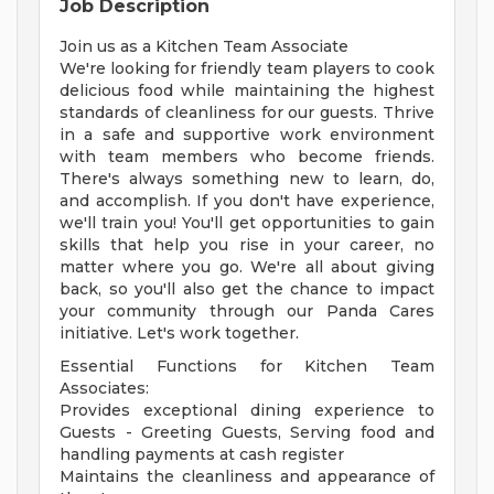
Job Description
Join us as a Kitchen Team Associate
We're looking for friendly team players to cook
delicious food while maintaining the highest
standards of cleanliness for our guests. Thrive
in a safe and supportive work environment
with team members who become friends.
There's always something new to learn, do,
and accomplish. If you don't have experience,
we'll train you! You'll get opportunities to gain
skills that help you rise in your career, no
matter where you go. We're all about giving
back, so you'll also get the chance to impact
your community through our Panda Cares
initiative. Let's work together.
Essential Functions for Kitchen Team
Associates:
Provides exceptional dining experience to
Guests - Greeting Guests, Serving food and
handling payments at cash register
Maintains the cleanliness and appearance of