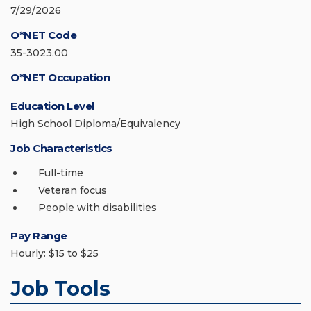
7/29/2026
O*NET Code
35-3023.00
O*NET Occupation
Education Level
High School Diploma/Equivalency
Job Characteristics
Full-time
Veteran focus
People with disabilities
Pay Range
Hourly: $15 to $25
Job Tools