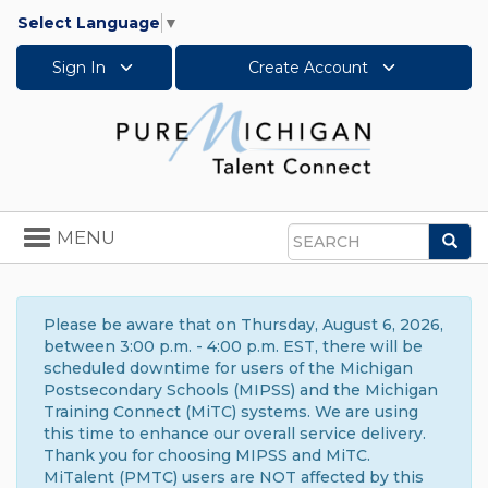
Select Language
▼
Sign In
Create Account
Toggle
MENU
Sea
navigation
Search
Please be aware that on Thursday, August 6, 2026,
between 3:00 p.m. - 4:00 p.m. EST, there will be
scheduled downtime for users of the Michigan
Postsecondary Schools (MIPSS) and the Michigan
Training Connect (MiTC) systems. We are using
this time to enhance our overall service delivery.
Thank you for choosing MIPSS and MiTC.
MiTalent (PMTC) users are NOT affected by this