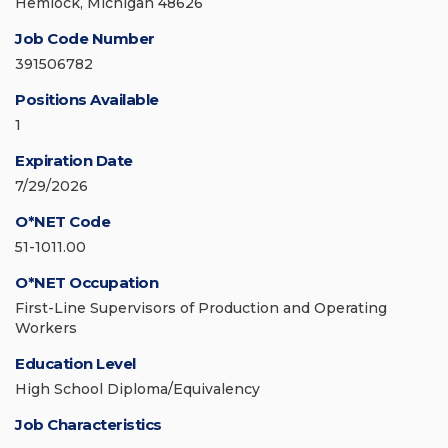
Hemlock, Michigan 48626
Job Code Number
391506782
Positions Available
1
Expiration Date
7/29/2026
O*NET Code
51-1011.00
O*NET Occupation
First-Line Supervisors of Production and Operating
Workers
Education Level
High School Diploma/Equivalency
Job Characteristics