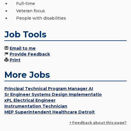
Full-time
Veteran focus
People with disabilities
Job Tools
Email to me
Provide Feedback
Print
More Jobs
Principal Technical Program Manager AI
Sr Engineer Systems Design Implementatio
xPL Electrical Engineer
Instrumentation Technician
MEP Superintendent Healthcare Detroit
+ Feedback about this page?