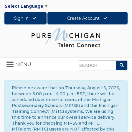
Select Language
▼
Sign In
Create Account
Toggle
MENU
Sea
navigation
Search
Please be aware that on Thursday, August 6, 2026,
between 3:00 p.m. - 4:00 p.m. EST, there will be
scheduled downtime for users of the Michigan
Postsecondary Schools (MIPSS) and the Michigan
Training Connect (MiTC) systems. We are using
this time to enhance our overall service delivery.
Thank you for choosing MIPSS and MiTC.
MiTalent (PMTC) users are NOT affected by this