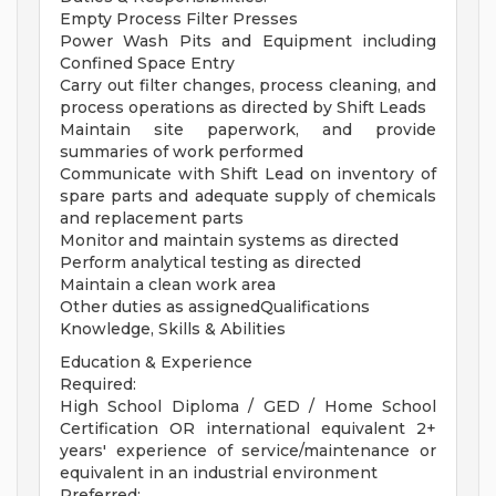
Empty Process Filter Presses
Power Wash Pits and Equipment including
Confined Space Entry
Carry out filter changes, process cleaning, and
process operations as directed by Shift Leads
Maintain site paperwork, and provide
summaries of work performed
Communicate with Shift Lead on inventory of
spare parts and adequate supply of chemicals
and replacement parts
Monitor and maintain systems as directed
Perform analytical testing as directed
Maintain a clean work area
Other duties as assignedQualifications
Knowledge, Skills & Abilities
Education & Experience
Required:
High School Diploma / GED / Home School
Certification OR international equivalent 2+
years' experience of service/maintenance or
equivalent in an industrial environment
Preferred: