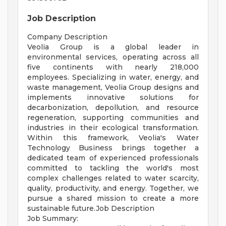
Job Description
Company Description
Veolia Group is a global leader in
environmental services, operating across all
five continents with nearly 218,000
employees. Specializing in water, energy, and
waste management, Veolia Group designs and
implements innovative solutions for
decarbonization, depollution, and resource
regeneration, supporting communities and
industries in their ecological transformation.
Within this framework, Veolia's Water
Technology Business brings together a
dedicated team of experienced professionals
committed to tackling the world's most
complex challenges related to water scarcity,
quality, productivity, and energy. Together, we
pursue a shared mission to create a more
sustainable future.Job Description
Job Summary: