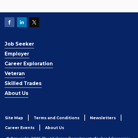
Job Seeker
Employer
Career Exploration
Veteran
Skilled Trades
About Us
Site Map
Terms and Conditions
Newsletters
Career Events
About Us