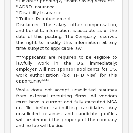
* Flexible Spending & Health Saving Accounts
* AD&D Insurance
* Disability Insurance
* Tuition Reimbursement
Disclaimer: The salary, other compensation,
and benefits information is accurate as of the
date of this posting. The Company reserves
the right to modify this information at any
time, subject to applicable law.
****Applicants are required to be eligible to
lawfully work in the U.S. immediately;
employer will not sponsor applicants for U.S.
work authorization (e.g. H-1B visa) for this
opportunity****
Veolia does not accept unsolicited resumes
from external recruiting firms. All vendors
must have a current and fully executed MSA
on file before submitting candidates. Any
unsolicited resumes and candidate profiles
will be deemed the property of the company
and no fee will be due.