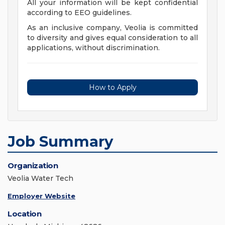
All your information will be kept confidential
according to EEO guidelines.
As an inclusive company, Veolia is committed
to diversity and gives equal consideration to all
applications, without discrimination.
How to Apply
Job Summary
Organization
Veolia Water Tech
Employer Website
Location