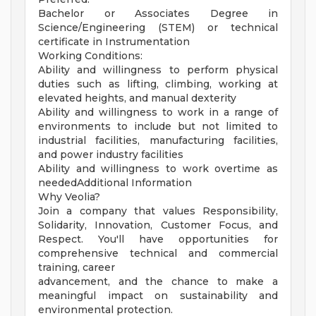
Bachelor or Associates Degree in
Science/Engineering (STEM) or technical
certificate in Instrumentation
Working Conditions:
Ability and willingness to perform physical
duties such as lifting, climbing, working at
elevated heights, and manual dexterity
Ability and willingness to work in a range of
environments to include but not limited to
industrial facilities, manufacturing facilities,
and power industry facilities
Ability and willingness to work overtime as
neededAdditional Information
Why Veolia?
Join a company that values Responsibility,
Solidarity, Innovation, Customer Focus, and
Respect. You'll have opportunities for
comprehensive technical and commercial
training, career
advancement, and the chance to make a
meaningful impact on sustainability and
environmental protection.