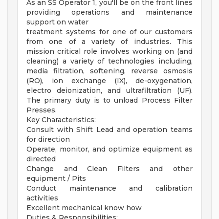
As an SS Operator 1, you'll be on the front lines
providing operations and maintenance
support on water
treatment systems for one of our customers
from one of a variety of industries. This
mission critical role involves working on (and
cleaning) a variety of technologies including,
media filtration, softening, reverse osmosis
(RO), ion exchange (IX), de-oxygenation,
electro deionization, and ultrafiltration (UF).
The primary duty is to unload Process Filter
Presses.
Key Characteristics:
Consult with Shift Lead and operation teams
for direction
Operate, monitor, and optimize equipment as
directed
Change and Clean Filters and other
equipment / Pits
Conduct maintenance and calibration
activities
Excellent mechanical know how
Duties & Responsibilities: