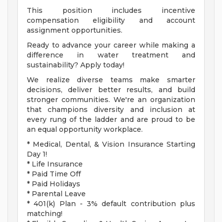
This position includes incentive
compensation eligibility and account
assignment opportunities.
Ready to advance your career while making a
difference in water treatment and
sustainability? Apply today!
We realize diverse teams make smarter
decisions, deliver better results, and build
stronger communities. We're an organization
that champions diversity and inclusion at
every rung of the ladder and are proud to be
an equal opportunity workplace.
* Medical, Dental, & Vision Insurance Starting
Day 1!
* Life Insurance
* Paid Time Off
* Paid Holidays
* Parental Leave
* 401(k) Plan - 3% default contribution plus
matching!