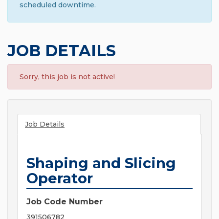
scheduled downtime.
JOB DETAILS
Sorry, this job is not active!
Job Details
Shaping and Slicing
Operator
Job Code Number
391506782