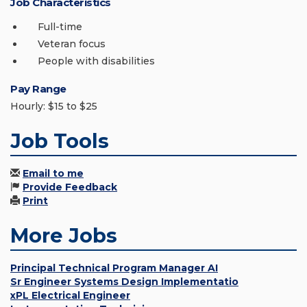
Job Characteristics
Full-time
Veteran focus
People with disabilities
Pay Range
Hourly: $15 to $25
Job Tools
Email to me
Provide Feedback
Print
More Jobs
Principal Technical Program Manager AI
Sr Engineer Systems Design Implementatio
xPL Electrical Engineer