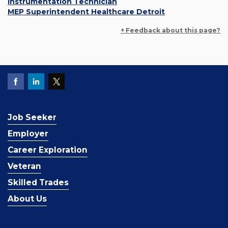
Instrumentation Technician
MEP Superintendent Healthcare Detroit
+ Feedback about this page?
Job Seeker
Employer
Career Exploration
Veteran
Skilled Trades
About Us