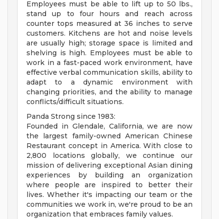
Employees must be able to lift up to 50 lbs.,
stand up to four hours and reach across
counter tops measured at 36 inches to serve
customers. Kitchens are hot and noise levels
are usually high; storage space is limited and
shelving is high. Employees must be able to
work in a fast-paced work environment, have
effective verbal communication skills, ability to
adapt to a dynamic environment with
changing priorities, and the ability to manage
conflicts/difficult situations.
Panda Strong since 1983:
Founded in Glendale, California, we are now
the largest family-owned American Chinese
Restaurant concept in America. With close to
2,800 locations globally, we continue our
mission of delivering exceptional Asian dining
experiences by building an organization
where people are inspired to better their
lives. Whether it's impacting our team or the
communities we work in, we're proud to be an
organization that embraces family values.