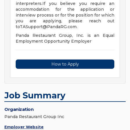
interpreters.If you believe you require an
accommodation for the application or
interview process or for the position for which
you are applying, please reach out
toTASupport@PandaRG.com
.
Panda Restaurant Group, Inc. is an Equal
Employment Opportunity Employer
How to Apply
Job Summary
Organization
Panda Restaurant Group Inc
Employer Website