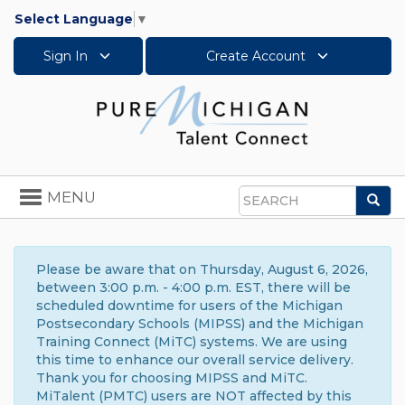
Select Language
▼
Sign In
Create Account
Toggle
MENU
Sea
navigation
Search
Please be aware that on Thursday, August 6, 2026,
between 3:00 p.m. - 4:00 p.m. EST, there will be
scheduled downtime for users of the Michigan
Postsecondary Schools (MIPSS) and the Michigan
Training Connect (MiTC) systems. We are using
this time to enhance our overall service delivery.
Thank you for choosing MIPSS and MiTC.
MiTalent (PMTC) users are NOT affected by this