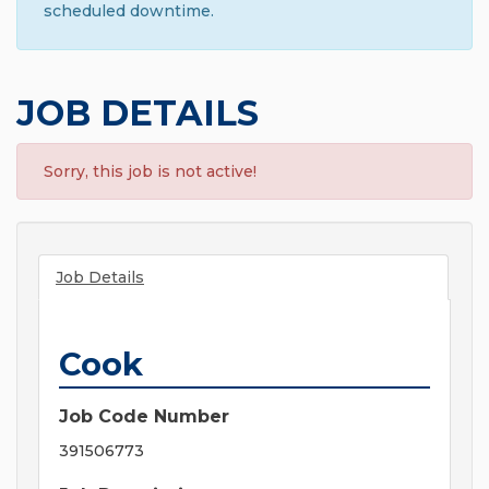
scheduled downtime.
JOB DETAILS
Sorry, this job is not active!
Job Details
Cook
Job Code Number
391506773