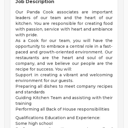
Job Description
Our Panda Cook associates are important
leaders of our team and the heart of our
kitchen. You are responsible for creating food
with passion, service with heart and ambiance
with pride.
As a Cook for our team, you will have the
opportunity to embrace a central role in a fast-
paced and growth-oriented environment. Our
restaurants are the heart and soul of our
company, and we believe our people are the
recipe for success. You will:
Support in creating a vibrant and welcoming
environment for our guests.
Preparing all dishes to meet company recipes
and standards
Guiding Kitchen Team and assisting with their
training
Performing all Back of House responsibilities
Qualifications Education and Experience:
Some high school