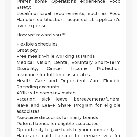
Prefer some Operations experience Food
Safety:
Local/municipal requirements, such as Food
Handler certification, acquired at applicant's
own expense
How we reward you:**
Flexible schedules
Great pay
Free meals while working at Panda
Medical, Vision, Dental, Voluntary Short-Term
Disability, Cancer Income Protection
insurance for full-time associates
Health Care and Dependent Care Flexible
Spending accounts
401K with company match
Vacation, sick leave, bereavement/funeral
leave and Leave Share Program for eligible
associates
Associate discounts for many brands
Referral bonus for eligible associates
Opportunity to give back to your community
Hands-on paid training to prepare you for