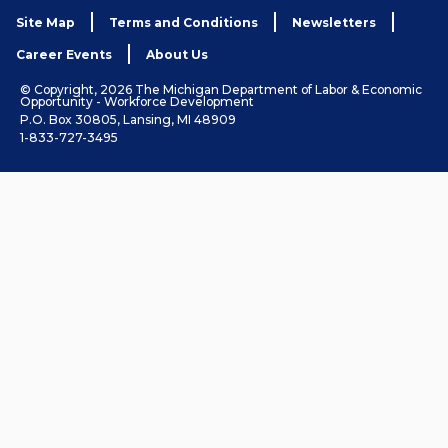
Site Map
Terms and Conditions
Newsletters
Career Events
About Us
© Copyright, 2026 The Michigan Department of Labor & Economic
Opportunity - Workforce Development
P.O. Box 30805, Lansing, MI 48909
1-833-727-3495