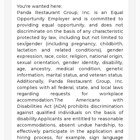
You're wanted here:
Panda Restaurant Group, Inc. is an Equal
Opportunity Employer and is committed to
providing equal opportunity, and does not
discriminate on the basis of any characteristic
protected by law, including but not limited to
sex/gender (including pregnancy, childbirth,
lactation and related conditions), gender
expression, race, color, religion, national origin,
sexual orientation, gender identity, disability,
age, ancestry, medical condition, genetic
information, marital status, and veteran status.
Additionally, Panda Restaurant Group, Inc.
complies with all federal, state, and local laws
regarding requests for workplace
accommodation.The Americans with
Disabilities Act (ADA) prohibits discrimination
against qualified individuals on the basis of
disability.Applicants are entitled to reasonable
accommodations, absent undue hardship, to
effectively participate in the application and
hiring process, for example, sign language