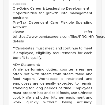
success
On-Going Career & Leadership Development
Opportunities for growth into management
positions
Pre-Tax Dependent Care Flexible Spending
Account
Please refer
tohttps://www.pandacareers.com/files/PRG_HR_Recrui
details.
**Candidates must meet, and continue to meet
if employed, eligibility requirements for each
benefit to qualify.
ADA Statement:
While performing duties, counter areas are
often hot with steam from steam table and
food vapors. Workspace is restricted and
employees are generally expected to remain
standing for long periods of time. Employees
must prepare hot and cold foods, use Chinese
cook knife and other kitchen equipment and
work quickly without losing accuracy.