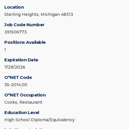
Location
Sterling Heights, Michigan 48313
Job Code Number
391506773
Positions Available
1
Expiration Date
7/29/2026
O*NET Code
35-2014.00
O*NET Occupation
Cooks, Restaurant
Education Level
High School Diploma/Equivalency