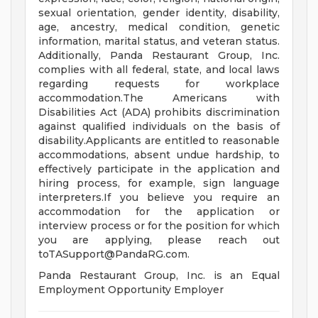
sexual orientation, gender identity, disability,
age, ancestry, medical condition, genetic
information, marital status, and veteran status.
Additionally, Panda Restaurant Group, Inc.
complies with all federal, state, and local laws
regarding requests for workplace
accommodation.The Americans with
Disabilities Act (ADA) prohibits discrimination
against qualified individuals on the basis of
disability.Applicants are entitled to reasonable
accommodations, absent undue hardship, to
effectively participate in the application and
hiring process, for example, sign language
interpreters.If you believe you require an
accommodation for the application or
interview process or for the position for which
you are applying, please reach out
toTASupport@PandaRG.com
.
Panda Restaurant Group, Inc. is an Equal
Employment Opportunity Employer