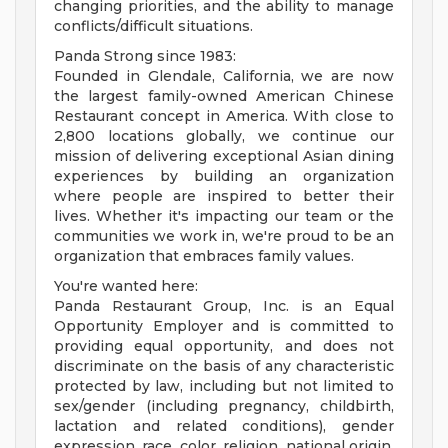
changing priorities, and the ability to manage
conflicts/difficult situations.
Panda Strong since 1983:
Founded in Glendale, California, we are now
the largest family-owned American Chinese
Restaurant concept in America. With close to
2,800 locations globally, we continue our
mission of delivering exceptional Asian dining
experiences by building an organization
where people are inspired to better their
lives. Whether it's impacting our team or the
communities we work in, we're proud to be an
organization that embraces family values.
You're wanted here:
Panda Restaurant Group, Inc. is an Equal
Opportunity Employer and is committed to
providing equal opportunity, and does not
discriminate on the basis of any characteristic
protected by law, including but not limited to
sex/gender (including pregnancy, childbirth,
lactation and related conditions), gender
expression, race, color, religion, national origin,