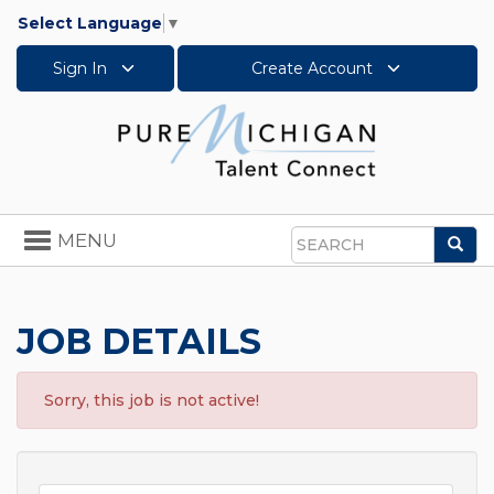
Select Language
▼
Sign In
Create Account
Toggle
MENU
Sea
navigation
Search
JOB DETAILS
Sorry, this job is not active!