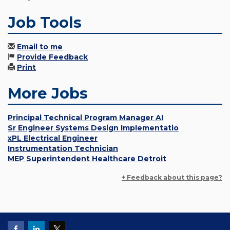
Job Tools
Email to me
Provide Feedback
Print
More Jobs
Principal Technical Program Manager AI
Sr Engineer Systems Design Implementatio
xPL Electrical Engineer
Instrumentation Technician
MEP Superintendent Healthcare Detroit
+ Feedback about this page?