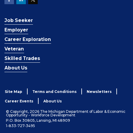
Job Seeker
Employer
Career Exploration
Veteran
Skilled Trades
About Us
Site Map
Terms and Conditions
Newsletters
Career Events
About Us
© Copyright, 2026 The Michigan Department of Labor & Economic
Opportunity - Workforce Development
P.O. Box 30805, Lansing, MI 48909
1-833-727-3495