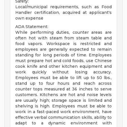
Safety:
Local/municipal requirements, such as Food
Handler certification, acquired at applicant's
own expense
ADA Statement:
While performing duties, counter areas are
often hot with steam from steam table and
food vapors. Workspace is restricted and
employees are generally expected to remain
standing for long periods of time. Employees
must prepare hot and cold foods, use Chinese
cook knife and other kitchen equipment and
work quickly without losing accuracy.
Employees must be able to lift up to 50 lbs.,
stand up to four hours and reach across
counter tops measured at 36 inches to serve
customers. Kitchens are hot and noise levels
are usually high; storage space is limited and
shelving is high. Employees must be able to
work in a fast-paced work environment, have
effective verbal communication skills, ability to
adapt to a dynamic environment with