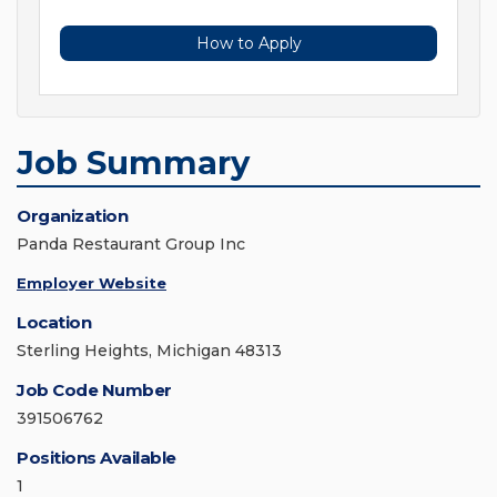
How to Apply
Job Summary
Organization
Panda Restaurant Group Inc
Employer Website
Location
Sterling Heights, Michigan 48313
Job Code Number
391506762
Positions Available
1