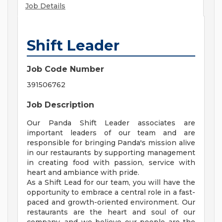
Job Details
Shift Leader
Job Code Number
391506762
Job Description
Our Panda Shift Leader associates are
important leaders of our team and are
responsible for bringing Panda's mission alive
in our restaurants by supporting management
in creating food with passion, service with
heart and ambiance with pride.
As a Shift Lead for our team, you will have the
opportunity to embrace a central role in a fast-
paced and growth-oriented environment. Our
restaurants are the heart and soul of our