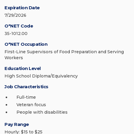
Expiration Date
7/29/2026
O*NET Code
35-1012.00
O*NET Occupation
First-Line Supervisors of Food Preparation and Serving
Workers
Education Level
High School Diploma/Equivalency
Job Characteristics
Full-time
Veteran focus
People with disabilities
Pay Range
Hourly: $15 to $25