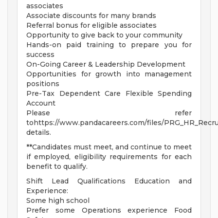
associates
Associate discounts for many brands
Referral bonus for eligible associates
Opportunity to give back to your community
Hands-on paid training to prepare you for
success
On-Going Career & Leadership Development
Opportunities for growth into management
positions
Pre-Tax Dependent Care Flexible Spending
Account
Please refer
tohttps://www.pandacareers.com/files/PRG_HR_Recrui
details.
**Candidates must meet, and continue to meet
if employed, eligibility requirements for each
benefit to qualify.
Shift Lead Qualifications Education and
Experience:
Some high school
Prefer some Operations experience Food