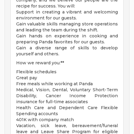
company, and we believe our people are the
recipe for success. You will:
Support in creating a vibrant and welcoming
environment for our guests.
Gain valuable skills managing store operations
and leading the team during the shift.
Gain hands on experience in cooking and
preparing Panda favorites for our guests.
Gain a diverse range of skills to develop
yourself and others.
How we reward you:**
Flexible schedules
Great pay
Free meals while working at Panda
Medical, Vision, Dental, Voluntary Short-Term
Disability, Cancer Income Protection
insurance for full-time associates
Health Care and Dependent Care Flexible
Spending accounts
401K with company match
Vacation, sick leave, bereavement/funeral
leave and Leave Share Program for eligible