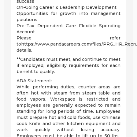
success
On-Going Career & Leadership Development
Opportunities for growth into management
positions
Pre-Tax Dependent Care Flexible Spending
Account
Please refer
tohttps://www.pandacareers.com/files/PRG_HR_Recrui
details.
**Candidates must meet, and continue to meet
if employed, eligibility requirements for each
benefit to qualify.
ADA Statement:
While performing duties, counter areas are
often hot with steam from steam table and
food vapors. Workspace is restricted and
employees are generally expected to remain
standing for long periods of time. Employees
must prepare hot and cold foods, use Chinese
cook knife and other kitchen equipment and
work quickly without losing accuracy.
Employees must be able to lift up to 50 lbs.,