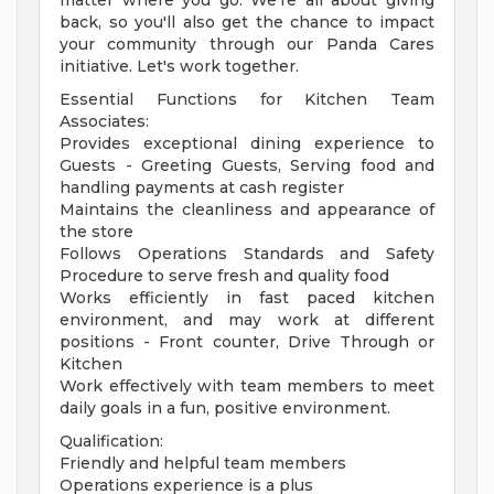
matter where you go. We're all about giving
back, so you'll also get the chance to impact
your community through our Panda Cares
initiative. Let's work together.
Essential Functions for Kitchen Team
Associates:
Provides exceptional dining experience to
Guests - Greeting Guests, Serving food and
handling payments at cash register
Maintains the cleanliness and appearance of
the store
Follows Operations Standards and Safety
Procedure to serve fresh and quality food
Works efficiently in fast paced kitchen
environment, and may work at different
positions - Front counter, Drive Through or
Kitchen
Work effectively with team members to meet
daily goals in a fun, positive environment.
Qualification:
Friendly and helpful team members
Operations experience is a plus