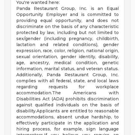
You're wanted here:
Panda Restaurant Group, Inc. is an Equal
Opportunity Employer and is committed to
providing equal opportunity, and does not
discriminate on the basis of any characteristic
protected by law, including but not limited to
sex/gender (including pregnancy, childbirth,
lactation and related conditions), gender
expression, race, color, religion, national origin,
sexual orientation, gender identity, disability,
age, ancestry, medical condition, genetic
information, marital status, and veteran status.
Additionally, Panda Restaurant Group, Inc.
complies with all federal, state, and local laws
regarding requests for workplace
accommodation.The Americans with
Disabilities Act (ADA) prohibits discrimination
against qualified individuals on the basis of
disability.Applicants are entitled to reasonable
accommodations, absent undue hardship, to
effectively participate in the application and
hiring process, for example, sign language