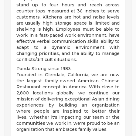
stand up to four hours and reach across
counter tops measured at 36 inches to serve
customers. Kitchens are hot and noise levels
are usually high; storage space is limited and
shelving is high. Employees must be able to
work in a fast-paced work environment, have
effective verbal communication skills, ability to
adapt to a dynamic environment with
changing priorities, and the ability to manage
conflicts/difficult situations.
Panda Strong since 1983:
Founded in Glendale, California, we are now
the largest family-owned American Chinese
Restaurant concept in America. With close to
2,800 locations globally, we continue our
mission of delivering exceptional Asian dining
experiences by building an organization
where people are inspired to better their
lives. Whether it's impacting our team or the
communities we work in, we're proud to be an
organization that embraces family values.