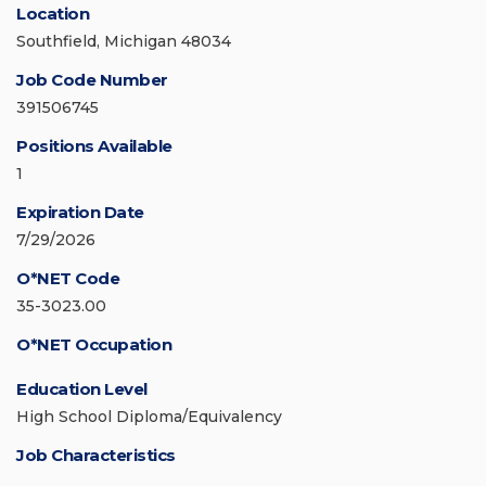
Location
Southfield, Michigan 48034
Job Code Number
391506745
Positions Available
1
Expiration Date
7/29/2026
O*NET Code
35-3023.00
O*NET Occupation
Education Level
High School Diploma/Equivalency
Job Characteristics