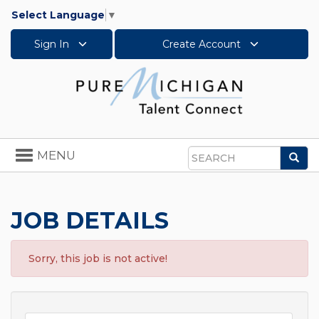
Select Language
▼
Sign In
Create Account
Toggle
MENU
Sea
navigation
Search
JOB DETAILS
Sorry, this job is not active!