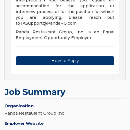
interpreters.If you believe you require an
accommodation for the application or
interview process or for the position for which
you are applying, please reach out
toTASupport@PandaRG.com
.
Panda Restaurant Group, Inc. is an Equal
Employment Opportunity Employer
How to Apply
Job Summary
Organization
Panda Restaurant Group Inc
Employer Website