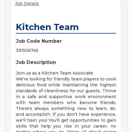
Job Details
Kitchen Team
Job Code Number
391506745
Job Description
Join us as a Kitchen Team Associate
We're looking for friendly team players to cook
delicious food while maintaining the highest
standards of cleanliness for our guests. Thrive
in a safe and supportive work environment
with team members who become friends.
There's always something new to learn, do,
and accomplish. If you don't have experience,
we'll train you! You'll get opportunities to gain
skills that help you rise in your career, no