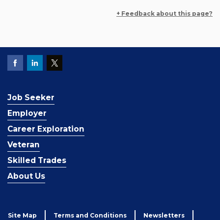
+ Feedback about this page?
Job Seeker
Employer
Career Exploration
Veteran
Skilled Trades
About Us
Site Map
Terms and Conditions
Newsletters