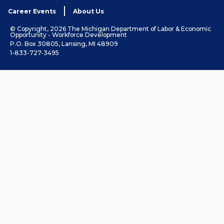
Career Events
About Us
© Copyright, 2026 The Michigan Department of Labor & Economic
Opportunity - Workforce Development
P.O. Box 30805, Lansing, MI 48909
1-833-727-3495