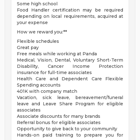
Some high school
Food Handler certification may be required
depending on local requirements, acquired at
your expense
How we reward you:**
Flexible schedules
Great pay
Free meals while working at Panda
Medical, Vision, Dental, Voluntary Short-Term
Disability, Cancer Income Protection
insurance for full-time associates
Health Care and Dependent Care Flexible
Spending accounts
401K with company match
Vacation, sick leave, bereavement/funeral
leave and Leave Share Program for eligible
associates
Associate discounts for many brands
Referral bonus for eligible associates
Opportunity to give back to your community
Hands-on paid training to prepare you for