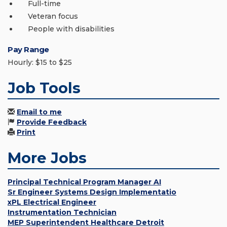
Full-time
Veteran focus
People with disabilities
Pay Range
Hourly: $15 to $25
Job Tools
Email to me
Provide Feedback
Print
More Jobs
Principal Technical Program Manager AI
Sr Engineer Systems Design Implementatio
xPL Electrical Engineer
Instrumentation Technician
MEP Superintendent Healthcare Detroit