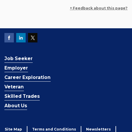
+ Feedback about this page?
Job Seeker
Employer
Career Exploration
Veteran
Skilled Trades
About Us
Site Map
Terms and Conditions
Newsletters