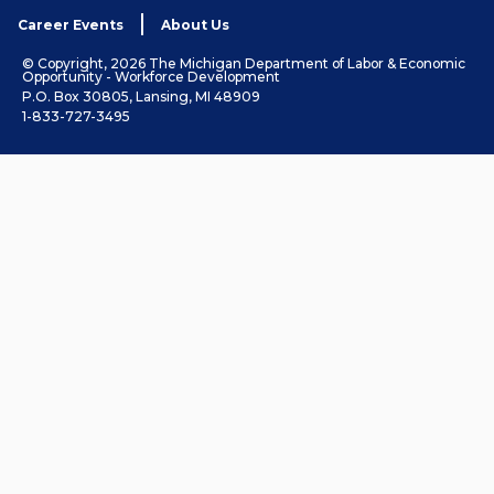
Career Events
About Us
© Copyright, 2026 The Michigan Department of Labor & Economic
Opportunity - Workforce Development
P.O. Box 30805, Lansing, MI 48909
1-833-727-3495