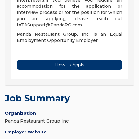
interpreters.If you believe you require an
accommodation for the application or
interview process or for the position for which
you are applying, please reach out
toTASupport@PandaRG.com
.
Panda Restaurant Group, Inc. is an Equal
Employment Opportunity Employer
How to Apply
Job Summary
Organization
Panda Restaurant Group Inc
Employer Website