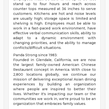
stand up to four hours and reach across
counter tops measured at 36 inches to serve
customers. Kitchens are hot and noise levels
are usually high; storage space is limited and
shelving is high. Employees must be able to
work in a fast-paced work environment, have
effective verbal communication skills, ability to
adapt to a dynamic environment with
changing priorities, and the ability to manage
conflicts/difficult situations.
Panda Strong since 1983:
Founded in Glendale, California, we are now
the largest family-owned American Chinese
Restaurant concept in America. With close to
2,800 locations globally, we continue our
mission of delivering exceptional Asian dining
experiences by building an organization
where people are inspired to better their
lives. Whether it's impacting our team or the
communities we work in, we're proud to be an
organization that embraces family values.