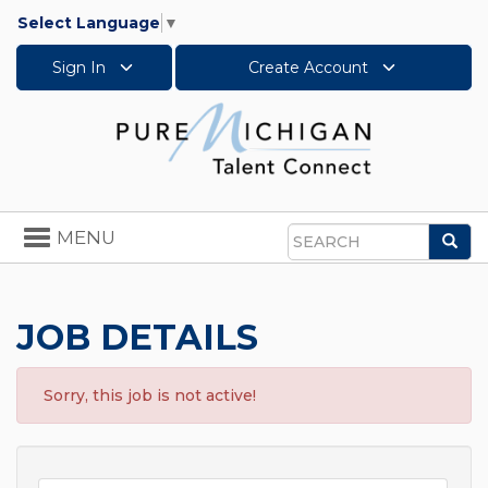
Select Language
▼
Sign In
Create Account
Toggle
MENU
Sea
navigation
Search
JOB DETAILS
Sorry, this job is not active!