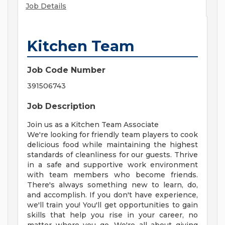
Job Details
Kitchen Team
Job Code Number
391506743
Job Description
Join us as a Kitchen Team Associate
We're looking for friendly team players to cook
delicious food while maintaining the highest
standards of cleanliness for our guests. Thrive
in a safe and supportive work environment
with team members who become friends.
There's always something new to learn, do,
and accomplish. If you don't have experience,
we'll train you! You'll get opportunities to gain
skills that help you rise in your career, no