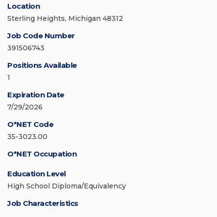
Location
Sterling Heights, Michigan 48312
Job Code Number
391506743
Positions Available
1
Expiration Date
7/29/2026
O*NET Code
35-3023.00
O*NET Occupation
Education Level
High School Diploma/Equivalency
Job Characteristics