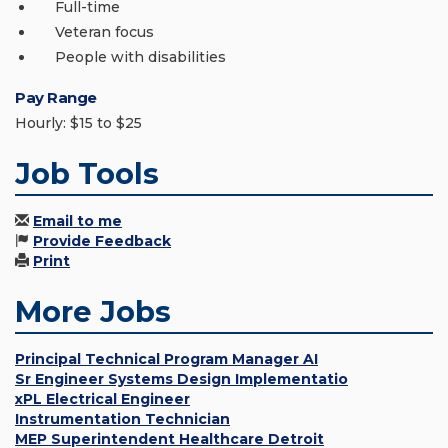
Full-time
Veteran focus
People with disabilities
Pay Range
Hourly: $15 to $25
Job Tools
Email to me
Provide Feedback
Print
More Jobs
Principal Technical Program Manager AI
Sr Engineer Systems Design Implementatio
xPL Electrical Engineer
Instrumentation Technician
MEP Superintendent Healthcare Detroit