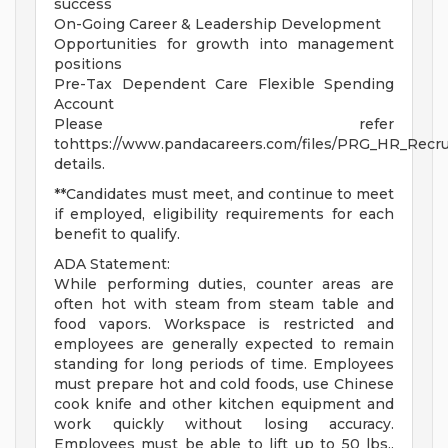
success
On-Going Career & Leadership Development
Opportunities for growth into management
positions
Pre-Tax Dependent Care Flexible Spending
Account
Please refer
tohttps://www.pandacareers.com/files/PRG_HR_Recrui
details.
**Candidates must meet, and continue to meet
if employed, eligibility requirements for each
benefit to qualify.
ADA Statement:
While performing duties, counter areas are
often hot with steam from steam table and
food vapors. Workspace is restricted and
employees are generally expected to remain
standing for long periods of time. Employees
must prepare hot and cold foods, use Chinese
cook knife and other kitchen equipment and
work quickly without losing accuracy.
Employees must be able to lift up to 50 lbs.,