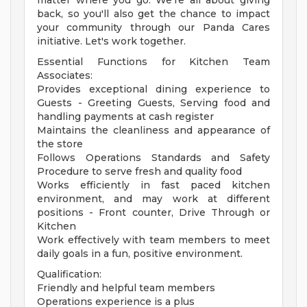
matter where you go. We're all about giving
back, so you'll also get the chance to impact
your community through our Panda Cares
initiative. Let's work together.
Essential Functions for Kitchen Team
Associates:
Provides exceptional dining experience to
Guests - Greeting Guests, Serving food and
handling payments at cash register
Maintains the cleanliness and appearance of
the store
Follows Operations Standards and Safety
Procedure to serve fresh and quality food
Works efficiently in fast paced kitchen
environment, and may work at different
positions - Front counter, Drive Through or
Kitchen
Work effectively with team members to meet
daily goals in a fun, positive environment.
Qualification:
Friendly and helpful team members
Operations experience is a plus