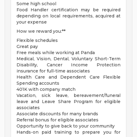
Some high school
Food Handler certification may be required
depending on local requirements, acquired at
your expense
How we reward you:**
Flexible schedules
Great pay
Free meals while working at Panda
Medical, Vision, Dental, Voluntary Short-Term
Disability, Cancer Income Protection
insurance for full-time associates
Health Care and Dependent Care Flexible
Spending accounts
401K with company match
Vacation, sick leave, bereavement/funeral
leave and Leave Share Program for eligible
associates
Associate discounts for many brands
Referral bonus for eligible associates
Opportunity to give back to your community
Hands-on paid training to prepare you for