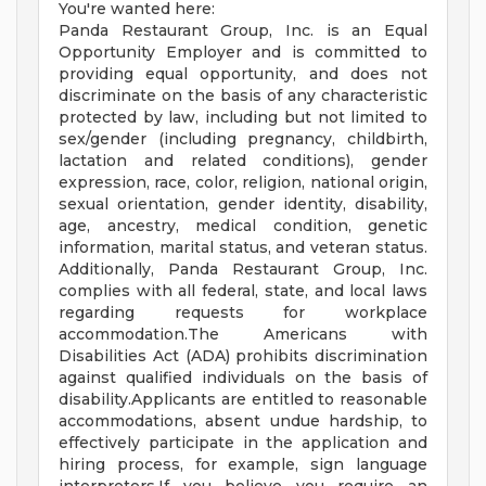
You're wanted here:
Panda Restaurant Group, Inc. is an Equal
Opportunity Employer and is committed to
providing equal opportunity, and does not
discriminate on the basis of any characteristic
protected by law, including but not limited to
sex/gender (including pregnancy, childbirth,
lactation and related conditions), gender
expression, race, color, religion, national origin,
sexual orientation, gender identity, disability,
age, ancestry, medical condition, genetic
information, marital status, and veteran status.
Additionally, Panda Restaurant Group, Inc.
complies with all federal, state, and local laws
regarding requests for workplace
accommodation.The Americans with
Disabilities Act (ADA) prohibits discrimination
against qualified individuals on the basis of
disability.Applicants are entitled to reasonable
accommodations, absent undue hardship, to
effectively participate in the application and
hiring process, for example, sign language