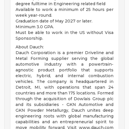
degree fulltime in Engineering related field
Available to work a minimum of 25 hours per
week year-round.
Graduation date of May 2027 or later.
Minimum 3.0 GPA.
Must be able to work in the US without Visa
Sponsorship.
About Dauch:
Dauch Corporation is a premier Driveline and
Metal Forming supplier serving the global
automotive industry with a powertrain-
agnostic product portfolio that supports
electric, hybrid, and internal combustion
vehicles. The company is headquartered in
Detroit, MI, with operations that span 24
countries and more than 175 locations. Formed
through the acquisition of Dowlais Group plc
and its subsidiaries - GKN Automotive and
GKN Powder Metallurgy, Dauch unites deep
engineering roots with global manufacturing
capabilities and an entrepreneurial spirit to
move mobility forward. Visit www.dauch.com