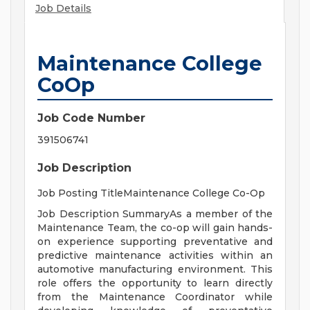
Job Details
Maintenance College
CoOp
Job Code Number
391506741
Job Description
Job Posting TitleMaintenance College Co-Op
Job Description SummaryAs a member of the
Maintenance Team, the co-op will gain hands-
on experience supporting preventative and
predictive maintenance activities within an
automotive manufacturing environment. This
role offers the opportunity to learn directly
from the Maintenance Coordinator while