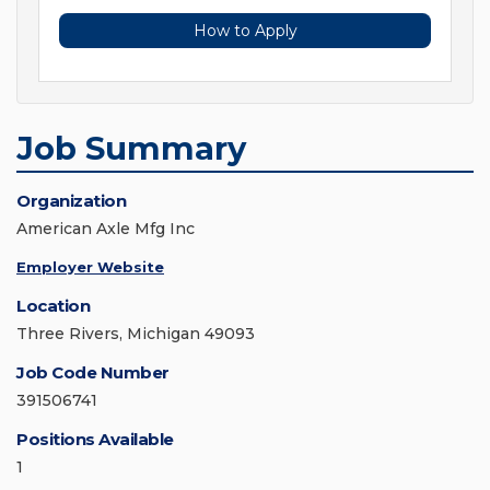
How to Apply
Job Summary
Organization
American Axle Mfg Inc
Employer Website
Location
Three Rivers, Michigan 49093
Job Code Number
391506741
Positions Available
1