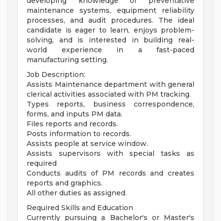
developing knowledge of preventative
maintenance systems, equipment reliability
processes, and audit procedures. The ideal
candidate is eager to learn, enjoys problem-
solving, and is interested in building real-
world experience in a fast-paced
manufacturing setting.
Job Description:
Assists Maintenance department with general
clerical activities associated with PM tracking.
Types reports, business correspondence,
forms, and inputs PM data.
Files reports and records.
Posts information to records.
Assists people at service window.
Assists supervisors with special tasks as
required
Conducts audits of PM records and creates
reports and graphics.
All other duties as assigned.
Required Skills and Education
Currently pursuing a Bachelor's or Master's