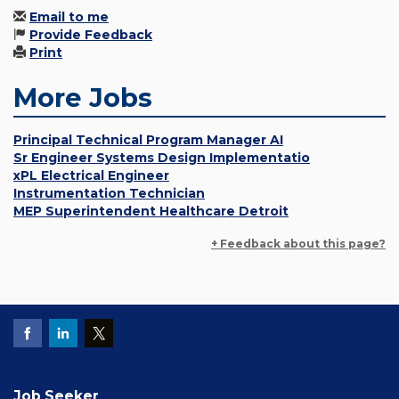
Email to me
Provide Feedback
Print
More Jobs
Principal Technical Program Manager AI
Sr Engineer Systems Design Implementatio
xPL Electrical Engineer
Instrumentation Technician
MEP Superintendent Healthcare Detroit
+ Feedback about this page?
Job Seeker