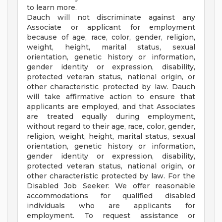
to learn more.
Dauch will not discriminate against any
Associate or applicant for employment
because of age, race, color, gender, religion,
weight, height, marital status, sexual
orientation, genetic history or information,
gender identity or expression, disability,
protected veteran status, national origin, or
other characteristic protected by law. Dauch
will take affirmative action to ensure that
applicants are employed, and that Associates
are treated equally during employment,
without regard to their age, race, color, gender,
religion, weight, height, marital status, sexual
orientation, genetic history or information,
gender identity or expression, disability,
protected veteran status, national origin, or
other characteristic protected by law. For the
Disabled Job Seeker: We offer reasonable
accommodations for qualified disabled
individuals who are applicants for
employment. To request assistance or