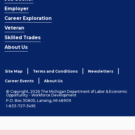
Employer
Career Exploration
Veteran
Skilled Trades
About Us
Site Map
Terms and Conditions
Newsletters
Career Events
About Us
© Copyright, 2026 The Michigan Department of Labor & Economic
Opportunity - Workforce Development
P.O. Box 30805, Lansing, MI 48909
1-833-727-3495