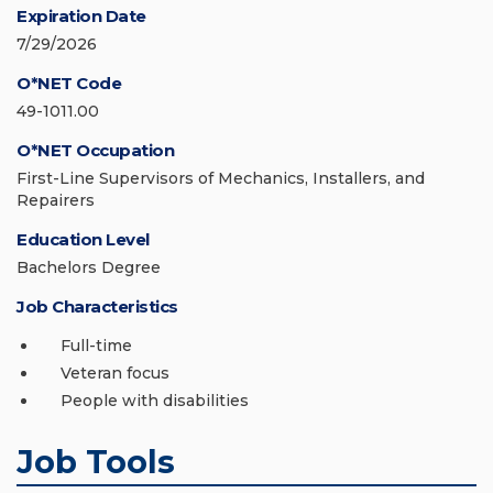
Expiration Date
7/29/2026
O*NET Code
49-1011.00
O*NET Occupation
First-Line Supervisors of Mechanics, Installers, and
Repairers
Education Level
Bachelors Degree
Job Characteristics
Full-time
Veteran focus
People with disabilities
Job Tools