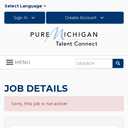
Select Language
▼
Sign In
Create Account
Toggle
MENU
Sea
navigation
Search
JOB DETAILS
Sorry, this job is not active!