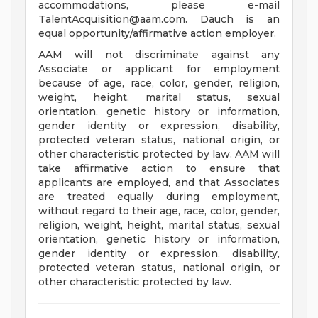
accommodations, please e-mail
TalentAcquisition@aam.com
. Dauch is an
equal opportunity/affirmative action employer.
AAM will not discriminate against any
Associate or applicant for employment
because of age, race, color, gender, religion,
weight, height, marital status, sexual
orientation, genetic history or information,
gender identity or expression, disability,
protected veteran status, national origin, or
other characteristic protected by law. AAM will
take affirmative action to ensure that
applicants are employed, and that Associates
are treated equally during employment,
without regard to their age, race, color, gender,
religion, weight, height, marital status, sexual
orientation, genetic history or information,
gender identity or expression, disability,
protected veteran status, national origin, or
other characteristic protected by law.