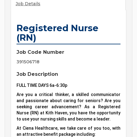
Job Details
Registered Nurse
(RN)
Job Code Number
391506718
Job Description
FULL TIME DAYS 6a-6:30p
Are you a critical thinker, a skilled communicator
and passionate about caring for seniors? Are you
seeking career advancement? As a Registered
Nurse (RN) at Kith Haven, you have the opportunity
to use your nursing skills and become a leader.
At Ciena Healthcare, we take care of you too, with
an attractive benefit package including: