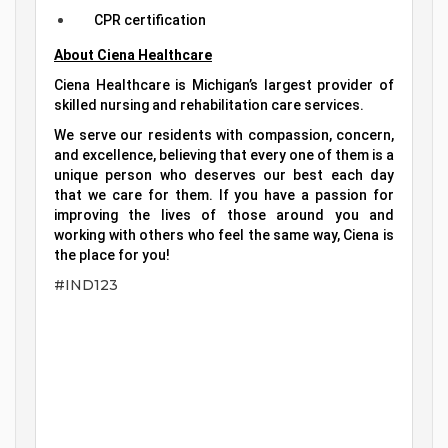
CPR certification
About Ciena Healthcare
Ciena Healthcare is Michigan’s largest provider of
skilled nursing and rehabilitation care services.
We serve our residents with compassion, concern,
and excellence, believing that every one of them is a
unique person who deserves our best each day
that we care for them. If you have a passion for
improving the lives of those around you and
working with others who feel the same way, Ciena is
the place for you!
#IND123