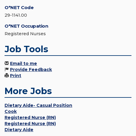
O*NET Code
29-1141.00
O*NET Occupation
Registered Nurses
Job Tools
Email to me
Provide Feedback
Print
More Jobs
Dietary Aide- Casual Position
Cook
Registered Nurse (RN)
Registered Nurse (RN)
Dietary Aide