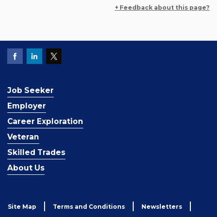
+ Feedback about this page?
Job Seeker
Employer
Career Exploration
Veteran
Skilled Trades
About Us
Site Map
Terms and Conditions
Newsletters