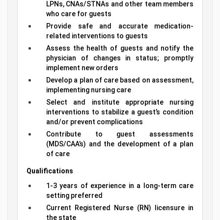
LPNs, CNAs/STNAs and other team members
who care for guests
Provide safe and accurate medication-
related interventions to guests
Assess the health of guests and notify the
physician of changes in status; promptly
implement new orders
Develop a plan of care based on assessment,
implementing nursing care
Select and institute appropriate nursing
interventions to stabilize a guest’s condition
and/or prevent complications
Contribute to guest assessments
(MDS/CAA’s) and the development of a plan
of care
Qualifications
1-3 years of experience in a long-term care
setting preferred
Current Registered Nurse (RN) licensure in
the state