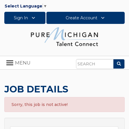
Select Language
▼
Sign In
Create Account
Toggle
MENU
Sea
navigation
Search
JOB DETAILS
Sorry, this job is not active!