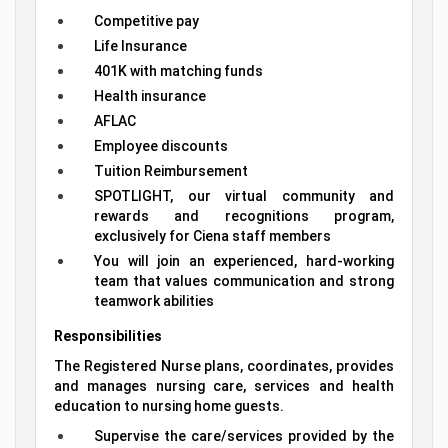
Competitive pay
Life Insurance
401K with matching funds
Health insurance
AFLAC
Employee discounts
Tuition Reimbursement
SPOTLIGHT, our virtual community and
rewards and recognitions program,
exclusively for Ciena staff members
You will join an experienced, hard-working
team that values communication and strong
teamwork abilities
Responsibilities
The Registered Nurse plans, coordinates, provides
and manages nursing care, services and health
education to nursing home guests.
Supervise the care/services provided by the