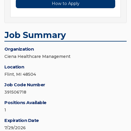
How to Apply
Job Summary
Organization
Ciena Healthcare Management
Location
Flint, MI 48504
Job Code Number
391506718
Positions Available
1
Expiration Date
7/29/2026