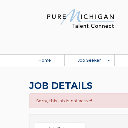
Home
Job Seeker
JOB DETAILS
Sorry, this job is not active!