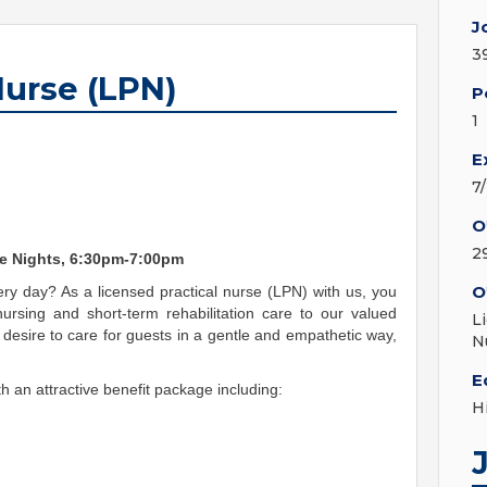
J
3
Nurse (LPN)
P
1
E
7
O
2
me Nights, 6:30pm-7:00pm
O
ry day? As a licensed practical nurse (LPN) with us, you
nursing and short-term rehabilitation care to our valued
L
desire to care for guests in a gentle and empathetic way,
N
E
h an attractive benefit package including:
H