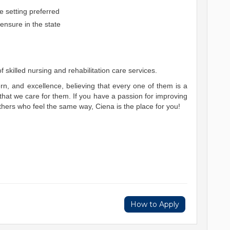
e setting preferred
ensure in the state
 skilled nursing and rehabilitation care services.
n, and excellence, believing that every one of them is a
at we care for them. If you have a passion for improving
thers who feel the same way, Ciena is the place for you!
How to Apply