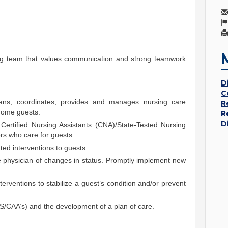
ing team that values communication and strong teamwork
D
C
ans, coordinates, provides and manages nursing care
R
 home guests.
R
D
Certified Nursing Assistants (CNA)/State-Tested Nursing
s who care for guests.
ted interventions to guests.
he physician of changes in status. Promptly implement new
terventions to stabilize a guest’s condition and/or prevent
S/CAA’s) and the development of a plan of care.