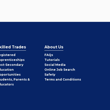
killed Trades
About Us
egistered
FAQs
pprenticeships
Tutorials
ost-Secondary
Social Media
ducation
Online Job Search
pportunities
Safety
tudents, Parents &
Terms and Conditions
ducators