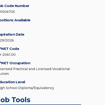
ob Code Number
91506705
ositions Available
xpiration Date
/29/2026
*NET Code
9-2061.00
*NET Occupation
icensed Practical and Licensed Vocational
urses
ducation Level
igh School Diploma/Equivalency
Job Tools