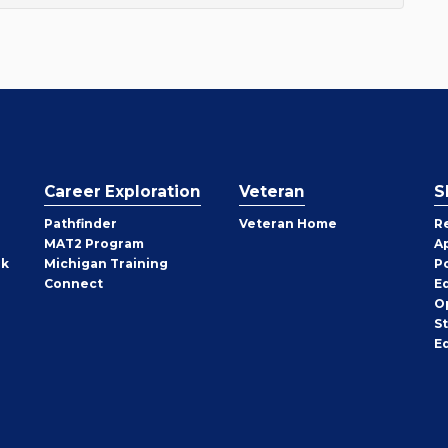
Career Exploration
Veteran
S
Pathfinder
Veteran Home
R
MAT2 Program
A
rk
Michigan Training
P
Connect
E
O
S
E