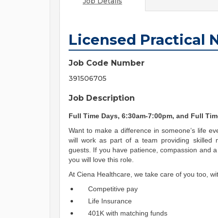
Job Details
Licensed Practical 
Job Code Number
391506705
Job Description
Full Time Days, 6:30am-7:00pm, and Full Ti
Want to make a difference in someone’s life eve
will work as part of a team providing skilled 
guests. If you have patience, compassion and a 
you will love this role.
At Ciena Healthcare, we take care of you too, wit
Competitive pay
Life Insurance
401K with matching funds