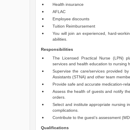
Health insurance
AFLAC
Employee discounts
Tuition Reimbursement
You will join an experienced, hard-work
abilities.
Responsibilities
The Licensed Practical Nurse (LPN) pl
services and health education to nursing
Supervise the care/services provided by 
Assistants (STNA) and other team member
Provide safe and accurate medication-rela
Assess the health of guests and notify t
orders.
Select and institute appropriate nursing in
complications.
Contribute to the guest’s assessment (MD
Qualifications