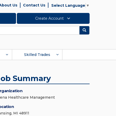
About Us
Contact Us
Select Language
▼
Create Account
Search
Skilled Trades
Job Summary
rganization
iena Healthcare Management
ocation
ansing, MI 48911