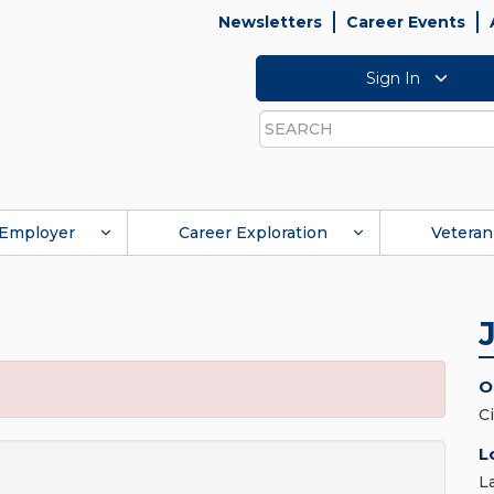
Newsletters
Career Events
Sign In
Search
Employer
Career Exploration
Veteran
O
C
L
L