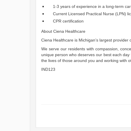
1-3 years of experience in a long-term car
Current Licensed Practical Nurse (LPN) lic
CPR certification
About Ciena Healthcare
Ciena Healthcare is Michigan’s largest provider of
We serve our residents with compassion, concer
unique person who deserves our best each day th
the lives of those around you and working with o
IND123