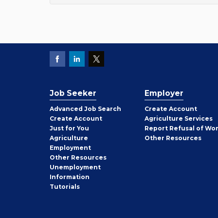
Job Seeker
Employer
Employer
Advanced Job Search
Create
Account
Job
Create
Account
Agriculture Services
Seeker
Just for You
Report Refusal of Wo
Employer
Agriculture
Other
Resources
Employment
Job
Other
Resources
Seeker
Unemployment
Information
Tutorials