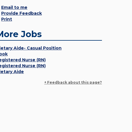
Email to me
Provide Feedback
Print
More Jobs
ietary Aide- Casual Position
ook
egistered Nurse (RN)
egistered Nurse (RN)
ietary Aide
+ Feedback about this page?