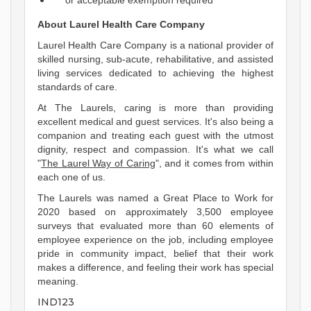
or acceptable exemption required
About Laurel Health Care Company
Laurel Health Care Company is a national provider of
skilled nursing, sub-acute, rehabilitative, and assisted
living services dedicated to achieving the highest
standards of care.
At The Laurels, caring is more than providing
excellent medical and guest services. It's also being a
companion and treating each guest with the utmost
dignity, respect and compassion. It's what we call
"
The Laurel Way of Caring
", and it comes from within
each one of us.
The Laurels was named a Great Place to Work for
2020 based on approximately 3,500 employee
surveys that evaluated more than 60 elements of
employee experience on the job, including employee
pride in community impact, belief that their work
makes a difference, and feeling their work has special
meaning.
IND123