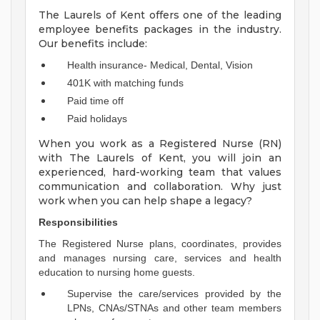
The Laurels of Kent offers one of the leading
employee benefits packages in the industry.
Our benefits include:
Health insurance- Medical, Dental, Vision
401K with matching funds
Paid time off
Paid holidays
When you work as a Registered Nurse (RN)
with The Laurels of Kent, you will join an
experienced, hard-working team that values
communication and collaboration. Why just
work when you can help shape a legacy?
Responsibilities
The Registered Nurse plans, coordinates, provides
and manages nursing care, services and health
education to nursing home guests.
Supervise the care/services provided by the
LPNs, CNAs/STNAs and other team members