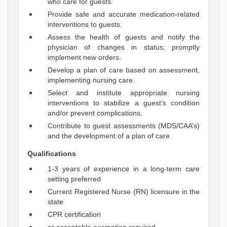
who care for guests.
Provide safe and accurate medication-related
interventions to guests.
Assess the health of guests and notify the
physician of changes in status; promptly
implement new orders.
Develop a plan of care based on assessment,
implementing nursing care.
Select and institute appropriate nursing
interventions to stabilize a guest’s condition
and/or prevent complications.
Contribute to guest assessments (MDS/CAA’s)
and the development of a plan of care.
Qualifications
1-3 years of experience in a long-term care
setting preferred
Current Registered Nurse (RN) licensure in the
state
CPR certification