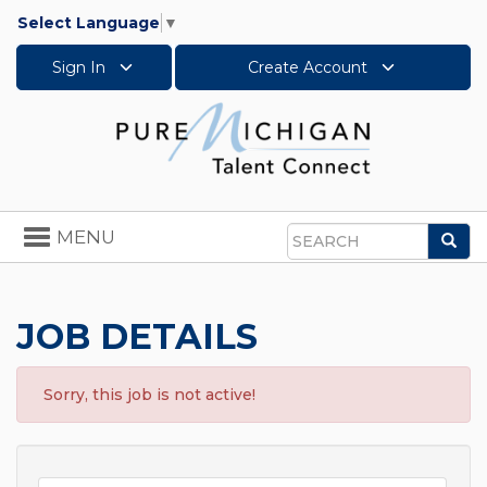
Select Language
▼
Sign In
Create Account
Toggle
MENU
Sea
navigation
Search
JOB DETAILS
Sorry, this job is not active!