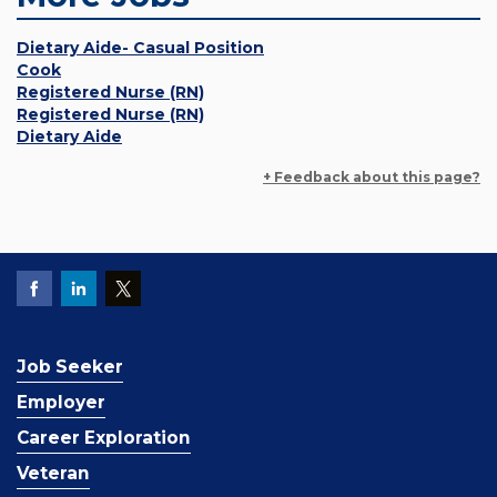
Dietary Aide- Casual Position
Cook
Registered Nurse (RN)
Registered Nurse (RN)
Dietary Aide
+ Feedback about this page?
Job Seeker
Employer
Career Exploration
Veteran