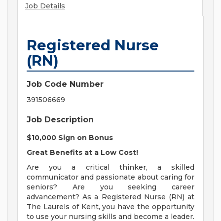
Job Details
Registered Nurse
(RN)
Job Code Number
391506669
Job Description
$10,000 Sign on Bonus
Great Benefits at a Low Cost!
Are you a critical thinker, a skilled
communicator and passionate about caring for
seniors? Are you seeking career
advancement? As a Registered Nurse (RN) at
The Laurels of Kent, you have the opportunity
to use your nursing skills and become a leader.