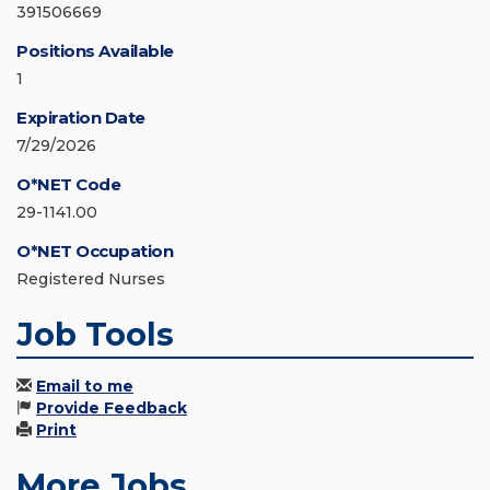
391506669
Positions Available
1
Expiration Date
7/29/2026
O*NET Code
29-1141.00
O*NET Occupation
Registered Nurses
Job Tools
Email to me
Provide Feedback
Print
More Jobs