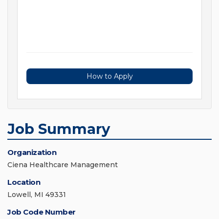
How to Apply
Job Summary
Organization
Ciena Healthcare Management
Location
Lowell, MI 49331
Job Code Number