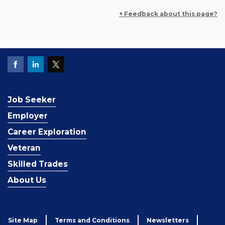
+ Feedback about this page?
Job Seeker
Employer
Career Exploration
Veteran
Skilled Trades
About Us
Site Map
Terms and Conditions
Newsletters