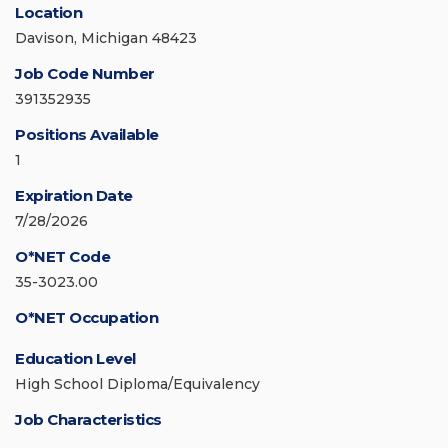
Location
Davison, Michigan 48423
Job Code Number
391352935
Positions Available
1
Expiration Date
7/28/2026
O*NET Code
35-3023.00
O*NET Occupation
Education Level
High School Diploma/Equivalency
Job Characteristics