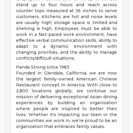
stand up to four hours and reach across
counter tops measured at 36 inches to serve
customers. Kitchens are hot and noise levels
are usually high; storage space is limited and
shelving is high. Employees must be able to
work in a fast-paced work environment, have
effective verbal communication skills, ability to
adapt to a dynamic environment with
changing priorities, and the ability to manage
conflicts/difficult situations.
Panda Strong since 1983:
Founded in Glendale, California, we are now
the largest family-owned American Chinese
Restaurant concept in America. With close to
2,800 locations globally, we continue our
mission of delivering exceptional Asian dining
experiences by building an organization
where people are inspired to better their
lives. Whether it's impacting our team or the
communities we work in, we're proud to be an
organization that embraces family values.