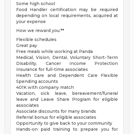
Some high school
Food Handler certification may be required
depending on local requirements, acquired at
your expense
How we reward you:**
Flexible schedules
Great pay
Free meals while working at Panda
Medical, Vision, Dental, Voluntary Short-Term
Disability, Cancer Income Protection
insurance for full-time associates
Health Care and Dependent Care Flexible
Spending accounts
401K with company match
Vacation, sick leave, bereavement/funeral
leave and Leave Share Program for eligible
associates
Associate discounts for many brands
Referral bonus for eligible associates
Opportunity to give back to your community
Hands-on paid training to prepare you for