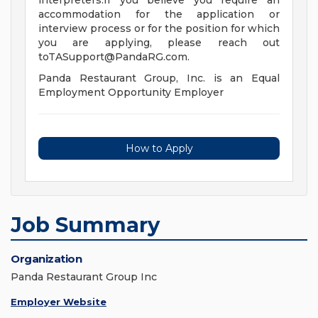
interpreters.If you believe you require an
accommodation for the application or
interview process or for the position for which
you are applying, please reach out
toTASupport@PandaRG.com
.
Panda Restaurant Group, Inc. is an Equal
Employment Opportunity Employer
How to Apply
Job Summary
Organization
Panda Restaurant Group Inc
Employer Website