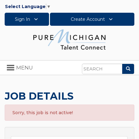
Select Language
▼
Sign In
Create Account
Toggle
MENU
Sea
navigation
Search
JOB DETAILS
Sorry, this job is not active!