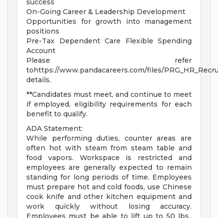
success
On-Going Career & Leadership Development
Opportunities for growth into management
positions
Pre-Tax Dependent Care Flexible Spending
Account
Please refer
tohttps://www.pandacareers.com/files/PRG_HR_Recrui
details.
**Candidates must meet, and continue to meet
if employed, eligibility requirements for each
benefit to qualify.
ADA Statement:
While performing duties, counter areas are
often hot with steam from steam table and
food vapors. Workspace is restricted and
employees are generally expected to remain
standing for long periods of time. Employees
must prepare hot and cold foods, use Chinese
cook knife and other kitchen equipment and
work quickly without losing accuracy.
Employees must be able to lift up to 50 lbs.,