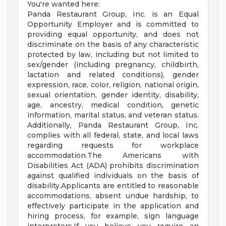
You're wanted here:
Panda Restaurant Group, Inc. is an Equal
Opportunity Employer and is committed to
providing equal opportunity, and does not
discriminate on the basis of any characteristic
protected by law, including but not limited to
sex/gender (including pregnancy, childbirth,
lactation and related conditions), gender
expression, race, color, religion, national origin,
sexual orientation, gender identity, disability,
age, ancestry, medical condition, genetic
information, marital status, and veteran status.
Additionally, Panda Restaurant Group, Inc.
complies with all federal, state, and local laws
regarding requests for workplace
accommodation.The Americans with
Disabilities Act (ADA) prohibits discrimination
against qualified individuals on the basis of
disability.Applicants are entitled to reasonable
accommodations, absent undue hardship, to
effectively participate in the application and
hiring process, for example, sign language