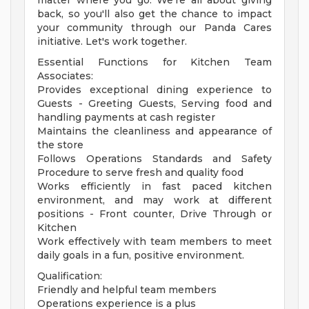
matter where you go. We're all about giving
back, so you'll also get the chance to impact
your community through our Panda Cares
initiative. Let's work together.
Essential Functions for Kitchen Team
Associates:
Provides exceptional dining experience to
Guests - Greeting Guests, Serving food and
handling payments at cash register
Maintains the cleanliness and appearance of
the store
Follows Operations Standards and Safety
Procedure to serve fresh and quality food
Works efficiently in fast paced kitchen
environment, and may work at different
positions - Front counter, Drive Through or
Kitchen
Work effectively with team members to meet
daily goals in a fun, positive environment.
Qualification:
Friendly and helpful team members
Operations experience is a plus