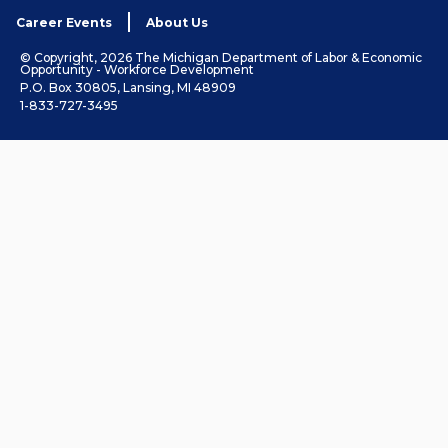
Career Events
About Us
© Copyright, 2026 The Michigan Department of Labor & Economic
Opportunity - Workforce Development
P.O. Box 30805, Lansing, MI 48909
1-833-727-3495