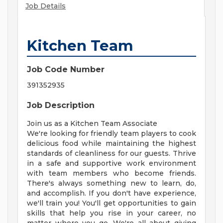
Job Details
Kitchen Team
Job Code Number
391352935
Job Description
Join us as a Kitchen Team Associate
We're looking for friendly team players to cook
delicious food while maintaining the highest
standards of cleanliness for our guests. Thrive
in a safe and supportive work environment
with team members who become friends.
There's always something new to learn, do,
and accomplish. If you don't have experience,
we'll train you! You'll get opportunities to gain
skills that help you rise in your career, no