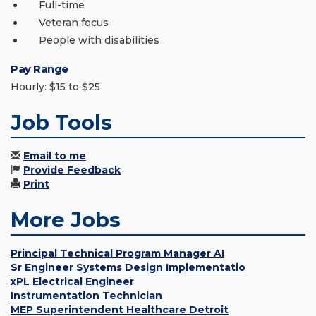
Full-time
Veteran focus
People with disabilities
Pay Range
Hourly: $15 to $25
Job Tools
Email to me
Provide Feedback
Print
More Jobs
Principal Technical Program Manager AI
Sr Engineer Systems Design Implementatio
xPL Electrical Engineer
Instrumentation Technician
MEP Superintendent Healthcare Detroit