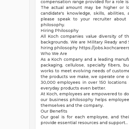
compensation range provided for a role is
The actual amount may be higher or lo
candidate's knowledge, skills, abilities
please speak to your recruiter about 
philosophy.
Hiring Philosophy
All Koch companies value diversity of th
backgrounds. We are Military Ready and
hiring philosophy https://jobs.kochcareer
Who We Are
As a Koch company and a leading manufac
packaging, cellulose, specialty fibers, 
works to meet evolving needs of customer
the products we make, we operate one of
30,000 employees in over 150 locations
everyday products even better.
At Koch, employees are empowered to do 
our business philosophy helps employees 
themselves and the company.
Our Benefits
Our goal is for each employee, and their 
provide essential resources and support... F