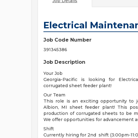
Job Details
Electrical Maintena
Job Code Number
391345386
Job Description
Your Job
Georgia-Pacific is looking for Electr
corrugated sheet feeder plant!
Our Team
This role is an exciting opportunity to 
Albion, MI sheet feeder plant! This pos
production of corrugated sheets to be m
We offer opportunities for advancement a
Shift
Currently hiring for 2nd shift (3:00pm-11: