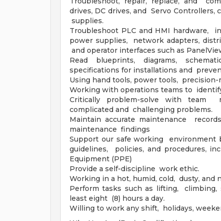
Troubleshoot, repair, replace, and comm
drives, DC drives, and Servo Controllers, 
supplies.
Troubleshoot PLC and HMI hardware, incl
power supplies, network adapters, distri
and operator interfaces such as PanelVi
Read blueprints, diagrams, schemat
specifications for installations and preve
Using hand tools, power tools, precision-
Working with operations teams to identify
Critically problem-solve with team
complicated and challenging problems.
Maintain accurate maintenance records, 
maintenance findings
Support our safe working environment by
guidelines, policies, and procedures, i
Equipment (PPE)
Provide a self-discipline work ethic.
Working in a hot, humid, cold, dusty, and 
Perform tasks such as lifting, climbing, 
least eight (8) hours a day.
Willing to work any shift, holidays, week