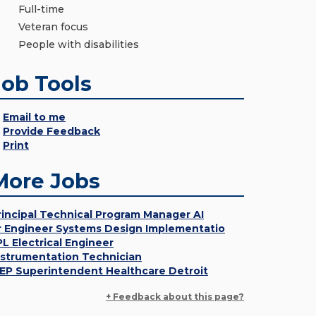
Full-time
Veteran focus
People with disabilities
Job Tools
Email to me
Provide Feedback
Print
More Jobs
rincipal Technical Program Manager AI
r Engineer Systems Design Implementatio
PL Electrical Engineer
nstrumentation Technician
EP Superintendent Healthcare Detroit
+ Feedback about this page?