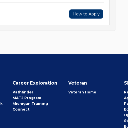
How to Apply
Career Exploration
Veteran
S
Pathfinder
Veteran Home
R
MAT2 Program
A
rk
Michigan Training
P
Connect
E
O
S
E