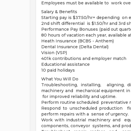
Employees must be available to work over
Salary & Benefits
Starting pay is $37.50/hr+ depending on ex
2nd shift differential is $1.50/hr and 3rd shi
Performance Pay Bonuses (paid out quarte
80 hours of vacation each year, available 
Heath Insurance (BCBS - Anthem)
Dental Insurance (Delta Dental)
Vision (VSP)
401k contributions and employer match
Educational assistance
10 paid holidays
What You Will Do
Troubleshooting, installing, aligning, d
machinery and mechanical equipment in c
for improved reliability and uptime.
Perform routine scheduled preventative 
Respond to unscheduled production flo
perform repairs with a sense of urgency.
Work with industrial machinery and equ
components, conveyor systems, and produ