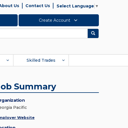
About Us
Contact Us
Select Language
▼
Create Account
Search
Skilled Trades
Job Summary
rganization
eorgia Pacific
mployer Website
ocation