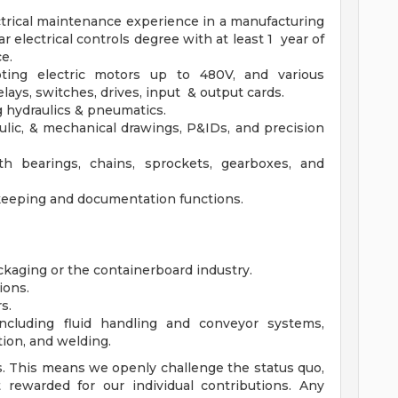
ectrical maintenance experience in a manufacturing
r electrical controls degree with at least 1 year of
e.
ting electric motors up to 480V, and various
lays, switches, drives, input & output cards.
 hydraulics & pneumatics.
ulic, & mechanical drawings, P&IDs, and precision
h bearings, chains, sprockets, gearboxes, and
keeping and documentation functions.
kaging or the containerboard industry.
ions.
s.
cluding fluid handling and conveyor systems,
tion, and welding.
. This means we openly challenge the status quo,
rewarded for our individual contributions. Any