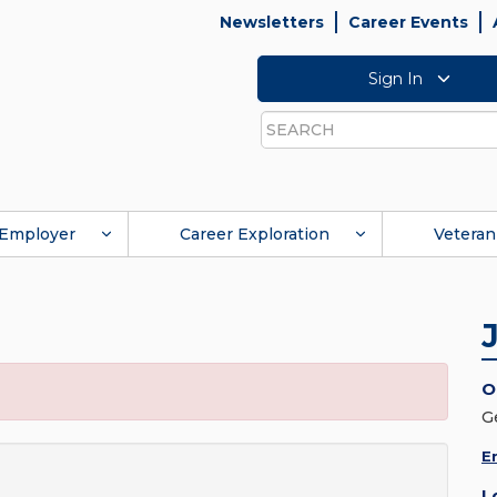
Newsletters
Career Events
Sign In
Search
Employer
Career Exploration
Veteran
O
G
E
L