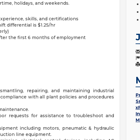
time, holidays, and weekends.
perience, skills, and certifications
ft differential is $1.25/hr
rly)
after the first 6 months of employment
ismantling, repairing, and maintaining industrial
P
ompliance with all plant policies and procedures
S
x
maintenance.
I
or requests for assistance to troubleshoot and
M
ipment including motors, pneumatic & hydraulic
ction line equipment.