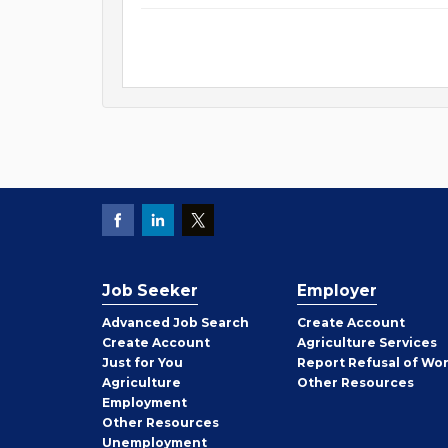
Job Seeker
Employer
Employer
Advanced Job Search
Create
Account
Job
Create
Account
Agriculture Services
Seeker
Just for You
Report Refusal of Wo
Employer
Agriculture
Other
Resources
Employment
Job
Other
Resources
Seeker
Unemployment