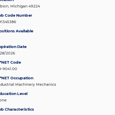
lbion, Michigan 49224
ob Code Number
91345386
ositions Available
xpiration Date
/28/2026
*NET Code
9-9041.00
*NET Occupation
ndustrial Machinery Mechanics
ducation Level
one
ob Characteristics