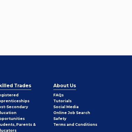
killed Trades
About Us
egistered
FAQs
pprenticeships
Tutorials
ost-Secondary
Social Media
ducation
Online Job Search
pportunities
Safety
tudents, Parents &
Terms and Conditions
ducators