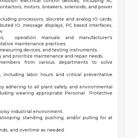
ission electrical control devices, including AC
contactors, motors, breakers, solenoids, and power
uding processors, discrete and analog IO cards,
buted IO, message displays, PC based interfaces,
ew
ics, operation manuals and manufacturer's
ntative maintenance practices.
measuring devices, and testing instruments.
 and prioritize maintenance and repair needs.
 members from various departments to solve
including labor hours and critical preventative
 adhering to all plant safety and environmental
ncluding wearing appropriate Personal Protective
noisy industrial environment.
stooping, standing, pushing, and/or pulling for at
ends, and overtime as needed.