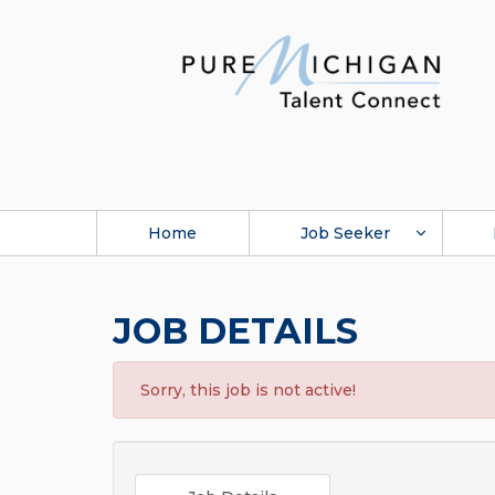
Home
Job Seeker
JOB DETAILS
Sorry, this job is not active!