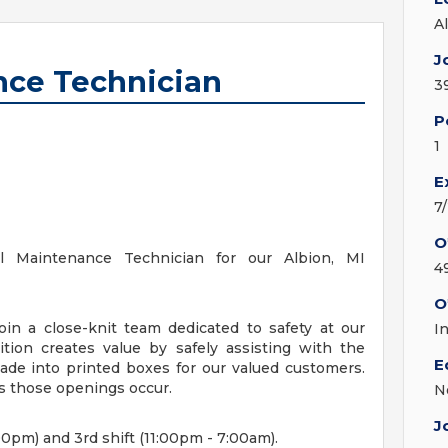
A
J
nce Technician
3
P
1
E
7
O
ical Maintenance Technician for our Albion, MI
4
O
join a close-knit team dedicated to safety at our
I
ition creates value by safely assisting with the
E
ade into printed boxes for our valued customers.
s those openings occur.
N
J
00pm) and 3rd shift (11:00pm - 7:00am).