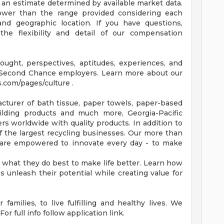
 an estimate determined by available market data.
wer than the range provided considering each
, and geographic location. If you have questions,
the flexibility and detail of our compensation
ought, perspectives, aptitudes, experiences, and
 Second Chance employers. Learn more about our
s.com/pages/culture .
turer of bath tissue, paper towels, paper-based
building products and much more, Georgia-Pacific
s worldwide with quality products. In addition to
 the largest recycling businesses. Our more than
 are empowered to innovate every day - to make
what they do best to make life better. Learn how
unleash their potential while creating value for
families, to live fulfilling and healthy lives. We
or full info follow application link.