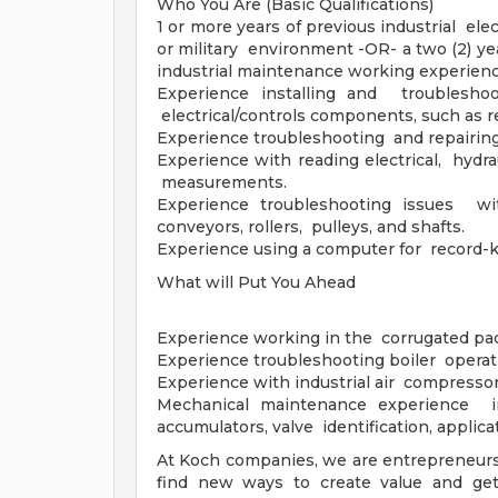
Who You Are (Basic Qualifications)
1 or more years of previous industrial el
or military environment -OR- a two (2) yea
industrial maintenance working experienc
Experience installing and troubleshoo
electrical/controls components, such as re
Experience troubleshooting and repairing
Experience with reading electrical, hydra
measurements.
Experience troubleshooting issues wit
conveyors, rollers, pulleys, and shafts.
Experience using a computer for record-
What will Put You Ahead
Experience working in the corrugated pac
Experience troubleshooting boiler operat
Experience with industrial air compressor
Mechanical maintenance experience in
accumulators, valve identification, applica
At Koch companies, we are entrepreneurs
find new ways to create value and get 