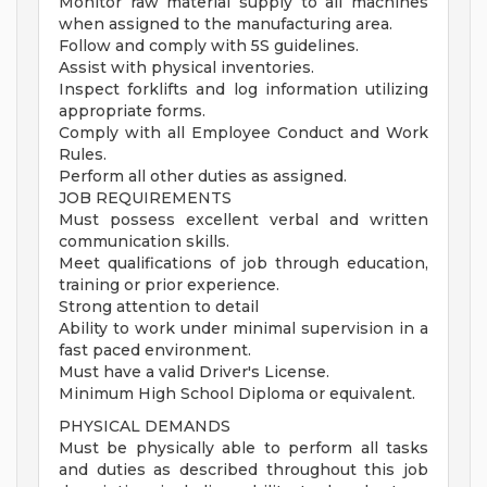
Monitor raw material supply to all machines
when assigned to the manufacturing area.
Follow and comply with 5S guidelines.
Assist with physical inventories.
Inspect forklifts and log information utilizing
appropriate forms.
Comply with all Employee Conduct and Work
Rules.
Perform all other duties as assigned.
JOB REQUIREMENTS
Must possess excellent verbal and written
communication skills.
Meet qualifications of job through education,
training or prior experience.
Strong attention to detail
Ability to work under minimal supervision in a
fast paced environment.
Must have a valid Driver's License.
Minimum High School Diploma or equivalent.
PHYSICAL DEMANDS
Must be physically able to perform all tasks
and duties as described throughout this job