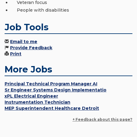
Veteran focus
People with disabilities
Job Tools
Email to me
Provide Feedback
Print
More Jobs
Principal Technical Program Manager AI
Sr Engineer Systems Design Implementatio
xPL Electrical Engineer
Instrumentation Technician
MEP Superintendent Healthcare Detroit
+ Feedback about this page?