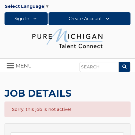
Select Language
▼
Sign In
Create Account
Toggle
MENU
Sea
navigation
Search
JOB DETAILS
Sorry, this job is not active!