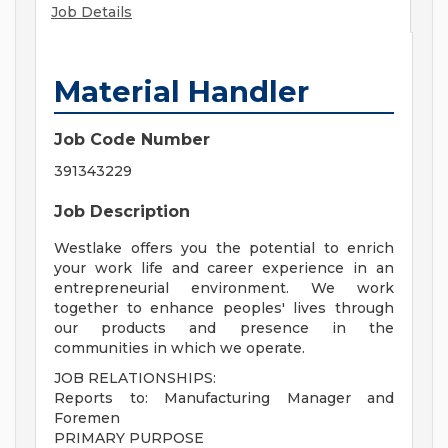
Job Details
Material Handler
Job Code Number
391343229
Job Description
Westlake offers you the potential to enrich
your work life and career experience in an
entrepreneurial environment. We work
together to enhance peoples' lives through
our products and presence in the
communities in which we operate.
JOB RELATIONSHIPS:
Reports to: Manufacturing Manager and
Foremen
PRIMARY PURPOSE