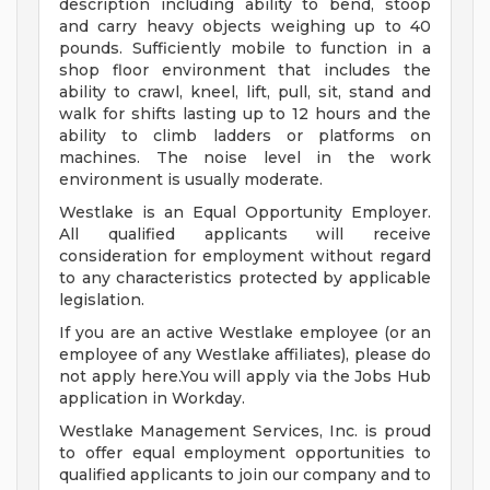
description including ability to bend, stoop
and carry heavy objects weighing up to 40
pounds. Sufficiently mobile to function in a
shop floor environment that includes the
ability to crawl, kneel, lift, pull, sit, stand and
walk for shifts lasting up to 12 hours and the
ability to climb ladders or platforms on
machines. The noise level in the work
environment is usually moderate.
Westlake is an Equal Opportunity Employer.
All qualified applicants will receive
consideration for employment without regard
to any characteristics protected by applicable
legislation.
If you are an active Westlake employee (or an
employee of any Westlake affiliates), please do
not apply here.You will apply via the Jobs Hub
application in Workday.
Westlake Management Services, Inc. is proud
to offer equal employment opportunities to
qualified applicants to join our company and to