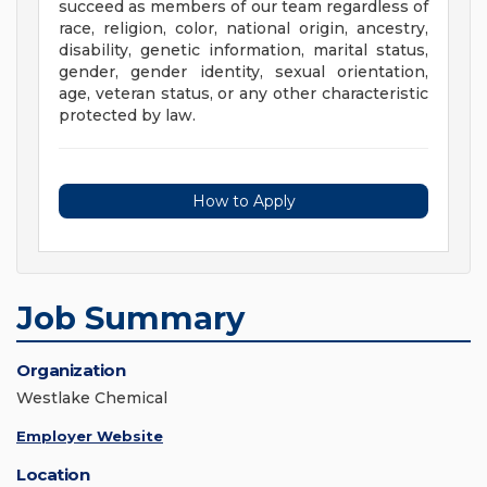
succeed as members of our team regardless of
race, religion, color, national origin, ancestry,
disability, genetic information, marital status,
gender, gender identity, sexual orientation,
age, veteran status, or any other characteristic
protected by law.
How to Apply
Job Summary
Organization
Westlake Chemical
Employer Website
Location