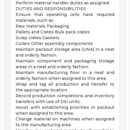
Perform material handler duties as assigned.
DUTIES AND RESPONSIBILITIES
Ensure that operating cells have required
materials, such as:
Raw materials Packaging
Pallets and Crates Bulk pack crates
Scrap crates Gaskets
Collars Other assembly components
Maintain packout storage area (UNA) in a neat
and orderly fashion.
Maintain component and packaging storage
areas in a neat and orderly fashion.
Maintain manufacturing floor in a neat and
orderly fashion when assigned to this area.
Wrap and tag all production and transfer to
the appropriate location.
Record production completions and inventory
transfers with use of DSI units.
Assist with establishing priorities in packout
when assigned to this area.
Change material on machines when assigned
to the manufacturing area.