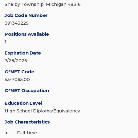
Shelby Township, Michigan 48316
Job Code Number
391343229
Positions Available
1
Expiration Date
7/28/2026
O*NET Code
53-7065.00
O*NET Occupation
Education Level
High School Diploma/Equivalency
Job Characteristics
Full-time