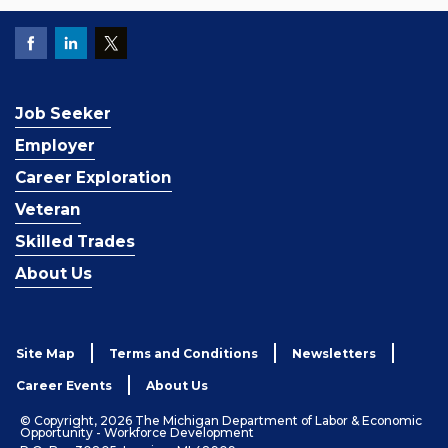
Job Seeker
Employer
Career Exploration
Veteran
Skilled Trades
About Us
Site Map
Terms and Conditions
Newsletters
Career Events
About Us
© Copyright, 2026 The Michigan Department of Labor & Economic
Opportunity - Workforce Development