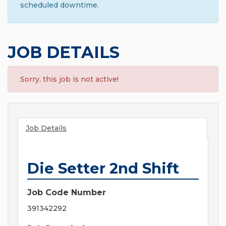
scheduled downtime.
JOB DETAILS
Sorry, this job is not active!
Job Details
Die Setter 2nd Shift
Job Code Number
391342292