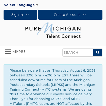
Select Language
▼
Sign In
Create Account
Toggle
MENU
Sea
navigation
Search
Please be aware that on Thursday, August 6, 2026,
between 3:00 p.m. - 4:00 p.m. EST, there will be
scheduled downtime for users of the Michigan
Postsecondary Schools (MIPSS) and the Michigan
Training Connect (MiTC) systems. We are using
this time to enhance our overall service delivery.
Thank you for choosing MIPSS and MiTC.
MiTalent (PMTC) users are NOT affected by this