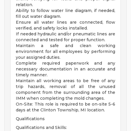
relation.
Ability to follow water line diagram, if needed,
fill out water diagram.
Ensure all water lines are connected, flow
verified, and safety locks installed.
If needed hydraulic and/or pneumatic lines are
connected and tested for proper function.
Maintain a safe and clean working
environment for all employees by performing
your assigned duties.
Complete required paperwork and any
necessary documentation in an accurate and
timely manner.
Maintain all working areas to be free of any
trip hazards, removal of all the unused
component from the surrounding area of the
IMM when completing the mold changes.
On-Site: This role is required to be on-site 5-6
days at the Clinton Township, MI location.
Qualifications
Qualifications and Skills: