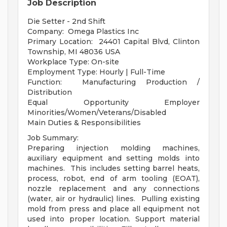
Job Description
Die Setter - 2nd Shift
Company: Omega Plastics Inc
Primary Location: 24401 Capital Blvd, Clinton
Township, MI 48036 USA
Workplace Type: On-site
Employment Type: Hourly | Full-Time
Function: Manufacturing Production /
Distribution
Equal Opportunity Employer
Minorities/Women/Veterans/Disabled
Main Duties & Responsibilities
Job Summary:
Preparing injection molding machines,
auxiliary equipment and setting molds into
machines. This includes setting barrel heats,
process, robot, end of arm tooling (EOAT),
nozzle replacement and any connections
(water, air or hydraulic) lines. Pulling existing
mold from press and place all equipment not
used into proper location. Support material