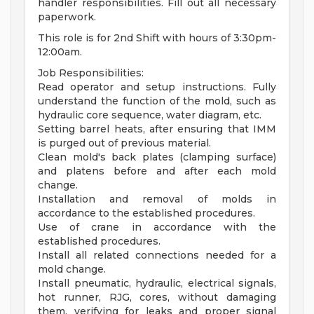
handler responsibilities. Fill out all necessary
paperwork.
This role is for 2nd Shift with hours of 3:30pm-
12:00am.
Job Responsibilities:
Read operator and setup instructions. Fully
understand the function of the mold, such as
hydraulic core sequence, water diagram, etc.
Setting barrel heats, after ensuring that IMM
is purged out of previous material.
Clean mold's back plates (clamping surface)
and platens before and after each mold
change.
Installation and removal of molds in
accordance to the established procedures.
Use of crane in accordance with the
established procedures.
Install all related connections needed for a
mold change.
Install pneumatic, hydraulic, electrical signals,
hot runner, RJG, cores, without damaging
them, verifying for leaks and proper signal