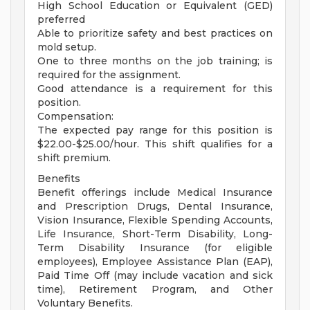
High School Education or Equivalent (GED)
preferred
Able to prioritize safety and best practices on
mold setup.
One to three months on the job training; is
required for the assignment.
Good attendance is a requirement for this
position.
Compensation:
The expected pay range for this position is
$22.00-$25.00/hour. This shift qualifies for a
shift premium.
Benefits
Benefit offerings include Medical Insurance
and Prescription Drugs, Dental Insurance,
Vision Insurance, Flexible Spending Accounts,
Life Insurance, Short-Term Disability, Long-
Term Disability Insurance (for eligible
employees), Employee Assistance Plan (EAP),
Paid Time Off (may include vacation and sick
time), Retirement Program, and Other
Voluntary Benefits.