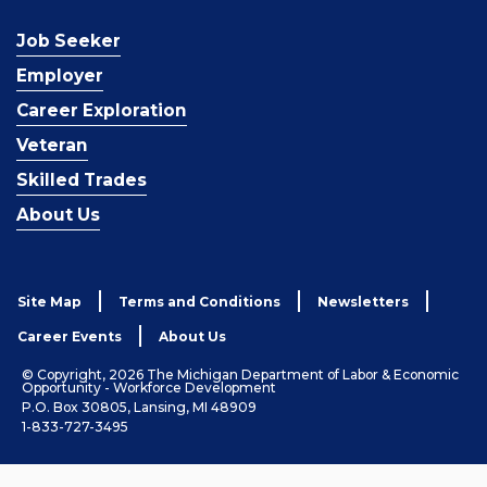
Job Seeker
Employer
Career Exploration
Veteran
Skilled Trades
About Us
Site Map
Terms and Conditions
Newsletters
Career Events
About Us
© Copyright, 2026 The Michigan Department of Labor & Economic
Opportunity - Workforce Development
P.O. Box 30805, Lansing, MI 48909
1-833-727-3495