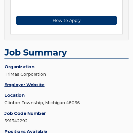
How to Apply
Job Summary
Organization
TriMas Corporation
Employer Website
Location
Clinton Township, Michigan 48036
Job Code Number
391342292
Positions Available