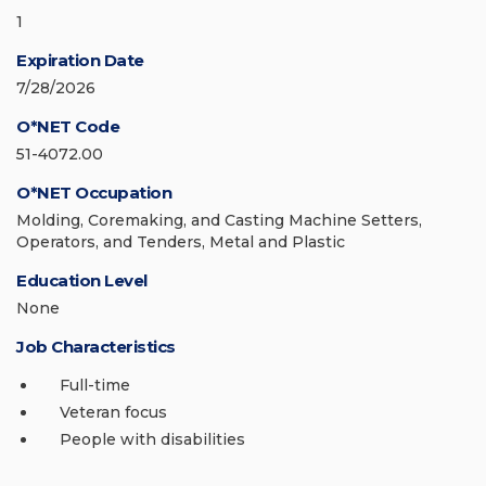
1
Expiration Date
7/28/2026
O*NET Code
51-4072.00
O*NET Occupation
Molding, Coremaking, and Casting Machine Setters,
Operators, and Tenders, Metal and Plastic
Education Level
None
Job Characteristics
Full-time
Veteran focus
People with disabilities