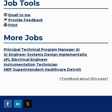
Job Tools
Email to me
Provide Feedback
Print
More Jobs
Principal Technical Program Manager AI
Sr Engineer Systems Design Implementatio
xPL Electrical Engineer
Instrumentation Technician
MEP Superintendent Healthcare Detroit
+ Feedback about this page?