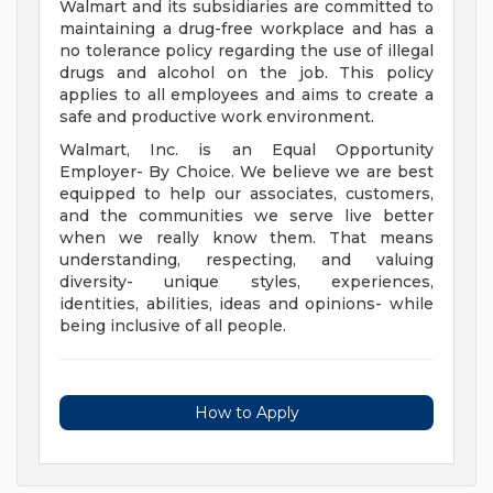
Walmart and its subsidiaries are committed to
maintaining a drug-free workplace and has a
no tolerance policy regarding the use of illegal
drugs and alcohol on the job. This policy
applies to all employees and aims to create a
safe and productive work environment.
Walmart, Inc. is an Equal Opportunity
Employer- By Choice. We believe we are best
equipped to help our associates, customers,
and the communities we serve live better
when we really know them. That means
understanding, respecting, and valuing
diversity- unique styles, experiences,
identities, abilities, ideas and opinions- while
being inclusive of all people.
How to Apply