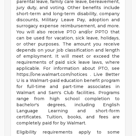
parental leave, family care leave, bereavement,
jury duty, and voting. Other benefits include
short-term and long-term disability, company
discounts, Military Leave Pay, adoption and
surrogacy expense reimbursement, and more.
You will also receive PTO and/or PPTO that
can be used for vacation, sick leave, holidays,
or other purposes. The amount you receive
depends on your job classification and length
of employment. It will meet or exceed the
requirements of paid sick leave laws, where
applicable. For information about PTO, see
https://one.walmart.com/notices . Live Better
U is a Walmart-paid education benefit program
for full-time and part-time associates in
Walmart and Sam's Club facilities. Programs
range from high school completion to
bachelor's degrees, including English
Language Learning and short-form
certificates. Tuition, books, and fees are
completely paid for by Walmart.
Eligibility requirements apply to some