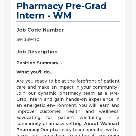
Pharmacy Pre-Grad
Intern - WM
Job Code Number
391339410
Job Description
Position Summary...
What you'll do...
Are you ready to be at the forefront of patient
care and make an impact in your community?
Join our dynamic pharmacy team as a Pre-
Grad Intern and gain hands-on experience in
an energetic environment. You will learn and
improve customer health and wellness,
advocating for patient wellbeing in a
community pharmacy setting.
About Walmart
Pharmacy
Our pharmacy team operates with a
focus on providing exceptional customer