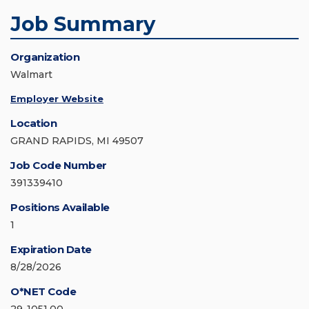
Job Summary
Organization
Walmart
Employer Website
Location
GRAND RAPIDS, MI 49507
Job Code Number
391339410
Positions Available
1
Expiration Date
8/28/2026
O*NET Code