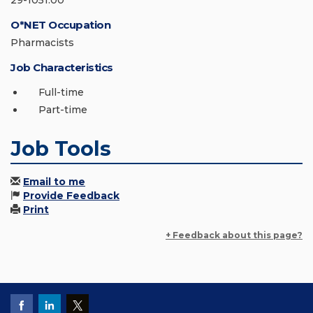
29-1051.00
O*NET Occupation
Pharmacists
Job Characteristics
Full-time
Part-time
Job Tools
Email to me
Provide Feedback
Print
+ Feedback about this page?