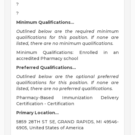
?
?
Minimum Qualifications...
Outlined below are the required minimum
qualifications for this position. If none are
listed, there are no minimum qualifications.
Minimum Qualifications: Enrolled in an
accredited Pharmacy school
Preferred Qualifications...
Outlined below are the optional preferred
qualifications for this position. If none are
listed, there are no preferred qualifications.
Pharmacy-Based Immunization Delivery
Certification - Certification
Primary Location...
5859 28TH ST SE, GRAND RAPIDS, MI 49546-
6905, United States of America