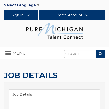
Select Language
▼
Sign In
Create Account
Toggle
MENU
Sea
navigation
Search
JOB DETAILS
Job Details