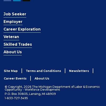
Job Seeker
Employer
Career Exploration
Veteran
Skilled Trades
About Us
Site Map
Terms and Conditions
Newsletters
Career Events
About Us
© Copyright, 2026 The Michigan Department of Labor & Economic
Opportunity - Workforce Development
P.O. Box 30805, Lansing, MI 48909
1-833-727-3495