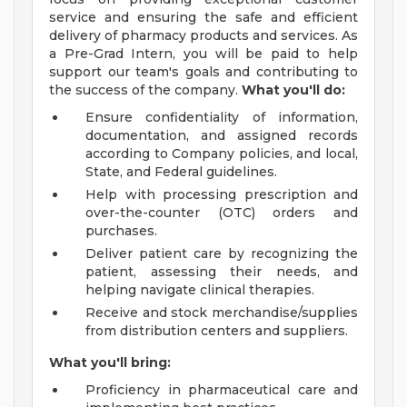
service and ensuring the safe and efficient
delivery of pharmacy products and services. As
a Pre-Grad Intern, you will be paid to help
support our team's goals and contributing to
the success of the company.
What you'll do:
Ensure confidentiality of information,
documentation, and assigned records
according to Company policies, and local,
State, and Federal guidelines.
Help with processing prescription and
over-the-counter (OTC) orders and
purchases.
Deliver patient care by recognizing the
patient, assessing their needs, and
helping navigate clinical therapies.
Receive and stock merchandise/supplies
from distribution centers and suppliers.
What you'll bring:
Proficiency in pharmaceutical care and