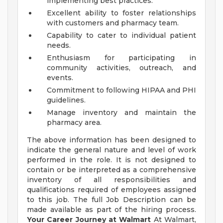
implementing best practices.
Excellent ability to foster relationships
with customers and pharmacy team.
Capability to cater to individual patient
needs.
Enthusiasm for participating in
community activities, outreach, and
events.
Commitment to following HIPAA and PHI
guidelines.
Manage inventory and maintain the
pharmacy area.
The above information has been designed to
indicate the general nature and level of work
performed in the role. It is not designed to
contain or be interpreted as a comprehensive
inventory of all responsibilities and
qualifications required of employees assigned
to this job. The full Job Description can be
made available as part of the hiring process.
Your Career Journey at Walmart
At Walmart,