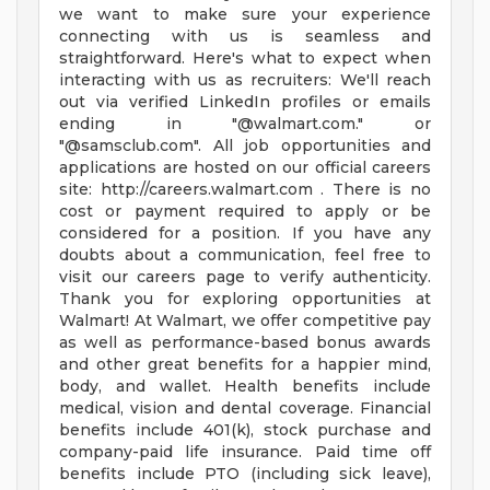
we want to make sure your experience
connecting with us is seamless and
straightforward. Here's what to expect when
interacting with us as recruiters: We'll reach
out via verified LinkedIn profiles or emails
ending in "@walmart.com." or
"@samsclub.com". All job opportunities and
applications are hosted on our official careers
site: http://careers.walmart.com . There is no
cost or payment required to apply or be
considered for a position. If you have any
doubts about a communication, feel free to
visit our careers page to verify authenticity.
Thank you for exploring opportunities at
Walmart! At Walmart, we offer competitive pay
as well as performance-based bonus awards
and other great benefits for a happier mind,
body, and wallet. Health benefits include
medical, vision and dental coverage. Financial
benefits include 401(k), stock purchase and
company-paid life insurance. Paid time off
benefits include PTO (including sick leave),