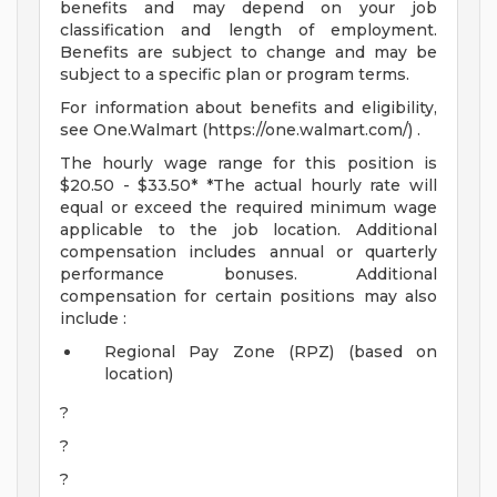
benefits and may depend on your job
classification and length of employment.
Benefits are subject to change and may be
subject to a specific plan or program terms.
For information about benefits and eligibility,
see One.Walmart (https://one.walmart.com/) .
The hourly wage range for this position is
$20.50 - $33.50* *The actual hourly rate will
equal or exceed the required minimum wage
applicable to the job location. Additional
compensation includes annual or quarterly
performance bonuses. Additional
compensation for certain positions may also
include :
Regional Pay Zone (RPZ) (based on
location)
?
?
?