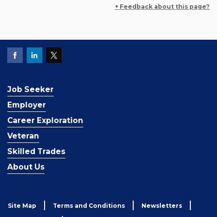
+ Feedback about this page?
Job Seeker
Employer
Career Exploration
Veteran
Skilled Trades
About Us
Site Map
Terms and Conditions
Newsletters