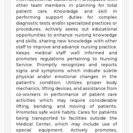
other team members in planning for total
patient care. Knowledge and skill in
performing support duties for complex
diagnostic tests and/or specialized practices or
procedures. Actively seeks out educational
opportunities to enhance nursing knowledge
and skills, sharing new knowledge with other
staff to improve and advance nursing practice.
Keeps medical staff well informed and
promotes regulations pertaining to Nursing
Service. Promptly recognizes and reports
signs and symptoms which indicate subtle
physical and/or emotional changes in the
patient's condition. Utilizes proper body
mechanics, lifting devices, and assistance from
co-workers in performance of patient care
activities which may require considerable
lifting, bending, and moving of patients.
Promotes safe work habits. Cares for patients
being transported to facilities outside the
Medical Center, which may include use of
special equipment. Actively promotes,