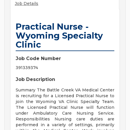
Job Details
Practical Nurse -
Wyoming Specialty
Clinic
Job Code Number
391339374
Job Description
Summary The Battle Creek VA Medical Center
is recruiting for a Licensed Practical Nurse to
join the Wyoming VA Clinic Specialty Team.
The Licensed Practical Nurse will function
under Ambulatory Care Nursing Service.
Responsibilities Nursing care duties are
performed in a variety of settings, primarily