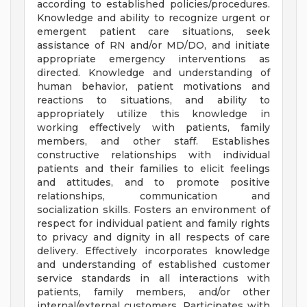
according to established policies/procedures.
Knowledge and ability to recognize urgent or
emergent patient care situations, seek
assistance of RN and/or MD/DO, and initiate
appropriate emergency interventions as
directed. Knowledge and understanding of
human behavior, patient motivations and
reactions to situations, and ability to
appropriately utilize this knowledge in
working effectively with patients, family
members, and other staff. Establishes
constructive relationships with individual
patients and their families to elicit feelings
and attitudes, and to promote positive
relationships, communication and
socialization skills. Fosters an environment of
respect for individual patient and family rights
to privacy and dignity in all respects of care
delivery. Effectively incorporates knowledge
and understanding of established customer
service standards in all interactions with
patients, family members, and/or other
internal/external customers. Participates with