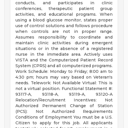
conducts, and participates in clinic
conferences, therapeutic patient group
activities, and educational programs. When
using a blood glucose monitor, states proper
use of control solutions and follows procedure
when controls are not in proper range.
Assumes responsibility to coordinate and
maintain clinic activities during emergent
situations or in the absence of a registered
nurse in the immediate area. Actively uses
VISTA and the Computerized Patient Record
System (CPRS) and all computerized programs.
Work Schedule: Monday to Friday; 8:00 am to
4:30 pm; hours may vary based on Veteran's
needs. Telework: Not Available Virtual: This is
not a virtual position. Functional Statement #:
93117-A, 93118-A, 93119-A, 93120-A
Relocation/Recruitment Incentives: Not
Authorized Permanent Change of Station
(PCS): Not Authorized Requirements
Conditions of Employment You must be a U.S.
Citizen to apply for this job. All applicants