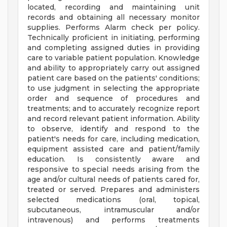
located, recording and maintaining unit
records and obtaining all necessary monitor
supplies. Performs Alarm check per policy.
Technically proficient in initiating, performing
and completing assigned duties in providing
care to variable patient population. Knowledge
and ability to appropriately carry out assigned
patient care based on the patients' conditions;
to use judgment in selecting the appropriate
order and sequence of procedures and
treatments; and to accurately recognize report
and record relevant patient information. Ability
to observe, identify and respond to the
patient's needs for care, including medication,
equipment­ assisted care and patient/family
education. Is consistently aware and
responsive to special needs arising from the
age and/or cultural needs of patients cared for,
treated or served. Prepares and administers
selected medications (oral, topical,
subcutaneous, intramuscular and/or
intravenous) and performs treatments