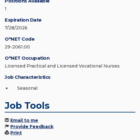
Positions Available
1
Expiration Date
7/28/2026
O*NET Code
29-2061.00
O*NET Occupation
Licensed Practical and Licensed Vocational Nurses
Job Characteristics
Seasonal
Job Tools
Email to me
Provide Feedback
Print