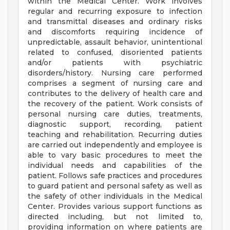
within the Medical Center. Work involves
regular and recurring exposure to infection
and transmittal diseases and ordinary risks
and discomforts requiring incidence of
unpredictable, assault behavior, unintentional
related to confused, disoriented patients
and/or patients with psychiatric
disorders/history. Nursing care performed
comprises a segment of nursing care and
contributes to the delivery of health care and
the recovery of the patient. Work consists of
personal nursing care duties, treatments,
diagnostic support, recording, patient
teaching and rehabilitation. Recurring duties
are carried out independently and employee is
able to vary basic procedures to meet the
individual needs and capabilities of the
patient. Follows safe practices and procedures
to guard patient and personal safety as well as
the safety of other individuals in the Medical
Center. Provides various support functions as
directed including, but not limited to,
providing information on where patients are