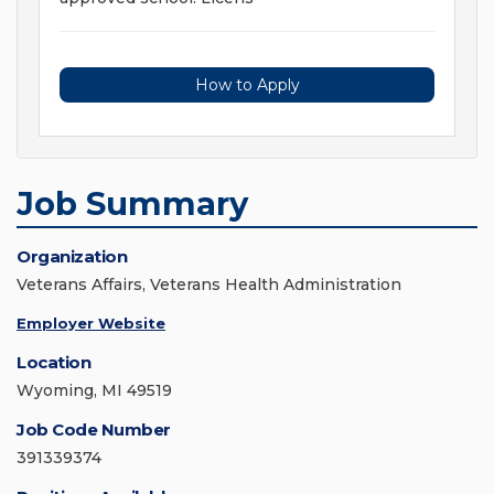
How to Apply
Job Summary
Organization
Veterans Affairs, Veterans Health Administration
Employer Website
Location
Wyoming, MI 49519
Job Code Number
391339374