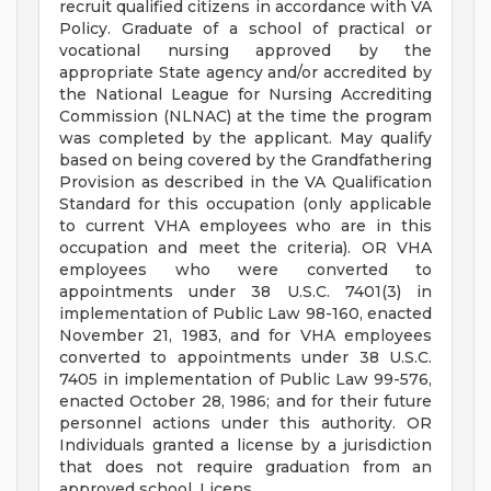
recruit qualified citizens in accordance with VA
Policy. Graduate of a school of practical or
vocational nursing approved by the
appropriate State agency and/or accredited by
the National League for Nursing Accrediting
Commission (NLNAC) at the time the program
was completed by the applicant. May qualify
based on being covered by the Grandfathering
Provision as described in the VA Qualification
Standard for this occupation (only applicable
to current VHA employees who are in this
occupation and meet the criteria). OR VHA
employees who were converted to
appointments under 38 U.S.C. 7401(3) in
implementation of Public Law 98-160, enacted
November 21, 1983, and for VHA employees
converted to appointments under 38 U.S.C.
7405 in implementation of Public Law 99-576,
enacted October 28, 1986; and for their future
personnel actions under this authority. OR
Individuals granted a license by a jurisdiction
that does not require graduation from an
approved school. Licens