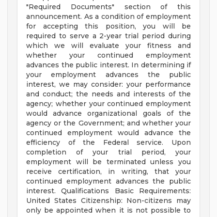
"Required Documents" section of this
announcement. As a condition of employment
for accepting this position, you will be
required to serve a 2-year trial period during
which we will evaluate your fitness and
whether your continued employment
advances the public interest. In determining if
your employment advances the public
interest, we may consider: your performance
and conduct; the needs and interests of the
agency; whether your continued employment
would advance organizational goals of the
agency or the Government; and whether your
continued employment would advance the
efficiency of the Federal service. Upon
completion of your trial period, your
employment will be terminated unless you
receive certification, in writing, that your
continued employment advances the public
interest. Qualifications Basic Requirements:
United States Citizenship: Non-citizens may
only be appointed when it is not possible to