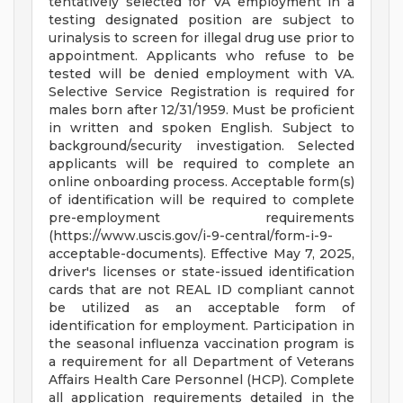
tentatively selected for VA employment in a
testing designated position are subject to
urinalysis to screen for illegal drug use prior to
appointment. Applicants who refuse to be
tested will be denied employment with VA.
Selective Service Registration is required for
males born after 12/31/1959. Must be proficient
in written and spoken English. Subject to
background/security investigation. Selected
applicants will be required to complete an
online onboarding process. Acceptable form(s)
of identification will be required to complete
pre-employment requirements
(https://www.uscis.gov/i-9-central/form-i-9-
acceptable-documents). Effective May 7, 2025,
driver's licenses or state-issued identification
cards that are not REAL ID compliant cannot
be utilized as an acceptable form of
identification for employment. Participation in
the seasonal influenza vaccination program is
a requirement for all Department of Veterans
Affairs Health Care Personnel (HCP). Complete
all application requirements detailed in the