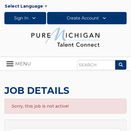
Select Language
▼
Sign In
Create Account
Toggle
MENU
Sea
navigation
Search
JOB DETAILS
Sorry, this job is not active!