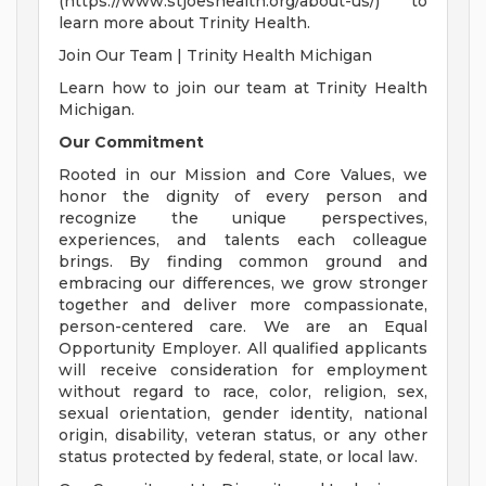
(https://www.stjoeshealth.org/about-us/) to
learn more about Trinity Health.
Join Our Team | Trinity Health Michigan
Learn how to join our team at Trinity Health
Michigan.
Our Commitment
Rooted in our Mission and Core Values, we
honor the dignity of every person and
recognize the unique perspectives,
experiences, and talents each colleague
brings. By finding common ground and
embracing our differences, we grow stronger
together and deliver more compassionate,
person-centered care. We are an Equal
Opportunity Employer. All qualified applicants
will receive consideration for employment
without regard to race, color, religion, sex,
sexual orientation, gender identity, national
origin, disability, veteran status, or any other
status protected by federal, state, or local law.