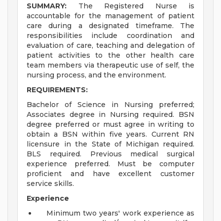
SUMMARY:
The Registered Nurse is
accountable for the management of patient
care during a designated timeframe. The
responsibilities include coordination and
evaluation of care, teaching and delegation of
patient activities to the other health care
team members via therapeutic use of self, the
nursing process, and the environment.
REQUIREMENTS:
Bachelor of Science in Nursing preferred;
Associates degree in Nursing required. BSN
degree preferred or must agree in writing to
obtain a BSN within five years. Current RN
licensure in the State of Michigan required.
BLS required. Previous medical surgical
experience preferred. Must be computer
proficient and have excellent customer
service skills.
Experience
Minimum two years' work experience as