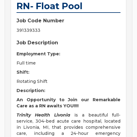
RN- Float Pool
Job Code Number
391339333
Job Description
Employment Type:
Full time
Shift:
Rotating Shift
Description:
An Opportunity to Join our Remarkable
Care as a RN awaits YOU!!!!
Trinity Health Livonia
is a beautiful full-
service, 304-bed acute care hospital, located
in Livonia, MI, that provides comprehensive
care, including a 24-hour emergency