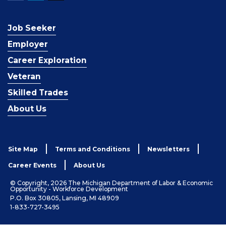
Job Seeker
Employer
Career Exploration
Veteran
Skilled Trades
About Us
Site Map
Terms and Conditions
Newsletters
Career Events
About Us
© Copyright, 2026 The Michigan Department of Labor & Economic
Opportunity - Workforce Development
P.O. Box 30805, Lansing, MI 48909
1-833-727-3495