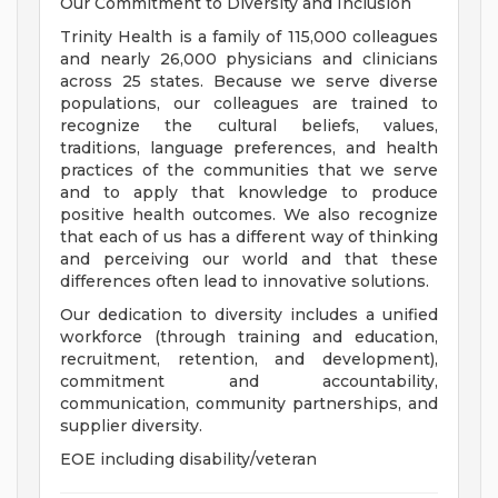
Our Commitment to Diversity and Inclusion
Trinity Health is a family of 115,000 colleagues
and nearly 26,000 physicians and clinicians
across 25 states. Because we serve diverse
populations, our colleagues are trained to
recognize the cultural beliefs, values,
traditions, language preferences, and health
practices of the communities that we serve
and to apply that knowledge to produce
positive health outcomes. We also recognize
that each of us has a different way of thinking
and perceiving our world and that these
differences often lead to innovative solutions.
Our dedication to diversity includes a unified
workforce (through training and education,
recruitment, retention, and development),
commitment and accountability,
communication, community partnerships, and
supplier diversity.
EOE including disability/veteran