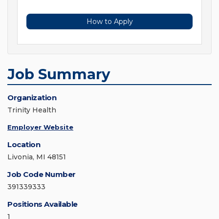
How to Apply
Job Summary
Organization
Trinity Health
Employer Website
Location
Livonia, MI 48151
Job Code Number
391339333
Positions Available
1