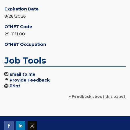
Expiration Date
8/28/2026
O*NET Code
29-1111.00
O*NET Occupation
Job Tools
Email to me
Provide Feedback
Print
+ Feedback about this page?