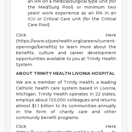
an RN on a medical/surgical type unit (for
the Med/Surg Pool) or minimum two
years' work experience as an RN in an
ICU or Critical Care unit (for the Critical
Care Pool)
Click Here
(https://www.stjoeshealth.org/careers/current-
openings/benefits) to learn more about the
benefits, culture and career development
opportunities available to you at Trinity Health
System.
ABOUT TRINITY HEALTH LIVONIA HOSPITAL
We are a member of Trinity Health, a leading
Catholic health care system based in Livonia,
Michigan. Trinity Health operates in 22 states,
employs about 133,000 colleagues and returns
almost $1.1 billion to its communities annually
in the form of charity care and other
community benefit programs.
Click Here