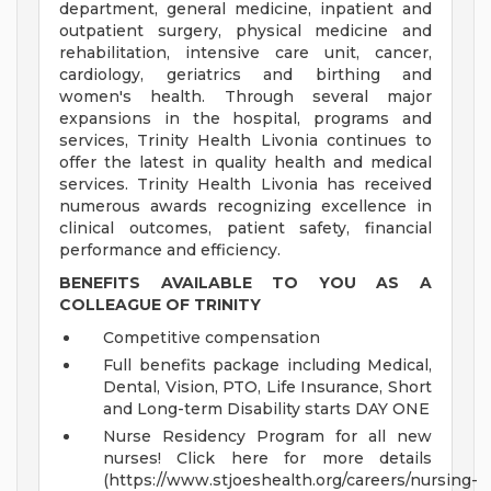
department, general medicine, inpatient and
outpatient surgery, physical medicine and
rehabilitation, intensive care unit, cancer,
cardiology, geriatrics and birthing and
women's health. Through several major
expansions in the hospital, programs and
services, Trinity Health Livonia continues to
offer the latest in quality health and medical
services. Trinity Health Livonia has received
numerous awards recognizing excellence in
clinical outcomes, patient safety, financial
performance and efficiency.
BENEFITS AVAILABLE TO YOU AS A
COLLEAGUE OF TRINITY
Competitive compensation
Full benefits package including Medical,
Dental, Vision, PTO, Life Insurance, Short
and Long-term Disability starts DAY ONE
Nurse Residency Program for all new
nurses! Click here for more details
(https://www.stjoeshealth.org/careers/nursing-