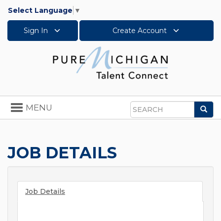
Select Language
▼
Sign In
Create Account
Toggle
MENU
Sea
navigation
Search
JOB DETAILS
Job Details