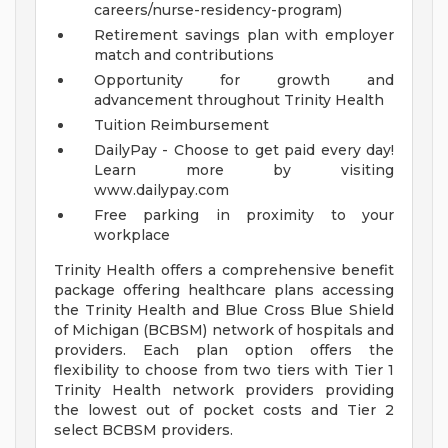
careers/nurse-residency-program)
Retirement savings plan with employer
match and contributions
Opportunity for growth and
advancement throughout Trinity Health
Tuition Reimbursement
DailyPay - Choose to get paid every day!
Learn more by visiting
www.dailypay.com
Free parking in proximity to your
workplace
Trinity Health offers a comprehensive benefit
package offering healthcare plans accessing
the Trinity Health and Blue Cross Blue Shield
of Michigan (BCBSM) network of hospitals and
providers. Each plan option offers the
flexibility to choose from two tiers with Tier 1
Trinity Health network providers providing
the lowest out of pocket costs and Tier 2
select BCBSM providers.