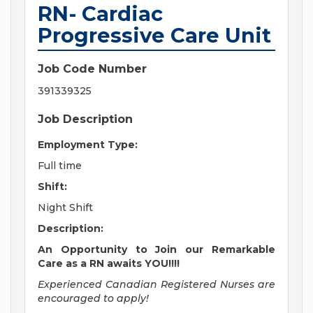
RN- Cardiac
Progressive Care Unit
Job Code Number
391339325
Job Description
Employment Type:
Full time
Shift:
Night Shift
Description:
An Opportunity to Join our Remarkable
Care as a RN awaits YOU!!!!
Experienced Canadian Registered Nurses are
encouraged to apply!