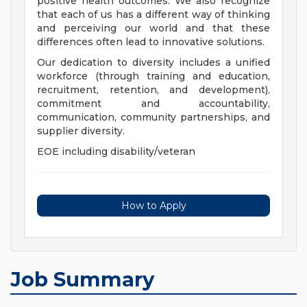
positive health outcomes. We also recognize
that each of us has a different way of thinking
and perceiving our world and that these
differences often lead to innovative solutions.
Our dedication to diversity includes a unified
workforce (through training and education,
recruitment, retention, and development),
commitment and accountability,
communication, community partnerships, and
supplier diversity.
EOE including disability/veteran
How to Apply
Job Summary