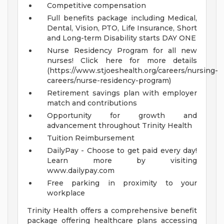
Competitive compensation
Full benefits package including Medical,
Dental, Vision, PTO, Life Insurance, Short
and Long-term Disability starts DAY ONE
Nurse Residency Program for all new
nurses! Click here for more details
(https://www.stjoeshealth.org/careers/nursing-
careers/nurse-residency-program)
Retirement savings plan with employer
match and contributions
Opportunity for growth and
advancement throughout Trinity Health
Tuition Reimbursement
DailyPay - Choose to get paid every day!
Learn more by visiting
www.dailypay.com
Free parking in proximity to your
workplace
Trinity Health offers a comprehensive benefit
package offering healthcare plans accessing