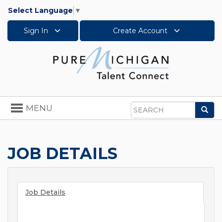
Select Language
▼
Sign In
Create Account
Toggle
MENU
Sea
navigation
Search
JOB DETAILS
Job Details