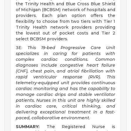
the Trinity Health and Blue Cross Blue Shield
of Michigan (BCBSM) network of hospitals and
providers. Each plan option offers the
flexibility to choose from two tiers with Tier 1
Trinity Health network providers providing
the lowest out of pocket costs and Tier 2
select BCBSM providers.
3E:
This 19-bed Progressive Care Unit
specializes in caring for patients with
complex cardiac conditions. Common
diagnoses include congestive heart failure
(CHF), chest pain, and atrial fibrillation with
rapid ventricular response (RVR). This
telemetry-equipped unit provides continuous
cardiac monitoring and has the capability to
manage cardiac drips and stable ventilator
patients. Nurses in this unit are highly skilled
in cardiac care, critical thinking, and
delivering exceptional treatment in a fast-
paced, collaborative environment.
SUMMARY:
The Registered Nurse is