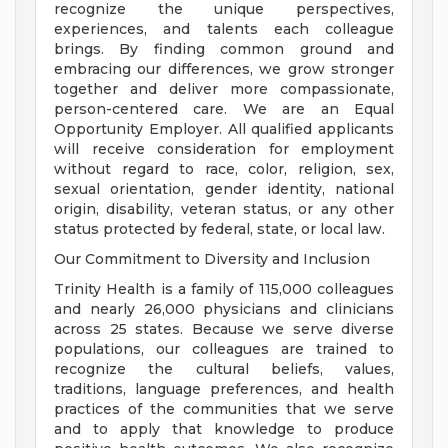
recognize the unique perspectives,
experiences, and talents each colleague
brings. By finding common ground and
embracing our differences, we grow stronger
together and deliver more compassionate,
person-centered care. We are an Equal
Opportunity Employer. All qualified applicants
will receive consideration for employment
without regard to race, color, religion, sex,
sexual orientation, gender identity, national
origin, disability, veteran status, or any other
status protected by federal, state, or local law.
Our Commitment to Diversity and Inclusion
Trinity Health is a family of 115,000 colleagues
and nearly 26,000 physicians and clinicians
across 25 states. Because we serve diverse
populations, our colleagues are trained to
recognize the cultural beliefs, values,
traditions, language preferences, and health
practices of the communities that we serve
and to apply that knowledge to produce