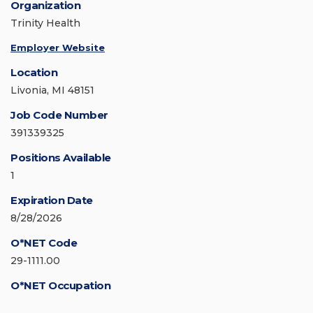
Organization
Trinity Health
Employer Website
Location
Livonia, MI 48151
Job Code Number
391339325
Positions Available
1
Expiration Date
8/28/2026
O*NET Code
29-1111.00
O*NET Occupation