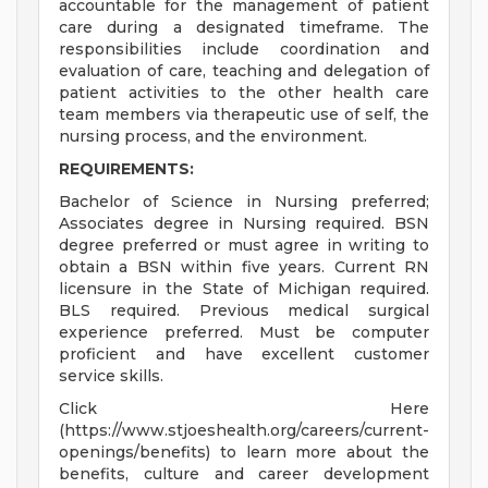
accountable for the management of patient
care during a designated timeframe. The
responsibilities include coordination and
evaluation of care, teaching and delegation of
patient activities to the other health care
team members via therapeutic use of self, the
nursing process, and the environment.
REQUIREMENTS:
Bachelor of Science in Nursing preferred;
Associates degree in Nursing required. BSN
degree preferred or must agree in writing to
obtain a BSN within five years. Current RN
licensure in the State of Michigan required.
BLS required. Previous medical surgical
experience preferred. Must be computer
proficient and have excellent customer
service skills.
Click Here
(https://www.stjoeshealth.org/careers/current-
openings/benefits) to learn more about the
benefits, culture and career development