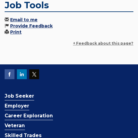
Job Tools
Email to me
Provide Feedback
Print
+ Feedback about this page?
Job Seeker
Employer
Career Exploration
Veteran
Skilled Trades