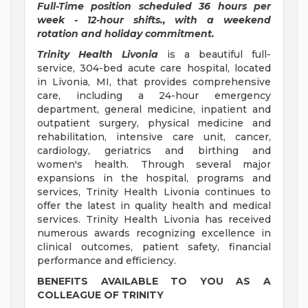
Full-Time position scheduled 36 hours per
week - 12-hour shifts., with a weekend
rotation and holiday commitment.
Trinity Health Livonia
is a beautiful full-
service, 304-bed acute care hospital, located
in Livonia, MI, that provides comprehensive
care, including a 24-hour emergency
department, general medicine, inpatient and
outpatient surgery, physical medicine and
rehabilitation, intensive care unit, cancer,
cardiology, geriatrics and birthing and
women's health. Through several major
expansions in the hospital, programs and
services, Trinity Health Livonia continues to
offer the latest in quality health and medical
services. Trinity Health Livonia has received
numerous awards recognizing excellence in
clinical outcomes, patient safety, financial
performance and efficiency.
BENEFITS AVAILABLE TO YOU AS A
COLLEAGUE OF TRINITY