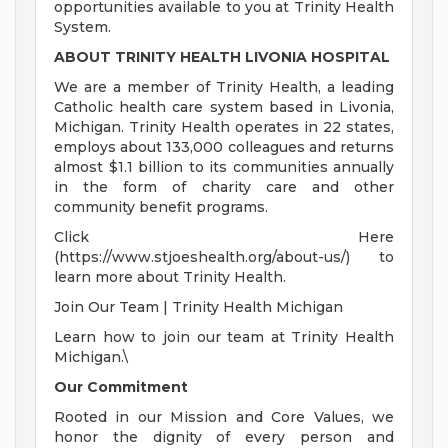
opportunities available to you at Trinity Health
System.
ABOUT TRINITY HEALTH LIVONIA HOSPITAL
We are a member of Trinity Health, a leading
Catholic health care system based in Livonia,
Michigan. Trinity Health operates in 22 states,
employs about 133,000 colleagues and returns
almost $1.1 billion to its communities annually
in the form of charity care and other
community benefit programs.
Click Here
(https://www.stjoeshealth.org/about-us/) to
learn more about Trinity Health.
Join Our Team | Trinity Health Michigan
Learn how to join our team at Trinity Health
Michigan.\
Our Commitment
Rooted in our Mission and Core Values, we
honor the dignity of every person and