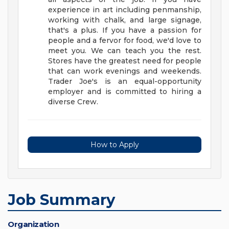
experience in art including penmanship,
working with chalk, and large signage,
that's a plus.
If you have a passion for
people and a fervor for food, we'd love to
meet you. We can teach you the rest.
Stores have the greatest need for people
that can work evenings and weekends.
Trader Joe's is an equal-opportunity
employer and is committed to hiring a
diverse Crew.
How to Apply
Job Summary
Organization