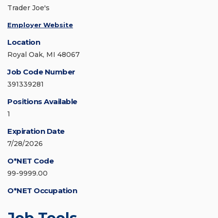
Trader Joe's
Employer Website
Location
Royal Oak, MI 48067
Job Code Number
391339281
Positions Available
1
Expiration Date
7/28/2026
O*NET Code
99-9999.00
O*NET Occupation
Job Tools