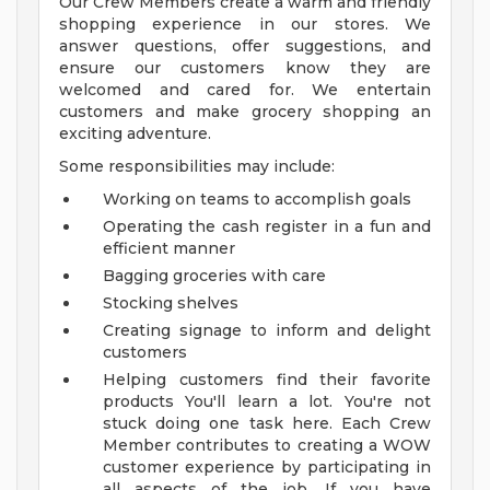
Our Crew Members create a warm and friendly
shopping experience in our stores. We
answer questions, offer suggestions, and
ensure our customers know they are
welcomed and cared for. We entertain
customers and make grocery shopping an
exciting adventure.
Some responsibilities may include:
Working on teams to accomplish goals
Operating the cash register in a fun and
efficient manner
Bagging groceries with care
Stocking shelves
Creating signage to inform and delight
customers
Helping customers find their favorite
products
You'll learn a lot. You're not
stuck doing one task here. Each Crew
Member contributes to creating a WOW
customer experience by participating in
all aspects of the job.
If you have