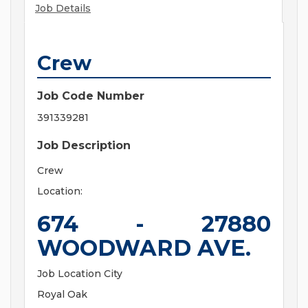
Job Details
Crew
Job Code Number
391339281
Job Description
Crew
Location:
674 - 27880
WOODWARD AVE.
Job Location City
Royal Oak