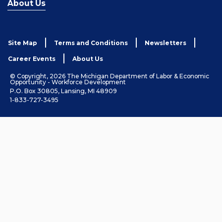
About Us
Site Map
Terms and Conditions
Newsletters
Career Events
About Us
© Copyright, 2026 The Michigan Department of Labor & Economic
Opportunity - Workforce Development
P.O. Box 30805, Lansing, MI 48909
1-833-727-3495