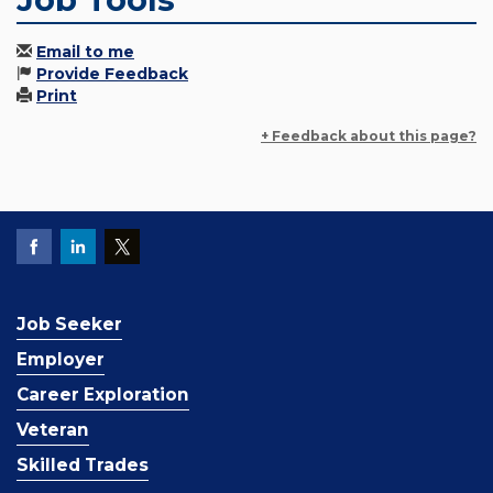
Email to me
Provide Feedback
Print
+ Feedback about this page?
Job Seeker
Employer
Career Exploration
Veteran
Skilled Trades