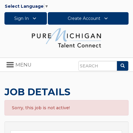
Select Language
▼
Sign In
Create Account
Toggle
MENU
Sea
navigation
Search
JOB DETAILS
Sorry, this job is not active!