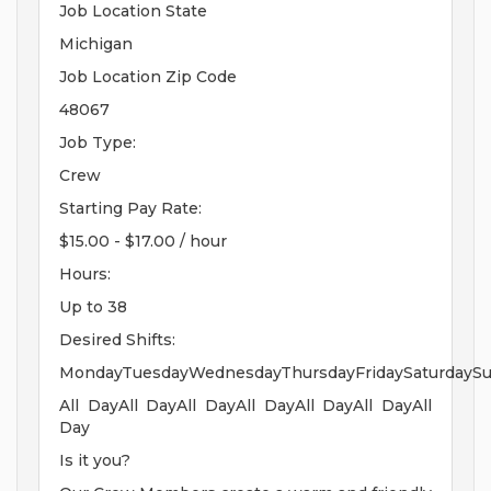
Job Location State
Michigan
Job Location Zip Code
48067
Job Type:
Crew
Starting Pay Rate:
$15.00 - $17.00 / hour
Hours:
Up to 38
Desired Shifts:
MondayTuesdayWednesdayThursdayFridaySaturdayS
All DayAll DayAll DayAll DayAll DayAll DayAll
Day
Is it you?