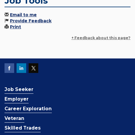
Job Tools
Email to me
Provide Feedback
Print
+ Feedback about this page?
Job Seeker
Employer
Career Exploration
Veteran
Skilled Trades