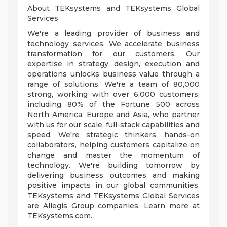
About TEKsystems and TEKsystems Global
Services
We're a leading provider of business and
technology services. We accelerate business
transformation for our customers. Our
expertise in strategy, design, execution and
operations unlocks business value through a
range of solutions. We're a team of 80,000
strong, working with over 6,000 customers,
including 80% of the Fortune 500 across
North America, Europe and Asia, who partner
with us for our scale, full-stack capabilities and
speed. We're strategic thinkers, hands-on
collaborators, helping customers capitalize on
change and master the momentum of
technology. We're building tomorrow by
delivering business outcomes and making
positive impacts in our global communities.
TEKsystems and TEKsystems Global Services
are Allegis Group companies. Learn more at
TEKsystems.com.