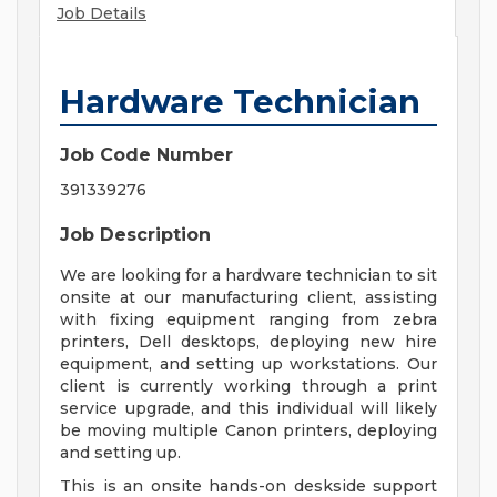
Job Details
Hardware Technician
Job Code Number
391339276
Job Description
We are looking for a hardware technician to sit
onsite at our manufacturing client, assisting
with fixing equipment ranging from zebra
printers, Dell desktops, deploying new hire
equipment, and setting up workstations. Our
client is currently working through a print
service upgrade, and this individual will likely
be moving multiple Canon printers, deploying
and setting up.
This is an onsite hands-on deskside support