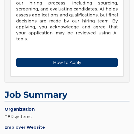
our hiring process, including sourcing,
screening, and evaluating candidates. AI helps
assess applications and qualifications, but final
decisions are made by our hiring team. By
applying, you acknowledge and agree that
your application may be reviewed using AI
tools.
How to Apply
Job Summary
Organization
TEKsystems
Employer Website