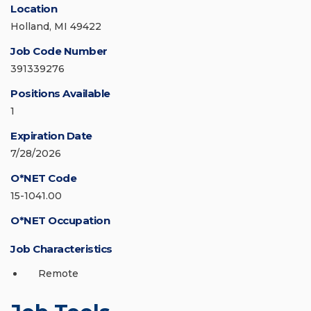
Location
Holland, MI 49422
Job Code Number
391339276
Positions Available
1
Expiration Date
7/28/2026
O*NET Code
15-1041.00
O*NET Occupation
Job Characteristics
Remote