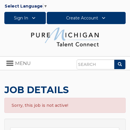
Select Language
▼
Sign In
Create Account
Toggle
MENU
Sea
navigation
Search
JOB DETAILS
Sorry, this job is not active!