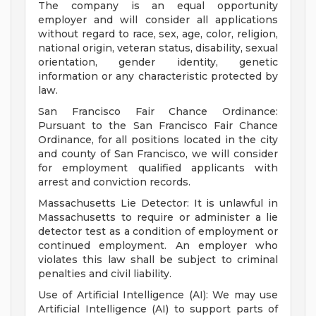
The company is an equal opportunity
employer and will consider all applications
without regard to race, sex, age, color, religion,
national origin, veteran status, disability, sexual
orientation, gender identity, genetic
information or any characteristic protected by
law.
San Francisco Fair Chance Ordinance:
Pursuant to the San Francisco Fair Chance
Ordinance, for all positions located in the city
and county of San Francisco, we will consider
for employment qualified applicants with
arrest and conviction records.
Massachusetts Lie Detector: It is unlawful in
Massachusetts to require or administer a lie
detector test as a condition of employment or
continued employment. An employer who
violates this law shall be subject to criminal
penalties and civil liability.
Use of Artificial Intelligence (AI): We may use
Artificial Intelligence (AI) to support parts of