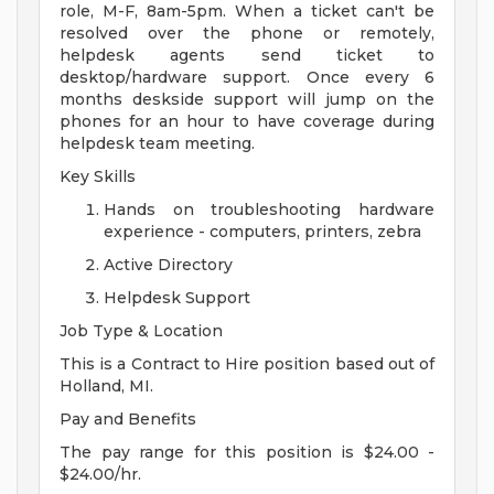
role, M-F, 8am-5pm. When a ticket can't be
resolved over the phone or remotely,
helpdesk agents send ticket to
desktop/hardware support. Once every 6
months deskside support will jump on the
phones for an hour to have coverage during
helpdesk team meeting.
Key Skills
Hands on troubleshooting hardware
experience - computers, printers, zebra
Active Directory
Helpdesk Support
Job Type & Location
This is a Contract to Hire position based out of
Holland, MI.
Pay and Benefits
The pay range for this position is $24.00 -
$24.00/hr.