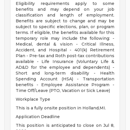
Eligibility requirements apply to some
benefits and may depend on your job
classification and length of employment.
Benefits are subject to change and may be
subject to specific elections, plan, or program
terms. If eligible, the benefits available for this
temporary role may include the following: -
Medical, dental & vision - Critical Illness,
Accident, and Hospital - 401(k) Retirement
Plan - Pre-tax and Roth post-tax contributions
available - Life Insurance (Voluntary Life &
AD&D for the employee and dependents) -
Short and long-term disability - Health
Spending Account (HSA) - Transportation
benefits - Employee Assistance Program -
Time Off/Leave (PTO, Vacation or Sick Leave)
Workplace Type
This is a fully onsite position in Holland,MI.
Application Deadline
This position is anticipated to close on Jul 8,