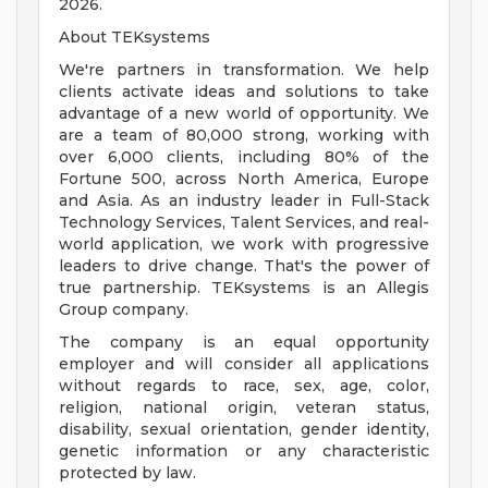
2026.
About TEKsystems
We're partners in transformation. We help
clients activate ideas and solutions to take
advantage of a new world of opportunity. We
are a team of 80,000 strong, working with
over 6,000 clients, including 80% of the
Fortune 500, across North America, Europe
and Asia. As an industry leader in Full-Stack
Technology Services, Talent Services, and real-
world application, we work with progressive
leaders to drive change. That's the power of
true partnership. TEKsystems is an Allegis
Group company.
The company is an equal opportunity
employer and will consider all applications
without regards to race, sex, age, color,
religion, national origin, veteran status,
disability, sexual orientation, gender identity,
genetic information or any characteristic
protected by law.