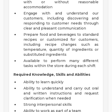
with or without reasonable
accommodation
Engage with and understand our
customers, including discovering and
responding to customer needs through
clear and pleasant communication
Prepare food and beverages to standard
recipes or customized for customers,
including recipe changes such as
temperature, quantity of ingredients or
substituted ingredients
Available to perform many different
tasks within the store during each shift
Required Knowledge, Skills and Abilities
Ability to learn quickly
Ability to understand and carry out oral
and written instructions and request
clarification when needed
Strong interpersonal skills
Ability to work as part of a team