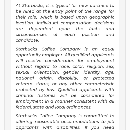
At Starbucks, it is typical for new partners to
be hired at the entry point of the range for
their role, which is based upon geographic
location. Individual compensation decisions
are dependent upon the facts and
circumstances of each position and
candidate.
Starbucks Coffee Company is an equal
opportunity employer. All qualified applicants
will receive consideration for employment
without regard to race, color, religion, sex,
sexual orientation, gender identity, age,
national origin, disability, or protected
veteran status, or any other characteristic
protected by law. Qualified applicants with
criminal histories will be considered for
employment in a manner consistent with all
federal, state and local ordinances.
Starbucks Coffee Company is committed to
offering reasonable accommodations to job
applicants with disabilities. If you need