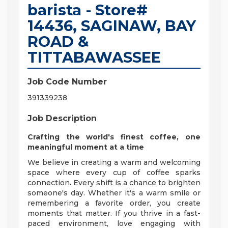
barista - Store#
14436, SAGINAW, BAY
ROAD &
TITTABAWASSEE
Job Code Number
391339238
Job Description
Crafting the world's finest coffee, one
meaningful moment at a time
We believe in creating a warm and welcoming
space where every cup of coffee sparks
connection. Every shift is a chance to brighten
someone's day. Whether it's a warm smile or
remembering a favorite order, you create
moments that matter. If you thrive in a fast-
paced environment, love engaging with