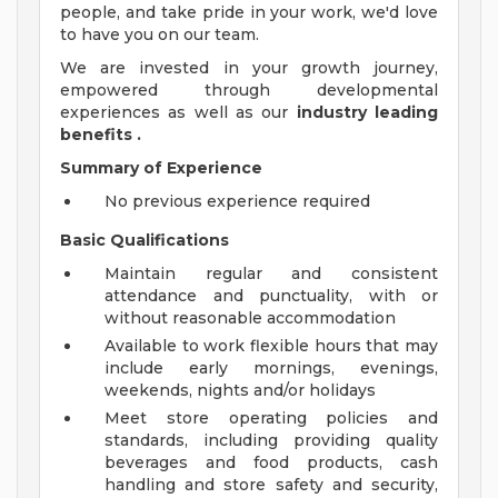
people, and take pride in your work, we'd love
to have you on our team.
We are invested in your growth journey,
empowered through developmental
experiences as well as our
industry leading
benefits
.
Summary of Experience
No previous experience required
Basic Qualifications
Maintain regular and consistent
attendance and punctuality, with or
without reasonable accommodation
Available to work flexible hours that may
include early mornings, evenings,
weekends, nights and/or holidays
Meet store operating policies and
standards, including providing quality
beverages and food products, cash
handling and store safety and security,