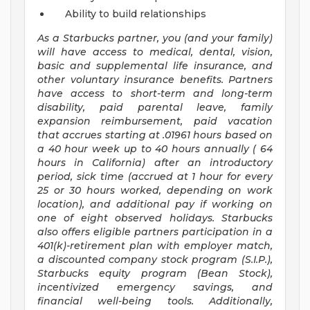
Ability to build relationships
As a Starbucks
partner, you (and your family)
will have access to medical, dental, vision,
basic and supplemental life insurance, and
other voluntary insurance benefits. Partners
have access to short-term and long-term
disability, paid parental leave, family
expansion reimbursement, paid vacation
that accrues starting at .01961 hours based on
a
40 hour
week up to
40 hours
annually (
64
hours
in California) after an introductory
period, sick time (accrued at 1 hour for every
25 or 30 hours worked, depending on work
location), and additional pay if working on
one of eight observed holidays. Starbucks
also offers eligible partners participation in a
401(k)-retirement plan with employer match,
a discounted company stock program (S.I.P.),
Starbucks equity program (Bean Stock),
incentivized emergency savings, and
financial well-being tools. Additionally,