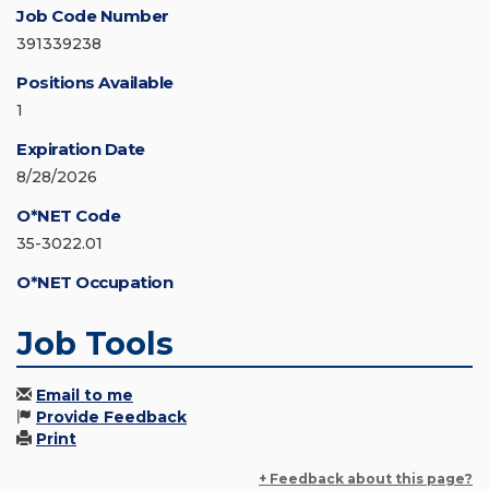
Job Code Number
391339238
Positions Available
1
Expiration Date
8/28/2026
O*NET Code
35-3022.01
O*NET Occupation
Job Tools
Email to me
Provide Feedback
Print
+ Feedback about this page?