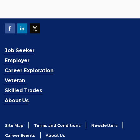
Job Seeker
Employer
Career Exploration
Veteran
Skilled Trades
About Us
Site Map
Terms and Conditions
Newsletters
Career Events
About Us