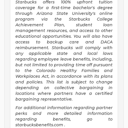
Starbucks offers 100% upfront tuition
coverage for a first-time bachelor's degree
through Arizona State University's online
program via the Starbucks College
Achievement Plan, student loan
management resources, and access to other
educational opportunities. You will also have
access to backup care and DACA
reimbursement. Starbucks will comply with
any applicable state and local laws
regarding employee leave benefits, including,
but not limited to providing time off pursuant
to the Colorado Healthy Families and
Workplaces Act, in accordance with its plans
and policies. This list is subject to change
depending on collective bargaining in
locations where partners have a certified
bargaining representative.
For
additional information regarding partner
perks and more detailed information
regarding benefits, go to
starbucksbenefits.com
.