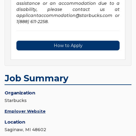
assistance or an accommodation due to a
disability, please contact us at
applicantaccommodation@starbucks.com
or
1(888) 611-2258.
How to Apply
Job Summary
Organization
Starbucks
Employer Website
Location
Saginaw, MI 48602