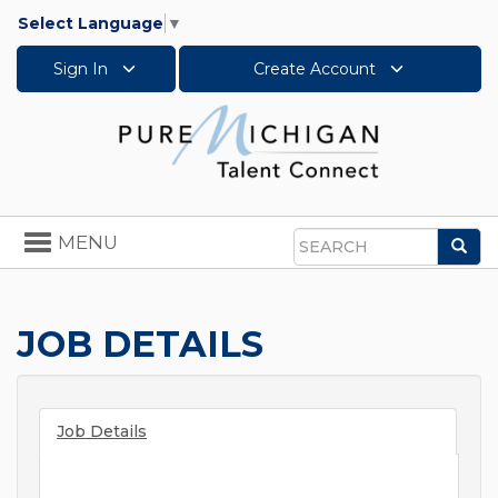
Select Language
▼
Sign In
Create Account
Toggle
MENU
Sea
navigation
Search
JOB DETAILS
Job Details