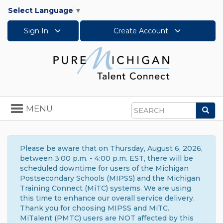
Select Language
▼
Sign In
Create Account
Toggle
MENU
Sea
navigation
Search
Please be aware that on Thursday, August 6, 2026,
between 3:00 p.m. - 4:00 p.m. EST, there will be
scheduled downtime for users of the Michigan
Postsecondary Schools (MIPSS) and the Michigan
Training Connect (MiTC) systems. We are using
this time to enhance our overall service delivery.
Thank you for choosing MIPSS and MiTC.
MiTalent (PMTC) users are NOT affected by this