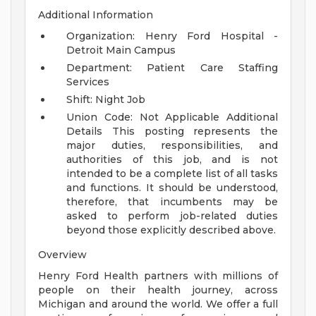
Additional Information
Organization: Henry Ford Hospital -
Detroit Main Campus
Department: Patient Care Staffing
Services
Shift: Night Job
Union Code: Not Applicable
Additional
Details
This posting represents the
major duties, responsibilities, and
authorities of this job, and is not
intended to be a complete list of all tasks
and functions. It should be understood,
therefore, that incumbents may be
asked to perform job-related duties
beyond those explicitly described above.
Overview
Henry Ford Health partners with millions of
people on their health journey, across
Michigan and around the world. We offer a full