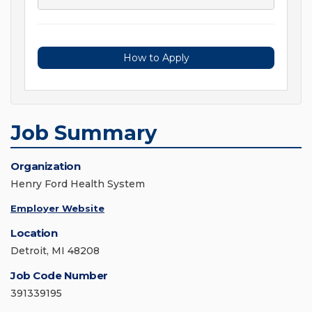
How to Apply
Job Summary
Organization
Henry Ford Health System
Employer Website
Location
Detroit, MI 48208
Job Code Number
391339195