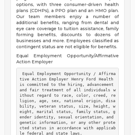
options, with three consumer-driven health
plans (CDHPs), a PPO plan and an HMO plan.
Our team members enjoy a number of
additional benefits, ranging from dental and
eye care coverage to tuition assistance, family
forming benefits, discounts to dozens of
businesses and more. Employees classified as
contingent status are not eligible for benefits.
Equal Employment Opportunity/Affirmative
Action Employer
 Equal Employment Opportunity / Affirma
tive Action Employer Henry Ford Health 
is committed to the hiring, advancement 
and fair treatment of all individuals w
ithout regard to race, color, creed, re
ligion, age, sex, national origin, disa
bility, veteran status, size, height, w
eight, marital status, family status, g
ender identity, sexual orientation, and 
genetic information, or any other prote
cted status in accordance with applicab
le federal and state laws. 