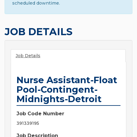
scheduled downtime.
JOB DETAILS
Job Details
Nurse Assistant-Float
Pool-Contingent-
Midnights-Detroit
Job Code Number
391339195
Job Description