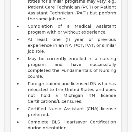
(titles for similar programs may vary; e.g.,
Patient Care Technician (PCT) or Patient
Assistant Technician (PAT)) but perform
the same job role.
Completion of a Medical Assistant
program with or without experience.
At least one (1) year of previous
experience in an NA, PCT, PAT, or similar
job role.
May be currently enrolled in a nursing
program and have successfully
completed the Fundamentals of Nursing
course.
Foreign trained and licensed RN who has
relocated to the United States and does
not hold a Michigan RN license
Certifications/Licensures:
Certified Nurse Assistant (CNA) license
preferred.
Complete BLS Heartsaver Certification
during orientation.