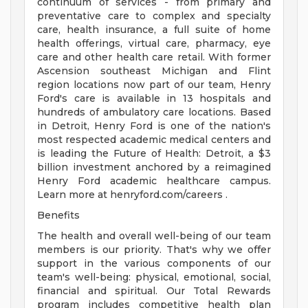
continuum of services - from primary and
preventative care to complex and specialty
care, health insurance, a full suite of home
health offerings, virtual care, pharmacy, eye
care and other health care retail. With former
Ascension southeast Michigan and Flint
region locations now part of our team, Henry
Ford's care is available in 13 hospitals and
hundreds of ambulatory care locations. Based
in Detroit, Henry Ford is one of the nation's
most respected academic medical centers and
is leading the Future of Health: Detroit, a $3
billion investment anchored by a reimagined
Henry Ford academic healthcare campus.
Learn more at henryford.com/careers .
Benefits
The health and overall well-being of our team
members is our priority. That's why we offer
support in the various components of our
team's well-being: physical, emotional, social,
financial and spiritual. Our Total Rewards
program includes competitive health plan