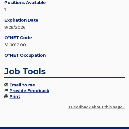
Positions Available
1
Expiration Date
8/28/2026
O*NET Code
31-1012.00
O*NET Occupation
Job Tools
Email to me
Provide Feedback
Print
+ Feedback about this page?