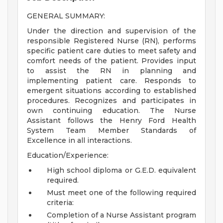
GENERAL SUMMARY:
Under the direction and supervision of the
responsible Registered Nurse (RN), performs
specific patient care duties to meet safety and
comfort needs of the patient. Provides input
to assist the RN in planning and
implementing patient care. Responds to
emergent situations according to established
procedures. Recognizes and participates in
own continuing education. The Nurse
Assistant follows the Henry Ford Health
System Team Member Standards of
Excellence in all interactions.
Education/Experience:
High school diploma or G.E.D. equivalent
required.
Must meet one of the following required
criteria:
Completion of a Nurse Assistant program