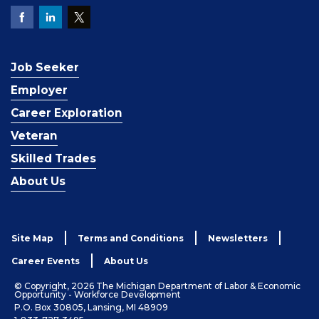
Job Seeker
Employer
Career Exploration
Veteran
Skilled Trades
About Us
Site Map
Terms and Conditions
Newsletters
Career Events
About Us
© Copyright, 2026 The Michigan Department of Labor & Economic
Opportunity - Workforce Development
P.O. Box 30805, Lansing, MI 48909