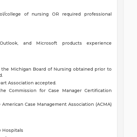
l/college of nursing OR required professional
, Outlook, and Microsoft products experience
 the Michigan Board of Nursing obtained prior to
d.
art Association accepted.
he Commission for Case Manager Certification
he American Case Management Association (ACMA)
 Hospitals