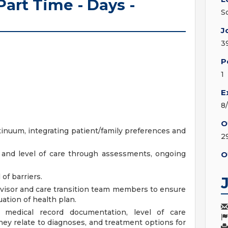
art Time - Days -
S
J
3
P
1
E
8
O
tinuum, integrating patient/family preferences and
2
 and level of care through assessments, ongoing
O
of barriers.
visor and care transition team members to ensure
ation of health plan.
 medical record documentation, level of care
ey relate to diagnoses, and treatment options for