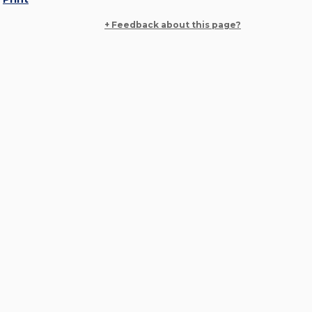
+ Feedback about this page?