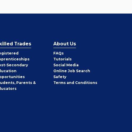
killed Trades
About Us
egistered
FAQs
pprenticeships
Tutorials
ost-Secondary
Social Media
ducation
Online Job Search
pportunities
Safety
tudents, Parents &
Terms and Conditions
ducators