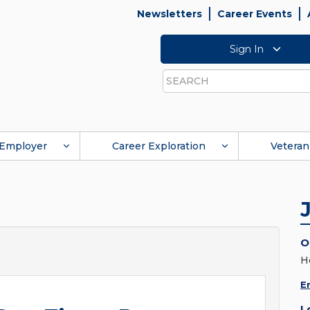
Newsletters
Career Events
Sign In
Search
Employer
Career Exploration
Veteran
O
H
E
L