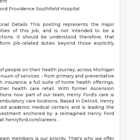
ent
ord Providence Southfield Hospital
ional Details
This posting represents the major
orities of this job, and is not intended to be a
ctions. It should be understood, therefore, that
rm job-related duties beyond those explicitly
of people on their health journey, across Michigan
tinuum of services - from primary and preventative
 insurance, a full suite of home health offerings,
ther health care retail. With former Ascension
tions now part of our team, Henry Ford's care is
ambulatory care locations. Based in Detroit, Henry
ted academic medical centers and is leading the
 investment anchored by a reimagined Henry Ford
t henryford.com/careers .
team members is our priority. That's why we offer