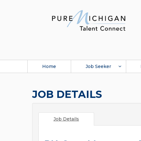
Home
Job Seeker
JOB DETAILS
Job Details