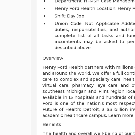
Department: HFPSH Case Managem
Henry Ford Health Location: Henry F
Shift: Day Job
Union Code: Not Applicable
Addit
duties, responsibilities, and auth
complete list of all tasks and fun
incumbents may be asked to perfo
described above.
Overview
Henry Ford Health partners with millions 
and around the world. We offer a full con
care to complex and specialty care, health
virtual care, pharmacy, eye care and o
southeast Michigan and Flint region loca
available in 13 hospitals and hundreds of 
Ford is one of the nation's most respec
Future of Health: Detroit, a $3 billion
academic healthcare campus. Learn more a
Benefits
The health and overall well-being of our 