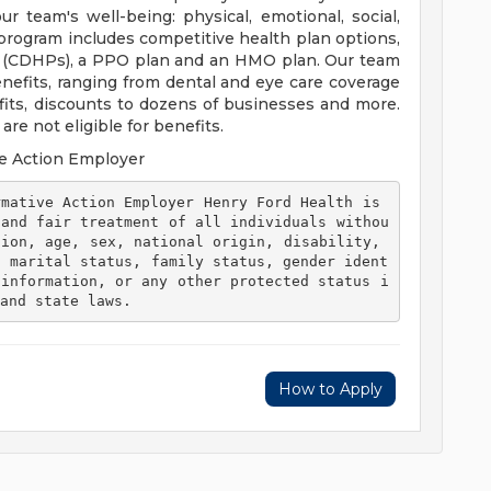
 team's well-being: physical, emotional, social,
 program includes competitive health plan options,
s (CDHPs), a PPO plan and an HMO plan. Our team
efits, ranging from dental and eye care coverage
efits, discounts to dozens of businesses and more.
re not eligible for benefits.
e Action Employer
 and fair treatment of all individuals withou
ion, age, sex, national origin, disability, 
, marital status, family status, gender ident
 information, or any other protected status i
and state laws. 
How to Apply