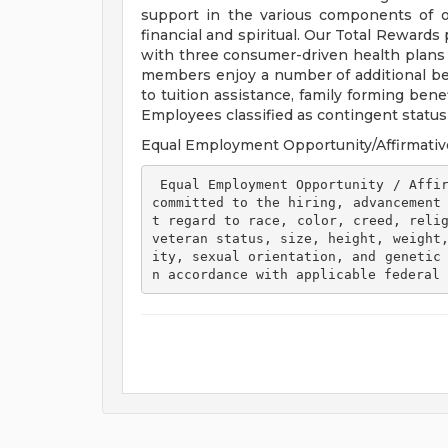
support in the various components of our
financial and spiritual. Our Total Rewards
with three consumer-driven health plan
members enjoy a number of additional ben
to tuition assistance, family forming ben
Employees classified as contingent status a
Equal Employment Opportunity/Affirmativ
 Equal Employment Opportunity / Affirmative Action Employer Henry Ford Health is 
committed to the hiring, advancement
t regard to race, color, creed, relig
veteran status, size, height, weight
ity, sexual orientation, and genetic
n accordance with applicable federal 