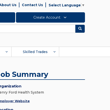
About Us
Contact Us
Select Language
▼
Create Account
Search
Skilled Trades
Job Summary
rganization
enry Ford Health System
mployer Website
ocation