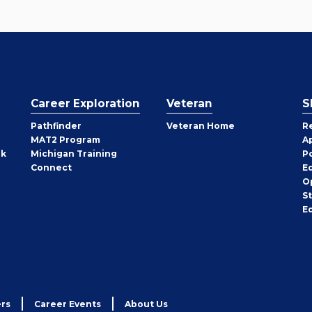
Career Exploration
Veteran
S
Pathfinder
Veteran Home
R
MAT2 Program
A
rk
Michigan Training
P
Connect
E
O
S
E
rs
Career Events
About Us