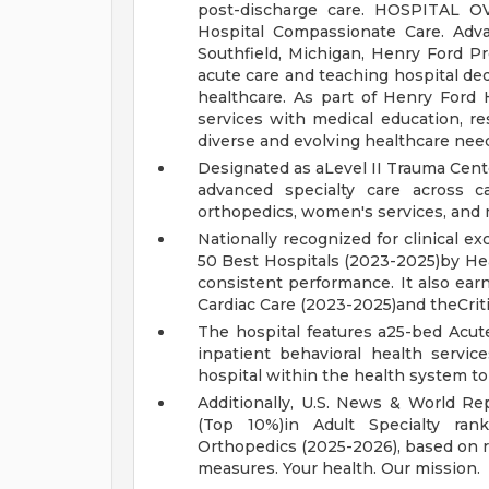
post-discharge care.
HOSPITAL O
Hospital
Compassionate Care. Adv
Southfield, Michigan, Henry Ford P
acute care and teaching hospital ded
healthcare. As part of Henry Ford H
services with medical education, 
diverse and evolving healthcare nee
Designated as aLevel II Trauma Cent
advanced specialty care across ca
orthopedics, women's services, and 
Nationally recognized for clinical 
50 Best Hospitals (2023-2025)by Heal
consistent performance. It also ear
Cardiac Care (2023-2025)and theCrit
The hospital features a25-bed Acut
inpatient behavioral health servic
hospital within the health system to
Additionally, U.S. News & World Re
(Top 10%)in Adult Specialty ran
Orthopedics (2025-2026), based on re
measures.
Your health. Our mission.