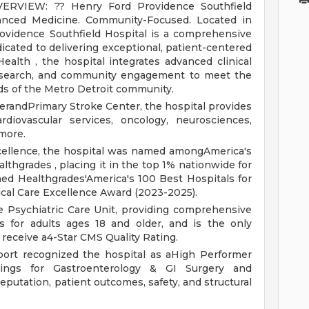
VERVIEW:
?? Henry Ford Providence Southfield
anced Medicine. Community-Focused.
Located in
rovidence Southfield Hospital is a comprehensive
icated to delivering exceptional, patient-centered
ealth , the hospital integrates advanced clinical
research, and community engagement to meet the
ds of the Metro Detroit community.
erandPrimary Stroke Center, the hospital provides
rdiovascular services, oncology, neurosciences,
more.
excellence, the hospital was named amongAmerica's
thgrades , placing it in the top 1% nationwide for
ned Healthgrades'America's 100 Best Hospitals for
ical Care Excellence Award (2023-2025).
e Psychiatric Care Unit, providing comprehensive
es for adults ages 18 and older, and is the only
 receive a4-Star CMS Quality Rating.
port recognized the hospital as aHigh Performer
kings for Gastroenterology & GI Surgery and
putation, patient outcomes, safety, and structural