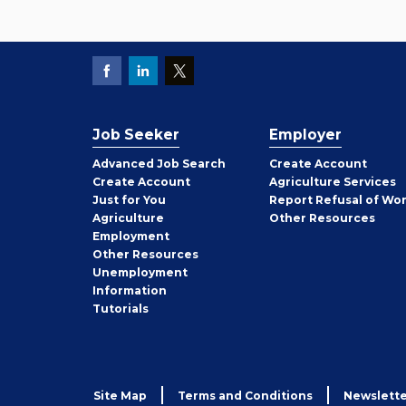
Job Seeker
Employer
Employer
Advanced Job Search
Create
Account
Job
Create
Account
Agriculture Services
Seeker
Just for You
Report Refusal of Wo
Employer
Agriculture
Other
Resources
Employment
Job
Other
Resources
Seeker
Unemployment
Information
Tutorials
Site Map
Terms and Conditions
Newslette