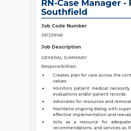
RN-Case Manager - P
Southfield
Job Code Number
391339145
Job Description
GENERAL SUMMARY:
Responsibilities:
Creates plan for care across the con
values.
Monitors patient medical necessity
evaluations and/or patient records.
Advocates for resources and removal 
Maintains ongoing dialog with super
effective implementation and reevalu
Acts as a resource for adequate
recommendations, and services as th