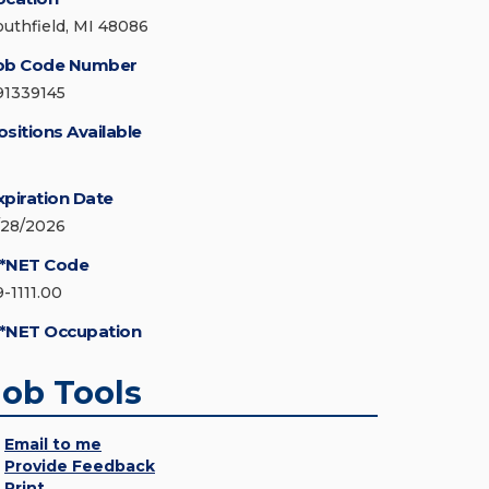
outhfield, MI 48086
ob Code Number
91339145
ositions Available
xpiration Date
/28/2026
*NET Code
9-1111.00
*NET Occupation
Job Tools
Email to me
Provide Feedback
Print