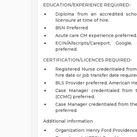
EDUCATION/EXPERIENCE REQUIRED-
Diploma from an accredited schoo
licensure at time of hire.
BSN Preferred
Acute care CM experience preferred.
ECIN/Allscripts/Careport, Google
preferred.
CERTIFICATION/LICENCES REQUIRED-
Registered Nurse credentialed from
hire date or job transfer date require
BLS Provider preferred. American He
Case Manager credentialed from t
(CCMC) preferred.
Case Manager credentialed from t
preferred.
Additional Information
Organization: Henry Ford Providence