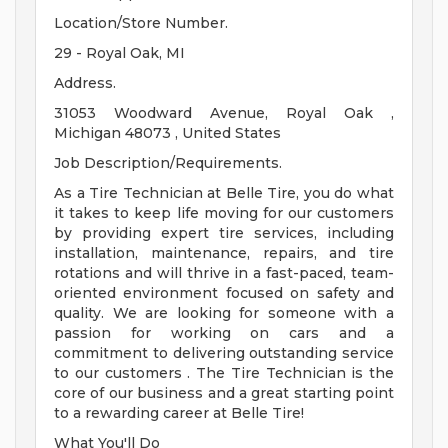
Location/Store Number.
29 - Royal Oak, MI
Address.
31053 Woodward Avenue, Royal Oak ,
Michigan 48073 , United States
Job Description/Requirements.
As a Tire Technician at Belle Tire, you do what
it takes to keep life moving for our customers
by providing expert tire services, including
installation, maintenance, repairs, and tire
rotations and will thrive in a fast-paced, team-
oriented environment focused on safety and
quality. We are looking for someone with a
passion for working on cars and a
commitment to delivering outstanding service
to our customers . The Tire Technician is the
core of our business and a great starting point
to a rewarding career at Belle Tire!
What You'll Do