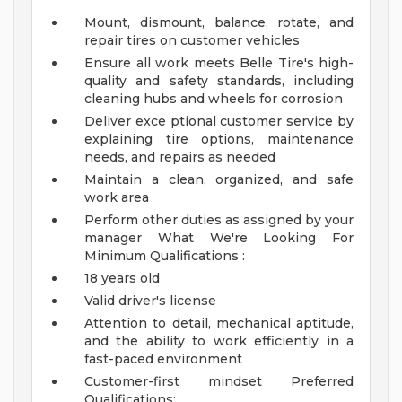
Mount, dismount, balance, rotate, and
repair tires on customer vehicles
Ensure all work meets Belle Tire's high-
quality and safety standards, including
cleaning hubs and wheels for corrosion
Deliver exce ptional customer service by
explaining tire options, maintenance
needs, and repairs as needed
Maintain a clean, organized, and safe
work area
Perform other duties as assigned by your
manager
What We're Looking For
Minimum Qualifications :
18 years old
Valid driver's license
Attention to detail, mechanical aptitude,
and the ability to work efficiently in a
fast-paced environment
Customer-first mindset
Preferred
Qualifications: