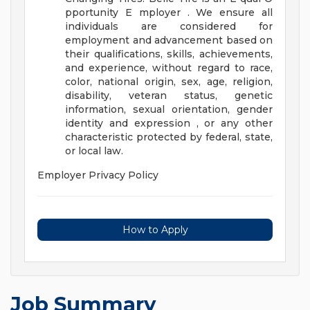
pportunity E mployer . We ensure all
individuals are considered for
employment and advancement based on
their qualifications, skills, achievements,
and experience, without regard to race,
color, national origin, sex, age, religion,
disability, veteran status, genetic
information, sexual orientation, gender
identity and expression , or any other
characteristic protected by federal, state,
or local law.
Employer Privacy Policy
How to Apply
Job Summary