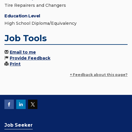
Tire Repairers and Changers
Education Level
High School Diploma/Equivalency
Job Tools
Email to me
Provide Feedback
Print
+ Feedback about this page?
Job Seeker