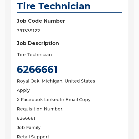
Tire Technician
Job Code Number
391339122
Job Description
Tire Technician
6266661
Royal Oak, Michigan, United States
Apply
X Facebook LinkedIn Email Copy
Requisition Number.
6266661
Job Family.
Retail Support