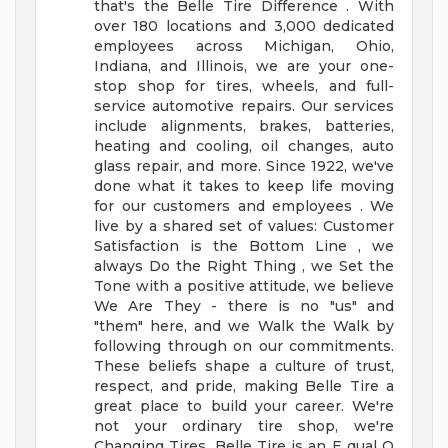
that's the Belle Tire Difference . With
over 180 locations and 3,000 dedicated
employees across Michigan, Ohio,
Indiana, and Illinois, we are your one-
stop shop for tires, wheels, and full-
service automotive repairs. Our services
include alignments, brakes, batteries,
heating and cooling, oil changes, auto
glass repair, and more.
Since 1922, we've
done what it takes to keep life moving
for our customers and employees . We
live by a shared set of values: Customer
Satisfaction is the Bottom Line , we
always Do the Right Thing , we Set the
Tone with a positive attitude, we believe
We Are They - there is no "us" and
"them" here, and we Walk the Walk by
following through on our commitments.
These beliefs shape a culture of trust,
respect, and pride, making Belle Tire a
great place to build your career.
We're
not your ordinary tire shop, we're
Changing Tires.
Belle Tire is an E qual O