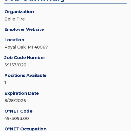
Organization
Belle Tire
Employer Website
Location
Royal Oak, MI 48067
Job Code Number
391339122
Positions Available
1
Expiration Date
8/28/2026
O*NET Code
49-3093.00
O*NET Occupation