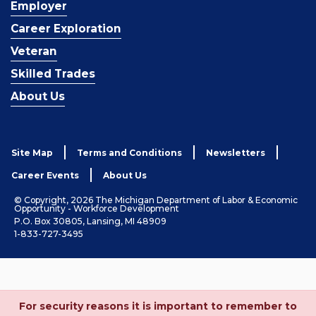
Employer
Career Exploration
Veteran
Skilled Trades
About Us
Site Map
Terms and Conditions
Newsletters
Career Events
About Us
© Copyright, 2026 The Michigan Department of Labor & Economic
Opportunity - Workforce Development
P.O. Box 30805, Lansing, MI 48909
1-833-727-3495
For security reasons it is important to remember to