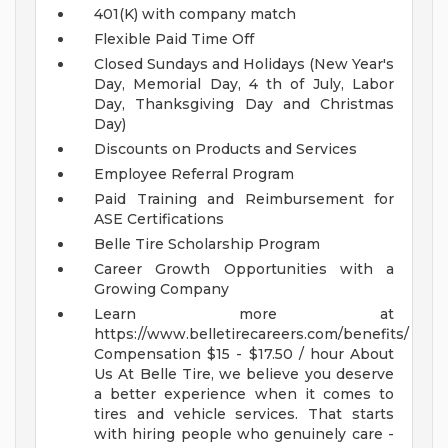
401(K) with company match
Flexible Paid Time Off
Closed Sundays and Holidays (New Year's
Day, Memorial Day, 4 th of July, Labor
Day, Thanksgiving Day and Christmas
Day)
Discounts on Products and Services
Employee Referral Program
Paid Training and Reimbursement for
ASE Certifications
Belle Tire Scholarship Program
Career Growth Opportunities with a
Growing Company
Learn more at
https://www.belletirecareers.com/benefits/
Compensation
$15 - $17.50 / hour
About
Us
At Belle Tire, we believe you deserve
a better experience when it comes to
tires and vehicle services. That starts
with hiring people who genuinely care -