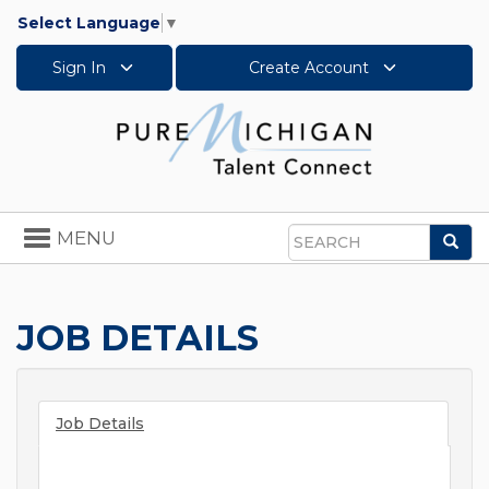
Select Language
▼
Sign In
Create Account
Toggle
MENU
Sea
navigation
Search
JOB DETAILS
Job Details