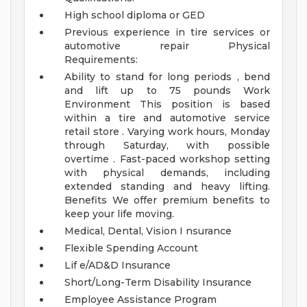
High school diploma or GED
Previous experience in tire services or
automotive repair
Physical
Requirements:
Ability to stand for long periods , bend
and lift up to 75 pounds
Work
Environment
This position is based
within a tire and automotive service
retail store . Varying work hours, Monday
through Saturday, with possible
overtime . Fast-paced workshop setting
with physical demands, including
extended standing and heavy lifting.
Benefits
We offer premium benefits to
keep your life moving.
Medical, Dental, Vision I nsurance
Flexible Spending Account
Lif e/AD&D Insurance
Short/Long-Term Disability Insurance
Employee Assistance Program