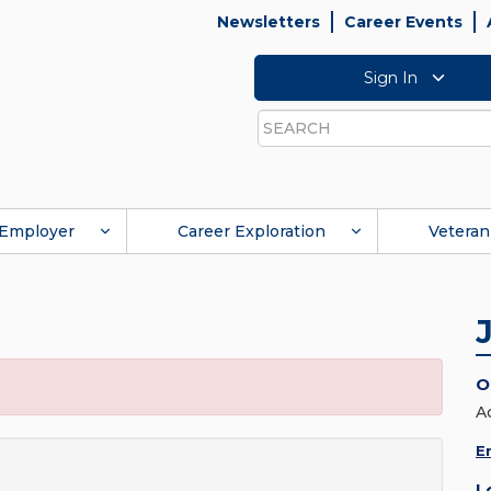
Newsletters
Career Events
Sign In
Search
Employer
Career Exploration
Veteran
O
A
E
L