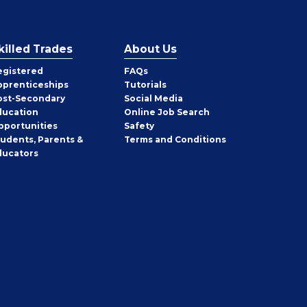
killed Trades
About Us
egistered
FAQs
pprenticeships
Tutorials
ost-Secondary
Social Media
ducation
Online Job Search
pportunities
Safety
tudents, Parents &
Terms and Conditions
ducators