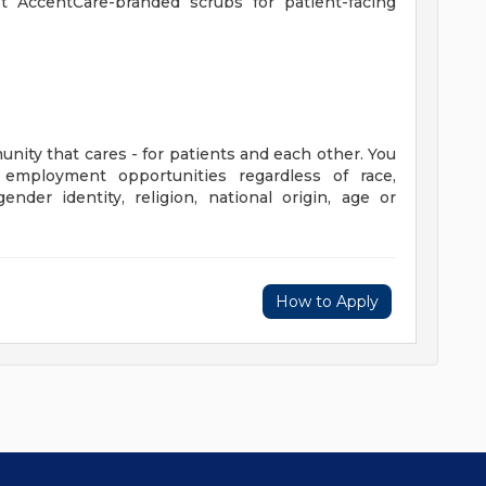
st AccentCare-branded scrubs for patient-facing
unity that cares - for patients and each other. You
employment opportunities regardless of race,
gender identity, religion, national origin, age or
How to Apply