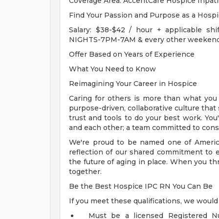
Coverage Area: AccentCare Hospice Inpati
Find Your Passion and Purpose as a Hosp
Salary: $38-$42 / hour + applicable shif
NIGHTS-7PM-7AM & every other weekend 
Offer Based on Years of Experience
What You Need to Know
Reimagining Your Career in Hospice
Caring for others is more than what you d
purpose-driven, collaborative culture that
trust and tools to do your best work. You'
and each other; a team committed to consi
We're proud to be named one of Americ
reflection of our shared commitment to 
the future of aging in place. When you th
together.
Be the Best Hospice IPC RN You Can Be
If you meet these qualifications, we would
Must be a licensed Registered Nu