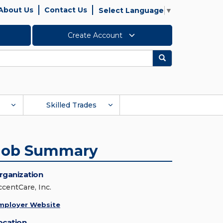
About Us
Contact Us
Select Language
▼
Create Account
Search
Skilled Trades
Job Summary
rganization
ccentCare, Inc.
mployer Website
ocation