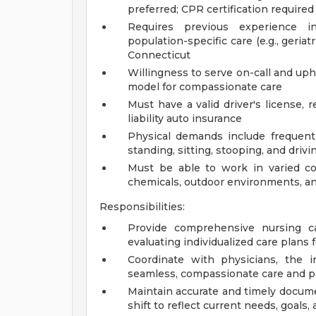
preferred; CPR certification required
Requires previous experience in
population-specific care (e.g., geriat
Connecticut
Willingness to serve on-call and uph
model for compassionate care
Must have a valid driver's license,
liability auto insurance
Physical demands include frequent l
standing, sitting, stooping, and drivi
Must be able to work in varied co
chemicals, outdoor environments, a
Responsibilities:
Provide comprehensive nursing ca
evaluating individualized care plans 
Coordinate with physicians, the i
seamless, compassionate care and p
Maintain accurate and timely docume
shift to reflect current needs, goals,