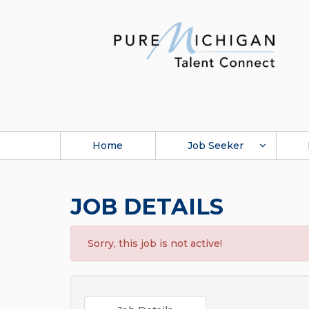
Home
Job Seeker
JOB DETAILS
Sorry, this job is not active!