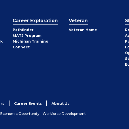
Career Exploration
Veteran
S
Pathfinder
Veteran Home
R
MAT2 Program
A
rk
Michigan Training
P
Connect
E
O
S
E
rs
Career Events
About Us
& Economic Opportunity - Workforce Development