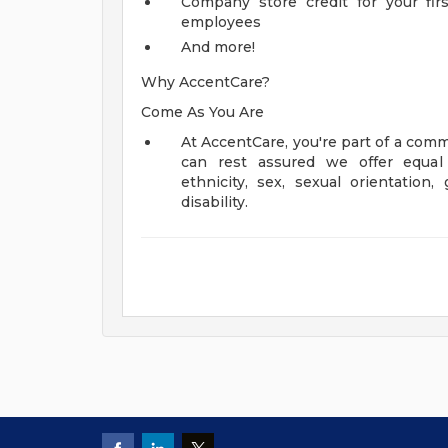
Company store credit for your fir
employees
And more!
Why AccentCare?
Come As You Are
At AccentCare, you're part of a comm
can rest assured we offer equal 
ethnicity, sex, sexual orientation, 
disability.