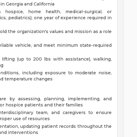
 in Georgia and California
 hospice, home health, medical-surgical, or
rics, pediatrics); one year of experience required in
old the organization's values and mission as a role
 reliable vehicle, and meet minimum state-required
ifting (up to 200 lbs with assistance), walking,
ng
nditions, including exposure to moderate noise,
nd temperature changes
re by assessing, planning, implementing, and
for hospice patients and their families
nterdisciplinary team, and caregivers to ensure
roper use of resources
ntation, updating patient records throughout the
 and interventions