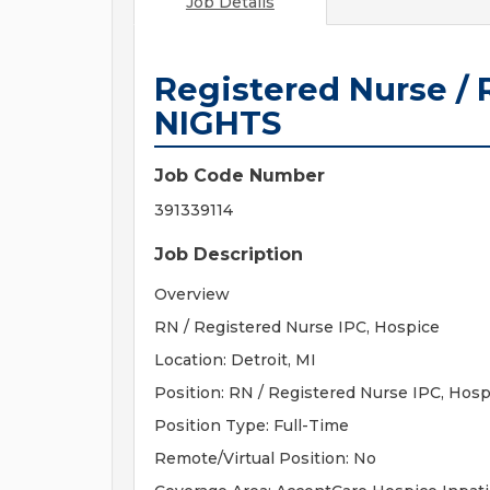
Job Details
Registered Nurse / 
NIGHTS
Job Code Number
391339114
Job Description
Overview
RN / Registered Nurse IPC, Hospice
Location: Detroit, MI
Position: RN / Registered Nurse IPC, Hosp
Position Type: Full-Time
Remote/Virtual Position: No