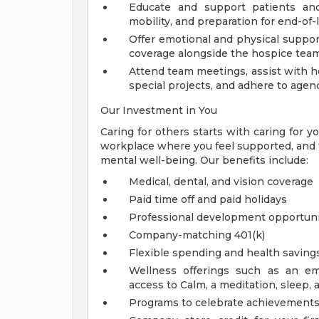
Educate and support patients and
mobility, and preparation for end-of-l
Offer emotional and physical support
coverage alongside the hospice tea
Attend team meetings, assist with ho
special projects, and adhere to agen
Our Investment in You
Caring for others starts with caring for 
workplace where you feel supported, and th
mental well-being. Our benefits include:
Medical, dental, and vision coverage
Paid time off and paid holidays
Professional development opportuni
Company-matching 401(k)
Flexible spending and health saving
Wellness offerings such as an em
access to Calm, a meditation, sleep, 
Programs to celebrate achievements