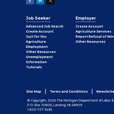
Job Seeker
Employer
Employer
Advanced Job Search
Create
Account
Job
Create
Account
Agriculture Services
Seeker
Just for You
Report Refusal of Wo
Employer
Agriculture
Other
Resources
Employment
Job
Other
Resources
Seeker
Unemployment
Information
Tutorials
Site Map
Terms and Conditions
Newslette
© Copyright, 2026 The Michigan Department of Labor 
P.O. Box 30805, Lansing, MI 48909
1-833-727-3495