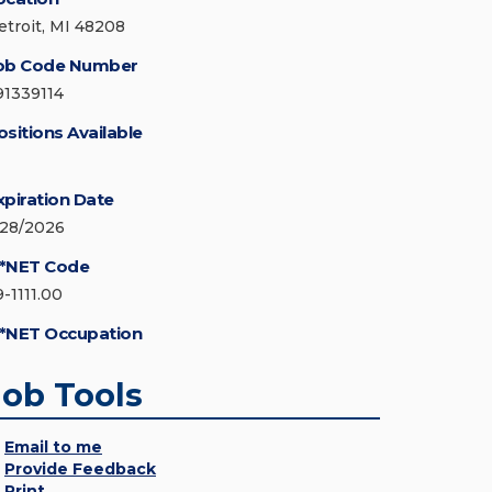
etroit, MI 48208
ob Code Number
91339114
ositions Available
xpiration Date
/28/2026
*NET Code
9-1111.00
*NET Occupation
Job Tools
Email to me
Provide Feedback
Print