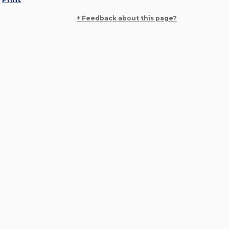
+ Feedback about this page?