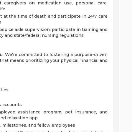
 caregivers on medication use, personal care,
ife
 at the time of death and participate in 24/7 care
m
spice aide supervision, participate in training and
cy and state/federal nursing regulations
you. We're committed to fostering a purpose-driven
at means prioritizing your physical, financial and
ties
s accounts
ployee assistance program, pet insurance, and
and relaxation app
, milestones, and fellow employees