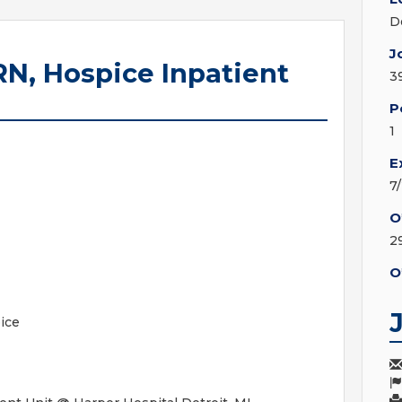
D
J
RN, Hospice Inpatient
3
P
1
E
7
O
2
O
ice