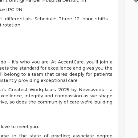
ent Unit @ Harper Hospital Detroit, MI
ice IPC RN
t differentials Schedule: Three 12 hour shifts -
rotation
o - it's who you are. At AccentCare, you'll join a
 sets the standard for excellence and gives you the
ll belong to a team that cares deeply for patients
stently providing exceptional care.
a's Greatest Workplaces 2025 by Newsweek - a
excellence, integrity and compassion as we shape
rive, so does the community of care we're building
 love to meet you:
rse in the state of practice; associate degree