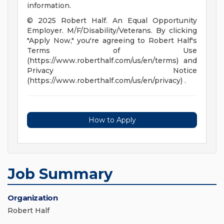
information.
© 2025 Robert Half. An Equal Opportunity
Employer. M/F/Disability/Veterans. By clicking
"Apply Now," you're agreeing to Robert Half's
Terms of Use
(https://www.roberthalf.com/us/en/terms) and
Privacy Notice
(https://www.roberthalf.com/us/en/privacy) .
How to Apply
Job Summary
Organization
Robert Half