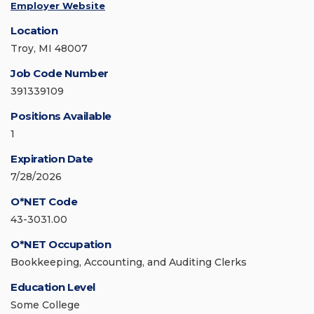
Employer Website
Location
Troy, MI 48007
Job Code Number
391339109
Positions Available
1
Expiration Date
7/28/2026
O*NET Code
43-3031.00
O*NET Occupation
Bookkeeping, Accounting, and Auditing Clerks
Education Level
Some College