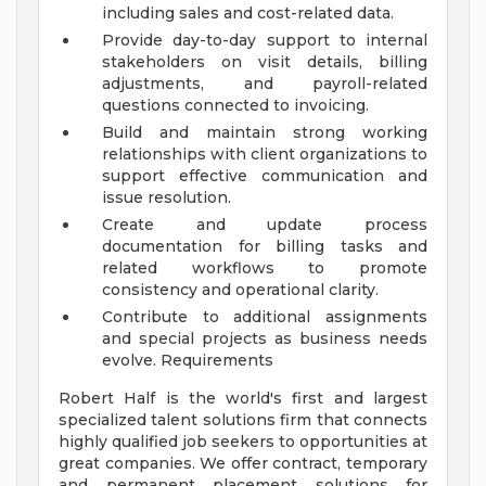
including sales and cost-related data.
Provide day-to-day support to internal
stakeholders on visit details, billing
adjustments, and payroll-related
questions connected to invoicing.
Build and maintain strong working
relationships with client organizations to
support effective communication and
issue resolution.
Create and update process
documentation for billing tasks and
related workflows to promote
consistency and operational clarity.
Contribute to additional assignments
and special projects as business needs
evolve. Requirements
Robert Half is the world's first and largest
specialized talent solutions firm that connects
highly qualified job seekers to opportunities at
great companies. We offer contract, temporary
and permanent placement solutions for