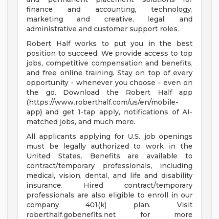
finance and accounting, technology,
marketing and creative, legal, and
administrative and customer support roles.
Robert Half works to put you in the best
position to succeed. We provide access to top
jobs, competitive compensation and benefits,
and free online training. Stay on top of every
opportunity - whenever you choose - even on
the go. Download the Robert Half app
(https://www.roberthalf.com/us/en/mobile-
app) and get 1-tap apply, notifications of AI-
matched jobs, and much more.
All applicants applying for U.S. job openings
must be legally authorized to work in the
United States. Benefits are available to
contract/temporary professionals, including
medical, vision, dental, and life and disability
insurance. Hired contract/temporary
professionals are also eligible to enroll in our
company 401(k) plan. Visit
roberthalf.gobenefits.net for more