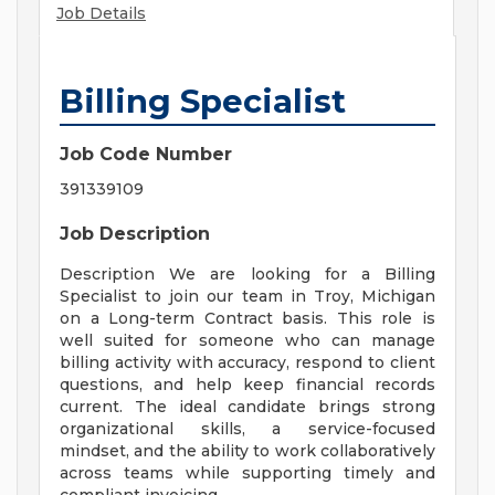
Job Details
Billing Specialist
Job Code Number
391339109
Job Description
Description We are looking for a Billing
Specialist to join our team in Troy, Michigan
on a Long-term Contract basis. This role is
well suited for someone who can manage
billing activity with accuracy, respond to client
questions, and help keep financial records
current. The ideal candidate brings strong
organizational skills, a service-focused
mindset, and the ability to work collaboratively
across teams while supporting timely and