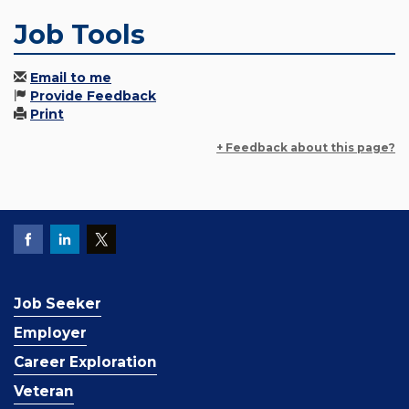
Job Tools
Email to me
Provide Feedback
Print
+ Feedback about this page?
Job Seeker
Employer
Career Exploration
Veteran