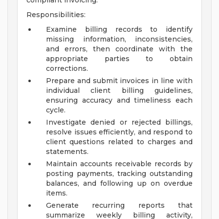
compliant invoicing.
Responsibilities:
Examine billing records to identify
missing information, inconsistencies,
and errors, then coordinate with the
appropriate parties to obtain
corrections.
Prepare and submit invoices in line with
individual client billing guidelines,
ensuring accuracy and timeliness each
cycle.
Investigate denied or rejected billings,
resolve issues efficiently, and respond to
client questions related to charges and
statements.
Maintain accounts receivable records by
posting payments, tracking outstanding
balances, and following up on overdue
items.
Generate recurring reports that
summarize weekly billing activity,