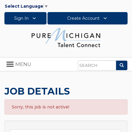
Select Language
▼
Sign In
Create Account
Toggle
MENU
Sea
navigation
Search
JOB DETAILS
Sorry, this job is not active!