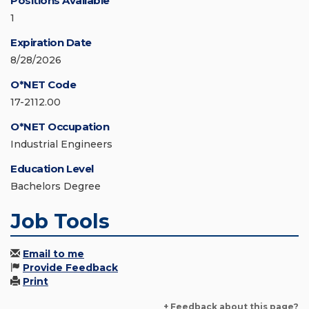
Positions Available
1
Expiration Date
8/28/2026
O*NET Code
17-2112.00
O*NET Occupation
Industrial Engineers
Education Level
Bachelors Degree
Job Tools
Email to me
Provide Feedback
Print
+ Feedback about this page?