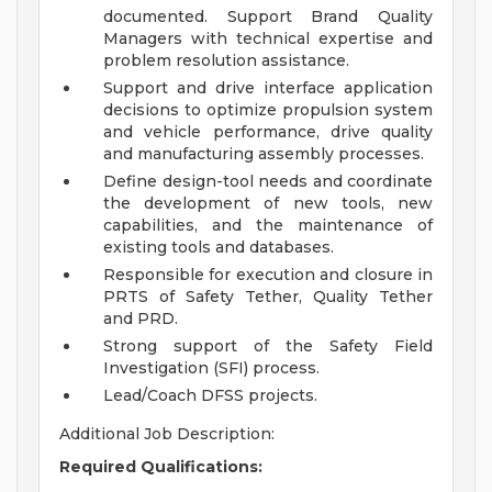
documented. Support Brand Quality
Managers with technical expertise and
problem resolution assistance.
Support and drive interface application
decisions to optimize propulsion system
and vehicle performance, drive quality
and manufacturing assembly processes.
Define design-tool needs and coordinate
the development of new tools, new
capabilities, and the maintenance of
existing tools and databases.
Responsible for execution and closure in
PRTS of Safety Tether, Quality Tether
and PRD.
Strong support of the Safety Field
Investigation (SFI) process.
Lead/Coach DFSS projects.
Additional Job Description:
Required Qualifications: