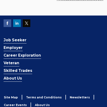
Job Seeker
Employer
Career Exploration
Veteran
Skilled Trades
About Us
Site Map
Terms and Conditions
Newsletters
Career Events
About Us