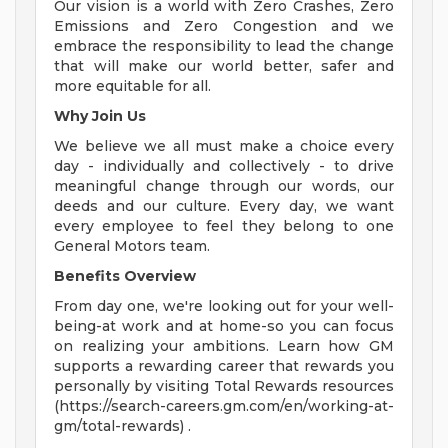
Our vision is a world with Zero Crashes, Zero
Emissions and Zero Congestion and we
embrace the responsibility to lead the change
that will make our world better, safer and
more equitable for all.
Why Join Us
We believe we all must make a choice every
day - individually and collectively - to drive
meaningful change through our words, our
deeds and our culture. Every day, we want
every employee to feel they belong to one
General Motors team.
Benefits Overview
From day one, we're looking out for your well-
being-at work and at home-so you can focus
on realizing your ambitions. Learn how GM
supports a rewarding career that rewards you
personally by visiting Total Rewards resources
(https://search-careers.gm.com/en/working-at-
gm/total-rewards) .