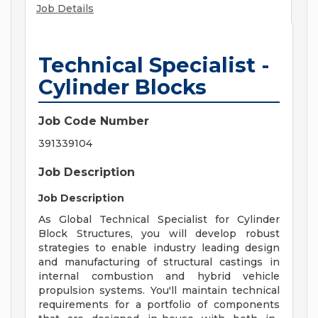
Job Details
Technical Specialist -
Cylinder Blocks
Job Code Number
391339104
Job Description
Job Description
As Global Technical Specialist for Cylinder
Block Structures, you will develop robust
strategies to enable industry leading design
and manufacturing of structural castings in
internal combustion and hybrid vehicle
propulsion systems. You'll maintain technical
requirements for a portfolio of components