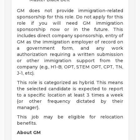
GM does not provide immigration-related
sponsorship for this role. Do not apply for this
role if you will need GM immigration
sponsorship now or in the future. This
includes direct company sponsorship, entry of
GM as the immigration employer of record on
a government form, and any work
authorization requiring a written submission
or other immigration support from the
company (e.g., H1-B, OPT, STEM OPT, CPT, TN,
J-1, etc).
This role is categorized as hybrid. This means
the selected candidate is expected to report
to a specific location at least 3 times a week
{or other frequency dictated by their
manager}.
This job may be eligible for relocation
benefits.
About GM