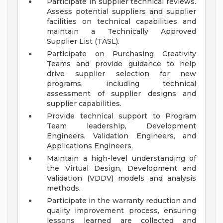
Participate in supplier technical reviews.
Assess potential suppliers and supplier
facilities on technical capabilities and
maintain a Technically Approved
Supplier List (TASL).
Participate on Purchasing Creativity
Teams and provide guidance to help
drive supplier selection for new
programs, including technical
assessment of supplier designs and
supplier capabilities.
Provide technical support to Program
Team leadership, Development
Engineers, Validation Engineers, and
Applications Engineers.
Maintain a high-level understanding of
the Virtual Design, Development and
Validation (VDDV) models and analysis
methods.
Participate in the warranty reduction and
quality improvement process, ensuring
lessons learned are collected and