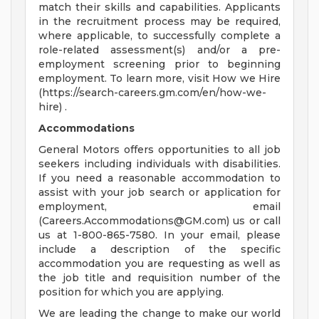
match their skills and capabilities. Applicants
in the recruitment process may be required,
where applicable, to successfully complete a
role-related assessment(s) and/or a pre-
employment screening prior to beginning
employment. To learn more, visit How we Hire
(https://search-careers.gm.com/en/how-we-
hire) .
Accommodations
General Motors offers opportunities to all job
seekers including individuals with disabilities.
If you need a reasonable accommodation to
assist with your job search or application for
employment, email
(
Careers.Accommodations@GM.com
) us or call
us at 1-800-865-7580. In your email, please
include a description of the specific
accommodation you are requesting as well as
the job title and requisition number of the
position for which you are applying.
We are leading the change to make our world