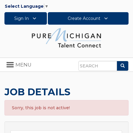
Select Language
▼
Sign In
Create Account
Toggle
MENU
Sea
navigation
Search
JOB DETAILS
Sorry, this job is not active!