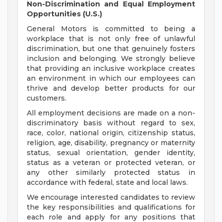
Non-Discrimination and Equal Employment
Opportunities (U.S.)
General Motors is committed to being a
workplace that is not only free of unlawful
discrimination, but one that genuinely fosters
inclusion and belonging. We strongly believe
that providing an inclusive workplace creates
an environment in which our employees can
thrive and develop better products for our
customers.
All employment decisions are made on a non-
discriminatory basis without regard to sex,
race, color, national origin, citizenship status,
religion, age, disability, pregnancy or maternity
status, sexual orientation, gender identity,
status as a veteran or protected veteran, or
any other similarly protected status in
accordance with federal, state and local laws.
We encourage interested candidates to review
the key responsibilities and qualifications for
each role and apply for any positions that