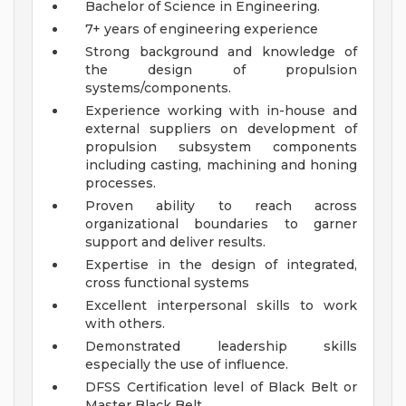
Bachelor of Science in Engineering.
7+ years of engineering experience
Strong background and knowledge of
the design of propulsion
systems/components.
Experience working with in-house and
external suppliers on development of
propulsion subsystem components
including casting, machining and honing
processes.
Proven ability to reach across
organizational boundaries to garner
support and deliver results.
Expertise in the design of integrated,
cross functional systems
Excellent interpersonal skills to work
with others.
Demonstrated leadership skills
especially the use of influence.
DFSS Certification level of Black Belt or
Master Black Belt