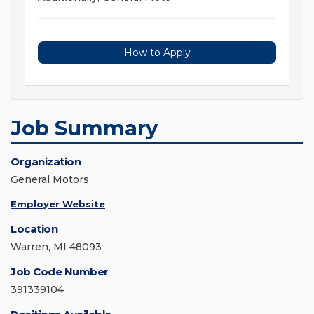
How to Apply
Job Summary
Organization
General Motors
Employer Website
Location
Warren, MI 48093
Job Code Number
391339104