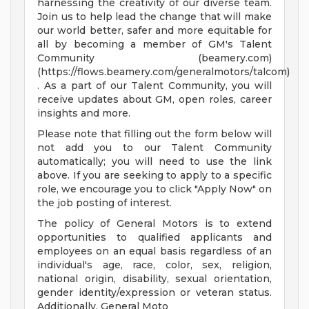
harnessing the creativity of our diverse team.
Join us to help lead the change that will make
our world better, safer and more equitable for
all by becoming a member of GM's Talent
Community (beamery.com)
(https://flows.beamery.com/generalmotors/talcom)
. As a part of our Talent Community, you will
receive updates about GM, open roles, career
insights and more.
Please note that filling out the form below will
not add you to our Talent Community
automatically; you will need to use the link
above. If you are seeking to apply to a specific
role, we encourage you to click "Apply Now" on
the job posting of interest.
The policy of General Motors is to extend
opportunities to qualified applicants and
employees on an equal basis regardless of an
individual's age, race, color, sex, religion,
national origin, disability, sexual orientation,
gender identity/expression or veteran status.
Additionally, General Moto