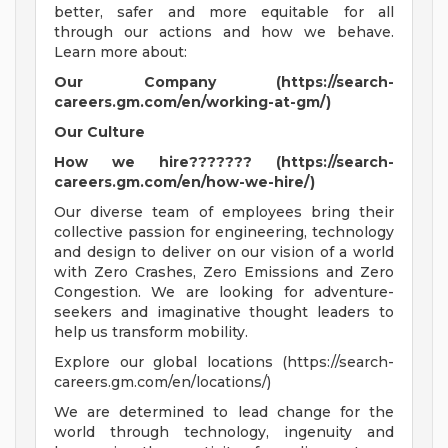
better, safer and more equitable for all
through our actions and how we behave.
Learn more about:
Our Company (https://search-
careers.gm.com/en/working-at-gm/)
Our Culture
How we hire??????? (https://search-
careers.gm.com/en/how-we-hire/)
Our diverse team of employees bring their
collective passion for engineering, technology
and design to deliver on our vision of a world
with Zero Crashes, Zero Emissions and Zero
Congestion. We are looking for adventure-
seekers and imaginative thought leaders to
help us transform mobility.
Explore our global locations (https://search-
careers.gm.com/en/locations/)
We are determined to lead change for the
world through technology, ingenuity and