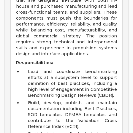
that are designed in-house with both in-
house and purchased manufacturing and lead
cross-functional teams, and suppliers. These
components must push the boundaries for
performance, efficiency, reliability, and quality
while balancing cost, manufacturability, and
global commercial strategy. The position
requires strong technical and interpersonal
skills and experience in propulsion systems
design and interface applications.
Responsibilities:
Lead and coordinate benchmarking
efforts at a subsystem level to support
definition of best practices, including a
high level of engagement in Competitive
Benchmarking Design Reviews (CBDR).
Build, develop, publish, and maintain
documentation including Best Practices,
SOR templates, DFMEA templates, and
contribute to the Validation Cross
Reference Index (VCRI).