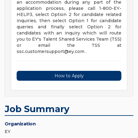
an accommodation during any part of the
application process, please call 1-800-EY-
HELP3, select Option 2 for candidate related
inquiries, then select Option 1 for candidate
queries and finally select Option 2 for
candidates with an inquiry which will route
you to EY's Talent Shared Services Team (TSS)
or email the TSS at
ssc.customersupport@ey.com
.
How to Apply
Job Summary
Organization
EY