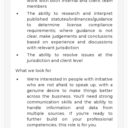
work with both internal and client team
members
The ability to research and interpret
published statutes/ordinances/guidance
to determine license compliance
requirements; where guidance is not
clear, make judgements and conclusions
based on experience and discussions
with relevant jurisdiction
The ability to resolve issues at the
jurisdiction and client level
What we look for
We're interested in people with initiative
who are not afraid to speak up, with a
genuine desire to make things better
across the business. You'll need strong
communication skills and the ability to
handle information and data from
multiple sources. If you're ready to
further build on your professional
competencies, this role is for you.