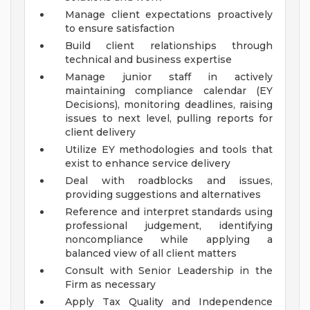
Manage client expectations proactively
to ensure satisfaction
Build client relationships through
technical and business expertise
Manage junior staff in actively
maintaining compliance calendar (EY
Decisions), monitoring deadlines, raising
issues to next level, pulling reports for
client delivery
Utilize EY methodologies and tools that
exist to enhance service delivery
Deal with roadblocks and issues,
providing suggestions and alternatives
Reference and interpret standards using
professional judgement, identifying
noncompliance while applying a
balanced view of all client matters
Consult with Senior Leadership in the
Firm as necessary
Apply Tax Quality and Independence