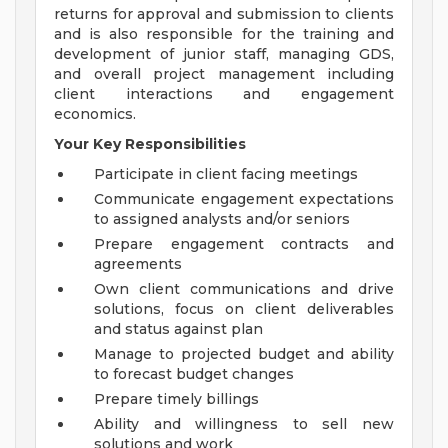
returns for approval and submission to clients
and is also responsible for the training and
development of junior staff, managing GDS,
and overall project management including
client interactions and engagement
economics.
Your Key Responsibilities
Participate in client facing meetings
Communicate engagement expectations
to assigned analysts and/or seniors
Prepare engagement contracts and
agreements
Own client communications and drive
solutions, focus on client deliverables
and status against plan
Manage to projected budget and ability
to forecast budget changes
Prepare timely billings
Ability and willingness to sell new
solutions and work