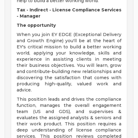
help to build a better working world.
Tax - Indirect -
License Compliance Services
- Manager
The opportunity
When you join EY EDGE (Exceptional Delivery
and Growth Engine) you'll be at the heart of
EY's critical mission to build a better working
world, applying your knowledge, skills and
experience in assisting clients in meeting
their business objectives. You will learn, grow
and contribute-building new relationships and
discovering the satisfaction that comes with
producing high-quality, valued work and
advice.
This position leads and drives the compliance
function, manages the overall engagement
team (US and GDS), and supervises &
evaluates the assigned analysts & seniors and
their work product. This position requires a
deep understanding of license compliance
services. This position reviews completed