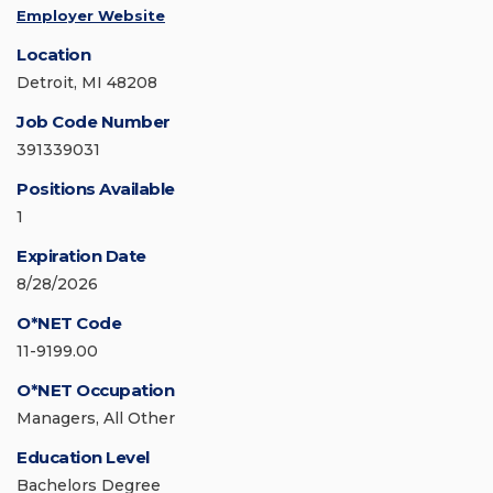
Employer Website
Location
Detroit, MI 48208
Job Code Number
391339031
Positions Available
1
Expiration Date
8/28/2026
O*NET Code
11-9199.00
O*NET Occupation
Managers, All Other
Education Level
Bachelors Degree