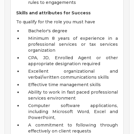
rules to engagements
Skills and attributes for Success
To qualify for the role you must have
Bachelor's degree
Minimum 8 years of experience in a
professional services or tax services
organization
CPA, JD, Enrolled Agent or other
appropriate designation required
Excellent organizational and
verbal/written communications skills
Effective time management skills
Ability to work in fast paced professional
services environment
Computer software applications,
including Microsoft Word, Excel and
PowerPoint,
A commitment to following through
effectively on client requests