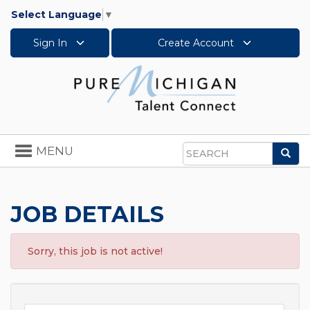
Select Language
▼
Sign In
Create Account
Toggle
MENU
Sea
navigation
Search
JOB DETAILS
Sorry, this job is not active!