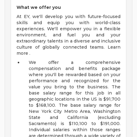
What we offer you
At EY, we'll develop you with future-focused
skills and equip you with world-class
experiences. We'll empower you in a flexible
environment, and fuel you and your
extraordinary talents in a diverse and inclusive
culture of globally connected teams. Learn
more .
We offer a comprehensive
compensation and benefits package
where you'll be rewarded based on your
performance and recognized for the
value you bring to the business. The
base salary range for this job in all
geographic locations in the US is $91,700
to $168,100. The base salary range for
New York City Metro Area, Washington
State and California (excluding
Sacramento) is $110,100 to $191,000.
Individual salaries within those ranges
are determined through a wide variety of