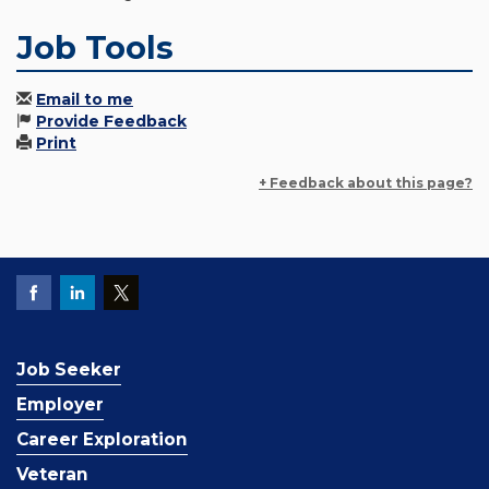
Job Tools
Email to me
Provide Feedback
Print
+ Feedback about this page?
Job Seeker
Employer
Career Exploration
Veteran