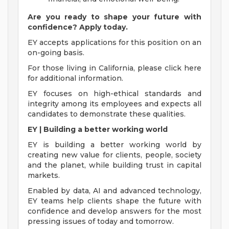
Are you ready to shape your future with
confidence? Apply today.
EY accepts applications for this position on an
on-going basis.
For those living in California, please click here
for additional information.
EY focuses on high-ethical standards and
integrity among its employees and expects all
candidates to demonstrate these qualities.
EY | Building a better working world
EY is building a better working world by
creating new value for clients, people, society
and the planet, while building trust in capital
markets.
Enabled by data, AI and advanced technology,
EY teams help clients shape the future with
confidence and develop answers for the most
pressing issues of today and tomorrow.