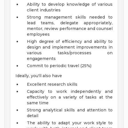
Ability to develop knowledge of various
client industries
Strong management skills needed to
lead teams, delegate appropriately,
mentor, review performance and counsel
employees
High degree of efficiency and ability to
design and implement improvements in
various tasks/processes on
engagements
Commit to periodic travel (25%)
Ideally, you'll also have
Excellent research skills
Capacity to work independently and
effectively on a variety of tasks at the
same time
Strong analytical skills and attention to
detail
The ability to adapt your work style to