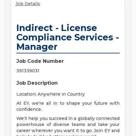
Job Details
Indirect - License
Compliance Services -
Manager
Job Code Number
391339031
Job Description
Location: Anywhere in Country
At EY, we're all in to shape your future with
confidence.
We'll help you succeed in a globally connected
powerhouse of diverse teams and take your
career wherever you want it to go. Join EY and