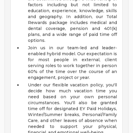
factors including but not limited to
education, experience, knowledge, skills
and geography. In addition, our Total
Rewards package includes medical and
dental coverage, pension and 401(k)
plans, and a wide range of paid time off
options.
Join us in our team-led and leader-
enabled hybrid model. Our expectation is
for most people in external, client
serving roles to work together in person
60% of the time over the course of an
engagement, project or year.
Under our flexible vacation policy, you'll
decide how much vacation time you
need based on your own personal
circumstances. You'll also be granted
time off for designated EY Paid Holidays,
Winter/Summer breaks, Personal/Family
Care, and other leaves of absence when
needed to support your physical,
financial, and emotional well-being.