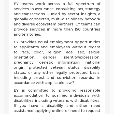
EY teams work across a full spectrum of
services in assurance, consulting, tax, strategy
and transactions. Fueled by sector insights, a
globally connected, multi-disciplinary network
and diverse ecosystem partners, EY teams can
provide services in more than 150 countries
and territories.
EY provides equal employment opportunities
to applicants and employees without regard
to race, color, religion, age, sex, sexual
orientation, gender identity/expression,
pregnancy, genetic information, national
origin, protected veteran status, disability
status, or any other legally protected basis,
including arrest and conviction records, in
accordance with applicable law.?
EY is committed to providing reasonable
accommodation to qualified individuals with
disabilities including veterans with disabilities.
If you have a disability and either need
assistance applying online or need to request