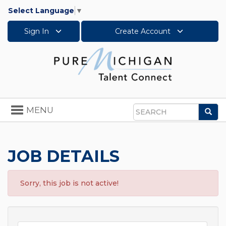
Select Language
▼
Sign In
Create Account
Toggle
MENU
Sea
navigation
Search
JOB DETAILS
Sorry, this job is not active!