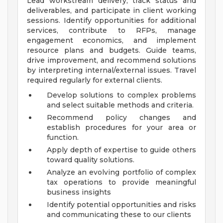
Lead workstream delivery, track status and
deliverables, and participate in client working
sessions. Identify opportunities for additional
services, contribute to RFPs, manage
engagement economics, and implement
resource plans and budgets. Guide teams,
drive improvement, and recommend solutions
by interpreting internal/external issues. Travel
required regularly for external clients.
Develop solutions to complex problems
and select suitable methods and criteria.
Recommend policy changes and
establish procedures for your area or
function.
Apply depth of expertise to guide others
toward quality solutions.
Analyze an evolving portfolio of complex
tax operations to provide meaningful
business insights
Identify potential opportunities and risks
and communicating these to our clients