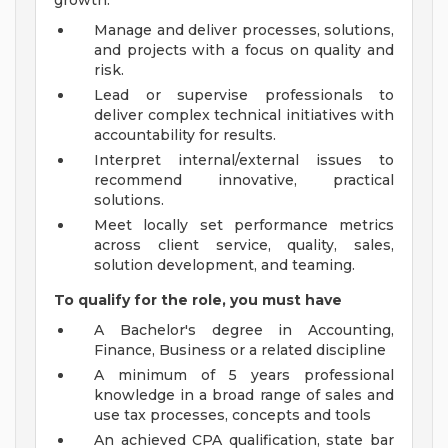
growth.
Manage and deliver processes, solutions,
and projects with a focus on quality and
risk.
Lead or supervise professionals to
deliver complex technical initiatives with
accountability for results.
Interpret internal/external issues to
recommend innovative, practical
solutions.
Meet locally set performance metrics
across client service, quality, sales,
solution development, and teaming.
To qualify for the role, you must have
A Bachelor's degree in Accounting,
Finance, Business or a related discipline
A minimum of 5 years professional
knowledge in a broad range of sales and
use tax processes, concepts and tools
An achieved CPA qualification, state bar