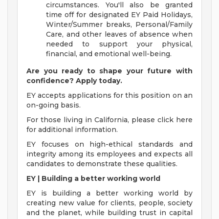
circumstances. You'll also be granted
time off for designated EY Paid Holidays,
Winter/Summer breaks, Personal/Family
Care, and other leaves of absence when
needed to support your physical,
financial, and emotional well-being.
Are you ready to shape your future with
confidence? Apply today.
EY accepts applications for this position on an
on-going basis.
For those living in California, please click here
for additional information.
EY focuses on high-ethical standards and
integrity among its employees and expects all
candidates to demonstrate these qualities.
EY | Building a better working world
EY is building a better working world by
creating new value for clients, people, society
and the planet, while building trust in capital