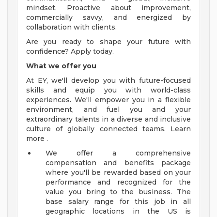
mindset. Proactive about improvement,
commercially savvy, and energized by
collaboration with clients.
Are you ready to shape your future with
confidence? Apply today.
What we offer you
At EY, we'll develop you with future-focused
skills and equip you with world-class
experiences. We'll empower you in a flexible
environment, and fuel you and your
extraordinary talents in a diverse and inclusive
culture of globally connected teams. Learn
more .
We offer a comprehensive
compensation and benefits package
where you'll be rewarded based on your
performance and recognized for the
value you bring to the business. The
base salary range for this job in all
geographic locations in the US is