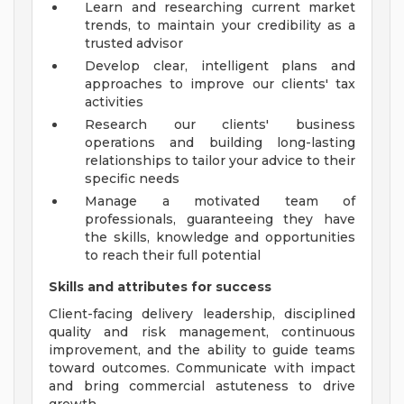
Learn and researching current market
trends, to maintain your credibility as a
trusted advisor
Develop clear, intelligent plans and
approaches to improve our clients' tax
activities
Research our clients' business
operations and building long-lasting
relationships to tailor your advice to their
specific needs
Manage a motivated team of
professionals, guaranteeing they have
the skills, knowledge and opportunities
to reach their full potential
Skills and attributes for success
Client-facing delivery leadership, disciplined
quality and risk management, continuous
improvement, and the ability to guide teams
toward outcomes. Communicate with impact
and bring commercial astuteness to drive