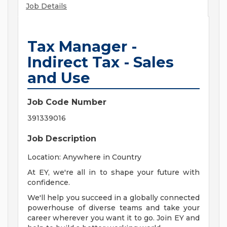
Job Details
Tax Manager -
Indirect Tax - Sales
and Use
Job Code Number
391339016
Job Description
Location: Anywhere in Country
At EY, we're all in to shape your future with
confidence.
We'll help you succeed in a globally connected
powerhouse of diverse teams and take your
career wherever you want it to go. Join EY and