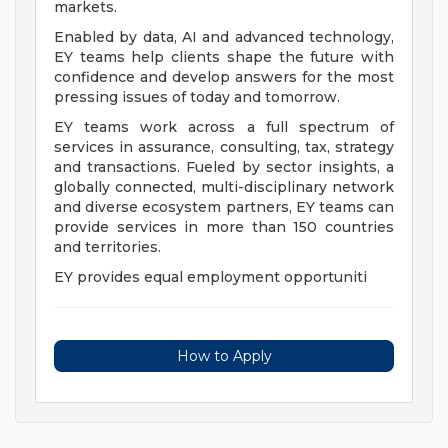
markets.
Enabled by data, AI and advanced technology,
EY teams help clients shape the future with
confidence and develop answers for the most
pressing issues of today and tomorrow.
EY teams work across a full spectrum of
services in assurance, consulting, tax, strategy
and transactions. Fueled by sector insights, a
globally connected, multi-disciplinary network
and diverse ecosystem partners, EY teams can
provide services in more than 150 countries
and territories.
EY provides equal employment opportuniti
How to Apply