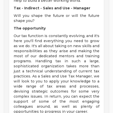
help to build a better working world.
Tax - Indirect - Sales and Use - Manager
Will you shape the future or will the future
shape you?
The opportunity
Our tax function is constantly evolving, and it's
here you'll find everything you need to grow
as we do. It's all about taking on new skills and
responsibilities as they arise and making the
most of our dedicated mentors and training
programs. Handling tax in such a large,
sophisticated organization takes more than
just a technical understanding of current tax
practices. As a Sales and Use Tax Manager, we
will look to you to apply your knowledge to a
wide range of tax areas and processes,
devising strategic outcomes for some very
complex issues. In return, you can expect the
support of some of the most engaging
colleagues around, as well as plenty of
opportunities to progress in your career.