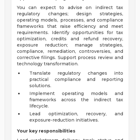
You can expect to advise on indirect tax
regulatory changes; design strategies,
operating models, processes, and compliance
frameworks that raise efficiency and meet
requirements. Identify opportunities for tax
optimization, credits and refund recovery,
exposure reduction; manage strategies,
compliance, remediation, controversies, and
corrective filings. Support process review and
technology transformation.
Translate regulatory changes into
practical compliance and reporting
solutions.
Implement operating models and
frameworks across the indirect tax
lifecycle.
Lead optimization, recovery, and
exposure-reduction initiatives.
Your key responsibilities