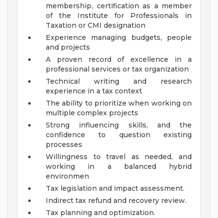
membership, certification as a member
of the Institute for Professionals in
Taxation or CMI designation
Experience managing budgets, people
and projects
A proven record of excellence in a
professional services or tax organization
Technical writing and research
experience in a tax context
The ability to prioritize when working on
multiple complex projects
Strong influencing skills, and the
confidence to question existing
processes
Willingness to travel as needed, and
working in a balanced hybrid
environmen
Tax legislation and impact assessment.
Indirect tax refund and recovery review.
Tax planning and optimization.