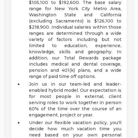
$105,100 to $192,600. The base salary
range for New York City Metro Area,
Washington State and California
(excluding Sacramento) is $126,100 to
$218,900. Individual salaries within those
ranges are determined through a wide
variety of factors including but not
limited to education, experience,
knowledge, skills and geography. In
addition, our Total Rewards package
includes medical and dental coverage,
pension and 401(k) plans, and a wide
range of paid time off options.
Join us in our team-led and leader-
enabled hybrid model. Our expectation is
for most people in external, client
serving roles to work together in person
60% of the time over the course of an
engagement, project or year.
Under our flexible vacation policy, you'll
decide how much vacation time you
need based on your own personal