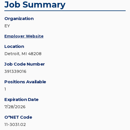
Job Summary
Organization
EY
Employer Website
Location
Detroit, MI 48208
Job Code Number
391339016
Positions Available
1
Expiration Date
7/28/2026
O*NET Code
11-3031.02