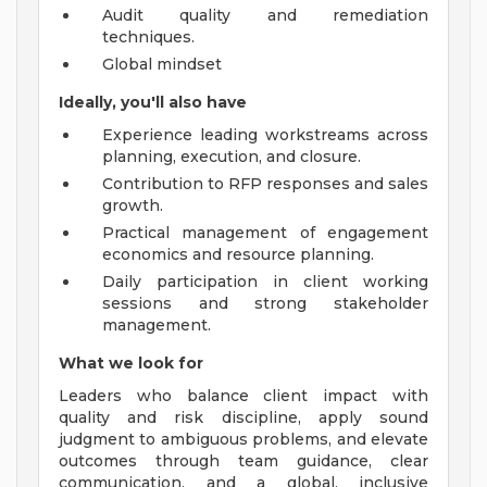
Audit quality and remediation
techniques.
Global mindset
Ideally, you'll also have
Experience leading workstreams across
planning, execution, and closure.
Contribution to RFP responses and sales
growth.
Practical management of engagement
economics and resource planning.
Daily participation in client working
sessions and strong stakeholder
management.
What we look for
Leaders who balance client impact with
quality and risk discipline, apply sound
judgment to ambiguous problems, and elevate
outcomes through team guidance, clear
communication, and a global, inclusive