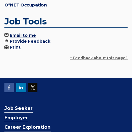
O*NET Occupation
Job Tools
Email to me
Provide Feedback
Print
+ Feedback about this page?
Job Seeker
Employer
Career Exploration