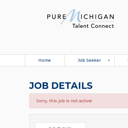
Home
Job Seeker
JOB DETAILS
Sorry, this job is not active!