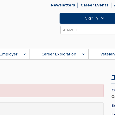
Newsletters
Career Events
Sign In
Search
Employer
Career Exploration
Veteran
O
G
E
L