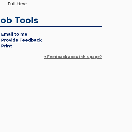
Full-time
Job Tools
Email to me
Provide Feedback
Print
+ Feedback about this page?