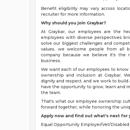
Benefit eligibility may vary across loca
recruiter for more information.
Why should you join Graybar?
At Graybar, our employees are the he
employees with diverse perspectives bri
solve our biggest challenges and compet
values, we welcome people from all ba
company because we believe it's the r
business.
We want each of our employees to know th
ownership and inclusion at Graybar. W
dignity and respect, and we work to buil
have the opportunity to grow, learn and ma
the team.
That's what our employee ownership cult
forward together, while honoring the uni
Apply now and find out what's next for 
Equal Opportunity Employer/Vet/Disabled