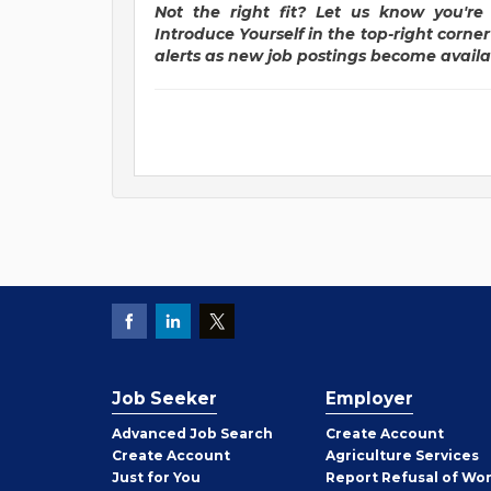
Not the right fit? Let us know you're 
Introduce Yourself in the top-right corne
alerts as new job postings become availa
Job Seeker
Employer
Employer
Advanced Job Search
Create
Account
Job
Create
Account
Agriculture Services
Seeker
Just for You
Report Refusal of Wo