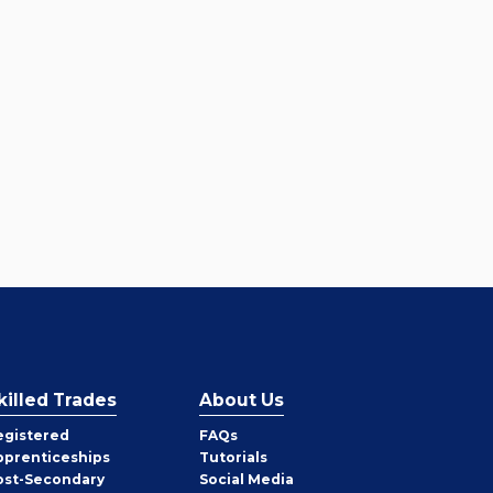
killed Trades
About Us
egistered
FAQs
pprenticeships
Tutorials
ost-Secondary
Social Media