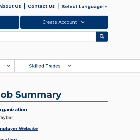
About Us
Contact Us
Select Language
▼
Create Account
Search
Skilled Trades
Job Summary
rganization
raybar
mployer Website
ocation