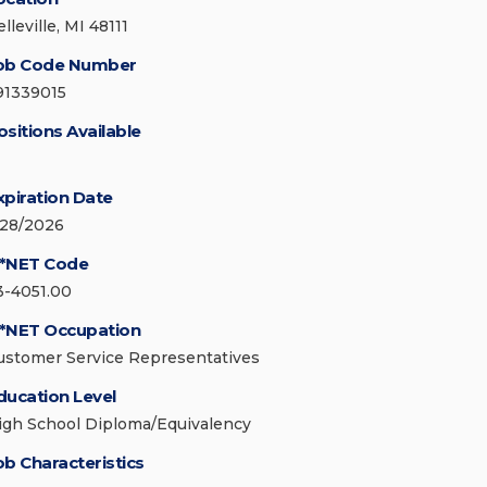
lleville, MI 48111
ob Code Number
91339015
ositions Available
xpiration Date
/28/2026
*NET Code
3-4051.00
*NET Occupation
ustomer Service Representatives
ducation Level
igh School Diploma/Equivalency
ob Characteristics