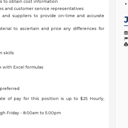
s to obtain cost information
ves and customer service representatives
 and suppliers to provide on-time and accurate
erial to ascertain and price any differences for
 skills
k with Excel formulas
 preferred
e of pay for this position is up to $25 Hourly,
h Friday - 8:00am to 5:00pm