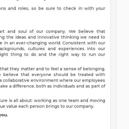
tions and roles, so be sure to check in with your
art and soul of our company. We believe that
ng the ideas and innovative thinking we need to
e in an ever-changing world. Consistent with our
ckgrounds, cultures and experiences into our
ight thing to do and the right way to run our
at they matter and to feel a sense of belonging,
e believe that everyone should be treated with
d a collaborative environment where our employees
ke a difference, both as individuals and as part of
ure is all about: working as one team and moving
que value each person brings to our company.
you.