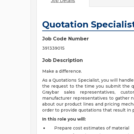
Job Details
Quotation Specialis
Job Code Number
391339015
Job Description
Make a difference.
As a Quotations Specialist, you will handl
the request to the time you submit the 
Graybar sales representatives, cust
manufacturer representatives to gather ne
about our product lines and pricing mech
order to provide quotations that result in 
In this role you will:
Prepare cost estimates of material