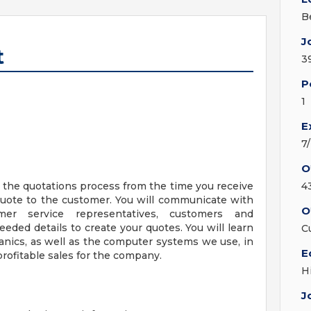
Be
J
t
3
P
1
E
7
O
e the quotations process from the time you receive
4
quote to the customer. You will communicate with
O
omer service representatives, customers and
eded details to create your quotes. You will learn
C
anics, as well as the computer systems we use, in
E
profitable sales for the company.
H
J