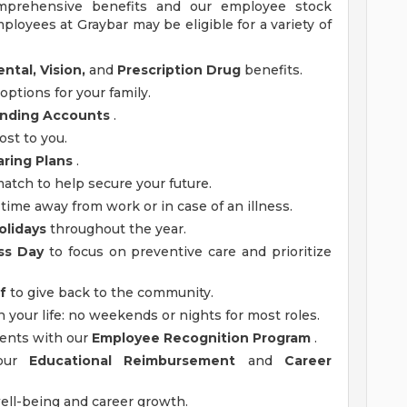
mprehensive benefits and our employee stock
ployees at Graybar may be eligible for a variety of
ntal, Vision,
and
Prescription Drug
benefits.
options for your family.
ending Accounts
.
ost to you.
aring Plans
.
tch to help secure your future.
time away from work or in case of an illness.
olidays
throughout the year.
ss Day
to focus on preventive care and prioritize
f
to give back to the community.
n your life: no weekends or nights for most roles.
ments with our
Employee Recognition Program
.
 our
Educational Reimbursement
and
Career
ell-being and career growth.