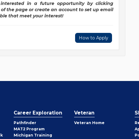
interested in a future opportunity by clicking
r of the page or create an account to set up email
ble that meet your interest!
How to Apply
Career Exploration
Veteran
S
Pathfinder
Veteran Home
R
MAT2 Program
A
rk
Michigan Training
P