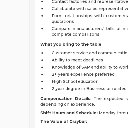
Contact factories and representative
Collaborate with sales representati
Form relationships with customers
quotations
Compare manufacturers' bills of mat
complete comparisons
What you bring to the table:
Customer service and communication
Ability to meet deadlines
Knowledge of SAP and ability to wor
2+ years experience preferred
High School education
2 year degree in Business or related
Compensation Details:
The expected rat
depending on experience.
Shift Hours and Schedule:
Monday throug
The
Value of Graybar: