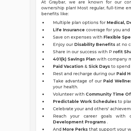
At Graybar, we are known for our co
ownership plan! Most regular, full-time em
benefits like:
Multiple plan options for
Medical, De
Life Insurance
coverage for you and 
Save on expenses with
Flexible Sp
Enjoy our
Disability Benefits
at no c
Share in our success with P
rofit Sh
401(k) Savings Plan
with company ma
Paid Vacation
&
Sick Days
to spend 
Rest and recharge during our
Paid H
Take advantage of our
Paid Wellne
your health.
Volunteer with
Community Time Of
Predictable Work Schedules
to pla
Celebrate your and others' achieve
Reach your career goals with
Development Programs
.
And
More Perks
that support your w