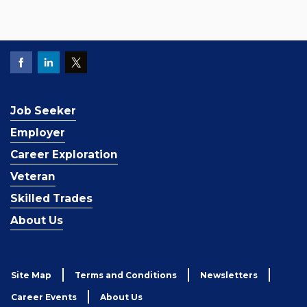
Job Seeker
Employer
Career Exploration
Veteran
Skilled Trades
About Us
Site Map
Terms and Conditions
Newsletters
Career Events
About Us