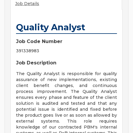
Job Details
Quality Analyst
Job Code Number
391338983
Job Description
The Quality Analyst is responsible for quality
assurance of new implementations, existing
client benefit changes, and continuous
process improvement. The Quality Analyst
ensures every phase and feature of the client
solution is audited and tested and that any
potential issue is identified and fixed before
the product goes live or as soon as allowed by
external systems. This role requires
knowledge of our contracted PBM's internal