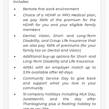
includes:
Remote first work environment
Choice of a HDHP or PPO Medical plan,
we pay 100% of the premium for the
HDHP for you and your eligible family
members
Dental, Vision, Short- and Long-Term
Disability, and Group Life Insurance that
we also pay 100% of premiums (for your
family too on Dental and Vision)
Additional buy-up options for Short- and
Long-Term Disability and Life Insurance
401(k) with an employer match up to
3.5% available after 60 days
Community Service Day to give back
and support what you love in your
community
10 company holidays including MLK Day,
Juneteenth, and the day after
Thanksgiving plus a floating holiday to
use as you like