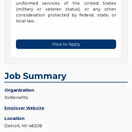
uniformed services of the United States
(military or veteran status), or any other
consideration protected by federal, state, or
local law.
How to Apply
Job Summary
Organization
RxBenefits
Employer Website
Location
Detroit, MI 48208