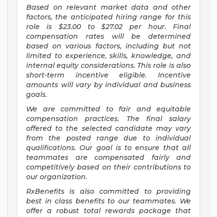
Based on relevant market data and other
factors, the anticipated hiring range for this
role is $23.00 to $27.02
per hour. Final
compensation rates will be determined
based on various factors, including but not
limited to experience, skills, knowledge, and
internal equity considerations. This role is also
short-term incentive eligible. Incentive
amounts will vary by individual and business
goals.
We are committed to fair and equitable
compensation practices. The final salary
offered to the selected candidate may vary
from the posted range due to individual
qualifications. Our goal is to ensure that all
teammates are compensated fairly and
competitively based on their contributions to
our organization.
RxBenefits is also committed to providing
best in class benefits to our teammates. We
offer a robust total rewards package that