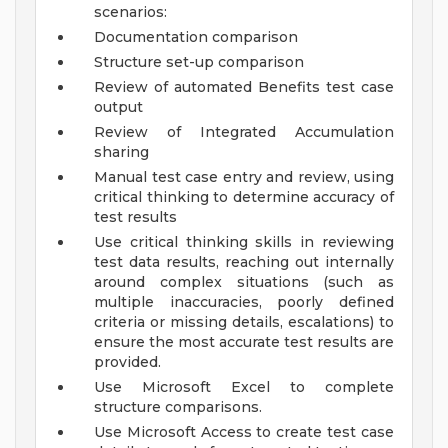
scenarios:
Documentation comparison
Structure set-up comparison
Review of automated Benefits test case
output
Review of Integrated Accumulation
sharing
Manual test case entry and review, using
critical thinking to determine accuracy of
test results
Use critical thinking skills in reviewing
test data results, reaching out internally
around complex situations (such as
multiple inaccuracies, poorly defined
criteria or missing details, escalations) to
ensure the most accurate test results are
provided.
Use Microsoft Excel to complete
structure comparisons.
Use Microsoft Access to create test case