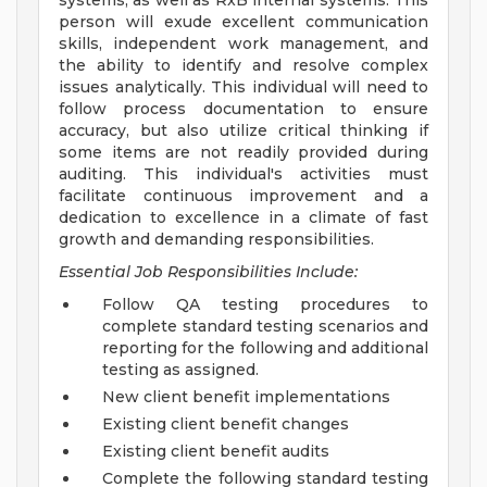
systems, as well as RxB internal systems. This
person will exude excellent communication
skills, independent work management, and
the ability to identify and resolve complex
issues analytically. This individual will need to
follow process documentation to ensure
accuracy, but also utilize critical thinking if
some items are not readily provided during
auditing. This individual's activities must
facilitate continuous improvement and a
dedication to excellence in a climate of fast
growth and demanding responsibilities.
Essential Job Responsibilities Include:
Follow QA testing procedures to
complete standard testing scenarios and
reporting for the following and additional
testing as assigned.
New client benefit implementations
Existing client benefit changes
Existing client benefit audits
Complete the following standard testing