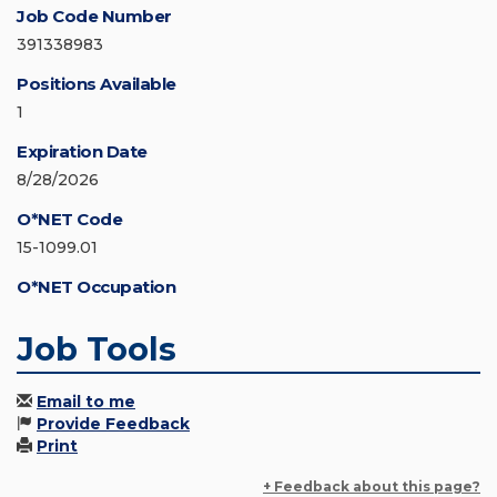
Job Code Number
391338983
Positions Available
1
Expiration Date
8/28/2026
O*NET Code
15-1099.01
O*NET Occupation
Job Tools
Email to me
Provide Feedback
Print
+ Feedback about this page?