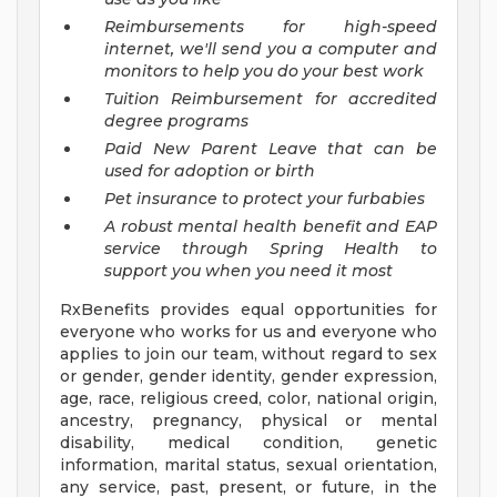
Reimbursements for high-speed
internet, we'll send you a computer and
monitors to help you do your best work
Tuition Reimbursement for accredited
degree programs
Paid New Parent Leave that can be
used for adoption or birth
Pet insurance to protect your furbabies
A robust mental health benefit and EAP
service through Spring Health to
support you when you need it most
RxBenefits provides equal opportunities for
everyone who works for us and everyone who
applies to join our team, without regard to sex
or gender, gender identity, gender expression,
age, race, religious creed, color, national origin,
ancestry, pregnancy, physical or mental
disability, medical condition, genetic
information, marital status, sexual orientation,
any service, past, present, or future, in the