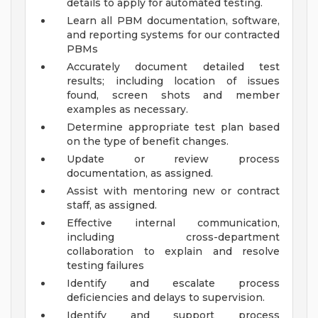
details to apply for automated testing.
Learn all PBM documentation, software,
and reporting systems for our contracted
PBMs
Accurately document detailed test
results; including location of issues
found, screen shots and member
examples as necessary.
Determine appropriate test plan based
on the type of benefit changes.
Update or review process
documentation, as assigned.
Assist with mentoring new or contract
staff, as assigned.
Effective internal communication,
including cross-department
collaboration to explain and resolve
testing failures
Identify and escalate process
deficiencies and delays to supervision.
Identify and support process