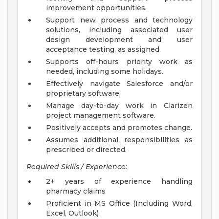
improvement opportunities.
Support new process and technology
solutions, including associated user
design development and user
acceptance testing, as assigned.
Supports off-hours priority work as
needed, including some holidays.
Effectively navigate Salesforce and/or
proprietary software.
Manage day-to-day work in Clarizen
project management software.
Positively accepts and promotes change.
Assumes additional responsibilities as
prescribed or directed.
Required Skills / Experience:
2+ years of experience handling
pharmacy claims
Proficient in MS Office (Including Word,
Excel, Outlook)