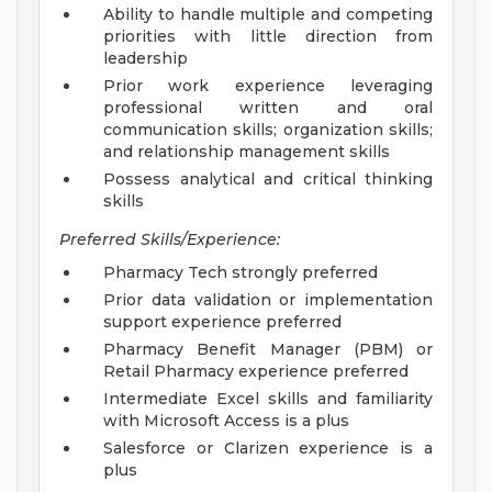
Ability to handle multiple and competing
priorities with little direction from
leadership
Prior work experience leveraging
professional written and oral
communication skills; organization skills;
and relationship management skills
Possess analytical and critical thinking
skills
Preferred Skills/Experience:
Pharmacy Tech strongly preferred
Prior data validation or implementation
support experience preferred
Pharmacy Benefit Manager (PBM) or
Retail Pharmacy experience preferred
Intermediate Excel skills and familiarity
with Microsoft Access is a plus
Salesforce or Clarizen experience is a
plus