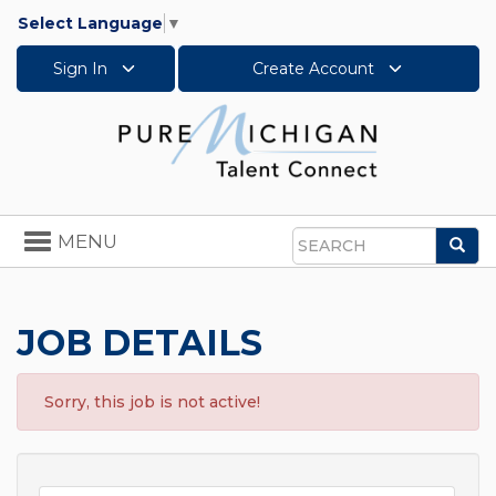
Select Language
▼
Sign In
Create Account
Toggle
MENU
Sea
navigation
Search
JOB DETAILS
Sorry, this job is not active!