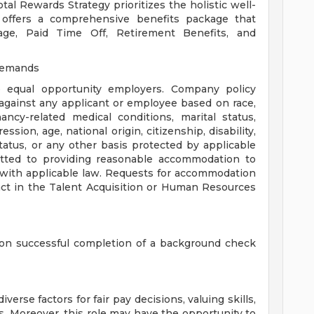
al Rewards Strategy prioritizes the holistic well-
 offers a comprehensive benefits package that
rage, Paid Time Off, Retirement Benefits, and
Demands
 equal opportunity employers. Company policy
against any applicant or employee based on race,
ancy-related medical conditions, marital status,
ssion, age, national origin, citizenship, disability,
status, or any other basis protected by applicable
itted to providing reasonable accommodation to
with applicable law. Requests for accommodation
act in the Talent Acquisition or Human Resources
on successful completion of a background check
se factors for fair pay decisions, valuing skills,
. Moreover, this role may have the opportunity to