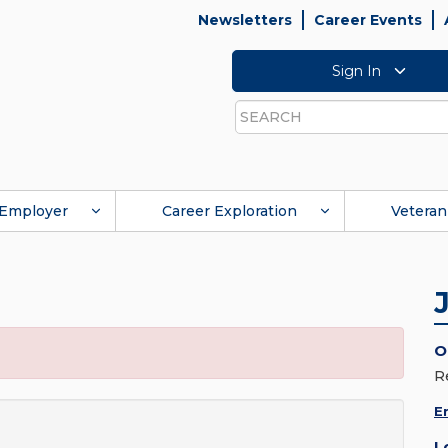
Newsletters
Career Events
Sign In
Search
Employer
Career Exploration
Veteran
O
R
E
L