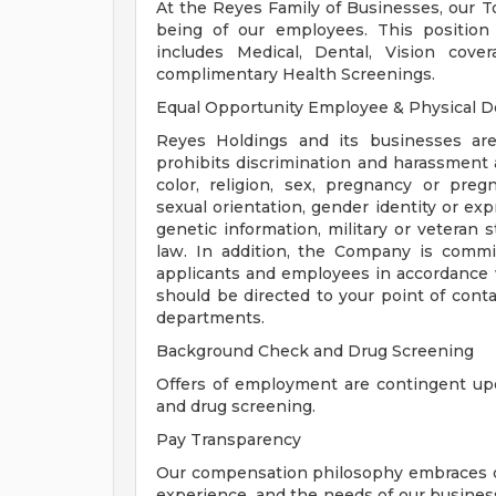
At the Reyes Family of Businesses, our Tot
being of our employees. This position
includes Medical, Dental, Vision cove
complimentary Health Screenings.
Equal Opportunity Employee & Physical 
Reyes Holdings and its businesses are
prohibits discrimination and harassment 
color, religion, sex, pregnancy or pregn
sexual orientation, gender identity or expre
genetic information, military or veteran 
law. In addition, the Company is comm
applicants and employees in accordance 
should be directed to your point of cont
departments.
Background Check and Drug Screening
Offers of employment are contingent up
and drug screening.
Pay Transparency
Our compensation philosophy embraces diver
experience, and the needs of our business