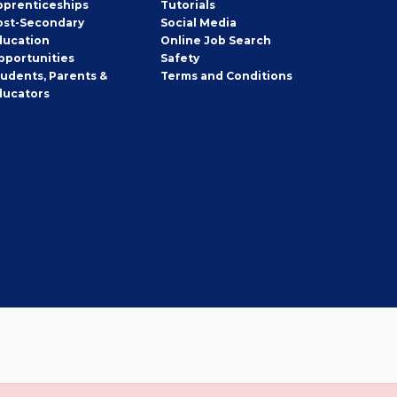
pprenticeships
Tutorials
ost-Secondary
Social Media
ducation
Online Job Search
pportunities
Safety
tudents, Parents &
Terms and Conditions
ducators