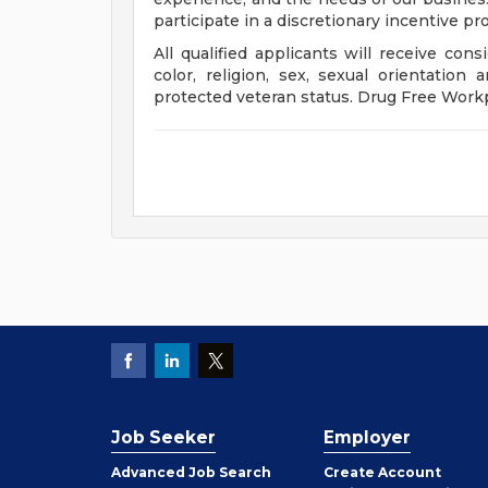
participate in a discretionary incentive pr
All qualified applicants will receive con
color, religion, sex, sexual orientation a
protected veteran status. Drug Free Work
Job Seeker
Employer
Employer
Advanced Job Search
Create
Account