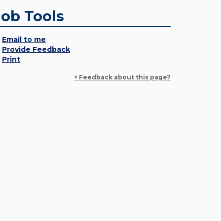
Job Tools
Email to me
Provide Feedback
Print
+ Feedback about this page?