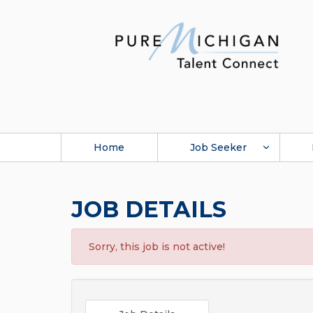
Home
Job Seeker
JOB DETAILS
Sorry, this job is not active!