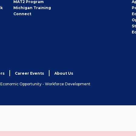
MAT2 Program
A
rk
Michigan Training
P
Connect
E
O
S
E
rs
Career Events
About Us
& Economic Opportunity - Workforce Development