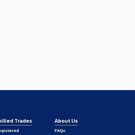
killed Trades
About Us
egistered
FAQs