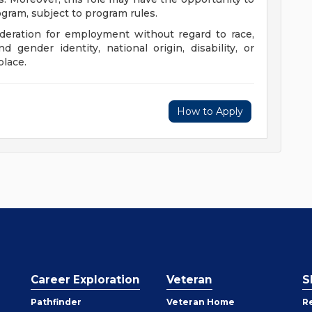
ogram, subject to program rules.
sideration for employment without regard to race,
nd gender identity, national origin, disability, or
place.
How to Apply
Career Exploration
Veteran
S
Pathfinder
Veteran Home
R