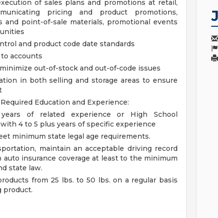
ecution of sales plans and promotions at retail,
municating pricing and product promotions,
s and point-of-sale materials, promotional events
unities
ntrol and product code date standards
s to accounts
 minimize out-of-stock and out-of-code issues
tion in both selling and storage areas to ensure
t
d
Required Education and Experience:
years of related experience or High School
ith 4 to 5 plus years of specific experience
meet minimum state legal age requirements.
portation, maintain an acceptable driving record
in auto insurance coverage at least to the minimum
d state law.
roducts from 25 lbs. to 50 lbs. on a regular basis
g product.