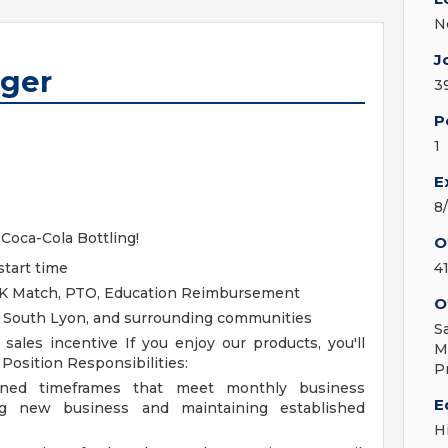
N
J
ager
3
P
1
E
8
 Coca-Cola Bottling!
O
start time
4
401K Match, PTO, Education Reimbursement
O
, South Lyon, and surrounding communities
S
y sales incentive
If you enjoy our products, you'll
M
!
Position Responsibilities:
P
igned timeframes that meet monthly business
E
ing new business and maintaining established
H