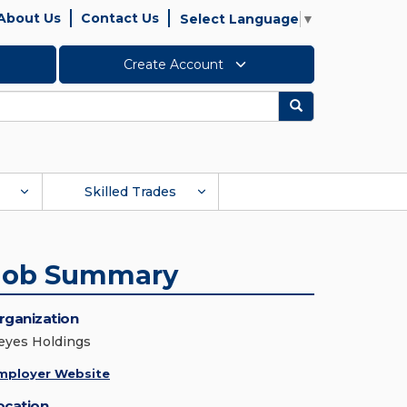
About Us
Contact Us
Select Language
▼
Create Account
Search
Skilled Trades
Job Summary
rganization
eyes Holdings
mployer Website
ocation