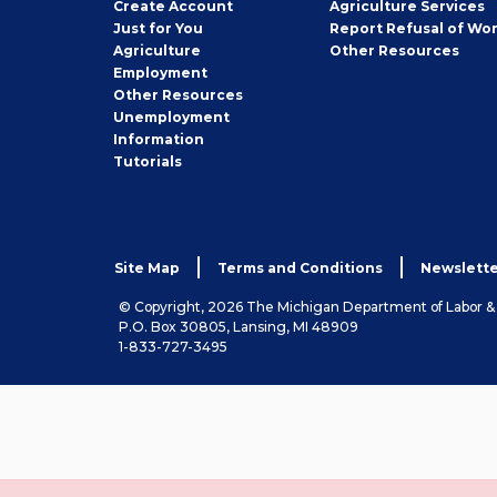
Job
Create
Account
Agriculture Services
Seeker
Just for You
Report Refusal of Wo
Employer
Agriculture
Other
Resources
Employment
Job
Other
Resources
Seeker
Unemployment
Information
Tutorials
Site Map
Terms and Conditions
Newslette
© Copyright, 2026 The Michigan Department of Labor 
P.O. Box 30805, Lansing, MI 48909
1-833-727-3495