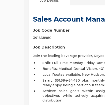
Job Details
Sales Account Man
Job Code Number
391338980
Job Description
Join the leading beverage provider, Reyes
Shift: Full Time, Monday-Friday, 7am 
Benefits: Medical, Dental, Vision, 
Local Routes available: New Hudson
Salary: $51,584-64,480 plus monthl
really enjoy being a part of our team
Achieve sales goals within ass
objectives while actively acquir
distribution