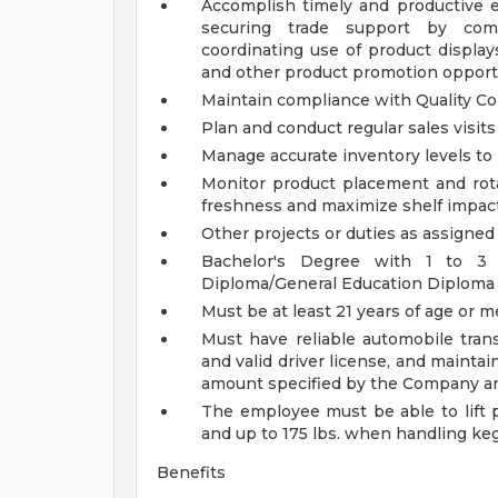
Accomplish timely and productive ex
securing trade support by com
coordinating use of product display
and other product promotion opport
Maintain compliance with Quality Co
Plan and conduct regular sales visit
Manage accurate inventory levels to
Monitor product placement and rota
freshness and maximize shelf impac
Other projects or duties as assigne
Bachelor's Degree with 1 to 3 
Diploma/General Education Diploma w
Must be at least 21 years of age or 
Must have reliable automobile trans
and valid driver license, and mainta
amount specified by the Company an
The employee must be able to lift p
and up to 175 lbs. when handling ke
Benefits