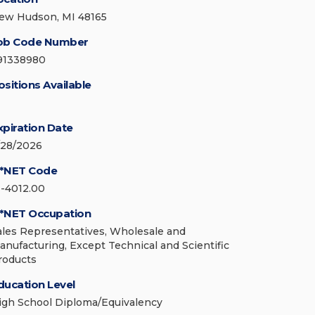
ew Hudson, MI 48165
ob Code Number
91338980
ositions Available
xpiration Date
/28/2026
*NET Code
1-4012.00
*NET Occupation
ales Representatives, Wholesale and
anufacturing, Except Technical and Scientific
roducts
ducation Level
igh School Diploma/Equivalency